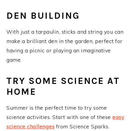
DEN BUILDING
With just a tarpaulin, sticks and string you can
make a brilliant den in the garden, perfect for
having a picnic or playing an imaginative
game.
TRY SOME SCIENCE AT
HOME
Summer is the perfect time to try some
science activities. Start with one of these
easy
science challenges
from Science Sparks.