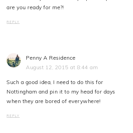
are you ready for me?!
REPLY
Penny A Residence
August 12, 2015 at 8:44 am
Such a good idea, I need to do this for
Nottingham and pin it to my head for days
when they are bored of everywhere!
REPLY