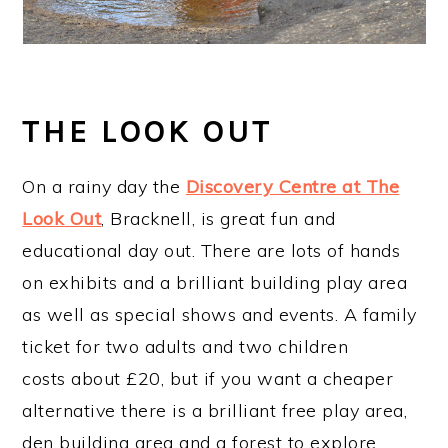
THE LOOK OUT
On a rainy day the
Discovery Centre at The
Look Out
, Bracknell, is great fun and
educational day out. There are lots of hands
on exhibits and a brilliant building play area
as well as special shows and events. A family
ticket for two adults and two children
costs about £20, but if you want a cheaper
alternative there is a brilliant free play area,
den building area and a forest to explore