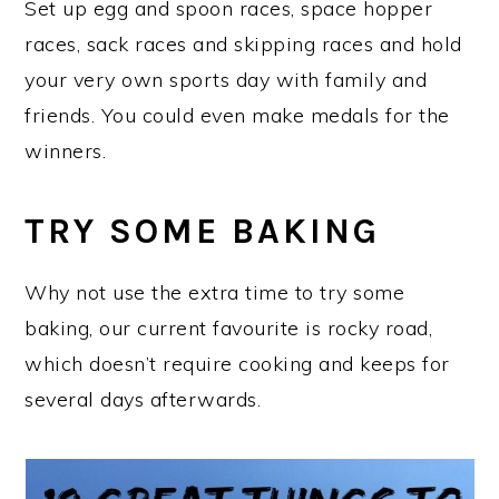
Set up egg and spoon races, space hopper
races, sack races and skipping races and hold
your very own sports day with family and
friends. You could even make medals for the
winners.
TRY SOME BAKING
Why not use the extra time to try some
baking, our current favourite is rocky road,
which doesn’t require cooking and keeps for
several days afterwards.