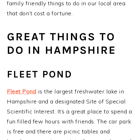
family friendly things to do in our local area
that don’t cost a fortune.
GREAT THINGS TO
DO IN HAMPSHIRE
FLEET POND
Fleet Pond
is the largest freshwater lake in
Hampshire and a designated Site of Special
Scientific Interest. It’s a great place to spend a
fun filled few hours with friends. The car park
is free and there are picnic tables and