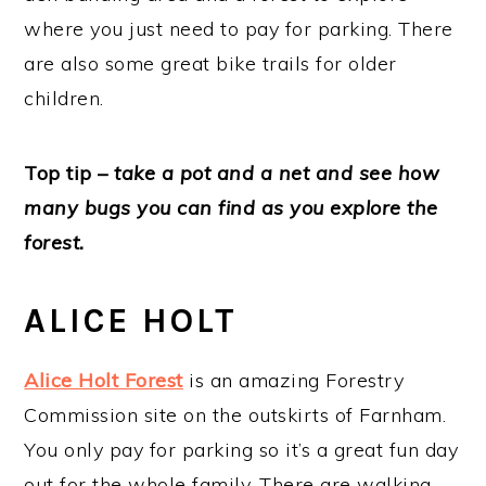
where you just need to pay for parking. There
are also some great bike trails for older
children.
Top tip –
take a pot and a net and see how
many bugs you can find as you explore the
forest.
ALICE HOLT
Alice Holt Forest
is an amazing Forestry
Commission site on the outskirts of Farnham.
You only pay for parking so it’s a great fun day
out for the whole family. There are walking