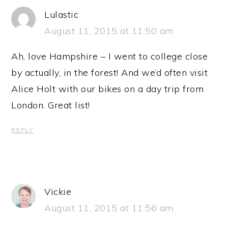
Lulastic
August 11, 2015 at 11:50 am
Ah, love Hampshire – I went to college close
by actually, in the forest! And we’d often visit
Alice Holt with our bikes on a day trip from
London. Great list!
REPLY
Vickie
August 11, 2015 at 11:56 am