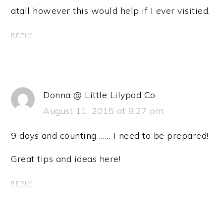
atall however this would help if I ever visitied.
REPLY
Donna @ Little Lilypad Co
August 11, 2015 at 8:27 pm
9 days and counting …… I need to be prepared!
Great tips and ideas here!
REPLY