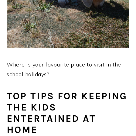
Where is your favourite place to visit in the
school holidays?
TOP TIPS FOR KEEPING
THE KIDS
ENTERTAINED AT
HOME