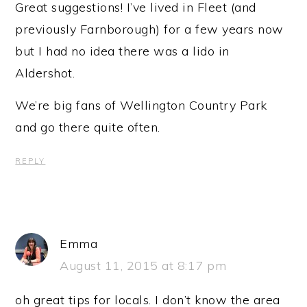
Great suggestions! I’ve lived in Fleet (and
previously Farnborough) for a few years now
but I had no idea there was a lido in
Aldershot.
We’re big fans of Wellington Country Park
and go there quite often.
REPLY
Emma
August 11, 2015 at 8:17 pm
oh great tips for locals. I don’t know the area