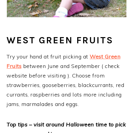
WEST GREEN FRUITS
Try your hand at fruit picking at
West Green
Fruits
between June and September ( check
website before visiting ). Choose from
strawberries, gooseberries, blackcurrants, red
currants, raspberries and lots more including
jams, marmalades and eggs.
Top tips – visit around Halloween time to pick