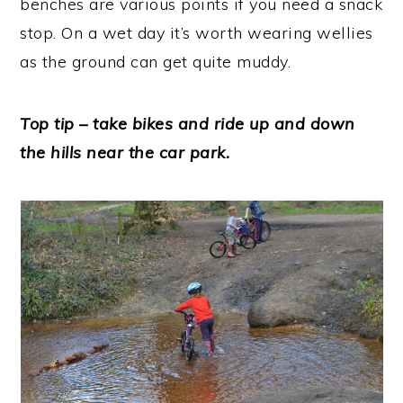
benches are various points if you need a snack
stop. On a wet day it’s worth wearing wellies
as the ground can get quite muddy.
Top tip – take bikes and ride up and down
the hills near the car park.