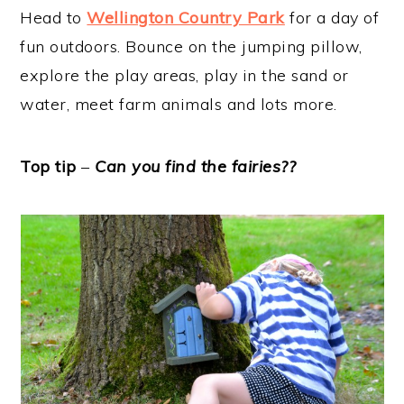
Head to
Wellington Country Park
for a day of
fun outdoors. Bounce on the jumping pillow,
explore the play areas, play in the sand or
water, meet farm animals and lots more.
Top tip
–
Can you find the fairies??