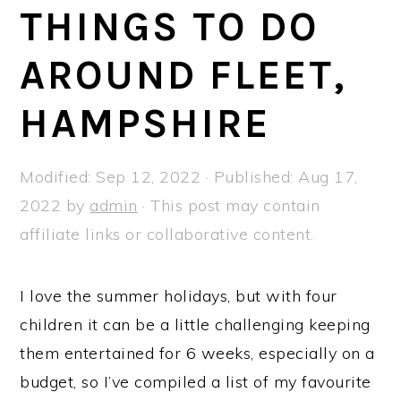
a
e
i
THINGS TO DO
v
n
d
AROUND FLEET,
i
t
e
g
b
HAMPSHIRE
a
a
t
r
Modified:
Sep 12, 2022
· Published:
Aug 17,
i
2022
by
admin
· This post may contain
o
affiliate links or collaborative content.
n
I love the summer holidays, but with four
children it can be a little challenging keeping
them entertained for 6 weeks, especially on a
budget, so I’ve compiled a list of my favourite