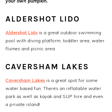
your own pumpkin.
ALDERSHOT LIDO
Aldershot Lido
is a great outdoor swimming
pool with diving platform, toddler area, water
flumes and picnic area.
CAVERSHAM LAKES
Caversham Lakes
is a great spot for some
water based fun. There’s an inflatable water
park as well as kayak and SUP hire and even
a private island!