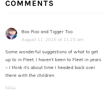
INTERACTIONS
COMMENTS
Boo Roo and Tigger Too
August 11, 2015 at 11:25 am
Some wonderful suggestions of what to get
up to in Fleet, I haven’t been to Fleet in years
– I think it’s about time I headed back over
there with the children.
REPLY