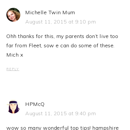
Michelle Twin Mum
August 11, 2015 at 9:10 pm
Ohh thanks for this, my parents don’t live too
far from Fleet, sow e can do some of these.
Mich x
REPLY
HPMcQ
August 11, 2015 at 9:40 pm
wow so many wonderful top tips! hampshire