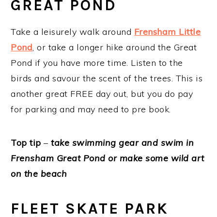
GREAT POND
Take a leisurely walk around
Frensham Little
Pond
, or take a longer hike around the Great
Pond if you have more time. Listen to the
birds and savour the scent of the trees. This is
another great FREE day out, but you do pay
for parking and may need to pre book.
Top tip
–
take swimming gear and swim in
Frensham Great Pond or make some wild art
on the beach
FLEET SKATE PARK