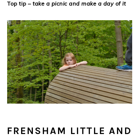
Top tip
– take a picnic and make a day of it
FRENSHAM LITTLE AND