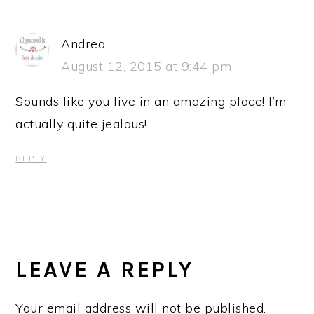
Andrea
August 12, 2015 at 9:44 pm
Sounds like you live in an amazing place! I’m
actually quite jealous!
REPLY
LEAVE A REPLY
Your email address will not be published.