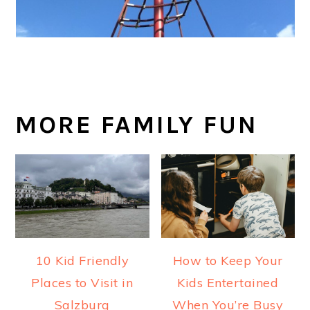
MORE FAMILY FUN
10 Kid Friendly
How to Keep Your
Places to Visit in
Kids Entertained
Salzburg
When You’re Busy