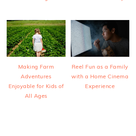
Making Farm
Reel Fun as a Family
Adventures
with a Home Cinema
Enjoyable for Kids of
Experience
All Ages
READER