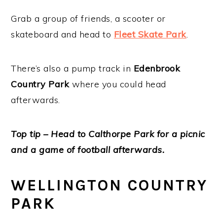
Grab a group of friends, a scooter or
skateboard and head to
Fleet Skate Park
.
There’s also a pump track in
Edenbrook
Country Park
where you could head
afterwards.
Top tip – Head to Calthorpe Park for a picnic
and a game of football afterwards.
WELLINGTON COUNTRY
PARK