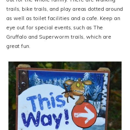
trails, bike trails, and play areas dotted around
as well as toilet facilities and a cafe. Keep an
eye out for special events, such as The
Gruffalo and Superworm trails, which are
great fun.