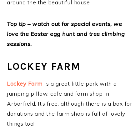
around the the beautiful house.
Top tip – watch out for special events, we
love the Easter egg hunt and tree climbing
sessions.
LOCKEY FARM
Lockey Farm
is a great little park with a
jumping pillow, cafe and farm shop in
Arborfield. It’s free, although there is a box for
donations and the farm shop is full of lovely
things too!