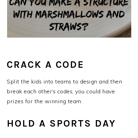
CRACK A CODE
Split the kids into teams to design and then
break each other’s codes, you could have
prizes for the winning team.
HOLD A SPORTS DAY