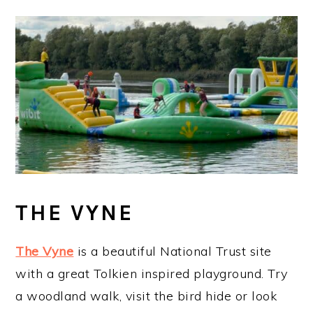
THE VYNE
The Vyne
is a beautiful National Trust site
with a great Tolkien inspired playground. Try
a woodland walk, visit the bird hide or look