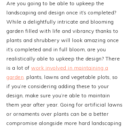
Are you going to be able to upkeep the
landscaping and design once it’s completed?
While a delightfully intricate and blooming
garden filled with life and vibrancy thanks to
plants and shrubbery will look amazing once
it’s completed and in full bloom, are you
realistically able to upkeep the design? There
is a lot of
work involved in maintaining a
garden,
plants, lawns and vegetable plots, so
if you’re considering adding these to your
design, make sure you’re able to maintain
them year after year. Going for artificial lawns
or ornaments over plants can be a better
compromise alongside more hard landscaping