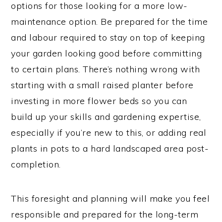
options for those looking for a more low-
maintenance option. Be prepared for the time
and labour required to stay on top of keeping
your garden looking good before committing
to certain plans. There’s nothing wrong with
starting with a small raised planter before
investing in more flower beds so you can
build up your skills and gardening expertise,
especially if you’re new to this, or adding real
plants in pots to a hard landscaped area post-
completion.
This foresight and planning will make you feel
responsible and prepared for the long-term