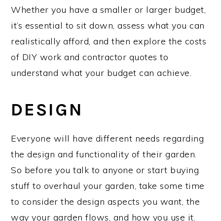
Whether you have a smaller or larger budget,
it’s essential to sit down, assess what you can
realistically afford, and then explore the costs
of DIY work and contractor quotes to
understand what your budget can achieve.
DESIGN
Everyone will have different needs regarding
the design and functionality of their garden.
So before you talk to anyone or start buying
stuff to overhaul your garden, take some time
to consider the design aspects you want, the
way your garden flows, and how you use it.