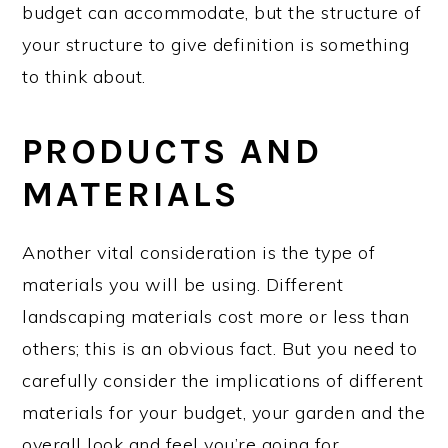
budget can accommodate, but the structure of
your structure to give definition is something
to think about.
PRODUCTS AND
MATERIALS
Another vital consideration is the type of
materials you will be using. Different
landscaping materials cost more or less than
others; this is an obvious fact. But you need to
carefully consider the implications of different
materials for your budget, your garden and the
overall look and feel you’re going for.