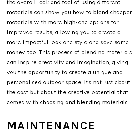
the overall look and feel of using different
materials can show you how to blend cheaper
materials with more high-end options for
improved results, allowing you to create a
more impactful look and style and save some
money, too. This process of blending materials
can inspire creativity and imagination, giving
you the opportunity to create a unique and
personalised outdoor space. It’s not just about
the cost but about the creative potential that
comes with choosing and blending materials.
MAINTENANCE