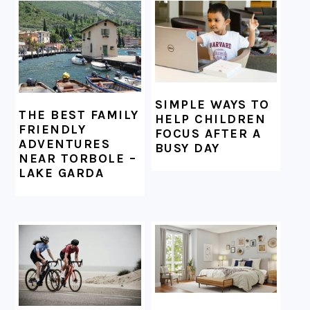
FOOTER
SIMPLE WAYS TO
THE BEST FAMILY
HELP CHILDREN
FRIENDLY
FOCUS AFTER A
ADVENTURES
BUSY DAY
NEAR TORBOLE –
LAKE GARDA