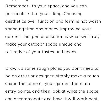
Remember, it’s your space, and you can
personalise it to your liking. Choosing
aesthetics over function and form is not worth
spending time and money improving your
garden. This personalisation is what will truly
make your outdoor space unique and
reflective of your tastes and needs.
Draw up some rough plans; you don’t need to
be an artist or designer; simply make a rough
shape the same as your garden, the main
entry points, and then look at what the space
can accommodate and how it will work best.