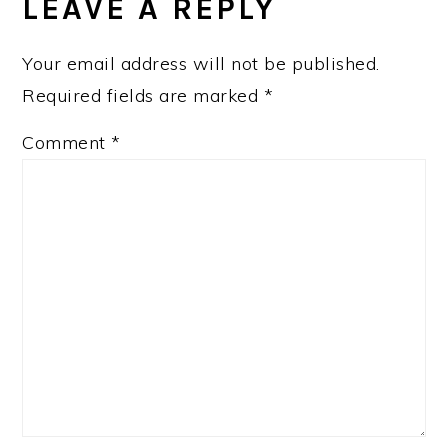
INTERACTIONS
LEAVE A REPLY
Your email address will not be published.
Required fields are marked
*
Comment
*