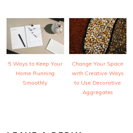
5 Ways to Keep Your
Change Your Space
Home Running
with Creative Ways
Smoothly
to Use Decorative
Aggregates
READER