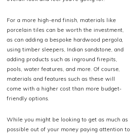
For a more high-end finish, materials like
porcelain tiles can be worth the investment,
as can adding a bespoke hardwood pergola,
using timber sleepers, Indian sandstone, and
adding products such as inground firepits,
pools, water features, and more. Of course,
materials and features such as these will
come with a higher cost than more budget-
friendly options.
While you might be looking to get as much as
possible out of your money paying attention to