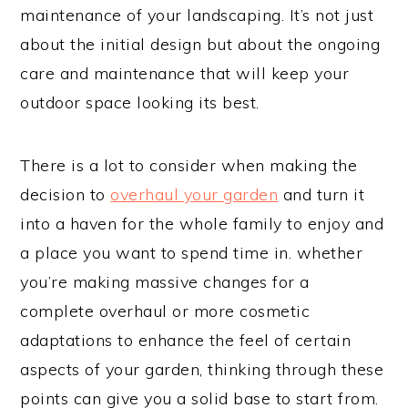
maintenance of your landscaping. It’s not just
about the initial design but about the ongoing
care and maintenance that will keep your
outdoor space looking its best.
There is a lot to consider when making the
decision to
overhaul your garden
and turn it
into a haven for the whole family to enjoy and
a place you want to spend time in. whether
you’re making massive changes for a
complete overhaul or more cosmetic
adaptations to enhance the feel of certain
aspects of your garden, thinking through these
points can give you a solid base to start from.