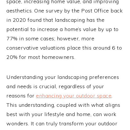
space, increasing home value, and improving
aesthetics. One survey by the Post Office back
in 2020 found that landscaping has the
potential to increase a home’s value by up to
77% in some cases; however, more
conservative valuations place this around 6 to
20% for most homeowners.
Understanding your landscaping preferences
and needs is crucial, regardless of your
reasons for
enhancing your outdoor space
.
This understanding, coupled with what aligns
best with your lifestyle and home, can work
wonders. It can truly transform your outdoor