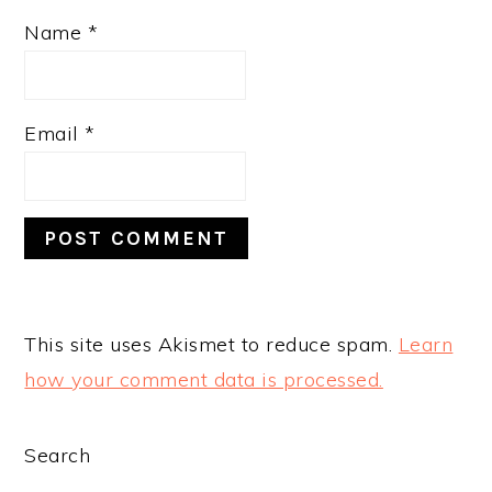
Name
*
Email
*
This site uses Akismet to reduce spam.
Learn
how your comment data is processed.
PRIMARY
Search