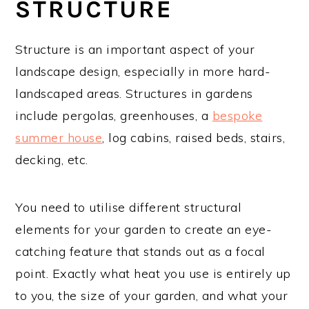
STRUCTURE
Structure is an important aspect of your
landscape design, especially in more hard-
landscaped areas. Structures in gardens
include pergolas, greenhouses, a
bespoke
summer house
, log cabins, raised beds, stairs,
decking, etc.
You need to utilise different structural
elements for your garden to create an eye-
catching feature that stands out as a focal
point. Exactly what heat you use is entirely up
to you, the size of your garden, and what your