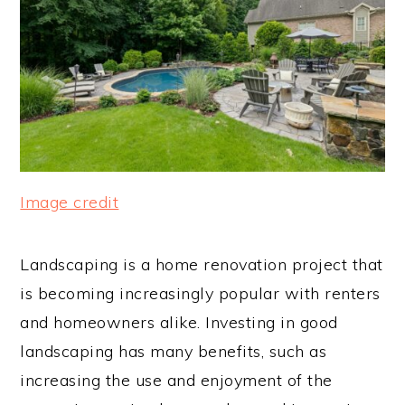
Image credit
Landscaping is a home renovation project that
is becoming increasingly popular with renters
and homeowners alike. Investing in good
landscaping has many benefits, such as
increasing the use and enjoyment of the