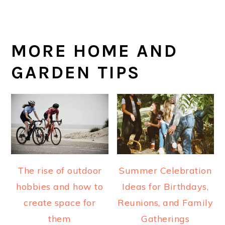
MORE HOME AND
GARDEN TIPS
The rise of outdoor
Summer Celebration
hobbies and how to
Ideas for Birthdays,
create space for
Reunions, and Family
them
Gatherings