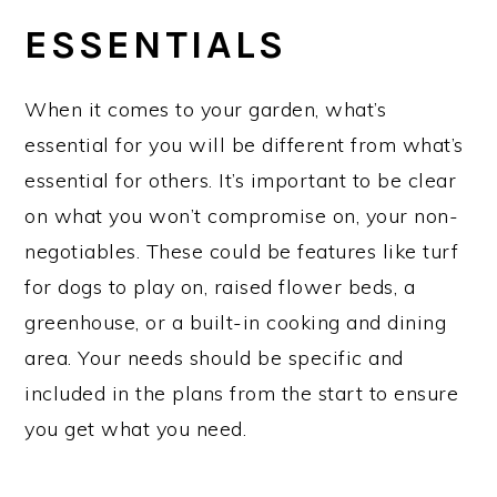
ESSENTIALS
When it comes to your garden, what’s
essential for you will be different from what’s
essential for others. It’s important to be clear
on what you won’t compromise on, your non-
negotiables. These could be features like turf
for dogs to play on, raised flower beds, a
greenhouse, or a built-in cooking and dining
area. Your needs should be specific and
included in the plans from the start to ensure
you get what you need.