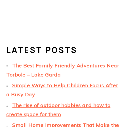
LATEST POSTS
The Best Family Friendly Adventures Near
Torbole – Lake Garda
Simple Ways to Help Children Focus After
a Busy Day
The rise of outdoor hobbies and how to
create space for them
Small Home Improvements That Make the