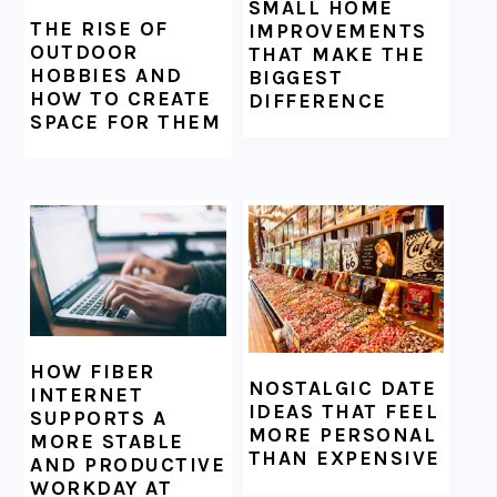
SMALL HOME
THE RISE OF
IMPROVEMENTS
OUTDOOR
THAT MAKE THE
HOBBIES AND
BIGGEST
HOW TO CREATE
DIFFERENCE
SPACE FOR THEM
HOW FIBER
NOSTALGIC DATE
INTERNET
IDEAS THAT FEEL
SUPPORTS A
MORE PERSONAL
MORE STABLE
THAN EXPENSIVE
AND PRODUCTIVE
WORKDAY AT