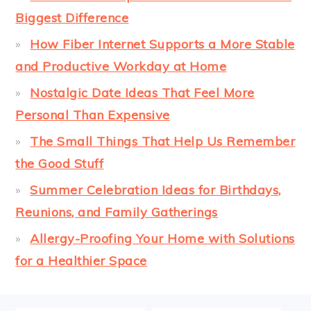
Biggest Difference
How Fiber Internet Supports a More Stable
and Productive Workday at Home
Nostalgic Date Ideas That Feel More
Personal Than Expensive
The Small Things That Help Us Remember
the Good Stuff
Summer Celebration Ideas for Birthdays,
Reunions, and Family Gatherings
Allergy-Proofing Your Home with Solutions
for a Healthier Space