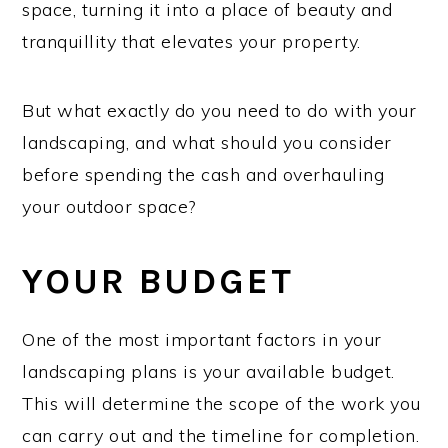
space, turning it into a place of beauty and
tranquillity that elevates your property.
But what exactly do you need to do with your
landscaping, and what should you consider
before spending the cash and overhauling
your outdoor space?
YOUR BUDGET
One of the most important factors in your
landscaping plans is your available budget.
This will determine the scope of the work you
can carry out and the timeline for completion.