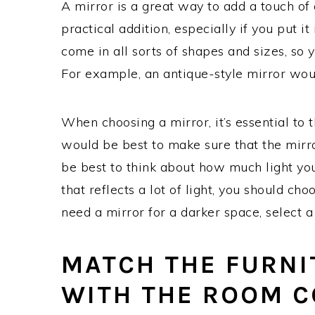
A mirror is a great way to add a touch of
practical addition, especially if you put i
come in all sorts of shapes and sizes, so yo
For example, an antique-style mirror woul
When choosing a mirror, it’s essential to t
would be best to make sure that the mirror
be best to think about how much light you 
that reflects a lot of light, you should ch
need a mirror for a darker space, select a
MATCH THE FURNI
WITH THE ROOM 