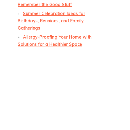
Remember the Good Stuff
Summer Celebration Ideas for
Birthdays, Reunions, and Family
Gatherings
Allergy-Proofing Your Home with
Solutions for a Healthier Space