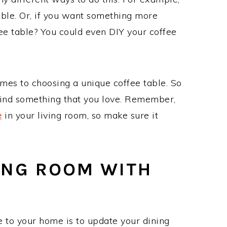
table. Or, if you want something more
ee table? You could even DIY your coffee
omes to choosing a unique coffee table. So
find something that you love. Remember,
e
in your living room, so make sure it
ING ROOM WITH
 to your home is to update your dining