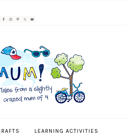
AVIGATION
ENU:
OCIAL
CONS
CRAFTS
LEARNING ACTIVITIES