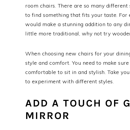
room chairs. There are so many different s
to find something that fits your taste. For
would make a stunning addition to any di
little more traditional, why not try woode
When choosing new chairs for your dining 
style and comfort. You need to make sure 
comfortable to sit in and stylish. Take yo
to experiment with different styles.
ADD A TOUCH OF 
MIRROR