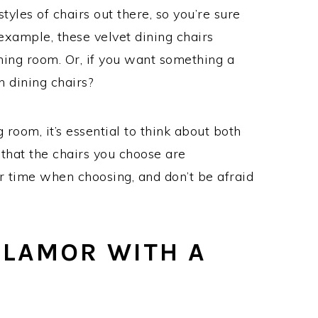
tyles of chairs out there, so you’re sure
 example, these velvet dining chairs
ning room. Or, if you want something a
n dining chairs?
room, it’s essential to think about both
that the chairs you choose are
ur time when choosing, and don’t be afraid
GLAMOR WITH A