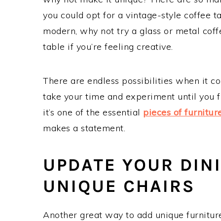
you could opt for a vintage-style coffee 
modern, why not try a glass or metal coff
table if you’re feeling creative.
There are endless possibilities when it c
take your time and experiment until you 
it’s one of the essential
pieces of furnitur
makes a statement.
UPDATE YOUR DIN
UNIQUE CHAIRS
Another great way to add unique furniture