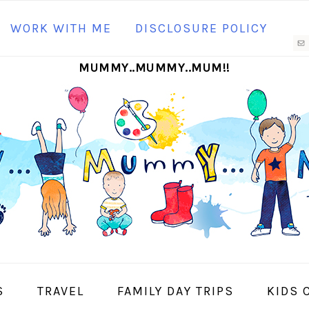
N
WORK WITH ME
DISCLOSURE POLICY
M
MUMMY..MUMMY..MUM!!
S
I
S
TRAVEL
FAMILY DAY TRIPS
KIDS 