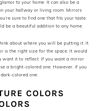
 glamor to your home. It can also be a
t in your hallway or living room. Mirrors
u’re sure to find one that fits your taste.
d be a beautiful addition to any home.
hink about where you will be putting it. It
 is the right size for the space. It would
want it to reflect. If you want a mirror
oose a bright-colored one. However, if you
 dark-colored one.
TURE COLORS
COLORS