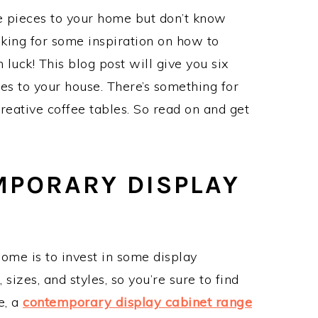
e pieces to your home but don’t know
king for some inspiration on how to
n luck! This blog post will give you six
es to your house. There’s something for
reative coffee tables. So read on and get
MPORARY DISPLAY
ome is to invest in some display
 sizes, and styles, so you’re sure to find
e, a
contemporary display cabinet range