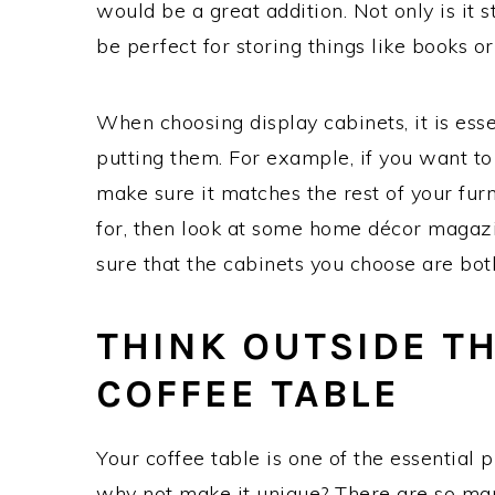
would be a great addition. Not only is it st
be perfect for storing things like books or
When choosing display cabinets, it is ess
putting them. For example, if you want to
make sure it matches the rest of your furni
for, then look at some home décor magazi
sure that the cabinets you choose are both
THINK OUTSIDE T
COFFEE TABLE
Your coffee table is one of the essential p
why not make it unique? There are so man