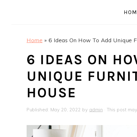
a
e
i
HOM
v
n
d
i
t
e
g
b
Home
»
6 Ideas On How To Add Unique Fu
a
a
t
r
6 IDEAS ON HO
i
UNIQUE FURNI
o
n
HOUSE
Published:
May 20, 2022
by
admin
· This post may 