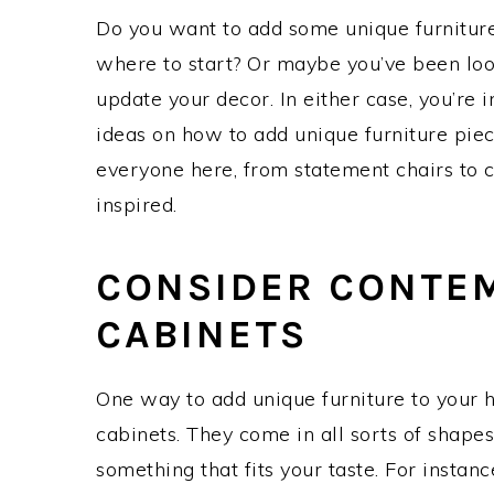
Do you want to add some unique furnitur
where to start? Or maybe you’ve been loo
update your decor. In either case, you’re i
ideas on how to add unique furniture piec
everyone here, from statement chairs to c
inspired.
CONSIDER CONTE
CABINETS
One way to add unique furniture to your h
cabinets. They come in all sorts of shapes,
something that fits your taste. For instanc