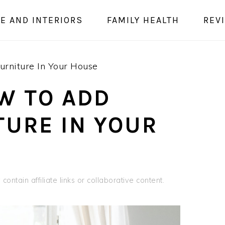
E AND INTERIORS
FAMILY HEALTH
REV
rniture In Your House
W TO ADD
TURE IN YOUR
contain affiliate links or collaborative content.