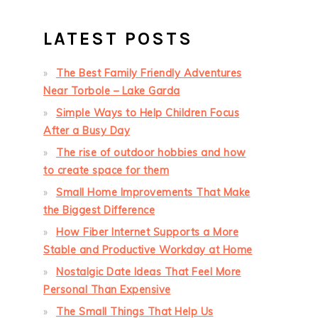
LATEST POSTS
The Best Family Friendly Adventures
Near Torbole – Lake Garda
Simple Ways to Help Children Focus
After a Busy Day
The rise of outdoor hobbies and how
to create space for them
Small Home Improvements That Make
the Biggest Difference
How Fiber Internet Supports a More
Stable and Productive Workday at Home
Nostalgic Date Ideas That Feel More
Personal Than Expensive
The Small Things That Help Us