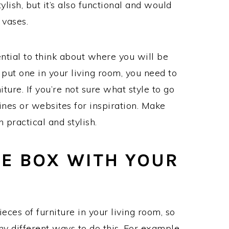
ylish, but it’s also functional and would
 vases.
ential to think about where you will be
 put one in your living room, you need to
ture. If you’re not sure what style to go
nes or websites for inspiration. Make
 practical and stylish.
HE BOX WITH YOUR
ieces of furniture in your living room, so
y different ways to do this. For example,