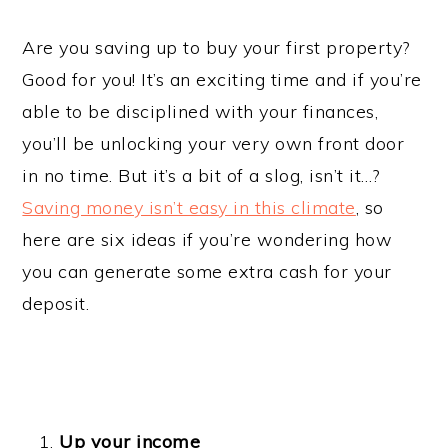
Are you saving up to buy your first property?
Good for you! It’s an exciting time and if you’re
able to be disciplined with your finances,
you’ll be unlocking your very own front door
in no time. But it’s a bit of a slog, isn’t it…?
Saving money isn’t easy in this climate
, so
here are six ideas if you’re wondering how
you can generate some extra cash for your
deposit.
Up your income