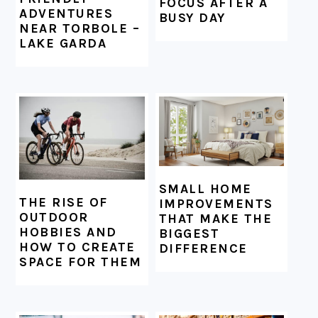
FOCUS AFTER A
ADVENTURES
BUSY DAY
NEAR TORBOLE –
LAKE GARDA
SMALL HOME
THE RISE OF
IMPROVEMENTS
OUTDOOR
THAT MAKE THE
HOBBIES AND
BIGGEST
HOW TO CREATE
DIFFERENCE
SPACE FOR THEM