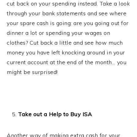
cut back on your spending instead. Take a look
through your bank statements and see where
your spare cash is going: are you going out for
dinner a lot or spending your wages on
clothes? Cut back a little and see how much
money you have left knocking around in your
current account at the end of the month… you
might be surprised!
Take out a Help to Buy ISA
Another way of making extra cash for your