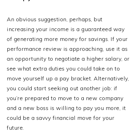
An obvious suggestion, perhaps, but
increasing your income is a guaranteed way
of generating more money for savings. If your
performance review is approaching, use it as
an opportunity to negotiate a higher salary, or
see what extra duties you could take on to
move yourself up a pay bracket. Alternatively,
you could start seeking out another job: if
you’re prepared to move to a new company
and a new boss is willing to pay you more, it
could be a savvy financial move for your
future.