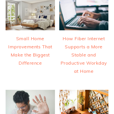
Small Home
How Fiber Internet
Improvements That
Supports a More
Make the Biggest
Stable and
Difference
Productive Workday
at Home