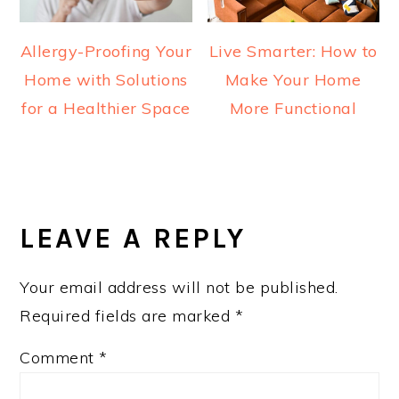
Allergy-Proofing Your
Live Smarter: How to
Home with Solutions
Make Your Home
for a Healthier Space
More Functional
READER
INTERACTIONS
LEAVE A REPLY
Your email address will not be published.
Required fields are marked
*
Comment
*