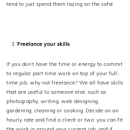
tend to just spend them lazing on the sofa!
Freelance your skills
If you don’t have the time or energy to commit
to regular part time work on top of your full-
time job, why not freelance? We all have skills
that are useful to someone else, such as
photography, writing, web designing,
gardening, cleaning or cooking. Decide on an
hourly rate and find a client or two: you can fit
the work in around your current job, and if