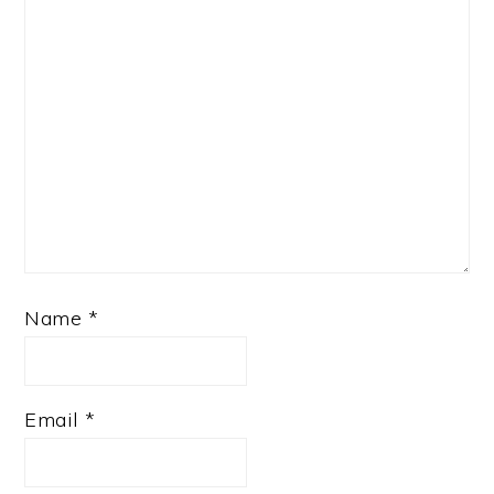
Name
*
Email
*