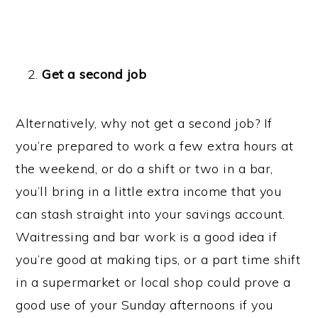
Get a second job
Alternatively, why not get a second job? If
you’re prepared to work a few extra hours at
the weekend, or do a shift or two in a bar,
you’ll bring in a little extra income that you
can stash straight into your savings account.
Waitressing and bar work is a good idea if
you’re good at making tips, or a part time shift
in a supermarket or local shop could prove a
good use of your Sunday afternoons if you