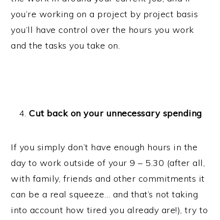
you’re working on a project by project basis
you’ll have control over the hours you work
and the tasks you take on.
Cut back on your unnecessary spending
If you simply don’t have enough hours in the
day to work outside of your 9 – 5.30 (after all,
with family, friends and other commitments it
can be a real squeeze… and that’s not taking
into account how tired you already are!), try to