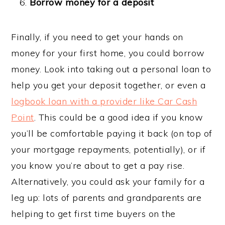
Borrow money for a deposit
Finally, if you need to get your hands on
money for your first home, you could borrow
money. Look into taking out a personal loan to
help you get your deposit together, or even a
logbook loan with a provider like Car Cash
Point
. This could be a good idea if you know
you’ll be comfortable paying it back (on top of
your mortgage repayments, potentially), or if
you know you’re about to get a pay rise.
Alternatively, you could ask your family for a
leg up: lots of parents and grandparents are
helping to get first time buyers on the