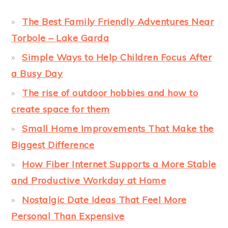
The Best Family Friendly Adventures Near
Torbole – Lake Garda
Simple Ways to Help Children Focus After
a Busy Day
The rise of outdoor hobbies and how to
create space for them
Small Home Improvements That Make the
Biggest Difference
How Fiber Internet Supports a More Stable
and Productive Workday at Home
Nostalgic Date Ideas That Feel More
Personal Than Expensive