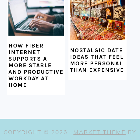
HOW FIBER
NOSTALGIC DATE
INTERNET
IDEAS THAT FEEL
SUPPORTS A
MORE PERSONAL
MORE STABLE
THAN EXPENSIVE
AND PRODUCTIVE
WORKDAY AT
HOME
COPYRIGHT © 2026 ·
MARKET THEME
BY