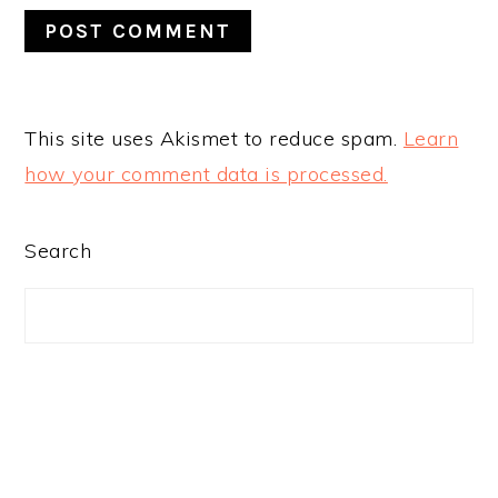
This site uses Akismet to reduce spam.
Learn
how your comment data is processed.
PRIMARY
Search
SIDEBAR