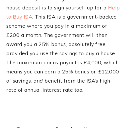
house deposit is to sign yourself up for a
Help
to Buy ISA
. This ISA is a government-backed
scheme where you pay in a maximum of
£200 a month. The government will then
award you a 25% bonus, absolutely free,
provided you use the savings to buy a house.
The maximum bonus payout is £4,000, which
means you can earn a 25% bonus on £12,000
of savings,
and
benefit from the ISA’s high
rate of annual interest rate too.