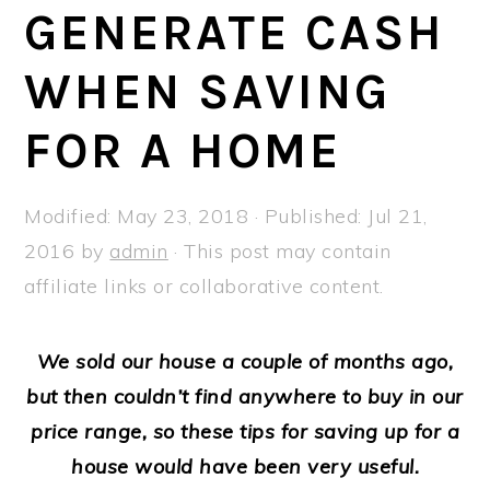
a
e
i
GENERATE CASH
v
n
d
WHEN SAVING
i
t
e
g
b
FOR A HOME
a
a
t
r
Modified:
May 23, 2018
· Published:
Jul 21,
i
2016
by
admin
· This post may contain
o
affiliate links or collaborative content.
n
We sold our house a couple of months ago,
but then couldn’t find anywhere to buy in our
price range, so these tips for saving up for a
house would have been very useful.