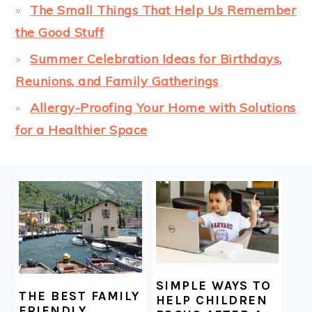
The Small Things That Help Us Remember
the Good Stuff
Summer Celebration Ideas for Birthdays,
Reunions, and Family Gatherings
Allergy-Proofing Your Home with Solutions
for a Healthier Space
FOOTER
SIMPLE WAYS TO
THE BEST FAMILY
HELP CHILDREN
FRIENDLY