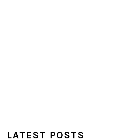
LATEST POSTS