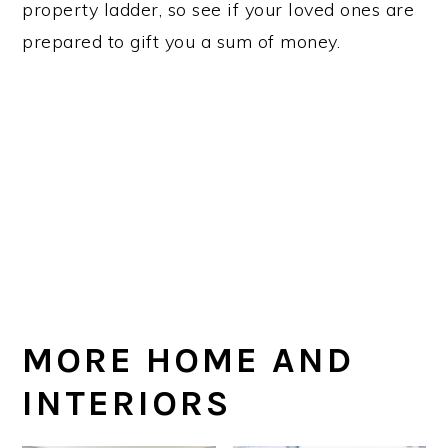
property ladder, so see if your loved ones are
prepared to gift you a sum of money.
MORE HOME AND
INTERIORS