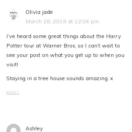
Olivia jade
March 28, 2019 at 12:04 pm
I’ve heard some great things about the Harry
Potter tour at Warner Bros, so I can’t wait to
see your post on what you get up to when you
visit!
Staying in a tree house sounds amazing. x
REPLY
Ashley