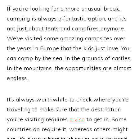
If you’re looking for a more unusual break,
camping is always a fantastic option, and it’s
not just about tents and campfires anymore.
We’ve visited some amazing campsites over
the years in Europe that the kids just love. You
can camp by the sea, in the grounds of castles,
in the mountains…the opportunities are almost
endless.
It’s always worthwhile to check where you’re
traveling to make sure that the destination
you’re visiting requires
a visa
to get in. Some
countries do require it, whereas others might