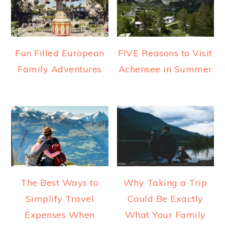
Fun Filled European
FIVE Reasons to Visit
Family Adventures
Achensee in Summer
The Best Ways to
Why Taking a Trip
Simplify Travel
Could Be Exactly
Expenses When
What Your Family