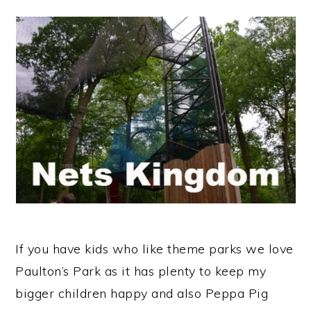
If you have kids who like theme parks we love
Paulton’s Park as it has plenty to keep my
bigger children happy and also Peppa Pig