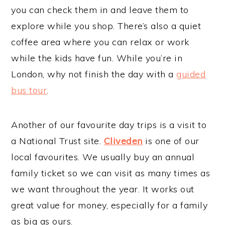
you can check them in and leave them to
explore while you shop. There’s also a quiet
coffee area where you can relax or work
while the kids have fun. While you’re in
London, why not finish the day with a
guided
bus tour
.
Another of our favourite day trips is a visit to
a National Trust site.
Cliveden
is one of our
local favourites. We usually buy an annual
family ticket so we can visit as many times as
we want throughout the year. It works out
great value for money, especially for a family
as big as ours.