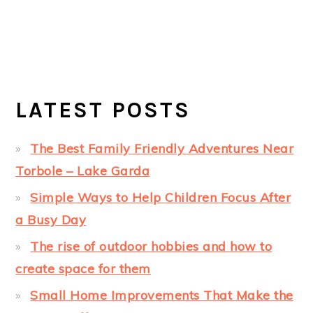
LATEST POSTS
The Best Family Friendly Adventures Near
Torbole – Lake Garda
Simple Ways to Help Children Focus After
a Busy Day
The rise of outdoor hobbies and how to
create space for them
Small Home Improvements That Make the