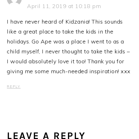
April 11, 2019 at 10:18 pm
I have never heard of Kidzania! This sounds
like a great place to take the kids in the
holidays. Go Ape was a place I went to as a
child myself, I never thought to take the kids –
I would absolutely love it too! Thank you for
giving me some much-needed inspiration! xxx
REPLY
LEAVE A REPLY