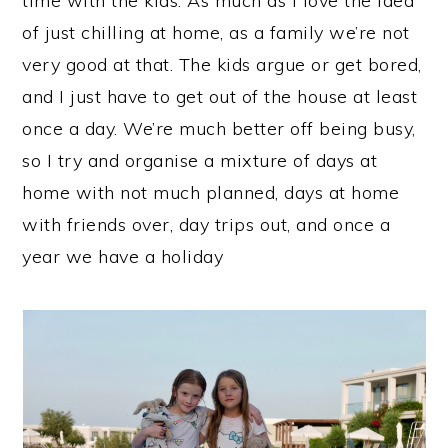
time with the kids. As much as I love the idea
of just chilling at home, as a family we’re not
very good at that. The kids argue or get bored,
and I just have to get out of the house at least
once a day. We’re much better off being busy,
so I try and organise a mixture of days at
home with not much planned, days at home
with friends over, day trips out, and once a
year we have a holiday