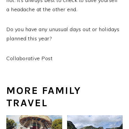
not. It’s always best to check to save yourself
a headache at the other end.
Do you have any unusual days out or holidays
planned this year?
Collaborative Post
MORE FAMILY
TRAVEL