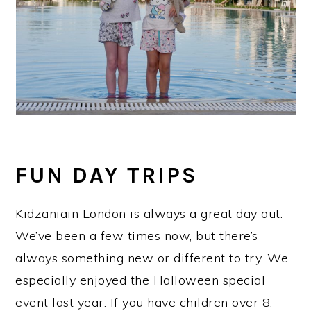
FUN DAY TRIPS
Kidzaniain London is always a great day out.
We’ve been a few times now, but there’s
always something new or different to try. We
especially enjoyed the Halloween special
event last year. If you have children over 8,