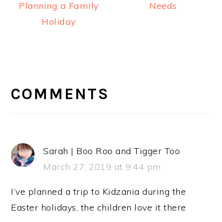
Planning a Family
Needs
Holiday
READER
INTERACTIONS
COMMENTS
Sarah | Boo Roo and Tigger Too
March 27, 2019 at 9:44 pm
I’ve planned a trip to Kidzania during the
Easter holidays, the children love it there