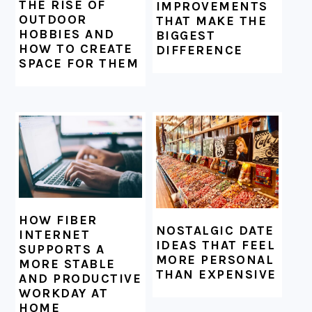
THE RISE OF
IMPROVEMENTS
OUTDOOR
THAT MAKE THE
HOBBIES AND
BIGGEST
HOW TO CREATE
DIFFERENCE
SPACE FOR THEM
HOW FIBER
NOSTALGIC DATE
INTERNET
IDEAS THAT FEEL
SUPPORTS A
MORE PERSONAL
MORE STABLE
THAN EXPENSIVE
AND PRODUCTIVE
WORKDAY AT
HOME