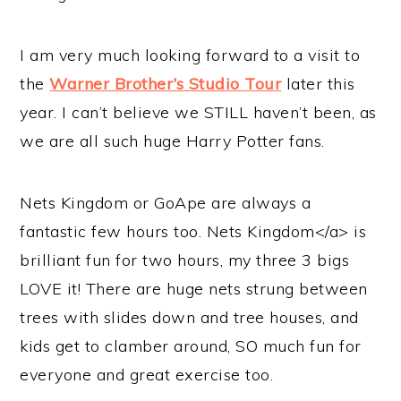
I am very much looking forward to a visit to
the
Warner Brother’s Studio Tour
later this
year. I can’t believe we STILL haven’t been, as
we are all such huge Harry Potter fans.
Nets Kingdom or GoApe are always a
fantastic few hours too. Nets Kingdom</a> is
brilliant fun for two hours, my three 3 bigs
LOVE it! There are huge nets strung between
trees with slides down and tree houses, and
kids get to clamber around, SO much fun for
everyone and great exercise too.