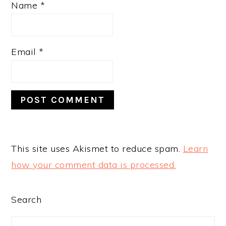
Name
*
Email
*
This site uses Akismet to reduce spam.
Learn
how your comment data is processed.
PRIMARY
Search
SIDEBAR