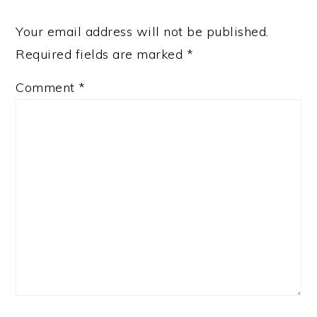
Your email address will not be published.
Required fields are marked
*
Comment
*