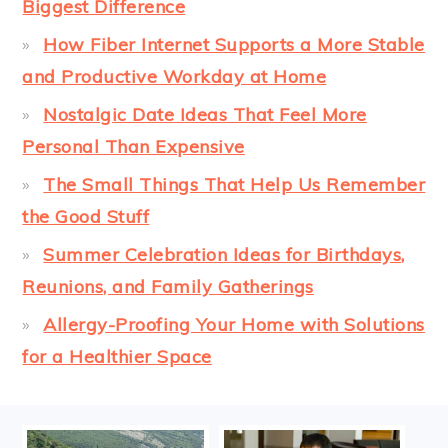
Biggest Difference
How Fiber Internet Supports a More Stable
and Productive Workday at Home
Nostalgic Date Ideas That Feel More
Personal Than Expensive
The Small Things That Help Us Remember
the Good Stuff
Summer Celebration Ideas for Birthdays,
Reunions, and Family Gatherings
Allergy-Proofing Your Home with Solutions
for a Healthier Space
FOOTER