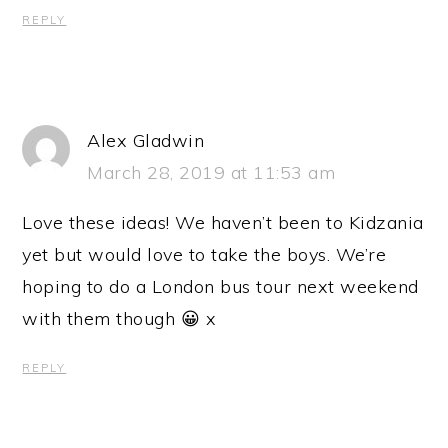
REPLY
Alex Gladwin
March 28, 2019 at 11:53 am
Love these ideas! We haven’t been to Kidzania
yet but would love to take the boys. We’re
hoping to do a London bus tour next weekend
with them though 😀 x
REPLY