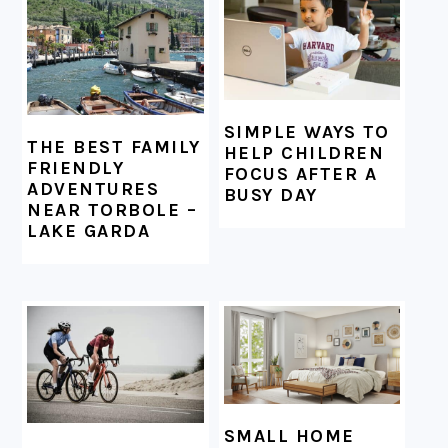
SIMPLE WAYS TO
THE BEST FAMILY
HELP CHILDREN
FRIENDLY
FOCUS AFTER A
ADVENTURES
BUSY DAY
NEAR TORBOLE –
LAKE GARDA
SMALL HOME