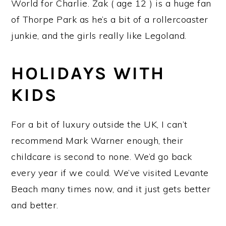
World for Charlie. Zak ( age 12 ) is a huge fan
of Thorpe Park as he’s a bit of a rollercoaster
junkie, and the girls really like Legoland.
HOLIDAYS WITH
KIDS
For a bit of luxury outside the UK, I can’t
recommend Mark Warner enough, their
childcare is second to none. We’d go back
every year if we could. We’ve visited Levante
Beach many times now, and it just gets better
and better.