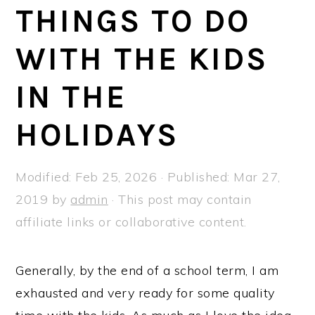
a
e
i
THINGS TO DO
v
n
d
WITH THE KIDS
i
t
e
g
b
IN THE
a
a
t
r
HOLIDAYS
i
o
Modified:
Feb 25, 2026
· Published:
Mar 27,
n
2019
by
admin
· This post may contain
affiliate links or collaborative content.
Generally, by the end of a school term, I am
exhausted and very ready for some quality