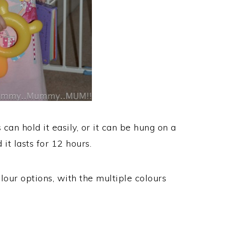
 can hold it easily, or it can be hung on a
 it lasts for 12 hours.
lour options, with the multiple colours