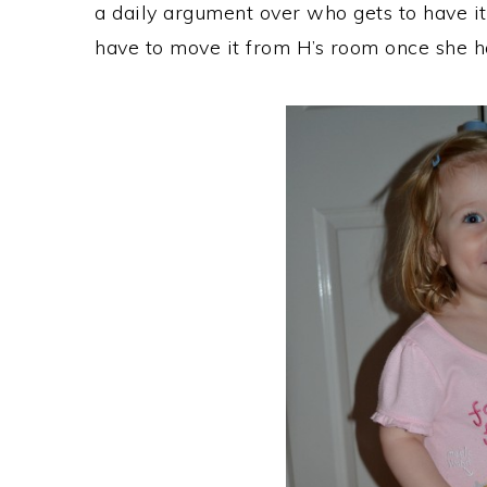
a daily argument over who gets to have it
have to move it from H’s room once she ha