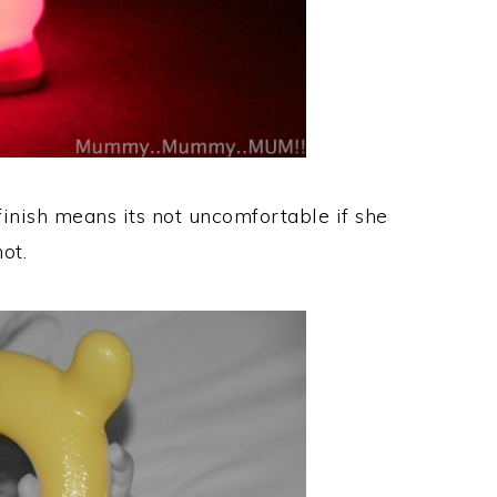
 finish means its not uncomfortable if she
ot.