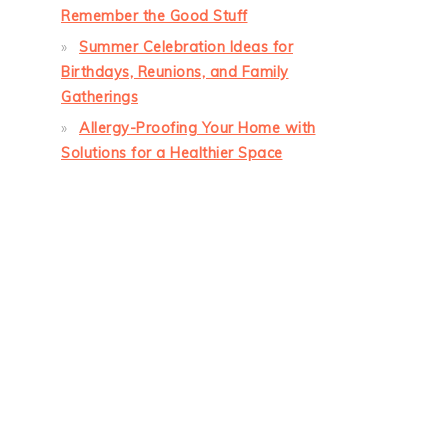
Remember the Good Stuff
Summer Celebration Ideas for
Birthdays, Reunions, and Family
Gatherings
Allergy-Proofing Your Home with
Solutions for a Healthier Space