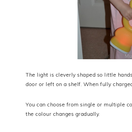
The light is cleverly shaped so little hands
door or left on a shelf. When fully charged
You can choose from single or multiple co
the colour changes gradually.