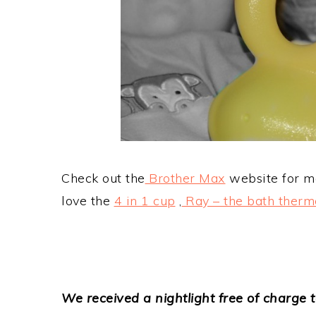
Check out the
Brother Max
website for mo
love the
4 in 1 cup
,
Ray – the bath ther
We received a nightlight free of charge t