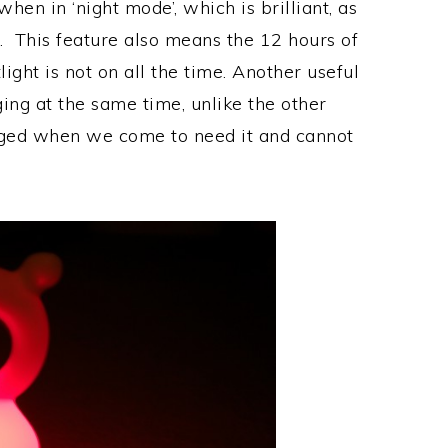
when in ‘night mode’, which is brilliant, as
ong. This feature also means the 12 hours of
light is not on all the time. Another useful
ging at the same time, unlike the other
arged when we come to need it and cannot