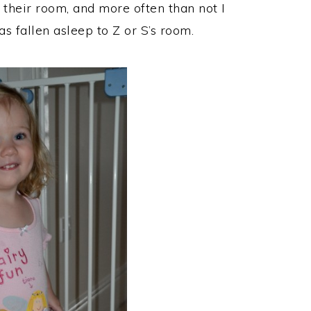
 their room, and more often than not I
s fallen asleep to Z or S’s room.