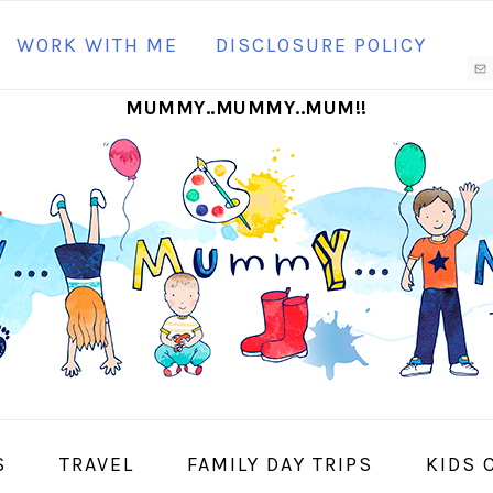
N
WORK WITH ME
DISCLOSURE POLICY
M
MUMMY..MUMMY..MUM!!
S
I
S
TRAVEL
FAMILY DAY TRIPS
KIDS 