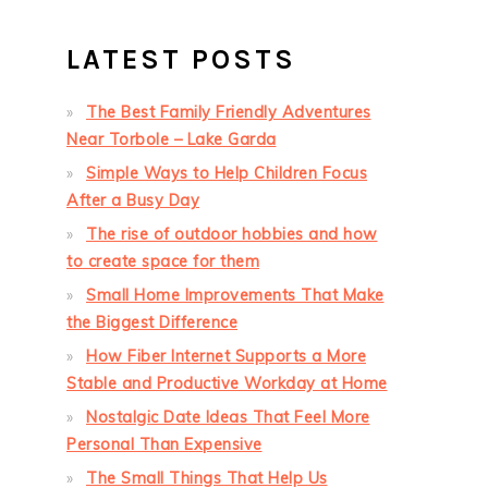
LATEST POSTS
The Best Family Friendly Adventures
Near Torbole – Lake Garda
Simple Ways to Help Children Focus
After a Busy Day
The rise of outdoor hobbies and how
to create space for them
Small Home Improvements That Make
the Biggest Difference
How Fiber Internet Supports a More
Stable and Productive Workday at Home
Nostalgic Date Ideas That Feel More
Personal Than Expensive
The Small Things That Help Us