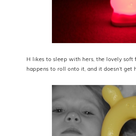
H likes to sleep with hers, the lovely soft
happens to roll onto it, and it doesn’t get h