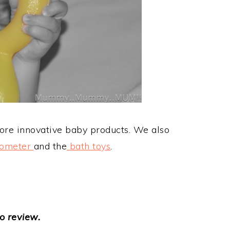
re innovative baby products. We also
mometer
and the
bath toys
.
o review.