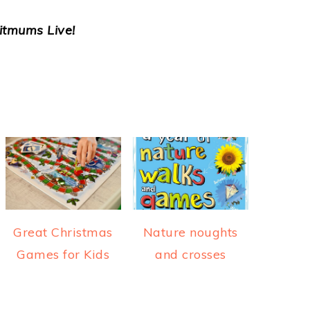
itmums Live!
Great Christmas
Nature noughts
Games for Kids
and crosses