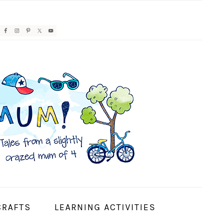
AVIGATION
ENU:
OCIAL
CONS
CRAFTS
LEARNING ACTIVITIES