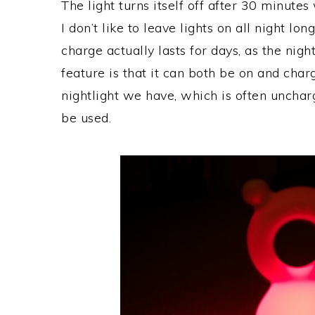
The light turns itself off after 30 minutes 
I don’t like to leave lights on all night l
charge actually lasts for days, as the night
feature is that it can both be on and char
nightlight we have, which is often unch
be used.