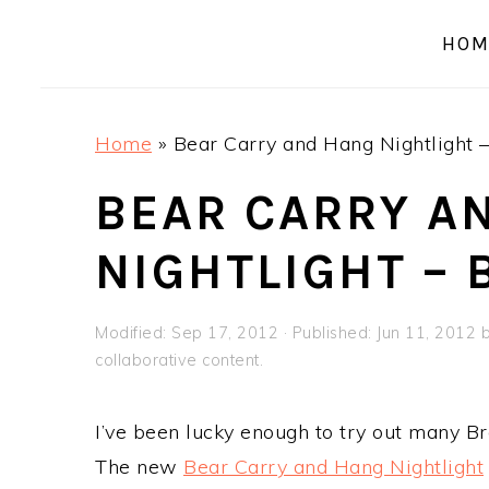
a
e
i
HOM
v
n
d
i
t
e
g
b
Home
»
Bear Carry and Hang Nightlight 
a
a
t
r
BEAR CARRY A
i
NIGHTLIGHT –
o
n
Modified:
Sep 17, 2012
· Published:
Jun 11, 2012
collaborative content.
I’ve been lucky enough to try out many Br
The new
Bear Carry and Hang Nightlight