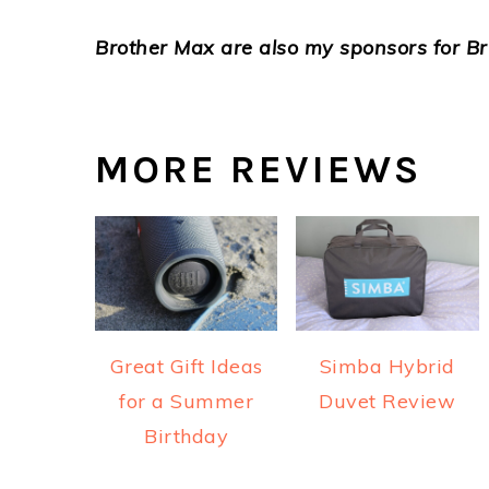
Brother Max are also my sponsors for Br
MORE REVIEWS
Great Gift Ideas
Simba Hybrid
for a Summer
Duvet Review
Birthday