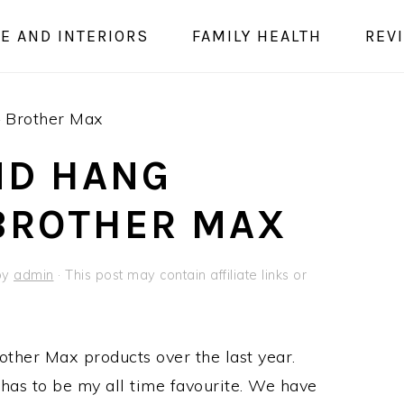
E AND INTERIORS
FAMILY HEALTH
REV
– Brother Max
ND HANG
 BROTHER MAX
by
admin
· This post may contain affiliate links or
other Max products over the last year.
has to be my all time favourite. We have