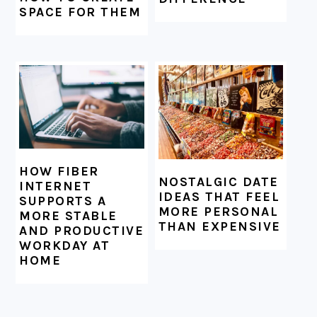
SPACE FOR THEM
HOW FIBER
NOSTALGIC DATE
INTERNET
IDEAS THAT FEEL
SUPPORTS A
MORE PERSONAL
MORE STABLE
THAN EXPENSIVE
AND PRODUCTIVE
WORKDAY AT
HOME