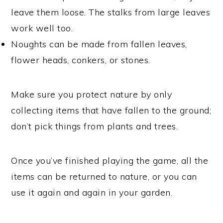
leave them loose. The stalks from large leaves
work well too.
Noughts can be made from fallen leaves,
flower heads, conkers, or stones.
Make sure you protect nature by only
collecting items that have fallen to the ground;
don’t pick things from plants and trees.
Once you’ve finished playing the game, all the
items can be returned to nature, or you can
use it again and again in your garden.