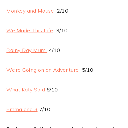
Monkey and Mouse
2/10
We Made This Life
3/10
Rainy Day Mum
4/10
We’re Going on an Adventure
5/10
What Katy Said
6/10
Emma and 3
7/10