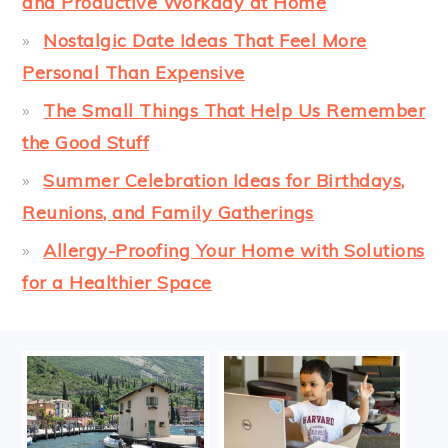
and Productive Workday at Home
Nostalgic Date Ideas That Feel More
Personal Than Expensive
The Small Things That Help Us Remember
the Good Stuff
Summer Celebration Ideas for Birthdays,
Reunions, and Family Gatherings
Allergy-Proofing Your Home with Solutions
for a Healthier Space
FOOTER