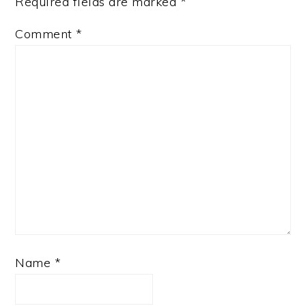
Required fields are marked
*
Comment
*
Name
*