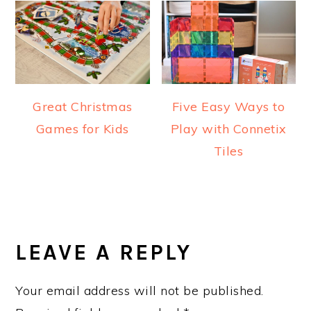
Great Christmas
Five Easy Ways to
Games for Kids
Play with Connetix
Tiles
READER
INTERACTIONS
LEAVE A REPLY
Your email address will not be published.