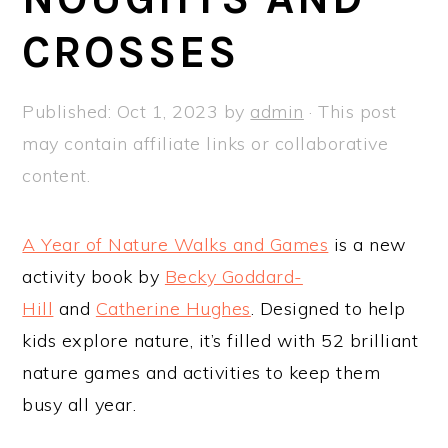
a
e
i
CROSSES
v
n
d
i
t
e
g
b
Published:
Oct 1, 2023
by
admin
· This post
a
a
may contain affiliate links or collaborative
t
r
content.
i
o
A Year of Nature Walks and Gam
es
is a new
n
activity book by
Becky Goddard-
Hill
and
Catherine Hughes
. Designed to help
kids explore nature, it’s filled with 52 brilliant
nature games and activities to keep them
busy all year.