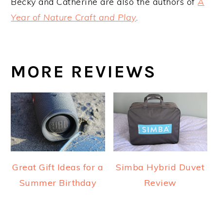
Becky and Catherine are also the authors of
A
Year of Nature Craft and Play
.
MORE REVIEWS
Great Gift Ideas for a
Simba Hybrid Duvet
Summer Birthday
Review