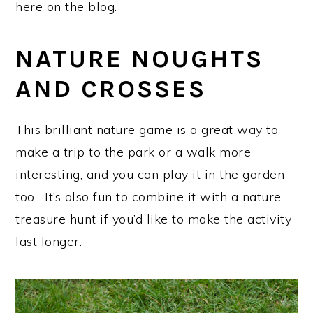
here on the blog.
NATURE NOUGHTS
AND CROSSES
This brilliant nature game is a great way to
make a trip to the park or a walk more
interesting, and you can play it in the garden
too. It’s also fun to combine it with a nature
treasure hunt if you’d like to make the activity
last longer.