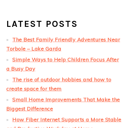
LATEST POSTS
The Best Family Friendly Adventures Near
Torbole – Lake Garda
Simple Ways to Help Children Focus After
a Busy Day
The rise of outdoor hobbies and how to
create space for them
Small Home Improvements That Make the
Biggest Difference
How Fiber Internet Supports a More Stable