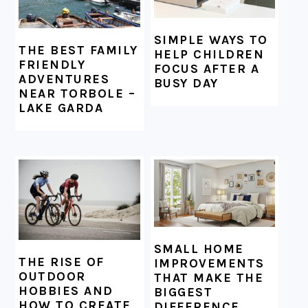
SIMPLE WAYS TO
THE BEST FAMILY
HELP CHILDREN
FRIENDLY
FOCUS AFTER A
ADVENTURES
BUSY DAY
NEAR TORBOLE –
LAKE GARDA
SMALL HOME
THE RISE OF
IMPROVEMENTS
OUTDOOR
THAT MAKE THE
HOBBIES AND
BIGGEST
HOW TO CREATE
DIFFERENCE