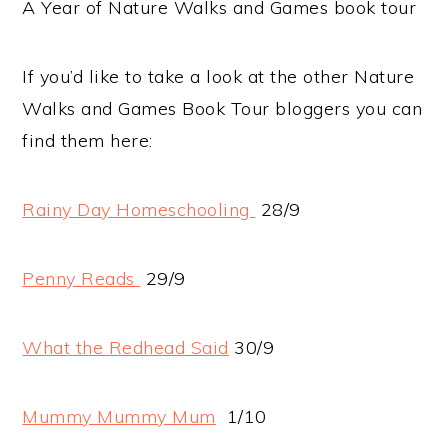
A Year of Nature Walks and Games book tour
If you’d like to take a look at the other Nature
Walks and Games Book Tour bloggers you can
find them here:
Rainy Day Homeschooling
28/9
Penny Reads
29/9
What the Redhead Said
30/9
Mummy Mummy Mum
1/10