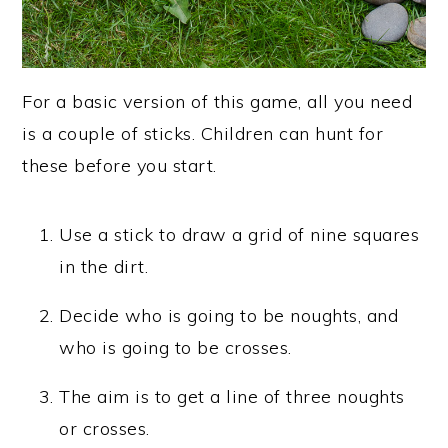
For a basic version of this game, all you need
is a couple of sticks. Children can hunt for
these before you start.
Use a stick to draw a grid of nine squares
in the dirt.
Decide who is going to be noughts, and
who is going to be crosses.
The aim is to get a line of three noughts
or crosses.