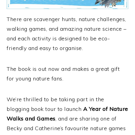
There are scavenger hunts, nature challenges,
walking games, and amazing nature science –
and each activity is designed to be eco-
friendly and easy to organise.
The book is out now and makes a great gift
for young nature fans.
We’re thrilled to be taking part in the
blogging book tour to launch
A Year of Nature
Walks and Games
, and are sharing one of
Becky and Catherine’s favourite nature games