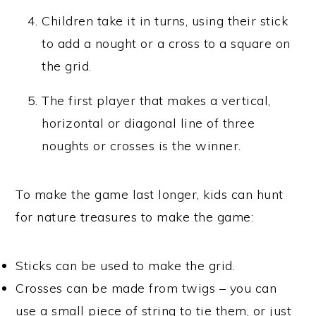
Children take it in turns, using their stick
to add a nought or a cross to a square on
the grid.
The first player that makes a vertical,
horizontal or diagonal line of three
noughts or crosses is the winner.
To make the game last longer, kids can hunt
for nature treasures to make the game:
Sticks can be used to make the grid.
Crosses can be made from twigs – you can
use a small piece of string to tie them, or just