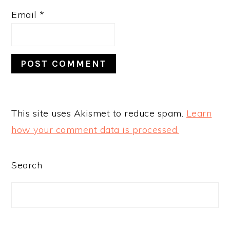
Email
*
This site uses Akismet to reduce spam.
Learn
how your comment data is processed.
PRIMARY
Search
SIDEBAR