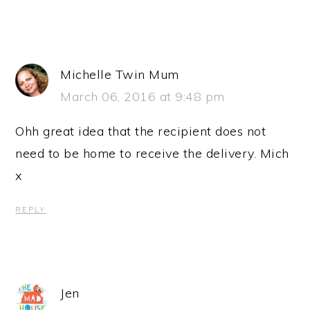
Michelle Twin Mum
March 06, 2016 at 9:48 pm
Ohh great idea that the recipient does not
need to be home to receive the delivery. Mich
x
REPLY
Jen