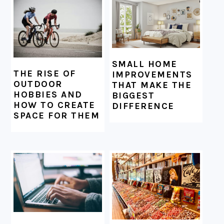
SMALL HOME
THE RISE OF
IMPROVEMENTS
OUTDOOR
THAT MAKE THE
HOBBIES AND
BIGGEST
HOW TO CREATE
DIFFERENCE
SPACE FOR THEM