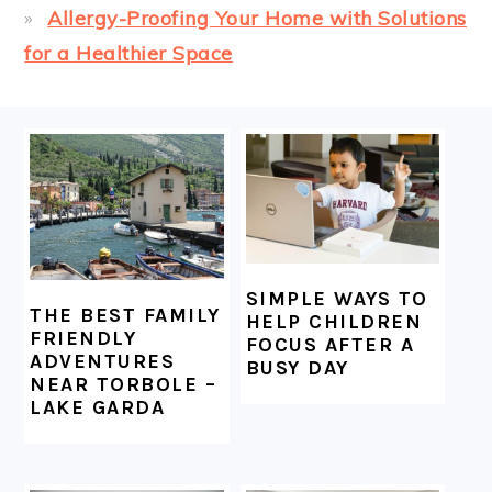
Allergy-Proofing Your Home with Solutions
for a Healthier Space
FOOTER
SIMPLE WAYS TO
THE BEST FAMILY
HELP CHILDREN
FRIENDLY
FOCUS AFTER A
ADVENTURES
BUSY DAY
NEAR TORBOLE –
LAKE GARDA