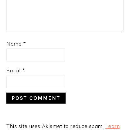
Name
*
Email
*
This site uses Akismet to reduce spam.
Learn