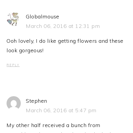
Globalmouse
March 06, 2016 at 12:31 pm
Ooh lovely, I do like getting flowers and these
look gorgeous!
REPLY
Stephen
March 06, 2016 at 5:47 pm
My other half received a bunch from