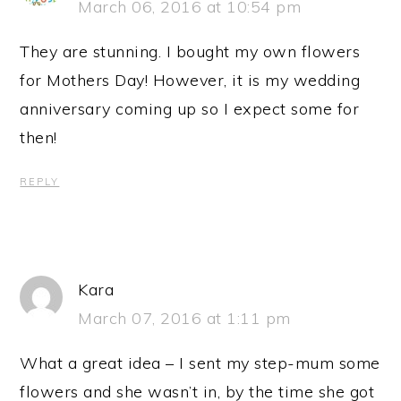
March 06, 2016 at 10:54 pm
They are stunning. I bought my own flowers
for Mothers Day! However, it is my wedding
anniversary coming up so I expect some for
then!
REPLY
Kara
March 07, 2016 at 1:11 pm
What a great idea – I sent my step-mum some
flowers and she wasn’t in, by the time she got