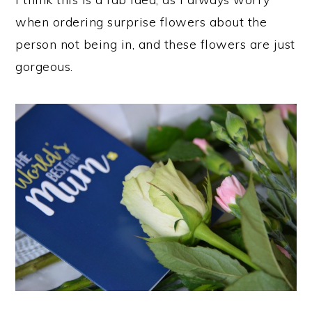
when ordering surprise flowers about the
person not being in, and these flowers are just
gorgeous.