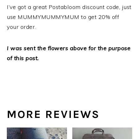
I’ve got a great Postabloom discount code, just
use MUMMYMUMMYMUM to get 20% off
your order.
I was sent the flowers above for the purpose
of this post.
MORE REVIEWS