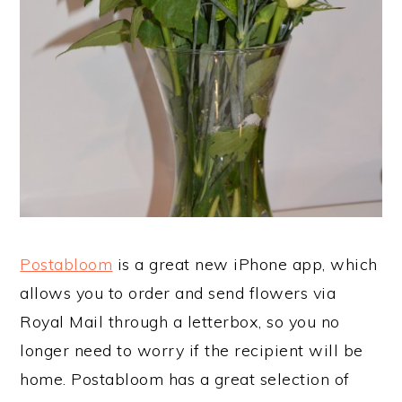
Postabloom
is a great new iPhone app, which
allows you to order and send flowers via
Royal Mail through a letterbox, so you no
longer need to worry if the recipient will be
home. Postabloom has a great selection of