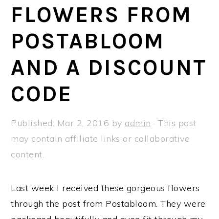
a
e
i
FLOWERS FROM
v
n
d
POSTABLOOM
i
t
e
g
b
AND A DISCOUNT
a
a
t
r
CODE
i
o
Published:
Mar 2, 2016
by
admin
· This post
n
may contain affiliate links or collaborative
content.
Last week I received these gorgeous flowers
through the post from Postabloom. They were