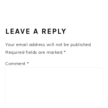
LEAVE A REPLY
Your email address will not be published.
Required fields are marked
*
Comment
*