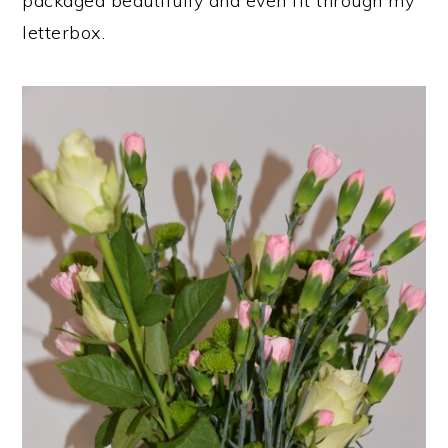
packaged beautifully and even fit through my
letterbox.