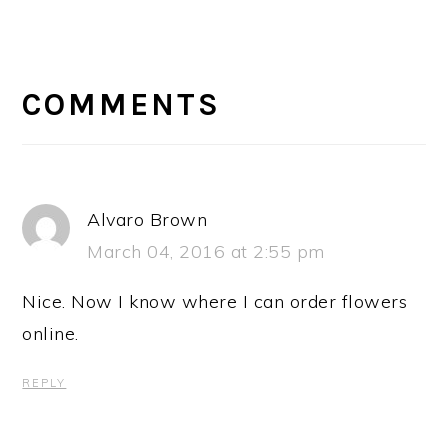
READER
INTERACTIONS
COMMENTS
Alvaro Brown
March 04, 2016 at 2:55 pm
Nice. Now I know where I can order flowers
online.
REPLY