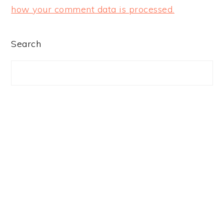
how your comment data is processed.
PRIMARY
Search
SIDEBAR