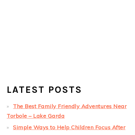
LATEST POSTS
The Best Family Friendly Adventures Near
Torbole – Lake Garda
Simple Ways to Help Children Focus After