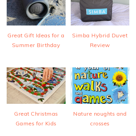
Great Gift Ideas for a
Simba Hybrid Duvet
Summer Birthday
Review
Great Christmas
Nature noughts and
Games for Kids
crosses