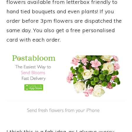
flowers available from letterbox friendly to
hand tied bouquets and even plants! If you
order before 3pm flowers are dispatched the
same day. You also get a free personalised
card with each order.
I think this is a fab idea, as I always worry