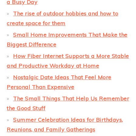
a Busy Day
The rise of outdoor hobbies and how to
create space for them
Small Home Improvements That Make the
Biggest Difference
How Fiber Internet Supports a More Stable
and Productive Workday at Home
Nostalgic Date Ideas That Feel More
Personal Than Expensive
The Small Things That Help Us Remember
the Good Stuff
Summer Celebration Ideas for Birthdays,
Reunions, and Family Gatherings