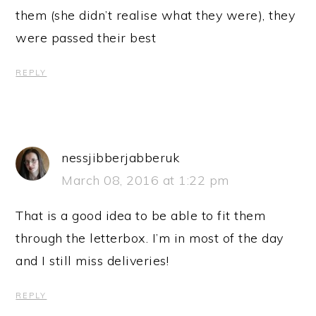
them (she didn’t realise what they were), they
were passed their best
REPLY
nessjibberjabberuk
March 08, 2016 at 1:22 pm
That is a good idea to be able to fit them
through the letterbox. I’m in most of the day
and I still miss deliveries!
REPLY