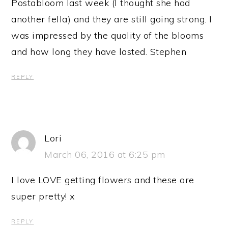
Postabloom last week (I thought she had
another fella) and they are still going strong. I
was impressed by the quality of the blooms
and how long they have lasted. Stephen
REPLY
Lori
March 06, 2016 at 6:25 pm
I love LOVE getting flowers and these are
super pretty! x
REPLY