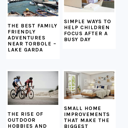
SIMPLE WAYS TO
THE BEST FAMILY
HELP CHILDREN
FRIENDLY
FOCUS AFTER A
ADVENTURES
BUSY DAY
NEAR TORBOLE –
LAKE GARDA
SMALL HOME
THE RISE OF
IMPROVEMENTS
OUTDOOR
THAT MAKE THE
HOBBIES AND
BIGGEST