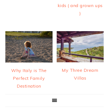
kids ( and grown ups
)
My Three Dream
Why Italy is The
Villas
Perfect Family
Destination