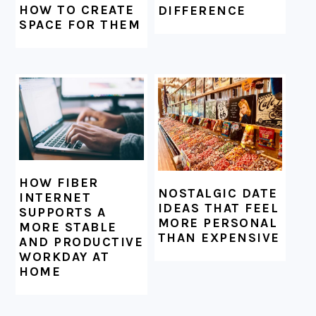
HOW TO CREATE
DIFFERENCE
SPACE FOR THEM
HOW FIBER
NOSTALGIC DATE
INTERNET
IDEAS THAT FEEL
SUPPORTS A
MORE PERSONAL
MORE STABLE
THAN EXPENSIVE
AND PRODUCTIVE
WORKDAY AT
HOME