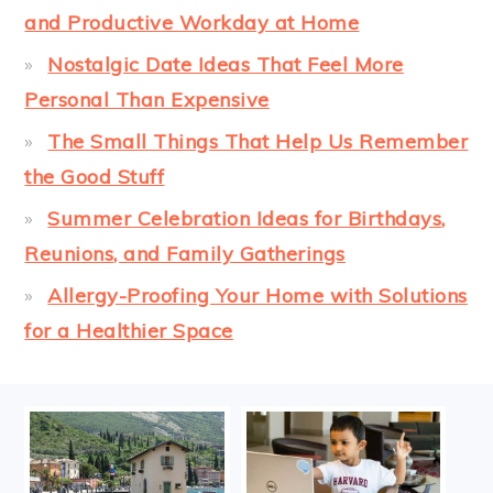
and Productive Workday at Home
Nostalgic Date Ideas That Feel More
Personal Than Expensive
The Small Things That Help Us Remember
the Good Stuff
Summer Celebration Ideas for Birthdays,
Reunions, and Family Gatherings
Allergy-Proofing Your Home with Solutions
for a Healthier Space
FOOTER