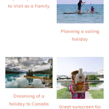
a
e
i
to Visit as a Family
v
n
d
i
t
e
g
b
Planning a sailing
a
a
holiday
t
r
i
o
n
Dreaming of a
holiday to Canada
Great sunscreen for