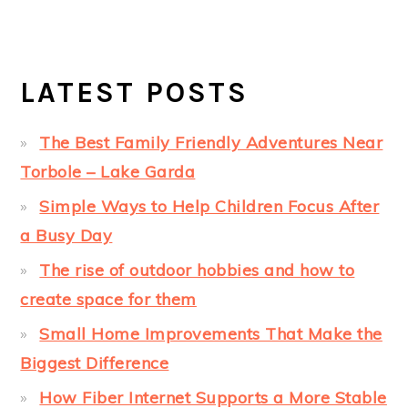
LATEST POSTS
The Best Family Friendly Adventures Near
Torbole – Lake Garda
Simple Ways to Help Children Focus After
a Busy Day
The rise of outdoor hobbies and how to
create space for them
Small Home Improvements That Make the
Biggest Difference
How Fiber Internet Supports a More Stable