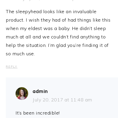
The sleepyhead looks like an invaluable
product. I wish they had of had things like this
when my eldest was a baby. He didn’t sleep
much at all and we couldn’t find anything to
help the situation. I’m glad you’re finding it of
so much use.
REPLY
admin
July 20, 2017 at 11:48 am
It’s been incredible!