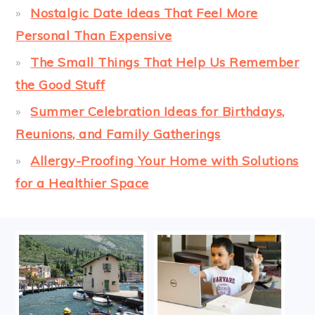
Nostalgic Date Ideas That Feel More
Personal Than Expensive
The Small Things That Help Us Remember
the Good Stuff
Summer Celebration Ideas for Birthdays,
Reunions, and Family Gatherings
Allergy-Proofing Your Home with Solutions
for a Healthier Space
FOOTER