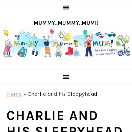
S
S
S
S
k
k
k
k
MUMMY..MUMMY..MUM!!
i
i
i
i
p
p
p
p
t
t
t
t
o
o
o
o
p
m
p
f
r
a
r
o
i
i
i
o
m
n
m
t
Home
»
Charlie and his Sleepyhead
a
c
a
e
r
o
r
r
CHARLIE AND
y
n
y
n
t
s
HIS SLEEPYHEAD