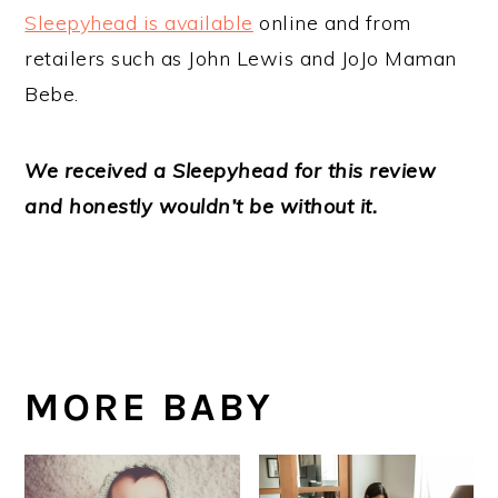
Sleepyhead is available
online and from
retailers such as John Lewis and JoJo Maman
Bebe.
We received a Sleepyhead for this review
and honestly wouldn’t be without it.
MORE BABY