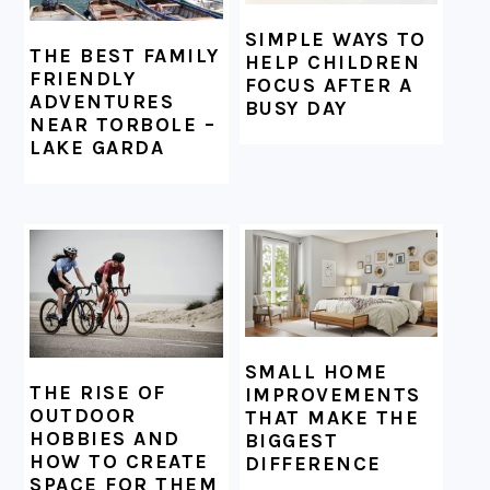
SIMPLE WAYS TO
THE BEST FAMILY
HELP CHILDREN
FRIENDLY
FOCUS AFTER A
ADVENTURES
BUSY DAY
NEAR TORBOLE –
LAKE GARDA
SMALL HOME
THE RISE OF
IMPROVEMENTS
OUTDOOR
THAT MAKE THE
HOBBIES AND
BIGGEST
HOW TO CREATE
DIFFERENCE
SPACE FOR THEM