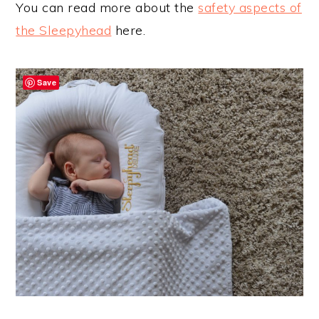
You can read more about the
safety aspects of
the Sleepyhead
here.
Save