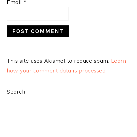
Email
*
This site uses Akismet to reduce spam.
Learn
how your comment data is processed.
PRIMARY
Search
SIDEBAR