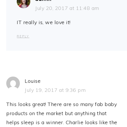
July 20, 2017 at 11:48 am
IT really is, we love it!
REPLY
Louise
July 19, 2017 at 9:36 pm
This looks great! There are so many fab baby
products on the market but anything that
helps sleep is a winner. Charlie looks like the