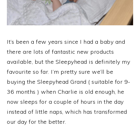
It’s been a few years since I had a baby and
there are lots of fantastic new products
available, but the Sleepyhead is definitely my
favourite so far. I’m pretty sure we’ll be
buying the Sleepyhead Grand ( suitable for 9-
36 months ) when Charlie is old enough, he
now sleeps for a couple of hours in the day
instead of little naps, which has transformed
our day for the better.