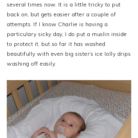
several times now. It is a little tricky to put
back on, but gets easier after a couple of
attempts. If I know Charlie is having a
particulary sicky day, I do put a muslin inside
to protect it, but so far it has washed
beautifully with even big sister’s ice lolly drips
washing off easily.