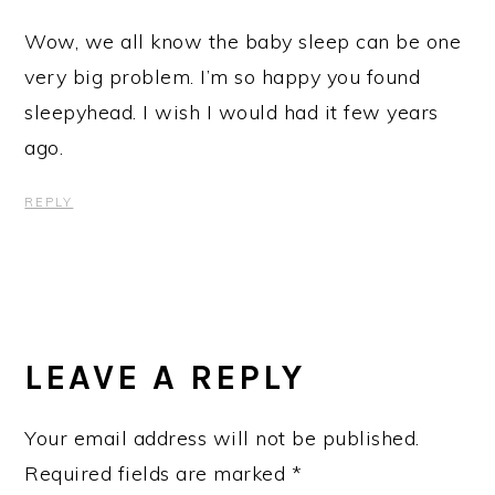
Wow, we all know the baby sleep can be one
very big problem. I’m so happy you found
sleepyhead. I wish I would had it few years
ago.
REPLY
LEAVE A REPLY
Your email address will not be published.
Required fields are marked
*