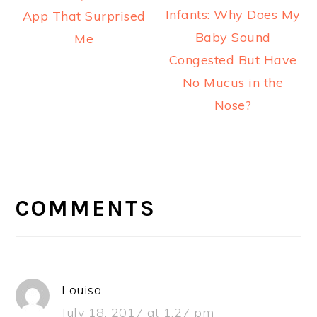
Infants: Why Does My
App That Surprised
Baby Sound
Me
Congested But Have
No Mucus in the
Nose?
READER
INTERACTIONS
COMMENTS
Louisa
July 18, 2017 at 1:27 pm