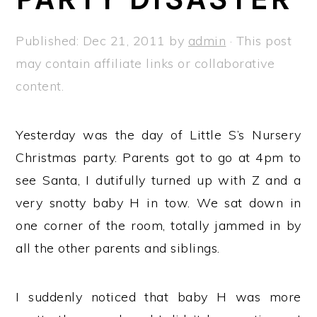
a
e
i
v
n
d
Published:
Dec 21, 2011
by
admin
· This post
i
t
e
may contain affiliate links or collaborative
g
b
content.
a
a
t
r
Yesterday was the day of Little S’s Nursery
i
Christmas party. Parents got to go at 4pm to
o
see Santa, I dutifully turned up with Z and a
n
very snotty baby H in tow. We sat down in
one corner of the room, totally jammed in by
all the other parents and siblings.
I suddenly noticed that baby H was more