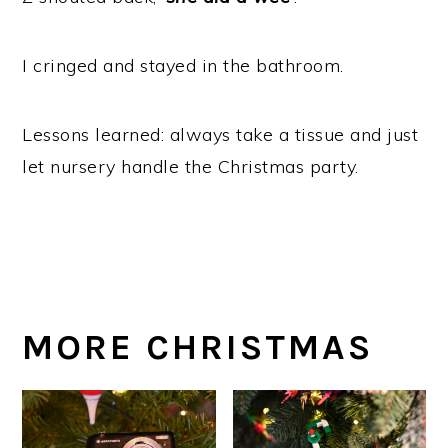
I cringed and stayed in the bathroom.
Lessons learned: always take a tissue and just
let nursery handle the Christmas party.
MORE CHRISTMAS