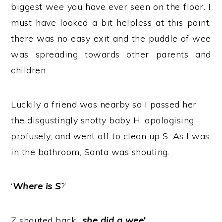
biggest wee you have ever seen on the floor. I
must have looked a bit helpless at this point,
there was no easy exit and the puddle of wee
was spreading towards other parents and
children.
Luckily a friend was nearby so I passed her
the disgustingly snotty baby H, apologising
profusely, and went off to clean up S. As I was
in the bathroom, Santa was shouting.
‘
Where is S
?’
Z shouted back, ‘
she did a wee’
.