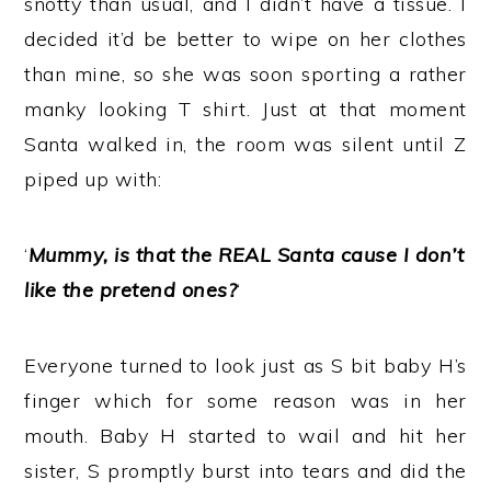
snotty than usual, and I didn’t have a tissue. I
decided it’d be better to wipe on her clothes
than mine, so she was soon sporting a rather
manky looking T shirt. Just at that moment
Santa walked in, the room was silent until Z
piped up with:
‘
Mummy, is that the REAL Santa cause I don’t
like the pretend ones?
‘
Everyone turned to look just as S bit baby H’s
finger which for some reason was in her
mouth. Baby H started to wail and hit her
sister, S promptly burst into tears and did the