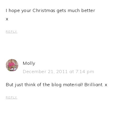
I hope your Christmas gets much better
x
REPLY
Molly
December 21, 2011 at 7:14 pm
But just think of the blog material! Brilliant. x
REPLY