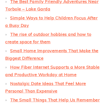
The Best Family Friendly Adventures Near
Torbole – Lake Garda
Simple Ways to Help Children Focus After
a Busy Day
The rise of outdoor hobbies and how to
create space for them
Small Home Improvements That Make the
Biggest Difference
How Fiber Internet Supports a More Stable
and Productive Workday at Home
Nostalgic Date Ideas That Feel More
Personal Than Expensive
The Small Things That Help Us Remember