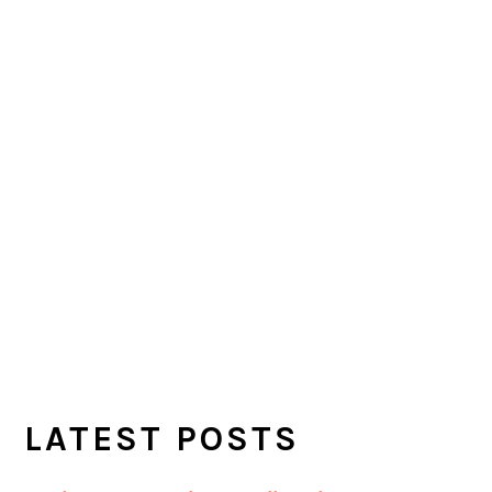
LATEST POSTS