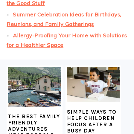
the Good Stuff
Summer Celebration Ideas for Birthdays,
Reunions, and Family Gatherings
Allergy-Proofing Your Home with Solutions
for a Healthier Space
FOOTER
SIMPLE WAYS TO
THE BEST FAMILY
HELP CHILDREN
FRIENDLY
FOCUS AFTER A
ADVENTURES
BUSY DAY