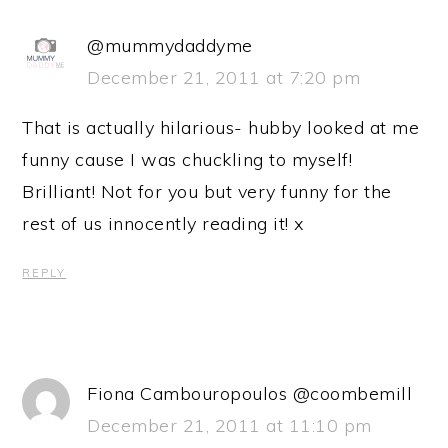
@mummydaddyme
December 21, 2011 at 7:20 pm
That is actually hilarious- hubby looked at me
funny cause I was chuckling to myself!
Brilliant! Not for you but very funny for the
rest of us innocently reading it! x
REPLY
Fiona Cambouropoulos @coombemill
December 21, 2011 at 11:10 pm