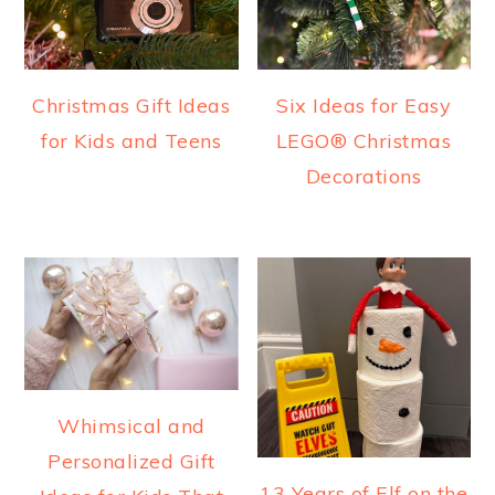
Christmas Gift Ideas
Six Ideas for Easy
for Kids and Teens
LEGO® Christmas
Decorations
Whimsical and
Personalized Gift
13 Years of Elf on the