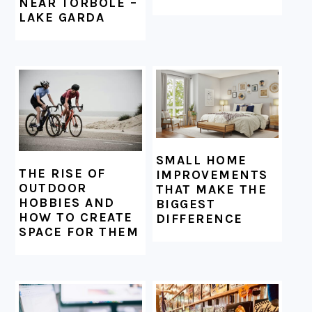
NEAR TORBOLE –
LAKE GARDA
SMALL HOME
THE RISE OF
IMPROVEMENTS
OUTDOOR
THAT MAKE THE
HOBBIES AND
BIGGEST
HOW TO CREATE
DIFFERENCE
SPACE FOR THEM