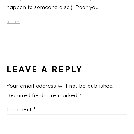
happen to someone else!). Poor you.
REPLY
LEAVE A REPLY
Your email address will not be published.
Required fields are marked
*
Comment
*