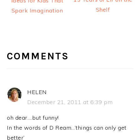
Ideas for Kids That
Shelf
Spark Imagination
READER
INTERACTIONS
COMMENTS
HELEN
December 21, 2011 at 6:39 pm
oh dear….but funny!
In the words of D Ream…’things can only get
better’