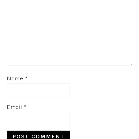
Name
*
Email
*