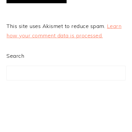
This site uses Akismet to reduce spam.
Learn
how your comment data is processed.
PRIMARY
Search
SIDEBAR