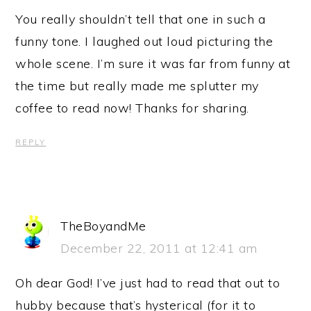
You really shouldn’t tell that one in such a
funny tone. I laughed out loud picturing the
whole scene. I’m sure it was far from funny at
the time but really made me splutter my
coffee to read now! Thanks for sharing.
REPLY
TheBoyandMe
December 22, 2011 at 12:41 am
Oh dear God! I’ve just had to read that out to
hubby because that’s hysterical (for it to