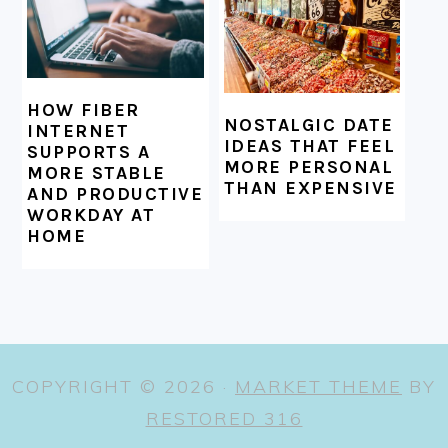
HOW FIBER
NOSTALGIC DATE
INTERNET
IDEAS THAT FEEL
SUPPORTS A
MORE PERSONAL
MORE STABLE
THAN EXPENSIVE
AND PRODUCTIVE
WORKDAY AT
HOME
COPYRIGHT © 2026 ·
MARKET THEME
BY
RESTORED 316