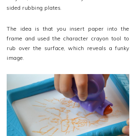
sided rubbing plates.
The idea is that you insert paper into the
frame and used the character crayon tool to
rub over the surface, which reveals a funky
image.