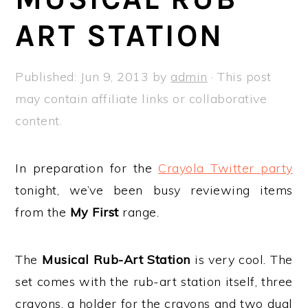
a
e
i
ART STATION
v
n
d
i
t
e
g
b
Published:
Jun 9, 2013
by
admin
· This post
a
a
may contain affiliate links or collaborative
t
r
content.
i
o
In preparation for the
Crayola Twitter party
n
tonight, we’ve been busy reviewing items
from the
My First
range.
The
Musical Rub-Art Station
is very cool. The
set comes with the rub-art station itself, three
crayons, a holder for the crayons and two dual