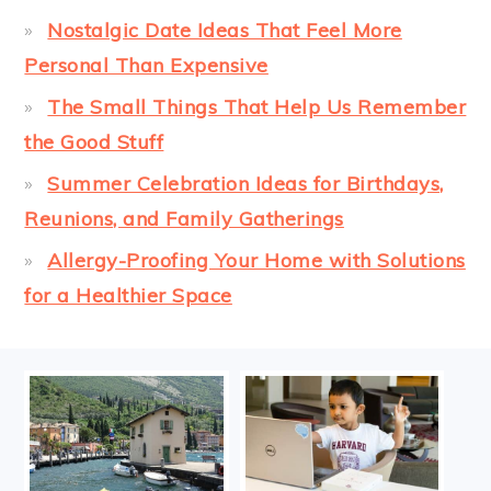
Nostalgic Date Ideas That Feel More
Personal Than Expensive
The Small Things That Help Us Remember
the Good Stuff
Summer Celebration Ideas for Birthdays,
Reunions, and Family Gatherings
Allergy-Proofing Your Home with Solutions
for a Healthier Space
FOOTER