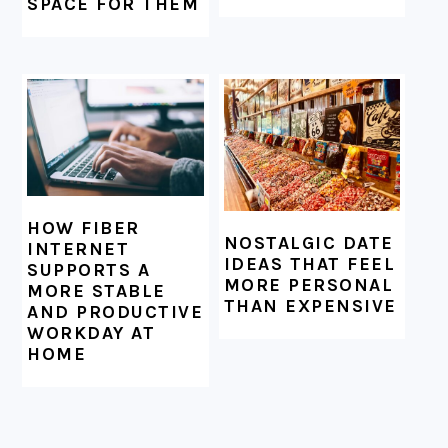
SPACE FOR THEM
HOW FIBER
NOSTALGIC DATE
INTERNET
IDEAS THAT FEEL
SUPPORTS A
MORE PERSONAL
MORE STABLE
THAN EXPENSIVE
AND PRODUCTIVE
WORKDAY AT
HOME