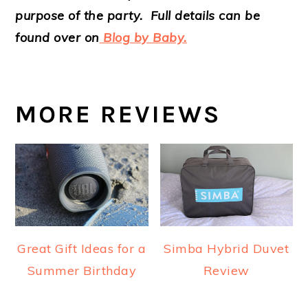
purpose of the party. Full details can be
found over on
Blog by Baby.
MORE REVIEWS
Great Gift Ideas for a
Simba Hybrid Duvet
Summer Birthday
Review