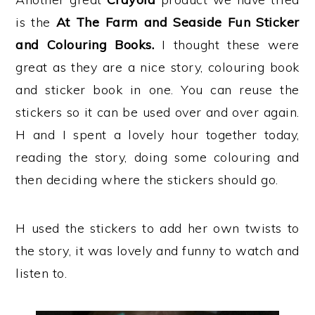
is the
At The Farm and Seaside Fun Sticker
and Colouring Books.
I thought these were
great as they are a nice story, colouring book
and sticker book in one. You can reuse the
stickers so it can be used over and over again.
H and I spent a lovely hour together today,
reading the story, doing some colouring and
then deciding where the stickers should go.
H used the stickers to add her own twists to
the story, it was lovely and funny to watch and
listen to.