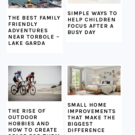
SIMPLE WAYS TO
THE BEST FAMILY
HELP CHILDREN
FRIENDLY
FOCUS AFTER A
ADVENTURES
BUSY DAY
NEAR TORBOLE –
LAKE GARDA
SMALL HOME
THE RISE OF
IMPROVEMENTS
OUTDOOR
THAT MAKE THE
HOBBIES AND
BIGGEST
HOW TO CREATE
DIFFERENCE