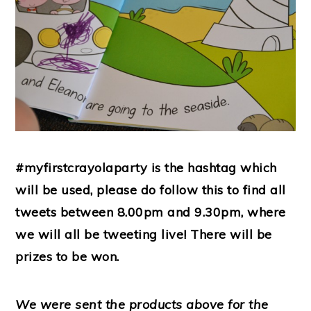
#myfirstcrayolaparty is the hashtag which
will be used, please do follow this to find all
tweets between 8.00pm and 9.30pm, where
we will all be tweeting live! There will be
prizes to be won.
We were sent the products above for the