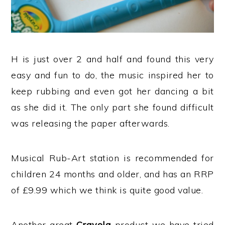
H is just over 2 and half and found this very
easy and fun to do, the music inspired her to
keep rubbing and even got her dancing a bit
as she did it. The only part she found difficult
was releasing the paper afterwards.
Musical Rub-Art station is recommended for
children 24 months and older, and has an RRP
of £9.99 which we think is quite good value.
Another great
Crayola
product we have tried