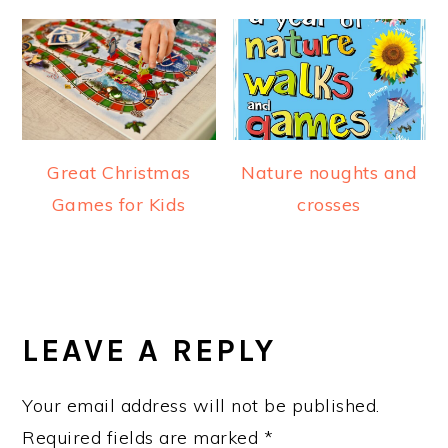
Great Christmas
Nature noughts and
Games for Kids
crosses
READER
INTERACTIONS
LEAVE A REPLY
Your email address will not be published.
Required fields are marked
*