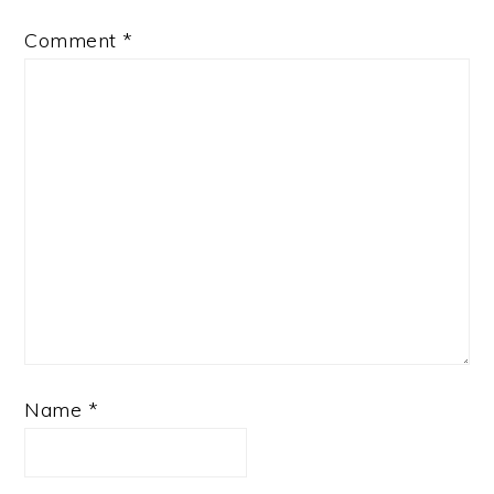
Comment
*
Name
*