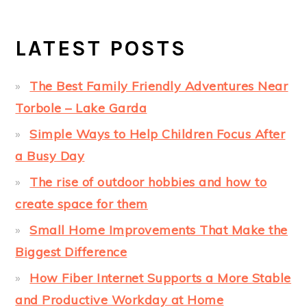
LATEST POSTS
The Best Family Friendly Adventures Near
Torbole – Lake Garda
Simple Ways to Help Children Focus After
a Busy Day
The rise of outdoor hobbies and how to
create space for them
Small Home Improvements That Make the
Biggest Difference
How Fiber Internet Supports a More Stable
and Productive Workday at Home