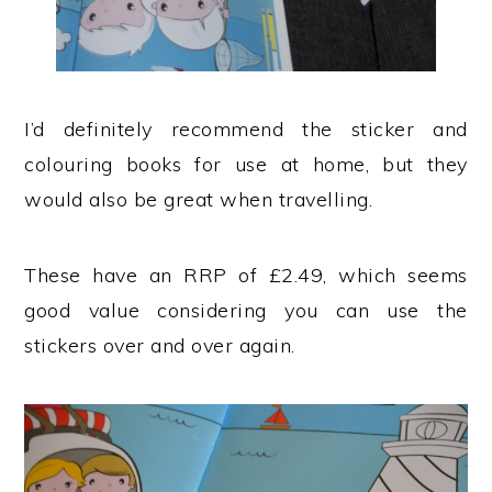
I’d definitely recommend the sticker and
colouring books for use at home, but they
would also be great when travelling.
These have an RRP of £2.49, which seems
good value considering you can use the
stickers over and over again.