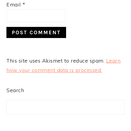
Email
*
This site uses Akismet to reduce spam.
Learn
how your comment data is processed.
PRIMARY
Search
SIDEBAR