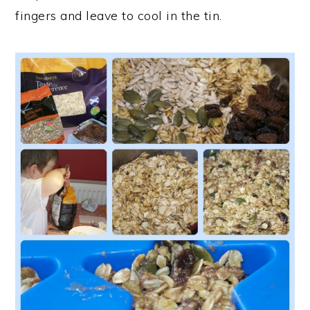
fingers and leave to cool in the tin.