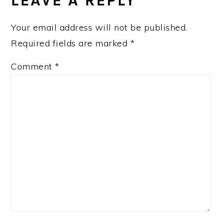
LEAVE A REPLY
Your email address will not be published.
Required fields are marked
*
Comment
*