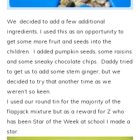
We decided to add a few additional
ingredients, I used this as an opportunity to
get some more fruit and seeds into the
children. I added pumpkin seeds, some raisins
and some sneaky chocolate chips. Daddy tried
to get us to add some stem ginger, but we
decided to try that another time as we
weren’t so keen.
I used our round tin for the majority of the
flapjack mixture but as a reward for Z who
has been Star of the Week at school I made a
star.