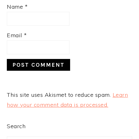
Name
*
Email
*
This site uses Akismet to reduce spam.
Learn
how your comment data is processed.
PRIMARY
Search