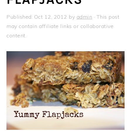
a
e
i
v
n
d
Published:
Oct 12, 2012
by
admin
· This post
i
t
e
may contain affiliate links or collaborative
g
b
content.
a
a
t
r
i
o
n