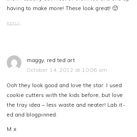
having to make more! These look great! 🙂
REPLY
maggy, red ted art
October 14, 2012 at 10:06 am
Ooh they look good and love the star. I used
cookie cutters with the kids before, but love
the tray idea – less waste and neater! Lab it-
ed and blogpinned.
M x