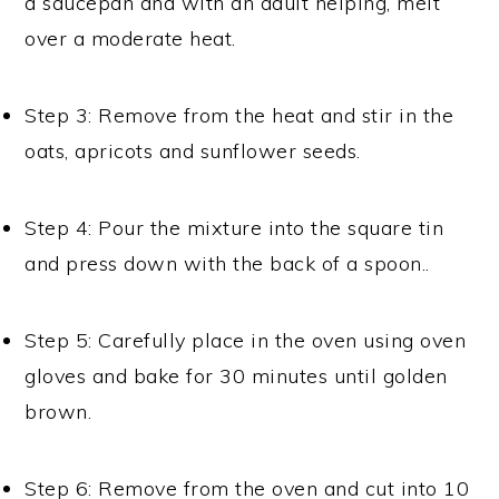
a saucepan and with an adult helping, melt
over a moderate heat.
Step 3: Remove from the heat and stir in the
oats, apricots and sunflower seeds.
Step 4: Pour the mixture into the square tin
and press down with the back of a spoon..
Step 5: Carefully place in the oven using oven
gloves and bake for 30 minutes until golden
brown.
Step 6: Remove from the oven and cut into 10