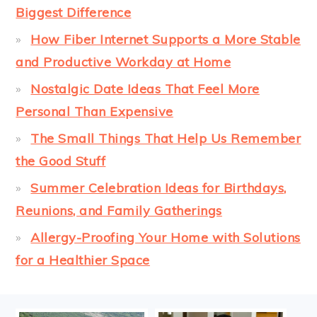
Biggest Difference
How Fiber Internet Supports a More Stable
and Productive Workday at Home
Nostalgic Date Ideas That Feel More
Personal Than Expensive
The Small Things That Help Us Remember
the Good Stuff
Summer Celebration Ideas for Birthdays,
Reunions, and Family Gatherings
Allergy-Proofing Your Home with Solutions
for a Healthier Space