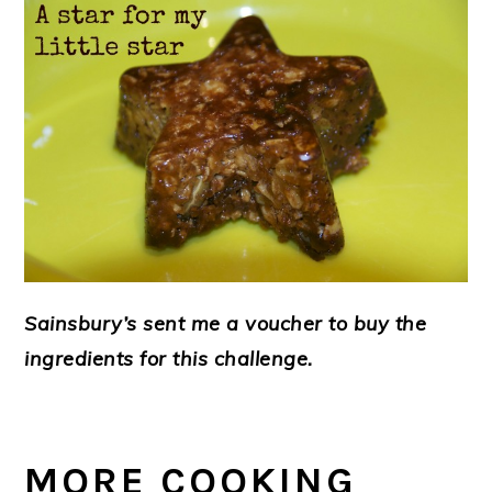
Sainsbury’s sent me a voucher to buy the
ingredients for this challenge.
MORE COOKING