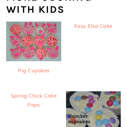
WITH KIDS
Easy Elsa Cake
Pig Cupakes
Spring Chick Cake
Pops