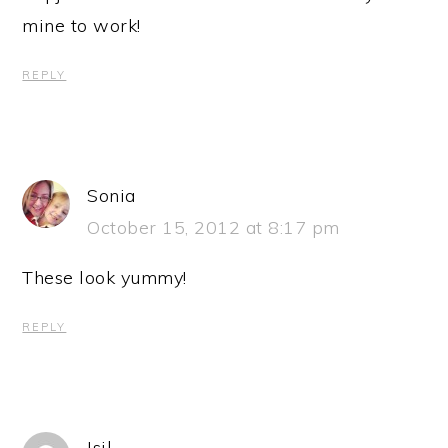
mine to work!
REPLY
Sonia
October 15, 2012 at 8:17 pm
These look yummy!
REPLY
Isil