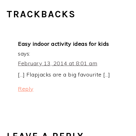
TRACKBACKS
Easy indoor activity ideas for kids
says:
February 13, 2014 at 8:01 am
[…] Flapjacks are a big favourite […]
Reply