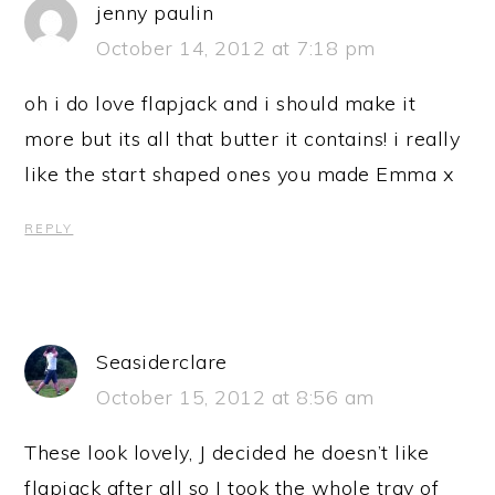
jenny paulin
October 14, 2012 at 7:18 pm
oh i do love flapjack and i should make it
more but its all that butter it contains! i really
like the start shaped ones you made Emma x
REPLY
Seasiderclare
October 15, 2012 at 8:56 am
These look lovely, J decided he doesn’t like
flapjack after all so I took the whole tray of