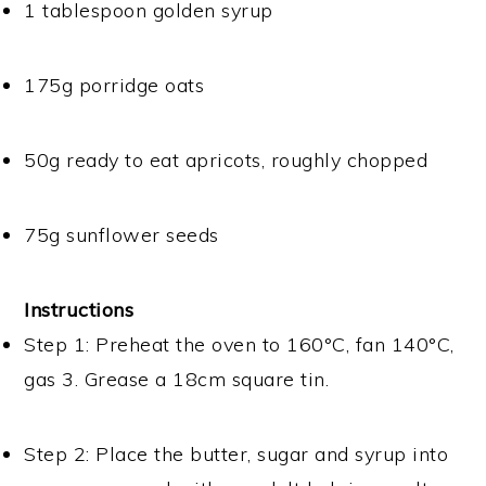
1 tablespoon golden syrup
175g porridge oats
50g ready to eat apricots, roughly chopped
75g sunflower seeds
Instructions
Step 1: Preheat the oven to 160°C, fan 140°C,
gas 3. Grease a 18cm square tin.
Step 2: Place the butter, sugar and syrup into