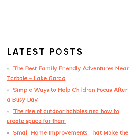
LATEST POSTS
The Best Family Friendly Adventures Near
Torbole – Lake Garda
Simple Ways to Help Children Focus After
a Busy Day
The rise of outdoor hobbies and how to
create space for them
Small Home Improvements That Make the