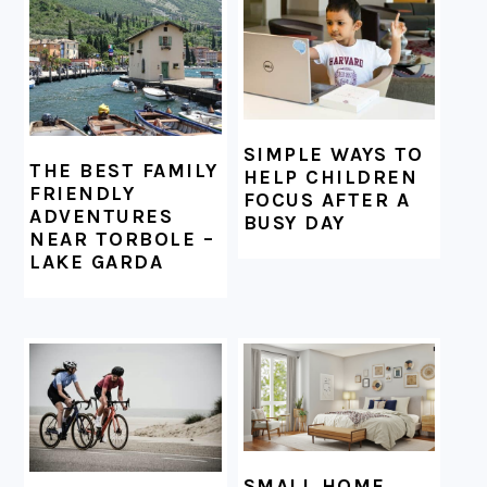
FOOTER
SIMPLE WAYS TO
THE BEST FAMILY
HELP CHILDREN
FRIENDLY
FOCUS AFTER A
ADVENTURES
BUSY DAY
NEAR TORBOLE –
LAKE GARDA
SMALL HOME