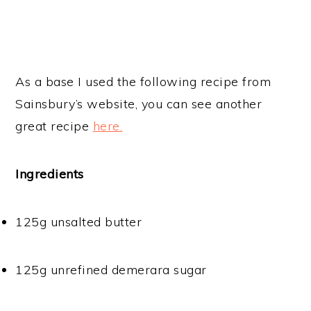
As a base I used the following recipe from
Sainsbury’s website, you can see another
great recipe
here.
Ingredients
125g unsalted butter
125g unrefined demerara sugar