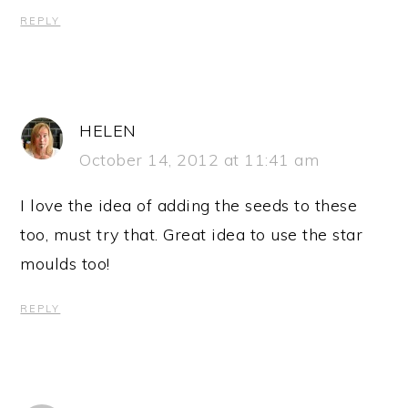
REPLY
HELEN
October 14, 2012 at 11:41 am
I love the idea of adding the seeds to these
too, must try that. Great idea to use the star
moulds too!
REPLY