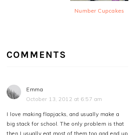
Number Cupcakes
READER
INTERACTIONS
COMMENTS
Emma
October 13, 2012 at 6:57 am
I love making flapjacks, and usually make a
big stack for school. The only problem is that
then I usually eat most of them too and end up