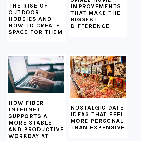
THE RISE OF
IMPROVEMENTS
OUTDOOR
THAT MAKE THE
HOBBIES AND
BIGGEST
HOW TO CREATE
DIFFERENCE
SPACE FOR THEM
HOW FIBER
NOSTALGIC DATE
INTERNET
IDEAS THAT FEEL
SUPPORTS A
MORE PERSONAL
MORE STABLE
THAN EXPENSIVE
AND PRODUCTIVE
WORKDAY AT