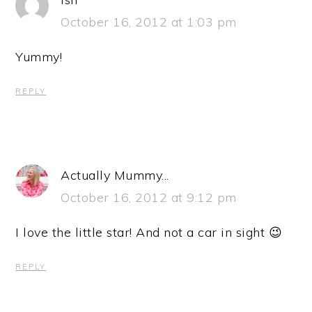
October 16, 2012 at 1:03 pm
Yummy!
REPLY
Actually Mummy...
October 16, 2012 at 9:12 pm
I love the little star! And not a car in sight 😉
REPLY