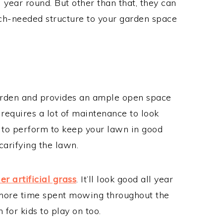
l year round. But other than that, they can
ch-needed structure to your garden space
garden and provides an ample open space
n requires a lot of maintenance to look
d to perform to keep your lawn in good
carifying the lawn.
er artificial grass
. It’ll look good all year
 more time spent mowing throughout the
 for kids to play on too.