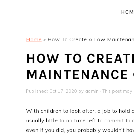
a
e
i
HOM
v
n
d
i
t
e
g
b
Home
»
How To Create A Low Maintenan
a
a
t
r
HOW TO CREAT
i
MAINTENANCE
o
n
Published:
Oct 17, 2020
by
admin
· This post may c
With children to look after, a job to hold
usually little to no time left to commit t
even if you did, you probably wouldn’t have