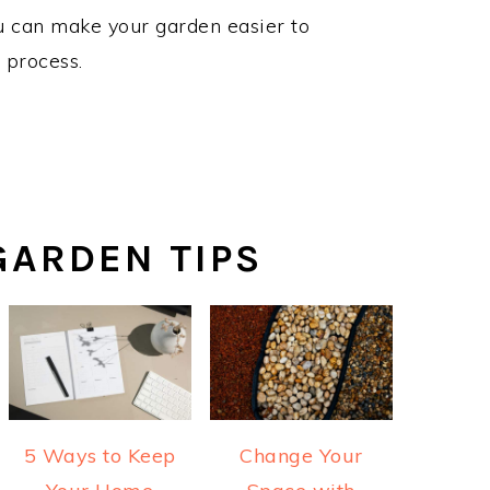
ou can make your garden easier to
e process.
ARDEN TIPS
5 Ways to Keep
Change Your