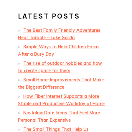
LATEST POSTS
The Best Family Friendly Adventures
Near Torbole – Lake Garda
Simple Ways to Help Children Focus
After a Busy Day
The rise of outdoor hobbies and how
to create space for them
Small Home Improvements That Make
the Biggest Difference
How Fiber Internet Supports a More
Stable and Productive Workday at Home
Nostalgic Date Ideas That Feel More
Personal Than Expensive
The Small Things That Help Us