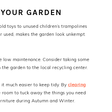
 YOUR GARDEN
ld toys to unused children’s trampolines
ver used, makes the garden look unkempt.
e low maintenance. Consider taking some
 the garden to the local recycling center.
 it much easier to keep tidy. By
clearing
e room to tuck away the things you need
furniture during Autumn and Winter.