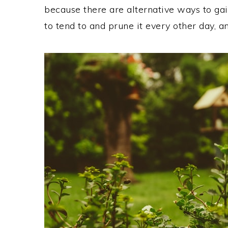
because there are alternative ways to ga
to tend to and prune it every other day, a