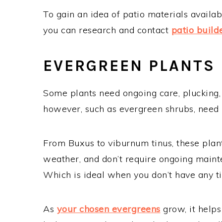
To gain an idea of patio materials availab
you can research and contact
patio build
EVERGREEN PLANTS
Some plants need ongoing care, plucking, 
however, such as evergreen shrubs, need 
From Buxus to viburnum tinus, these plan
weather, and don’t require ongoing mainte
Which is ideal when you don’t have any t
As
your chosen evergreens
grow, it help