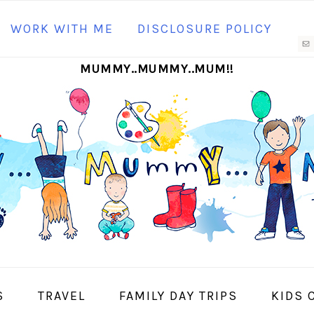
N
WORK WITH ME
DISCLOSURE POLICY
M
MUMMY..MUMMY..MUM!!
S
I
S
TRAVEL
FAMILY DAY TRIPS
KIDS 