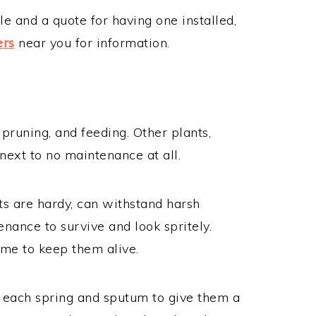
le and a quote for having one installed,
ers
near you for information.
pruning, and feeding. Other plants,
next to no maintenance at all.
ts are hardy, can withstand harsh
nance to survive and look spritely.
ime to keep them alive.
s each spring and sputum to give them a