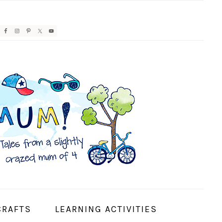
AVIGATION
ENU:
OCIAL
CONS
CRAFTS
LEARNING ACTIVITIES