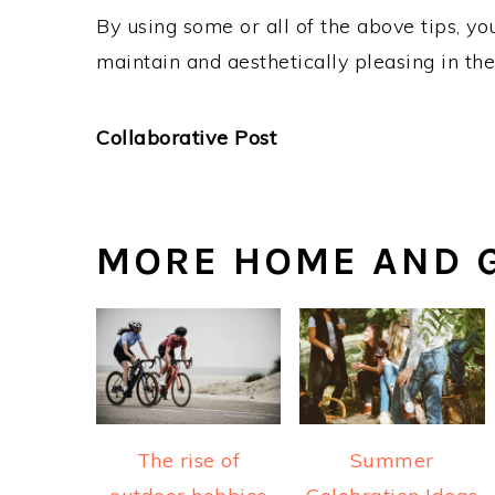
By using some or all of the above tips, y
maintain and aesthetically pleasing in th
Collaborative Post
MORE HOME AND G
The rise of
Summer