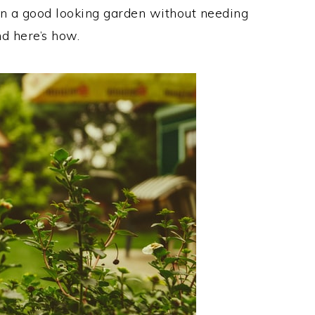
in a good looking garden without needing
nd here’s how.