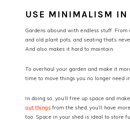
USE MINIMALISM IN
Gardens abound with endless stuff. From o
and old plant pots, and seating that’s ne
And also makes it hard to maintain.
To overhaul your garden and make it mor
time to move things you no longer need in
In doing so, you’ll free up space and make
out things
from the shed, you’ll have mor
too. Space in your shed is ideal to store 