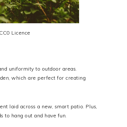
 CC0 Licence
and uniformity to outdoor areas.
den, which are perfect for creating
lent laid across a new, smart patio. Plus,
ds to hang out and have fun.