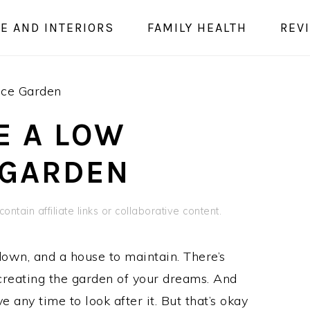
E AND INTERIORS
FAMILY HEALTH
REV
ce Garden
E A LOW
 GARDEN
ontain affiliate links or collaborative content.
 down, and a house to maintain. There’s
o creating the garden of your dreams. And
 any time to look after it. But that’s okay