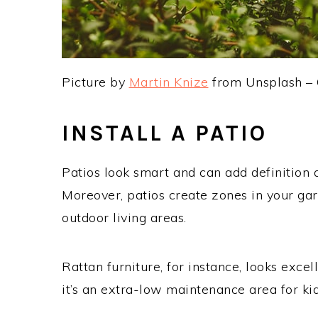
Picture by
Martin Knize
from Unsplash –
INSTALL A PATIO
Patios look smart and can add definition 
Moreover, patios create zones in your gar
outdoor living areas.
Rattan furniture, for instance, looks excel
it’s an extra-low maintenance area for ki