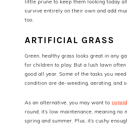
little prune to keep them looking today al
survive entirely on their own and add mu
too.
ARTIFICIAL GRASS
Green, healthy grass looks great in any 
for children to play. But a lush lawn ofte
good all year. Some of the tasks you nee
condition are de-weeding, aerating, and s
As an alternative, you may want to
consid
round; it’s low maintenance, meaning no
spring and summer. Plus, it’s cushy enough