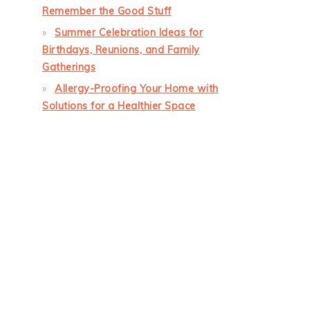
Remember the Good Stuff
Summer Celebration Ideas for
Birthdays, Reunions, and Family
Gatherings
Allergy-Proofing Your Home with
Solutions for a Healthier Space