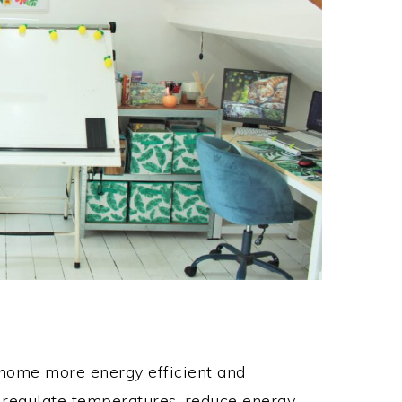
r home more energy efficient and
s regulate temperatures, reduce energy