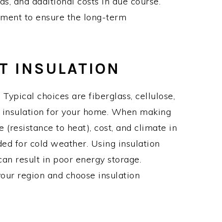
ds, and additional costs in due course.
nment to ensure the long-term
HT INSULATION
 Typical choices are fiberglass, cellulose,
t insulation for your home. When making
 (resistance to heat), cost, and climate in
ed for cold weather. Using insulation
an result in poor energy storage.
ur region and choose insulation