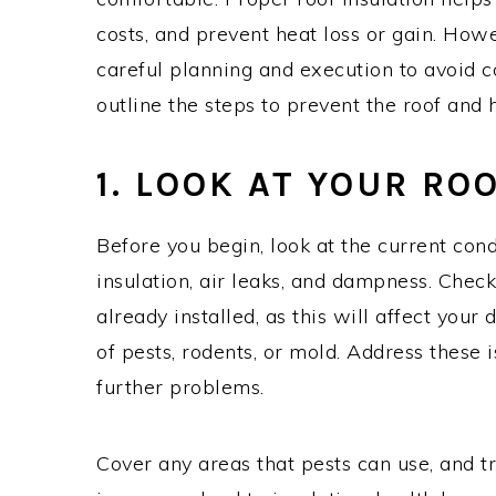
costs, and prevent heat loss or gain. Howe
careful planning and execution to avoid c
outline the steps to prevent the roof and h
1. LOOK AT YOUR RO
Before you begin, look at the current condi
insulation, air leaks, and dampness. Chec
already installed, as this will affect your 
of pests, rodents, or mold. Address these 
further problems.
Cover any areas that pests can use, and tr