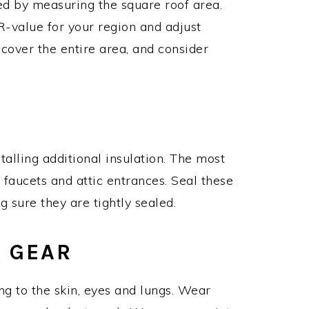
ed by measuring the square roof area.
-value for your region and adjust
cover the entire area, and consider
talling additional insulation. The most
faucets and attic entrances. Seal these
 sure they are tightly sealed.
E GEAR
ting to the skin, eyes and lungs. Wear