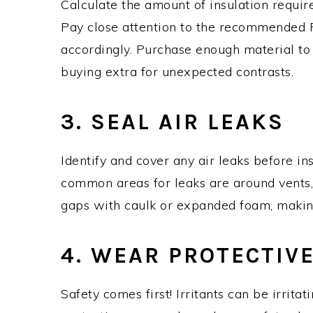
Calculate the amount of insulation requir
Pay close attention to the recommended R
accordingly. Purchase enough material to 
buying extra for unexpected contrasts.
3. SEAL AIR LEAKS
Identify and cover any air leaks before ins
common areas for leaks are around vents, 
gaps with caulk or expanded foam, making
4. WEAR PROTECTIV
Safety comes first! Irritants can be irrita