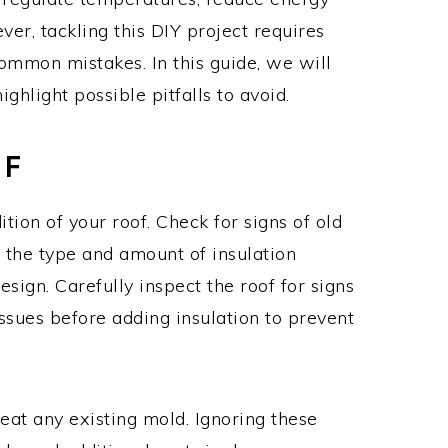
ver, tackling this DIY project requires
ommon mistakes. In this guide, we will
ighlight possible pitfalls to avoid.
OF
tion of your roof. Check for signs of old
k the type and amount of insulation
design. Carefully inspect the roof for signs
issues before adding insulation to prevent
eat any existing mold. Ignoring these