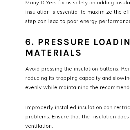
Many DIYers focus solely on adding insula
insulation is essential to maximize the eff
step can lead to poor energy performance
6. PRESSURE LOADI
MATERIALS
Avoid pressing the insulation buttons. Rein
reducing its trapping capacity and slowing 
evenly while maintaining the recommende
Improperly installed insulation can restric
problems. Ensure that the insulation does
ventilation.