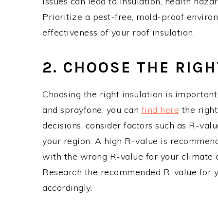
issues can lead to insulation, health hazar
Prioritize a pest-free, mold-proof enviro
effectiveness of your roof insulation.
2. CHOOSE THE RIG
Choosing the right insulation is important.
and sprayfone, you can
find here
the righ
decisions, consider factors such as R-value
your region. A high R-value is recommend
with the wrong R-value for your climate c
Research the recommended R-value for yo
accordingly.