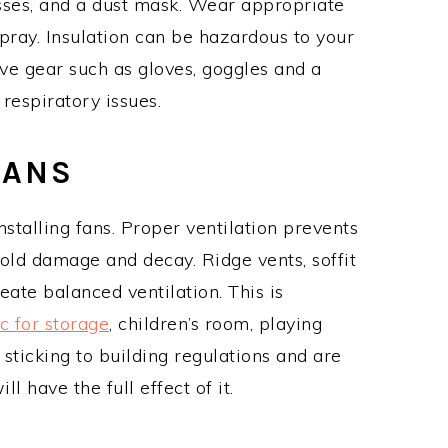
asses, and a dust mask. Wear appropriate
spray. Insulation can be hazardous to your
ve gear such as gloves, goggles and a
 respiratory issues.
FANS
nstalling fans. Proper ventilation prevents
old damage and decay. Ridge vents, soffit
ate balanced ventilation. This is
ic for storage
, children’s room, playing
sticking to building regulations and are
ll have the full effect of it.