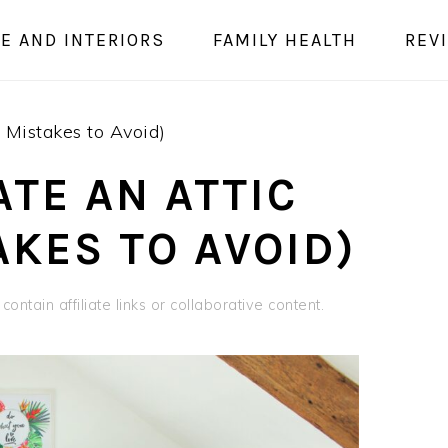
E AND INTERIORS
FAMILY HEALTH
REV
 Mistakes to Avoid)
TE AN ATTIC
AKES TO AVOID)
ontain affiliate links or collaborative content.