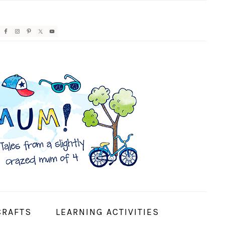
AVIGATION
ENU:
OCIAL
CONS
CRAFTS
LEARNING ACTIVITIES