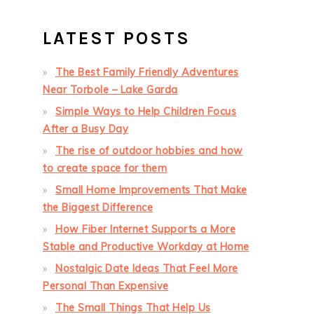
LATEST POSTS
The Best Family Friendly Adventures
Near Torbole – Lake Garda
Simple Ways to Help Children Focus
After a Busy Day
The rise of outdoor hobbies and how
to create space for them
Small Home Improvements That Make
the Biggest Difference
How Fiber Internet Supports a More
Stable and Productive Workday at Home
Nostalgic Date Ideas That Feel More
Personal Than Expensive
The Small Things That Help Us