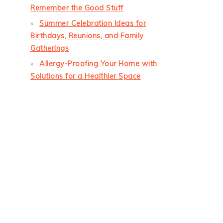
Remember the Good Stuff
Summer Celebration Ideas for
Birthdays, Reunions, and Family
Gatherings
Allergy-Proofing Your Home with
Solutions for a Healthier Space