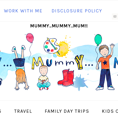
N
WORK WITH ME
DISCLOSURE POLICY
M
MUMMY..MUMMY..MUM!!
S
I
S
TRAVEL
FAMILY DAY TRIPS
KIDS 