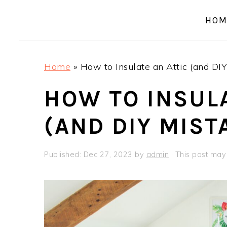
a
e
i
HOM
v
n
d
i
t
e
g
b
Home
»
How to Insulate an Attic (and DIY
a
a
t
r
HOW TO INSULA
i
(AND DIY MIST
o
n
Published:
Dec 27, 2023
by
admin
· This post may c