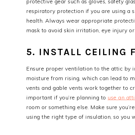
protective gear such as gloves, safety gl
respiratory protection if you are using a 
health. Always wear appropriate protecti
mask to avoid skin irritation, eye injury or
5. INSTALL CEILING 
Ensure proper ventilation to the attic by i
moisture from rising, which can lead to m
vents and gable vents work together to cre
important if you’re planning to
use an att
room or something else. Make sure you’re 
using the right type of insulation, so you wi