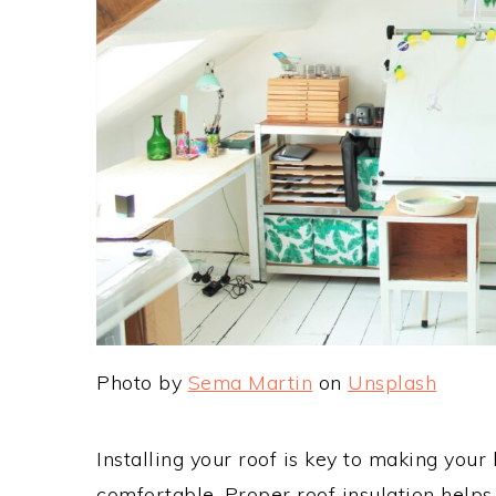
Photo by
Sema Martin
on
Unsplash
Installing your roof is key to making you
comfortable. Proper roof insulation help