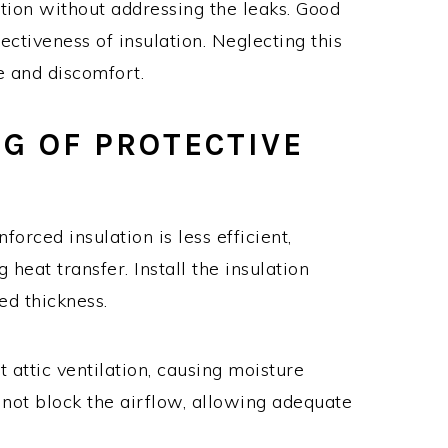
tion without addressing the leaks. Good
ectiveness of insulation. Neglecting this
 and discomfort.
NG OF PROTECTIVE
forced insulation is less efficient,
heat transfer. Install the insulation
d thickness.
t attic ventilation, causing moisture
 not block the airflow, allowing adequate