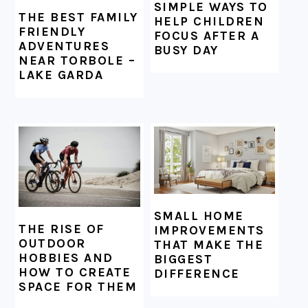
SIMPLE WAYS TO
THE BEST FAMILY
HELP CHILDREN
FRIENDLY
FOCUS AFTER A
ADVENTURES
BUSY DAY
NEAR TORBOLE –
LAKE GARDA
SMALL HOME
THE RISE OF
IMPROVEMENTS
OUTDOOR
THAT MAKE THE
HOBBIES AND
BIGGEST
HOW TO CREATE
DIFFERENCE
SPACE FOR THEM