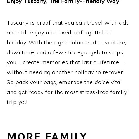
Enjoy Tuscany, The Family-Friendly Way
Tuscany is proof that you
can
travel with kids
and still enjoy a relaxed, unforgettable
holiday. With the right balance of adventure,
downtime, and a few strategic gelato stops,
you’ll create memories that last a lifetime—
without needing another holiday to recover.
So pack your bags, embrace the
dolce vita
,
and get ready for the most stress-free family
trip yet!
MORE FAMILY