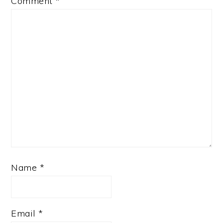
Comment
*
Name
*
Email
*