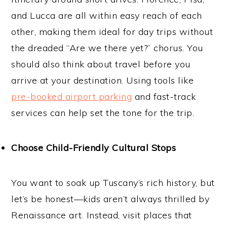
and Lucca are all within easy reach of each
other, making them ideal for day trips without
the dreaded “Are we there yet?” chorus. You
should also think about travel before you
arrive at your destination. Using tools like
pre-booked airport parking
and fast-track
services can help set the tone for the trip.
Choose Child-Friendly Cultural Stops
You want to soak up Tuscany’s rich history, but
let’s be honest—kids aren’t always thrilled by
Renaissance art. Instead, visit places that