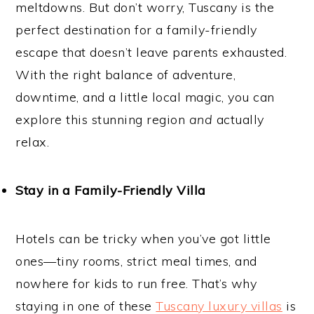
meltdowns. But don’t worry, Tuscany is the
perfect destination for a family-friendly
escape that doesn’t leave parents exhausted.
With the right balance of adventure,
downtime, and a little local magic, you can
explore this stunning region
and
actually
relax.
Stay in a Family-Friendly Villa
Hotels can be tricky when you’ve got little
ones—tiny rooms, strict meal times, and
nowhere for kids to run free. That’s why
staying in one of these
Tuscany luxury villas
is