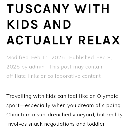
a
e
i
TUSCANY WITH
v
n
d
KIDS AND
i
t
e
g
b
ACTUALLY RELAX
a
a
t
r
Modified:
Feb 11, 2026
· Published:
Feb 8,
i
2025
by
admin
· This post may contain
o
affiliate links or collaborative content.
n
Travelling with kids can feel like an Olympic
sport—especially when you dream of sipping
Chianti in a sun-drenched vineyard, but reality
involves snack negotiations and toddler