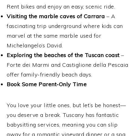
Rent bikes and enjoy an easy, scenic ride.
Visiting the marble caves of Carrara
– A
fascinating trip underground where kids can
marvel at the same marble used for
Michelangelo’s David.
Exploring the beaches of the Tuscan coast
–
Forte dei Marmi and Castiglione della Pescaia
offer family-friendly beach days.
Book Some Parent-Only Time
You love your little ones, but let’s be honest—
you deserve a break. Tuscany has fantastic
babysitting services, meaning you can slip
away for a romantic vineyard dinner or a spa