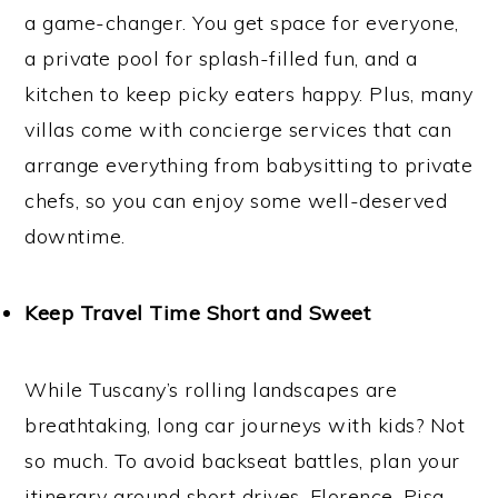
a game-changer. You get space for everyone,
a private pool for splash-filled fun, and a
kitchen to keep picky eaters happy. Plus, many
villas come with concierge services that can
arrange everything from babysitting to private
chefs, so you can enjoy some well-deserved
downtime.
Keep Travel Time Short and Sweet
While Tuscany’s rolling landscapes are
breathtaking, long car journeys with kids? Not
so much. To avoid backseat battles, plan your
itinerary around short drives. Florence, Pisa,