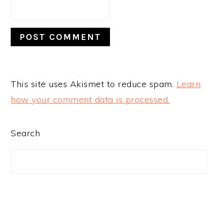
This site uses Akismet to reduce spam.
Learn
how your comment data is processed.
PRIMARY
Search
SIDEBAR