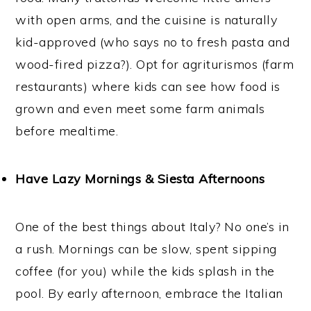
with open arms, and the cuisine is naturally
kid-approved (who says no to fresh pasta and
wood-fired pizza?). Opt for agriturismos (farm
restaurants) where kids can see how food is
grown and even meet some farm animals
before mealtime.
Have Lazy Mornings & Siesta Afternoons
One of the best things about Italy? No one’s in
a rush. Mornings can be slow, spent sipping
coffee (for you) while the kids splash in the
pool. By early afternoon, embrace the Italian