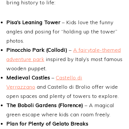
bring history to life:
Pisa’s Leaning Tower
– Kids love the funny
angles and posing for “holding up the tower”
photos.
Pinocchio Park (Collodi)
–
A fairytale-themed
adventure park
inspired by Italy’s most famous
wooden puppet.
Medieval Castles
–
Castello di
Verrazzano
and Castello di Brolio offer wide
open spaces and plenty of towers to explore.
The Boboli Gardens (Florence)
– A magical
green escape where kids can roam freely.
Plan for Plenty of Gelato Breaks