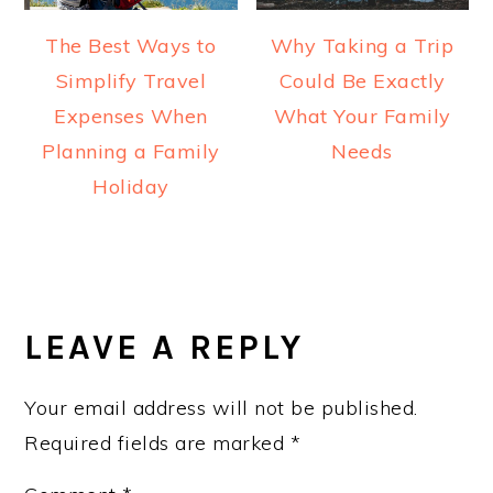
The Best Ways to
Why Taking a Trip
Simplify Travel
Could Be Exactly
Expenses When
What Your Family
Planning a Family
Needs
Holiday
READER
INTERACTIONS
LEAVE A REPLY
Your email address will not be published.
Required fields are marked
*