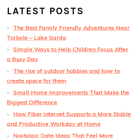
LATEST POSTS
The Best Family Friendly Adventures Near
Torbole – Lake Garda
Simple Ways to Help Children Focus After
a Busy Day
The rise of outdoor hobbies and how to
create space for them
Small Home Improvements That Make the
Biggest Difference
How Fiber Internet Supports a More Stable
and Productive Workday at Home
Nostalgic Date Ideas That Feel More