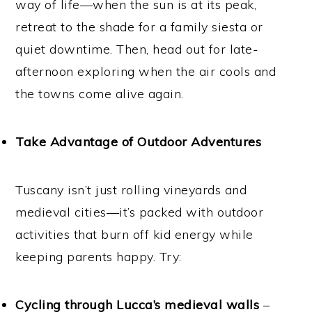
way of life—when the sun is at its peak,
retreat to the shade for a family siesta or
quiet downtime. Then, head out for late-
afternoon exploring when the air cools and
the towns come alive again.
Take Advantage of Outdoor Adventures
Tuscany isn’t just rolling vineyards and
medieval cities—it’s packed with outdoor
activities that burn off kid energy while
keeping parents happy. Try:
Cycling through Lucca’s medieval walls
–