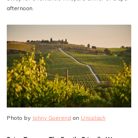
afternoon.
Photo by
Johny Goerend
on
Unsplash