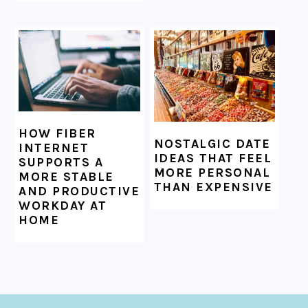
HOW FIBER
NOSTALGIC DATE
INTERNET
IDEAS THAT FEEL
SUPPORTS A
MORE PERSONAL
MORE STABLE
THAN EXPENSIVE
AND PRODUCTIVE
WORKDAY AT
HOME