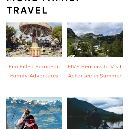
TRAVEL
Fun Filled European
FIVE Reasons to Visit
Family Adventures
Achensee in Summer