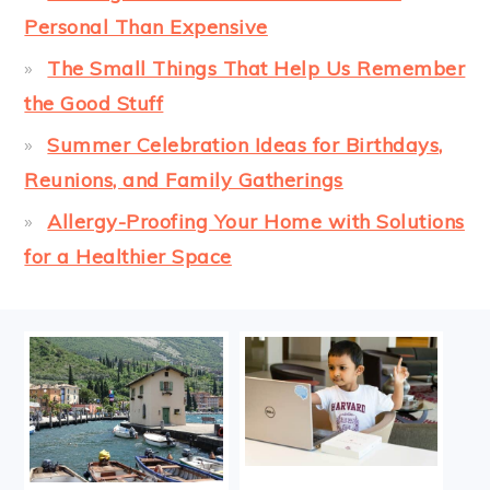
Personal Than Expensive
The Small Things That Help Us Remember
the Good Stuff
Summer Celebration Ideas for Birthdays,
Reunions, and Family Gatherings
Allergy-Proofing Your Home with Solutions
for a Healthier Space
FOOTER