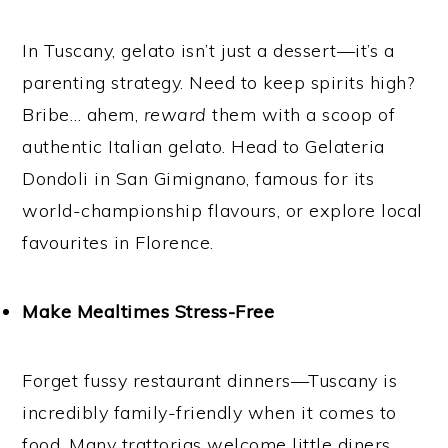
In Tuscany, gelato isn’t just a dessert—it’s a
parenting strategy. Need to keep spirits high?
Bribe… ahem,
reward
them with a scoop of
authentic Italian gelato. Head to Gelateria
Dondoli in San Gimignano, famous for its
world-championship flavours, or explore local
favourites in Florence.
Make Mealtimes Stress-Free
Forget fussy restaurant dinners—Tuscany is
incredibly family-friendly when it comes to
food. Many trattorias welcome little diners