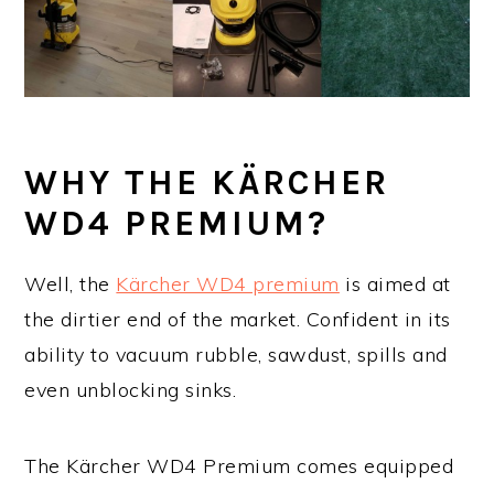
WHY THE KÄRCHER
WD4 PREMIUM?
Well, the
Kärcher WD4 premium
is aimed at
the dirtier end of the market. Confident in its
ability to vacuum rubble, sawdust, spills and
even unblocking sinks.
The Kärcher WD4 Premium comes equipped