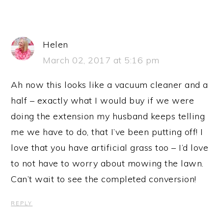
Helen
March 02, 2017 at 5:16 pm
Ah now this looks like a vacuum cleaner and a
half – exactly what I would buy if we were
doing the extension my husband keeps telling
me we have to do, that I’ve been putting off! I
love that you have artificial grass too – I’d love
to not have to worry about mowing the lawn.
Can’t wait to see the completed conversion!
REPLY