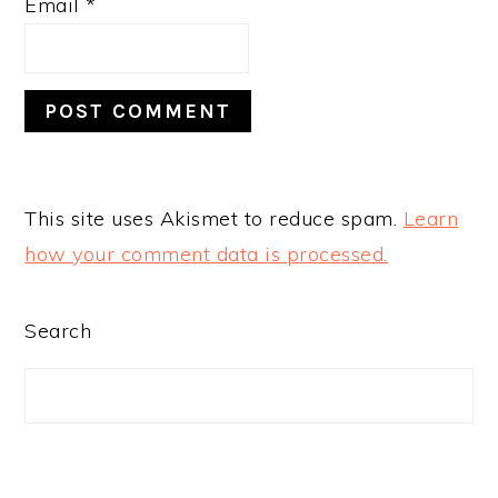
Email
*
This site uses Akismet to reduce spam.
Learn
how your comment data is processed.
PRIMARY
Search
SIDEBAR