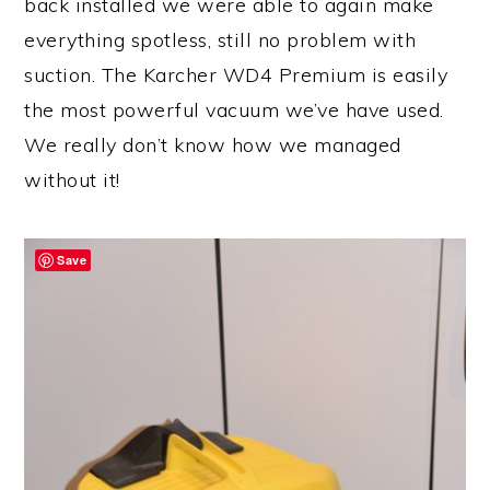
back installed we were able to again make
everything spotless, still no problem with
suction. The Karcher WD4 Premium is easily
the most powerful vacuum we’ve have used.
We really don’t know how we managed
without it!
Save