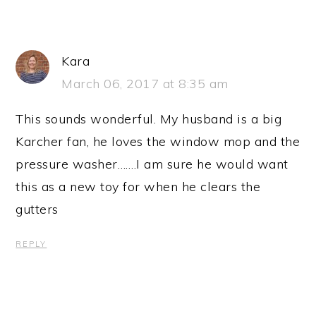
Kara
March 06, 2017 at 8:35 am
This sounds wonderful. My husband is a big
Karcher fan, he loves the window mop and the
pressure washer…….I am sure he would want
this as a new toy for when he clears the
gutters
REPLY