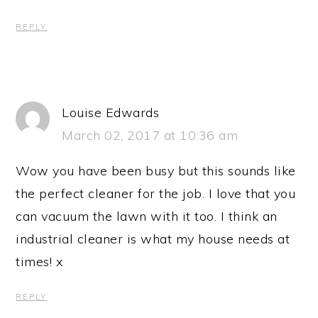
REPLY
Louise Edwards
March 02, 2017 at 10:36 am
Wow you have been busy but this sounds like
the perfect cleaner for the job. I love that you
can vacuum the lawn with it too. I think an
industrial cleaner is what my house needs at
times! x
REPLY