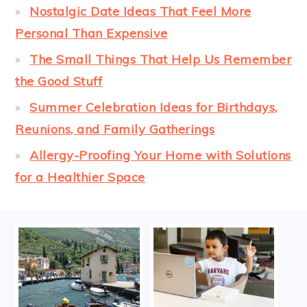
Nostalgic Date Ideas That Feel More
Personal Than Expensive
The Small Things That Help Us Remember
the Good Stuff
Summer Celebration Ideas for Birthdays,
Reunions, and Family Gatherings
Allergy-Proofing Your Home with Solutions
for a Healthier Space
FOOTER