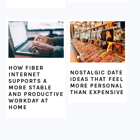
HOW FIBER
NOSTALGIC DATE
INTERNET
IDEAS THAT FEEL
SUPPORTS A
MORE PERSONAL
MORE STABLE
THAN EXPENSIVE
AND PRODUCTIVE
WORKDAY AT
HOME