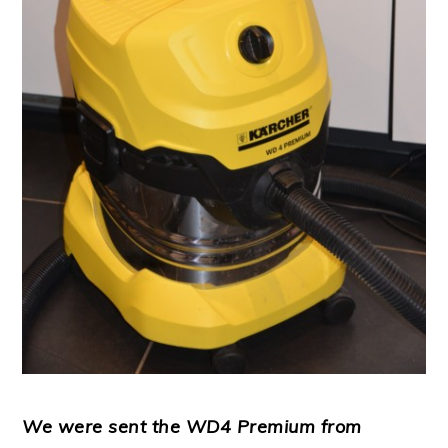
We were sent the WD4 Premium from