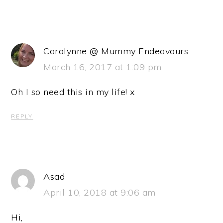
Carolynne @ Mummy Endeavours
March 16, 2017 at 1:09 pm
Oh I so need this in my life! x
REPLY
Asad
April 10, 2018 at 9:06 am
Hi,