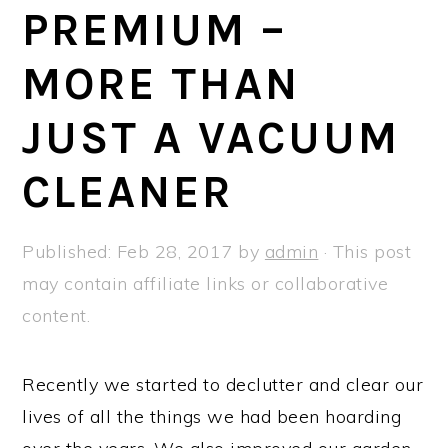
a
e
i
PREMIUM –
v
n
d
MORE THAN
i
t
e
g
b
JUST A VACUUM
a
a
t
r
CLEANER
i
o
Published:
Feb 28, 2017
by
admin
· This post
n
may contain affiliate links or collaborative
content.
Recently we started to declutter and clear our
lives of all the things we had been hoarding