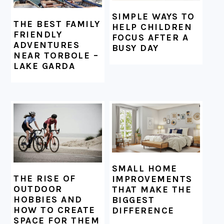
SIMPLE WAYS TO
THE BEST FAMILY
HELP CHILDREN
FRIENDLY
FOCUS AFTER A
ADVENTURES
BUSY DAY
NEAR TORBOLE –
LAKE GARDA
SMALL HOME
THE RISE OF
IMPROVEMENTS
OUTDOOR
THAT MAKE THE
HOBBIES AND
BIGGEST
HOW TO CREATE
DIFFERENCE
SPACE FOR THEM