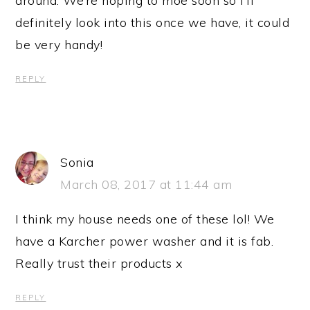
around. We’re hoping to moe soon so I’ll
definitely look into this once we have, it could
be very handy!
REPLY
Sonia
March 08, 2017 at 11:44 am
I think my house needs one of these lol! We
have a Karcher power washer and it is fab.
Really trust their products x
REPLY