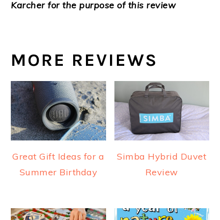
Karcher for the purpose of this review
MORE REVIEWS
Great Gift Ideas for a
Simba Hybrid Duvet
Summer Birthday
Review