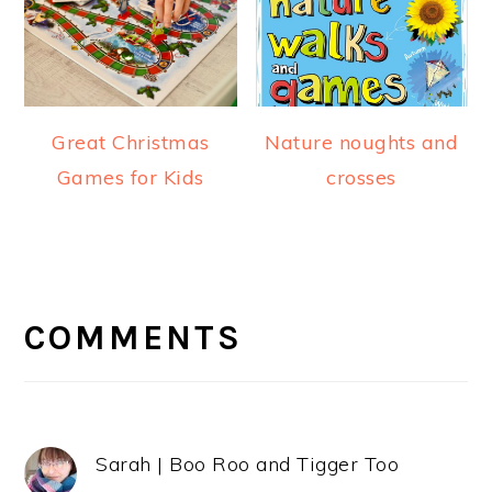
Great Christmas
Nature noughts and
Games for Kids
crosses
READER
INTERACTIONS
COMMENTS
Sarah | Boo Roo and Tigger Too