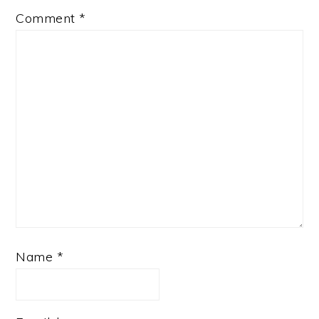
Comment
*
Name
*