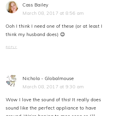
Cass Bailey
March 08, 2017 at 8:56 am
Ooh I think I need one of these (or at least I
think my husband does) 😉
REPLY
Nichola - Globalmouse
March 08, 2017 at 9:30 am
Wow I love the sound of this! It really does
sound like the perfect appliance to have