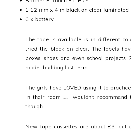
Brother P-Touch PT-H75
1 12 mm x 4 m black on clear laminated 
6 x battery
The tape is available is in different c
tried the black on clear. The labels hav
boxes, shoes and even school projects. 
model building last term.
The girls have LOVED using it to practic
in their room…….I wouldn’t recommend th
though.
New tape cassettes are about £9, but ar