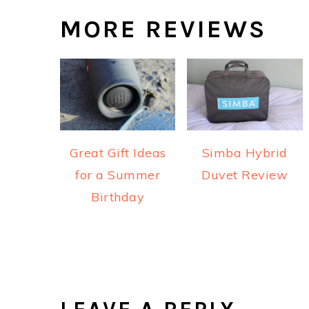
MORE REVIEWS
Great Gift Ideas
Simba Hybrid
for a Summer
Duvet Review
Birthday
READER
INTERACTIONS