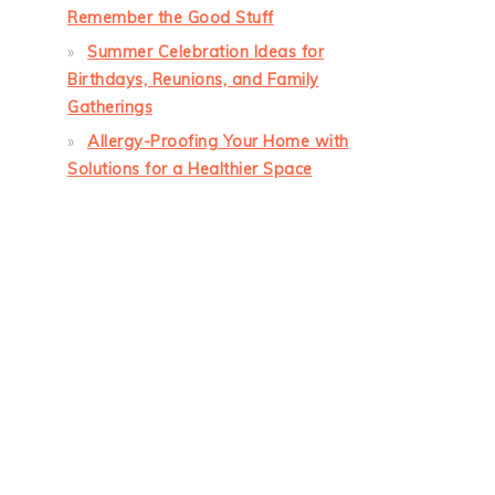
Remember the Good Stuff
Summer Celebration Ideas for
Birthdays, Reunions, and Family
Gatherings
Allergy-Proofing Your Home with
Solutions for a Healthier Space