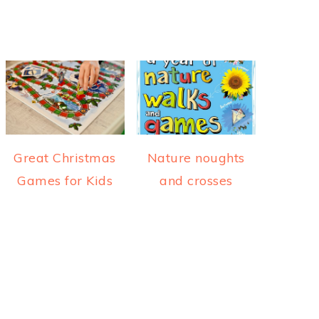
Great Christmas
Nature noughts
Games for Kids
and crosses