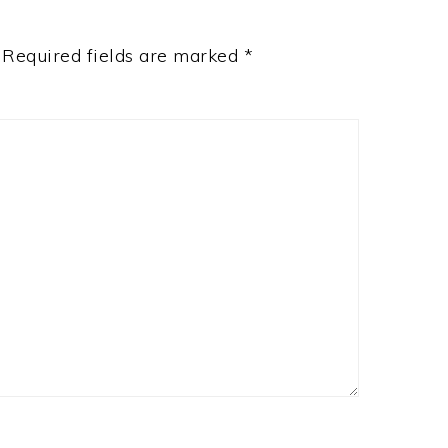
Required fields are marked
*