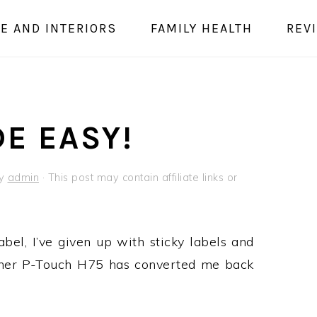
E AND INTERIORS
FAMILY HEALTH
REV
E EASY!
y
admin
· This post may contain affiliate links or
bel, I’ve given up with sticky labels and
other P-Touch H75 has converted me back