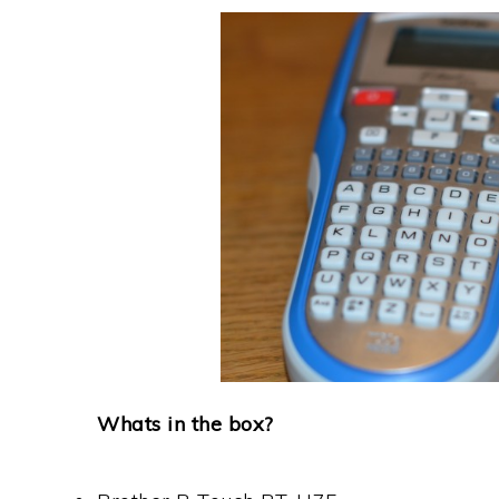
Whats in the box?