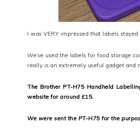
I was VERY impressed that labels stayed 
We’ve used the labels for food storage co
really is an extremely useful gadget and ma
The Brother PT-H75 Handheld Labelling
website for around £15.
We were sent the PT-H75 for the purpose