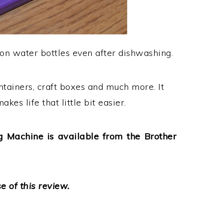
on water bottles even after dishwashing.
ntainers, craft boxes and much more. It
kes life that little bit easier.
 Machine is available from the Brother
 of this review.