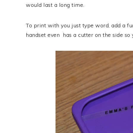
would last a long time.
To print with you just type word, add a fu
handset even has a cutter on the side so 