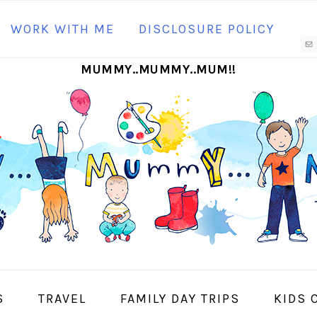
N
WORK WITH ME
DISCLOSURE POLICY
M
MUMMY..MUMMY..MUM!!
S
I
S
TRAVEL
FAMILY DAY TRIPS
KIDS 