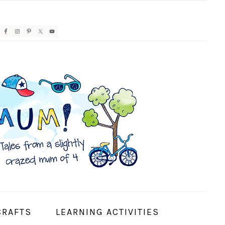
AVIGATION
ENU:
OCIAL
CONS
CRAFTS
LEARNING ACTIVITIES