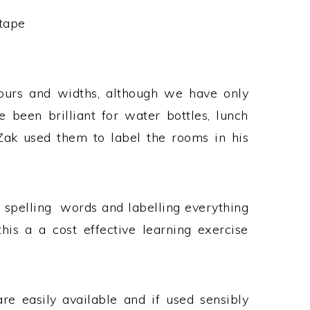
tape
olours and widths, although we have only
e been brilliant for water bottles, lunch
Zak used them to label the rooms in his
e spelling words and labelling everything
is a a cost effective learning exercise
e easily available and if used sensibly