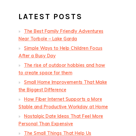
LATEST POSTS
The Best Family Friendly Adventures
Near Torbole – Lake Garda
Simple Ways to Help Children Focus
After a Busy Day
The rise of outdoor hobbies and how
to create space for them
Small Home Improvements That Make
the Biggest Difference
How Fiber Internet Supports a More
Stable and Productive Workday at Home
Nostalgic Date Ideas That Feel More
Personal Than Expensive
The Small Things That Help Us