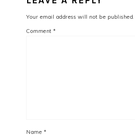
LEAVE A REPLY
Your email address will not be published.
Comment
*
Name
*