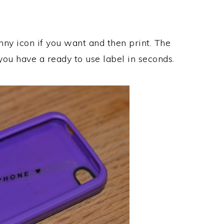
nny icon if you want and then print. The
you have a ready to use label in seconds.