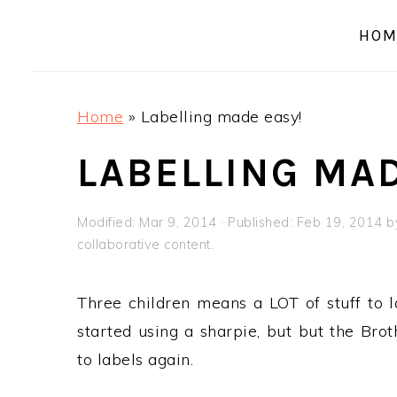
a
e
i
HOM
v
n
d
i
t
e
g
b
Home
»
Labelling made easy!
a
a
t
r
LABELLING MAD
i
o
Modified:
Mar 9, 2014
· Published:
Feb 19, 2014
b
n
collaborative content.
Three children means a LOT of stuff to la
started using a sharpie, but but the Br
to labels again.