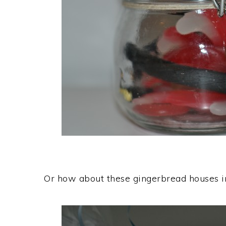
Or how about these gingerbread houses 