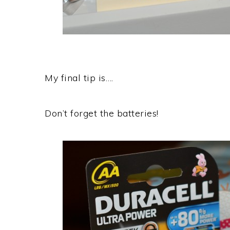
My final tip is….
Don’t forget the batteries!