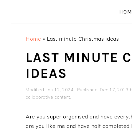
a
e
i
HOM
v
n
d
i
t
e
g
b
Home
»
Last minute Christmas ideas
a
a
t
r
LAST MINUTE 
i
IDEAS
o
n
Modified:
Jan 12, 2024
· Published:
Dec 17, 2013
collaborative content.
Are you super organised and have everyth
are you like me and have half completed li