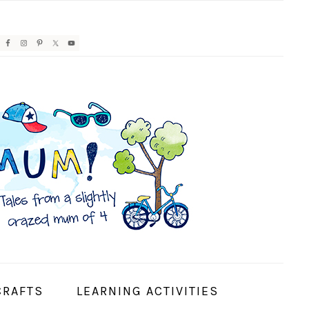
AVIGATION
ENU:
OCIAL
CONS
CRAFTS
LEARNING ACTIVITIES