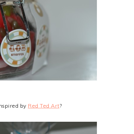
inspired by
Red Ted Art
?