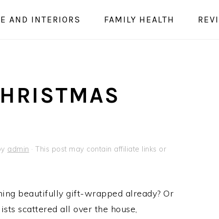
E AND INTERIORS
FAMILY HEALTH
REV
CHRISTMAS
by
admin
· This post may contain affiliate links or
ing beautifully gift-wrapped already? Or
sts scattered all over the house,