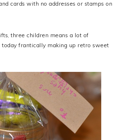
nd cards with no addresses or stamps on
ts, three children means a lot of
f today frantically making up retro sweet