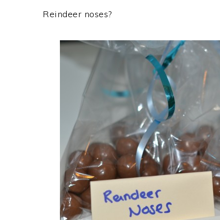
Reindeer noses?