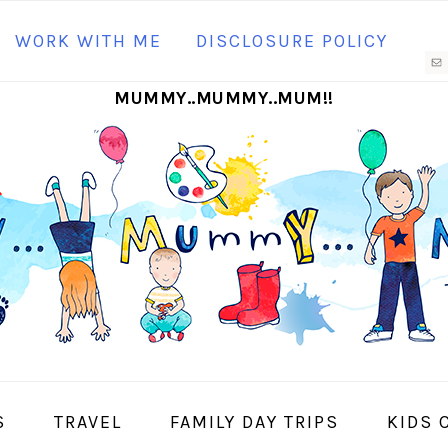
N
WORK WITH ME
DISCLOSURE POLICY
M
MUMMY..MUMMY..MUM!!
S
I
S
TRAVEL
FAMILY DAY TRIPS
KIDS 