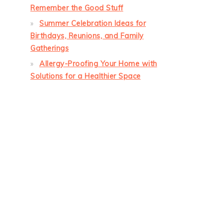
Remember the Good Stuff
Summer Celebration Ideas for
Birthdays, Reunions, and Family
Gatherings
Allergy-Proofing Your Home with
Solutions for a Healthier Space