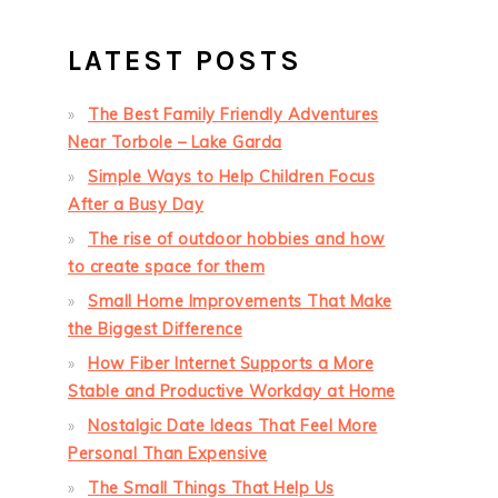
LATEST POSTS
The Best Family Friendly Adventures
Near Torbole – Lake Garda
Simple Ways to Help Children Focus
After a Busy Day
The rise of outdoor hobbies and how
to create space for them
Small Home Improvements That Make
the Biggest Difference
How Fiber Internet Supports a More
Stable and Productive Workday at Home
Nostalgic Date Ideas That Feel More
Personal Than Expensive
The Small Things That Help Us