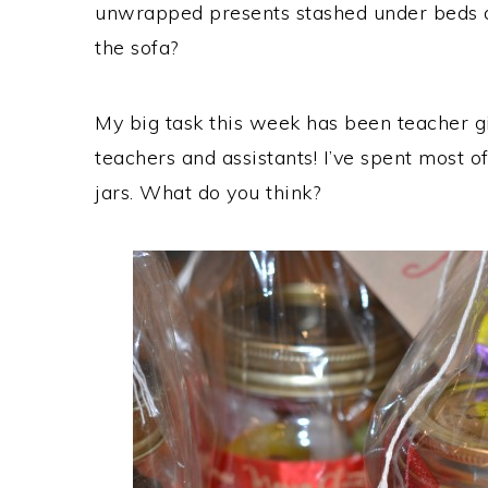
unwrapped presents stashed under beds a
the sofa?
My big task this week has been teacher gif
teachers and assistants! I’ve spent most o
jars. What do you think?