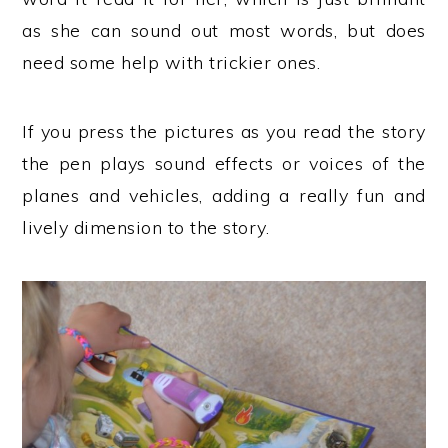
as she can sound out most words, but does
need some help with trickier ones.
If you press the pictures as you read the story
the pen plays sound effects or voices of the
planes and vehicles, adding a really fun and
lively dimension to the story.