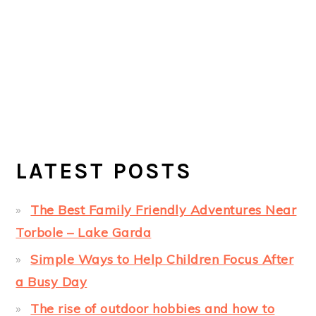
LATEST POSTS
The Best Family Friendly Adventures Near
Torbole – Lake Garda
Simple Ways to Help Children Focus After
a Busy Day
The rise of outdoor hobbies and how to