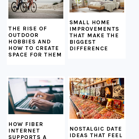
SMALL HOME
THE RISE OF
IMPROVEMENTS
OUTDOOR
THAT MAKE THE
HOBBIES AND
BIGGEST
HOW TO CREATE
DIFFERENCE
SPACE FOR THEM
HOW FIBER
NOSTALGIC DATE
INTERNET
IDEAS THAT FEEL
SUPPORTS A