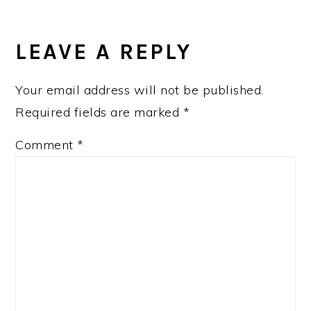
READER
INTERACTIONS
LEAVE A REPLY
Your email address will not be published.
Required fields are marked
*
Comment
*