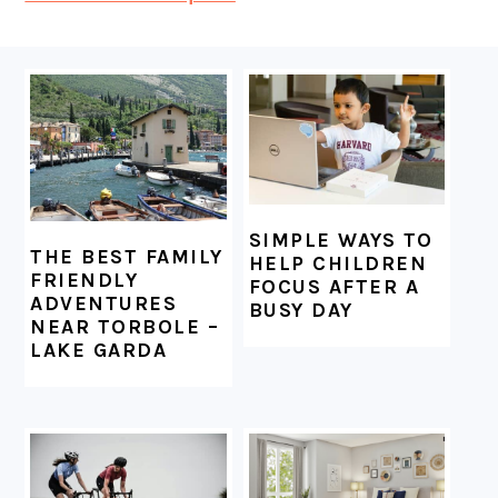
FOOTER
SIMPLE WAYS TO
THE BEST FAMILY
HELP CHILDREN
FRIENDLY
FOCUS AFTER A
ADVENTURES
BUSY DAY
NEAR TORBOLE –
LAKE GARDA