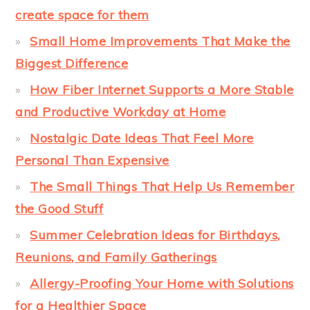
create space for them
Small Home Improvements That Make the
Biggest Difference
How Fiber Internet Supports a More Stable
and Productive Workday at Home
Nostalgic Date Ideas That Feel More
Personal Than Expensive
The Small Things That Help Us Remember
the Good Stuff
Summer Celebration Ideas for Birthdays,
Reunions, and Family Gatherings
Allergy-Proofing Your Home with Solutions
for a Healthier Space