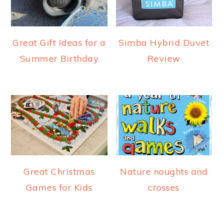
Great Gift Ideas for a
Simba Hybrid Duvet
Summer Birthday
Review
Great Christmas
Nature noughts and
Games for Kids
crosses