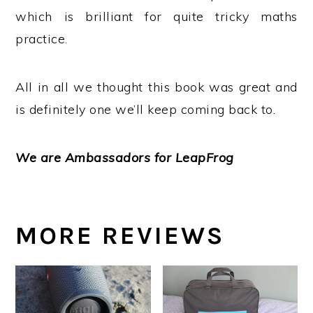
which is brilliant for quite tricky maths
practice.
All in all we thought this book was great and
is definitely one we’ll keep coming back to.
We are Ambassadors for LeapFrog
MORE REVIEWS