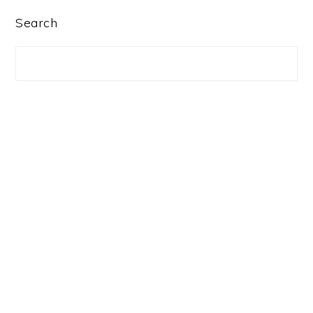
PRIMARY
Search
SIDEBAR