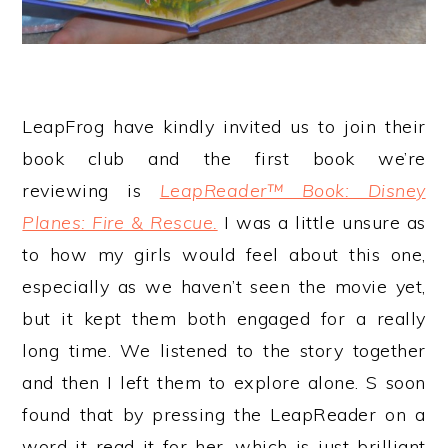
LeapFrog have kindly invited us to join their
book club and the first book we’re
reviewing is
LeapReader™ Book: Disney
Planes: Fire & Rescue.
I was a little unsure as
to how my girls would feel about this one,
especially as we haven’t seen the movie yet,
but it kept them both engaged for a really
long time. We listened to the story together
and then I left them to explore alone. S soon
found that by pressing the LeapReader on a
word it read it for her, which is just brilliant