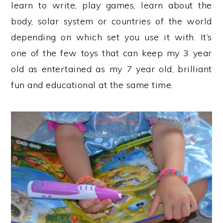
learn to write, play games, learn about the
body, solar system or countries of the world
depending on which set you use it with. It’s
one of the few toys that can keep my 3 year
old as entertained as my 7 year old, brilliant
fun and educational at the same time.