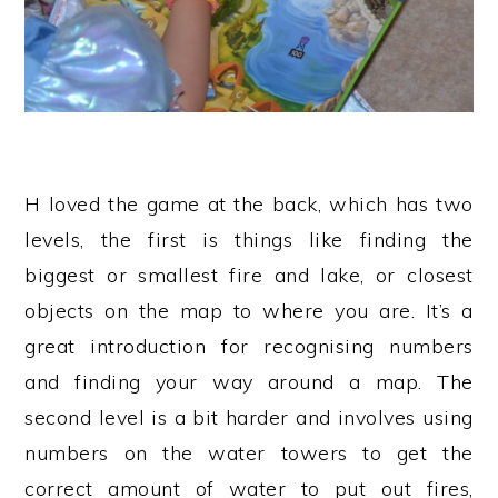
H loved the game at the back, which has two
levels, the first is things like finding the
biggest or smallest fire and lake, or closest
objects on the map to where you are. It’s a
great introduction for recognising numbers
and finding your way around a map. The
second level is a bit harder and involves using
numbers on the water towers to get the
correct amount of water to put out fires,