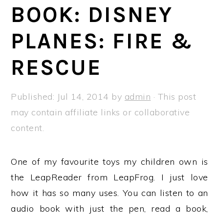
a
e
i
BOOK: DISNEY
v
n
d
PLANES: FIRE &
i
t
e
g
b
RESCUE
a
a
t
r
Published:
Jul 14, 2014
by
admin
· This post
i
may contain affiliate links or collaborative
o
content.
n
One of my favourite toys my children own is
the LeapReader from LeapFrog. I just love
how it has so many uses. You can listen to an
audio book with just the pen, read a book,