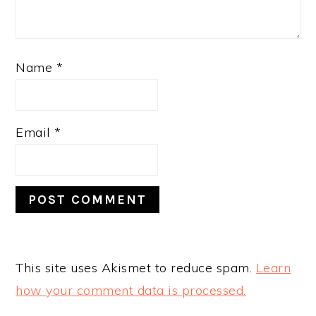
Name
*
Email
*
This site uses Akismet to reduce spam.
Learn
how your comment data is processed.