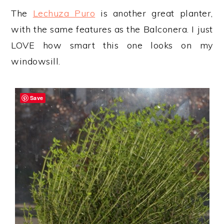
The
Lechuza Puro
is another great planter,
with the same features as the Balconera. I just
LOVE how smart this one looks on my
windowsill.
Save