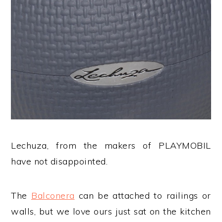
Lechuza, from the makers of PLAYMOBIL
have not disappointed.
The
Balconera
can be attached to railings or
walls, but we love ours just sat on the kitchen