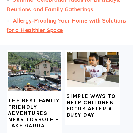
Reunions, and Family Gatherings
Allergy-Proofing Your Home with Solutions
for a Healthier Space
FOOTER
SIMPLE WAYS TO
THE BEST FAMILY
HELP CHILDREN
FRIENDLY
FOCUS AFTER A
ADVENTURES
BUSY DAY
NEAR TORBOLE –
LAKE GARDA