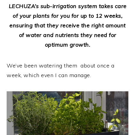
LECHUZA’s sub-irrigation system takes care
of your plants for you for up to 12 weeks,
ensuring that they receive the right amount
of water and nutrients they need for
optimum growth.
We’ve been watering them about once a
week, which even I can manage.