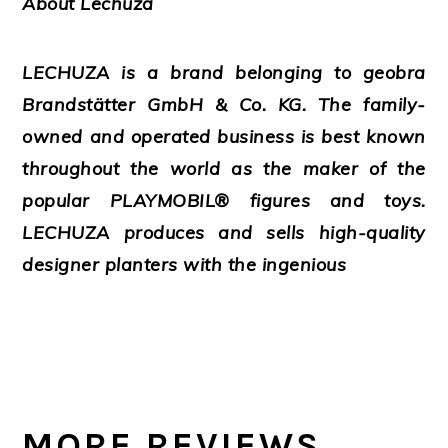
About Lechuza
LECHUZA is a brand belonging to geobra
Brandstätter GmbH & Co. KG. The family-
owned and operated business is best known
throughout the world as the maker of the
popular PLAYMOBIL® figures and toys.
LECHUZA produces and sells high-quality
designer planters with the ingenious
MORE REVIEWS