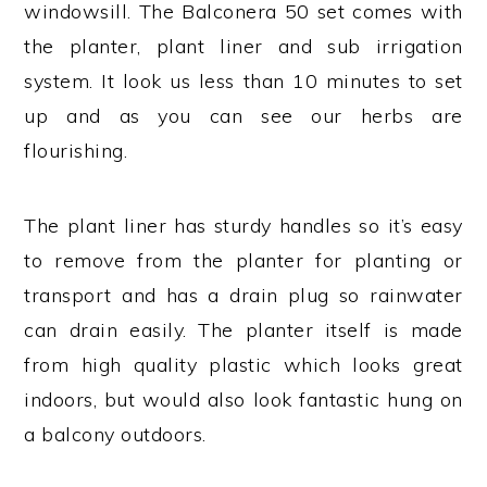
windowsill. The Balconera 50 set comes with
the planter, plant liner and sub irrigation
system. It look us less than 10 minutes to set
up and as you can see our herbs are
flourishing.
The plant liner has sturdy handles so it’s easy
to remove from the planter for planting or
transport and has a drain plug so rainwater
can drain easily. The planter itself is made
from high quality plastic which looks great
indoors, but would also look fantastic hung on
a balcony outdoors.