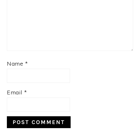
Name
*
Email
*