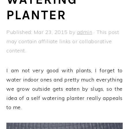
a
e
i
PLANTER
v
n
d
i
t
e
g
b
Published:
Mar 23, 2015
by
admin
· This post
a
a
may contain affiliate links or collaborative
t
r
content.
i
o
I am not very good with plants, I forget to
n
water indoor ones and pretty much everything
we grow outside gets eaten by slugs, so the
idea of a self watering planter really appeals
to me.