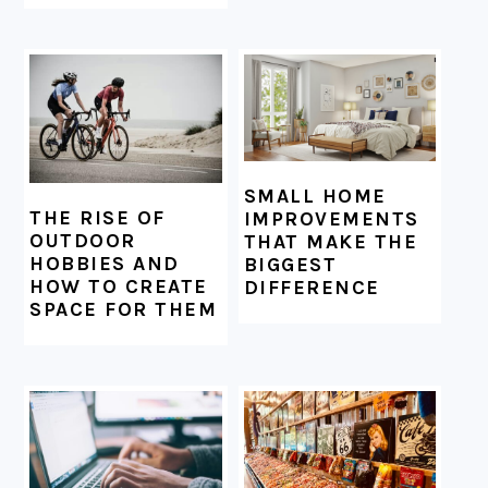
SMALL HOME
THE RISE OF
IMPROVEMENTS
OUTDOOR
THAT MAKE THE
HOBBIES AND
BIGGEST
HOW TO CREATE
DIFFERENCE
SPACE FOR THEM