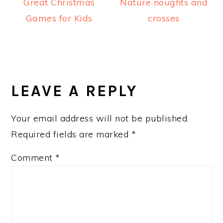
Great Christmas
Nature noughts and
Games for Kids
crosses
READER
INTERACTIONS
LEAVE A REPLY
Your email address will not be published.
Required fields are marked
*
Comment
*