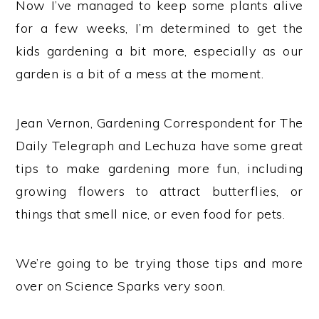
Now I’ve managed to keep some plants alive
for a few weeks, I’m determined to get the
kids gardening a bit more, especially as our
garden is a bit of a mess at the moment.
Jean Vernon, Gardening Correspondent for The
Daily Telegraph and Lechuza have some great
tips to make gardening more fun, including
growing flowers to attract butterflies, or
things that smell nice, or even food for pets.
We’re going to be trying those tips and more
over on Science Sparks very soon.