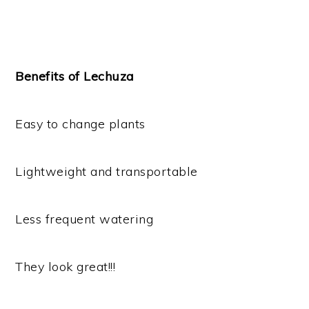
Benefits of Lechuza
Easy to change plants
Lightweight and transportable
Less frequent watering
They look great!!!