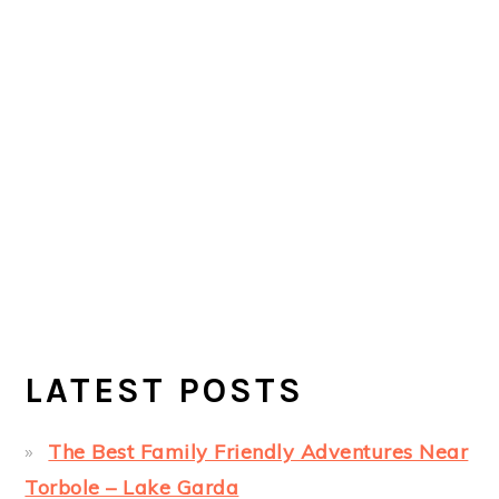
LATEST POSTS
The Best Family Friendly Adventures Near
Torbole – Lake Garda