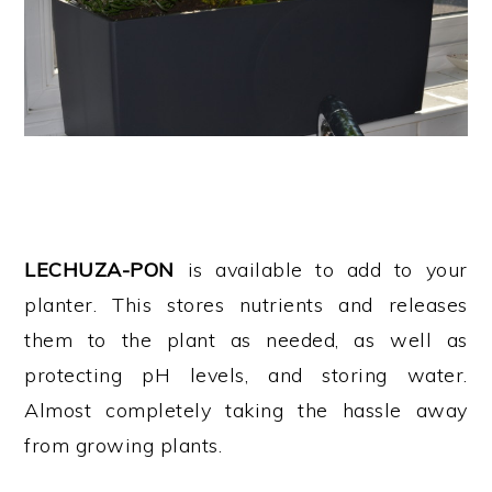
LECHUZA-PON
is available to add to your
planter. This stores nutrients and releases
them to the plant as needed, as well as
protecting pH levels, and storing water.
Almost completely taking the hassle away
from growing plants.