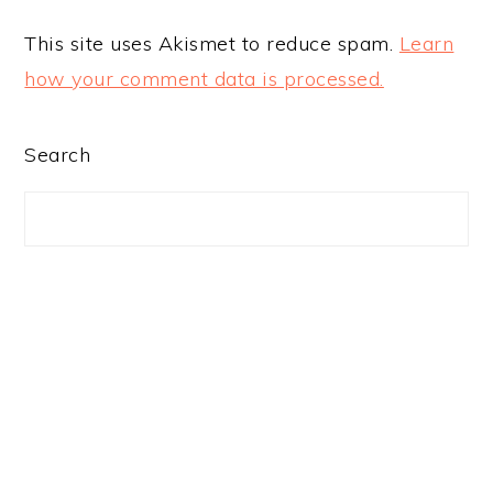
This site uses Akismet to reduce spam.
Learn
how your comment data is processed.
PRIMARY
Search
SIDEBAR