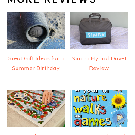
Great Gift Ideas for a
Simba Hybrid Duvet
Summer Birthday
Review