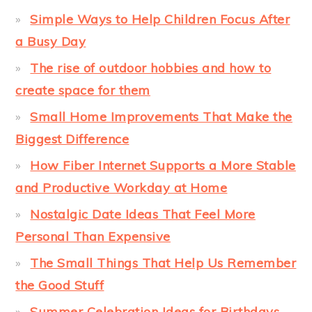
Simple Ways to Help Children Focus After
a Busy Day
The rise of outdoor hobbies and how to
create space for them
Small Home Improvements That Make the
Biggest Difference
How Fiber Internet Supports a More Stable
and Productive Workday at Home
Nostalgic Date Ideas That Feel More
Personal Than Expensive
The Small Things That Help Us Remember
the Good Stuff
Summer Celebration Ideas for Birthdays,