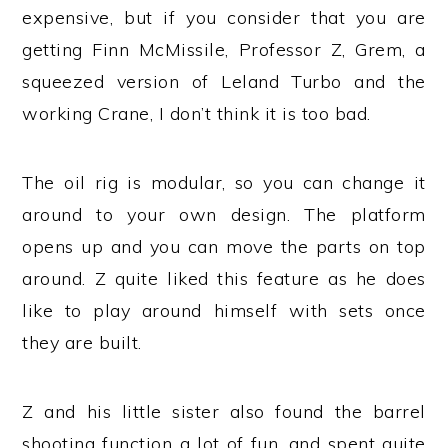
expensive, but if you consider that you are
getting Finn McMissile, Professor Z, Grem, a
squeezed version of Leland Turbo and the
working Crane, I don’t think it is too bad.
The oil rig is modular, so you can change it
around to your own design. The platform
opens up and you can move the parts on top
around. Z quite liked this feature as he does
like to play around himself with sets once
they are built.
Z and his little sister also found the barrel
shooting function a lot of fun, and spent quite