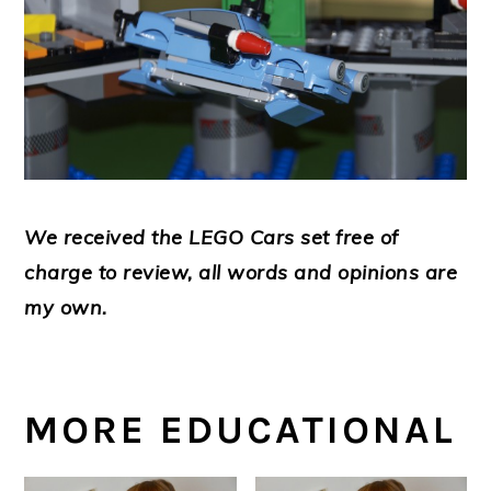
We received the LEGO Cars set free of
charge to review, all words and opinions are
my own.
MORE EDUCATIONAL