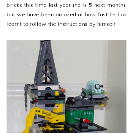
bricks this time last year (he is 5 next month),
but we have been amazed at how fast he has
learnt to follow the instructions by himself.