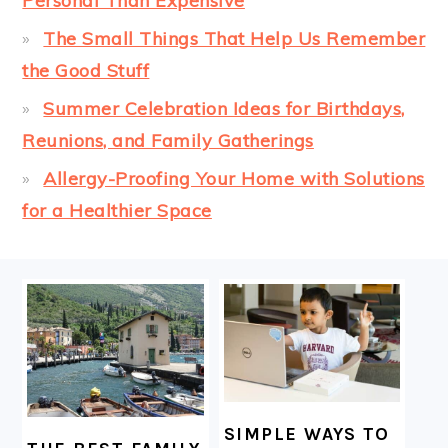
Personal Than Expensive
The Small Things That Help Us Remember
the Good Stuff
Summer Celebration Ideas for Birthdays,
Reunions, and Family Gatherings
Allergy-Proofing Your Home with Solutions
for a Healthier Space
FOOTER
SIMPLE WAYS TO