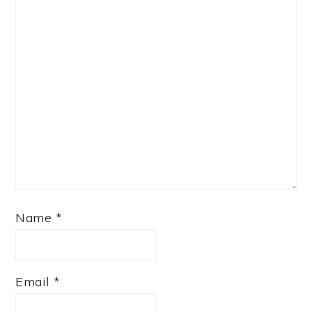
Name
*
Email
*