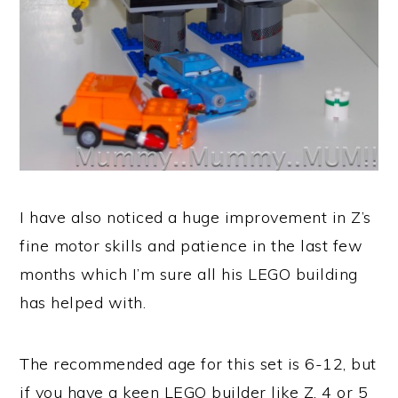
I have also noticed a huge improvement in Z’s
fine motor skills and patience in the last few
months which I’m sure all his LEGO building
has helped with.
The recommended age for this set is 6-12, but
if you have a keen LEGO builder like Z, 4 or 5