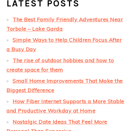
LATEST POSTS
The Best Family Friendly Adventures Near
Torbole – Lake Garda
Simple Ways to Help Children Focus After
a Busy Day
The rise of outdoor hobbies and how to
create space for them
Small Home Improvements That Make the
Biggest Difference
How Fiber Internet Supports a More Stable
and Productive Workday at Home
Nostalgic Date Ideas That Feel More