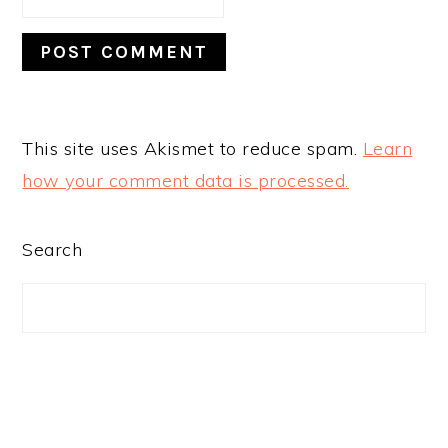
This site uses Akismet to reduce spam.
Learn
how your comment data is processed.
PRIMARY
Search
SIDEBAR