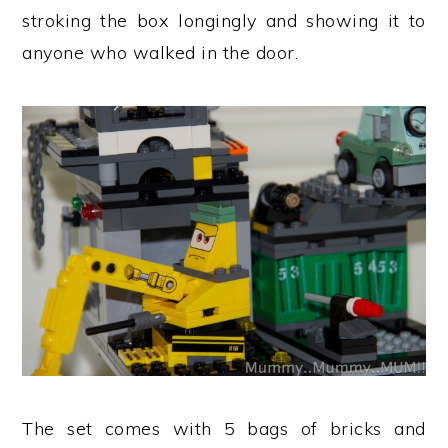
stroking the box longingly and showing it to
anyone who walked in the door.
The set comes with 5 bags of bricks and