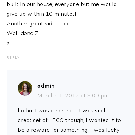
built in our house, everyone but me would
give up within 10 minutes!
Another great video too!
Well done Z
x
REPLY
admin
March 01, 2012 at 8:00 pm
ha ha, I was a meanie. It was such a
great set of LEGO though, I wanted it to
be a reward for something. I was lucky