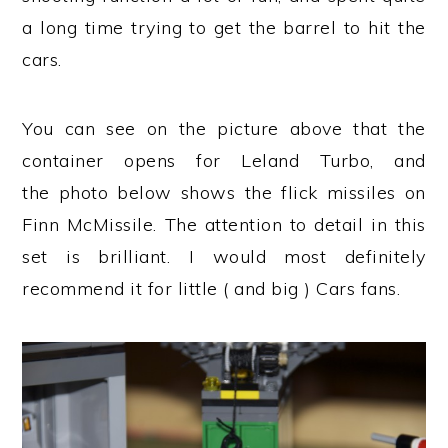
a long time trying to get the barrel to hit the
cars.
You can see on the picture above that the
container opens for Leland Turbo, and
the photo below shows the flick missiles on
Finn McMissile. The attention to detail in this
set is brilliant. I would most definitely
recommend it for little ( and big ) Cars fans.