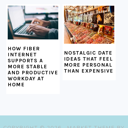
HOW FIBER
NOSTALGIC DATE
INTERNET
IDEAS THAT FEEL
SUPPORTS A
MORE PERSONAL
MORE STABLE
THAN EXPENSIVE
AND PRODUCTIVE
WORKDAY AT
HOME
COPYRIGHT © 2026 ·
MARKET THEME
BY