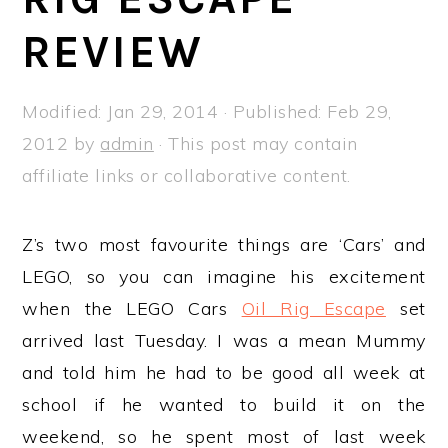
a
e
i
REVIEW
v
n
d
i
t
e
g
b
Modified:
Jan 29, 2014
· Published:
Feb 29,
a
a
2012
by
admin
· This post may contain
t
r
affiliate links or collaborative content.
i
o
Z’s two most favourite things are ‘Cars’ and
n
LEGO, so you can imagine his excitement
when the LEGO Cars
Oil Rig Escape
set
arrived last Tuesday. I was a mean Mummy
and told him he had to be good all week at
school if he wanted to build it on the
weekend, so he spent most of last week