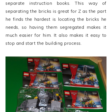
separate instruction books. This way of
separating the bricks is great for Z as the part
he finds the hardest is locating the bricks he
needs, so having them segregated makes it
much easier for him. It also makes it easy to
stop and start the building process.