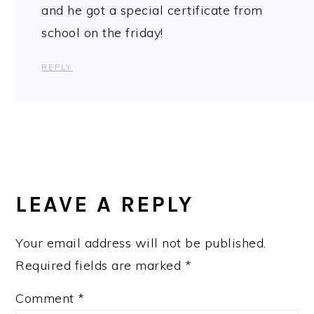
and he got a special certificate from
school on the friday!
REPLY
LEAVE A REPLY
Your email address will not be published.
Required fields are marked
*
Comment
*