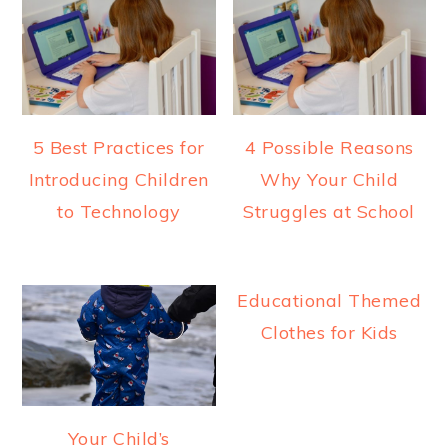
5 Best Practices for
4 Possible Reasons
Introducing Children
Why Your Child
to Technology
Struggles at School
Educational Themed
Clothes for Kids
Your Child’s