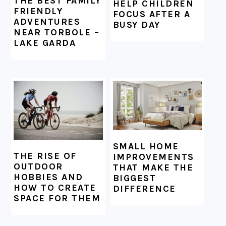
THE BEST FAMILY
HELP CHILDREN
FRIENDLY
FOCUS AFTER A
ADVENTURES
BUSY DAY
NEAR TORBOLE –
LAKE GARDA
SMALL HOME
THE RISE OF
IMPROVEMENTS
OUTDOOR
THAT MAKE THE
HOBBIES AND
BIGGEST
HOW TO CREATE
DIFFERENCE
SPACE FOR THEM