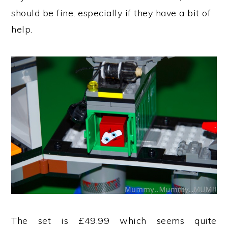
should be fine, especially if they have a bit of
help.
The set is £49.99 which seems quite