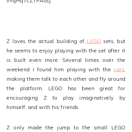
v=qHq7cZTPAos]
Z loves the actual building of
LEGO
sets, but
he seems to enjoy playing with the set after it
is built even more. Several times over the
weekend I found him playing with the
cars
,
making them talk to each other and fly around
the platform. LEGO has been great for
encouraging Z to play imaginatively by
himself, and with his friends.
Z only made the jump to the small LEGO