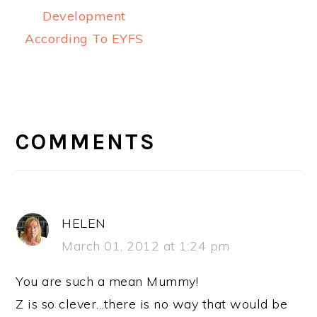
Development
According To EYFS
READER
INTERACTIONS
COMMENTS
HELEN
March 01, 2012 at 1:24 pm
You are such a mean Mummy!
Z is so clever…there is no way that would be