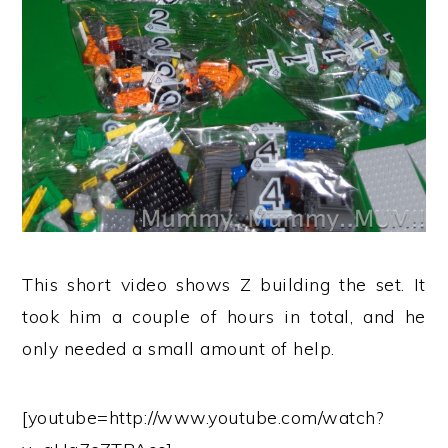
This short video shows Z building the set. It
took him a couple of hours in total, and he
only needed a small amount of help.
[youtube=http://www.youtube.com/watch?