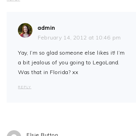
admin
February 14, 2012 at 10:46 pm
Yay, I’m so glad someone else likes it! I’m
a bit jealous of you going to LegoLand.
Was that in Florida? xx
REPLY
Elsie Button