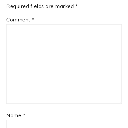
Required fields are marked
*
Comment
*
Name
*