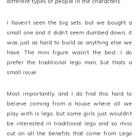
different types of people in the characters.
I haven’t seen the big sets, but we bought a
small one and it didn’t seem dumbed down, it
was just as hard to build as anything else we
have. The mini figure wasn’t the best, I do
prefer the traditional lego man, but thats a
small issue.
Most importantly, and I do find this hard to
believe coming from a house where all we
play with is lego, but some girls just wouldn’t
be interested in traditional lego and so miss
out on all the benefits that come from Lego