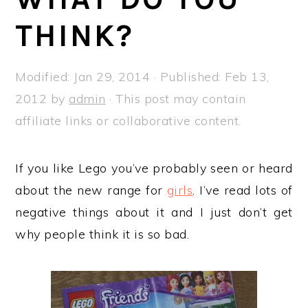
a
e
i
THINK?
v
n
d
i
t
e
g
b
Modified:
Jan 29, 2014
· Published:
Feb 13,
a
a
2012
by
admin
· This post may contain
t
r
affiliate links or collaborative content.
i
o
If you like Lego you’ve probably seen or heard
n
about the new range for
girls
. I’ve read lots of
negative things about it and I just don’t get
why people think it is so bad.