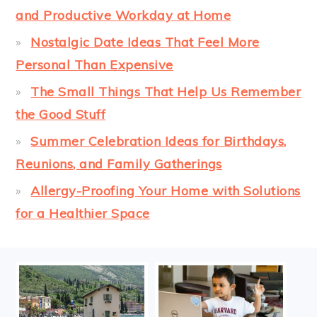
and Productive Workday at Home
Nostalgic Date Ideas That Feel More
Personal Than Expensive
The Small Things That Help Us Remember
the Good Stuff
Summer Celebration Ideas for Birthdays,
Reunions, and Family Gatherings
Allergy-Proofing Your Home with Solutions
for a Healthier Space
FOOTER