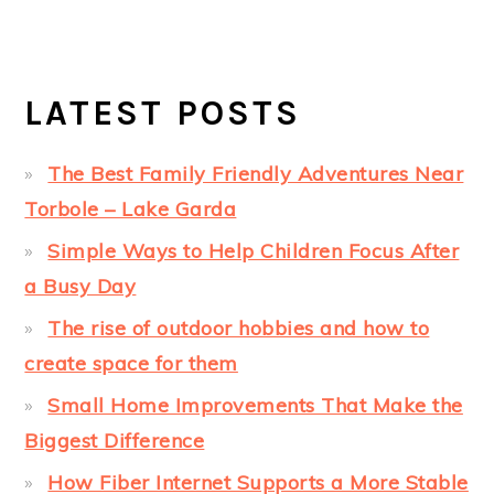
LATEST POSTS
The Best Family Friendly Adventures Near
Torbole – Lake Garda
Simple Ways to Help Children Focus After
a Busy Day
The rise of outdoor hobbies and how to
create space for them
Small Home Improvements That Make the
Biggest Difference
How Fiber Internet Supports a More Stable