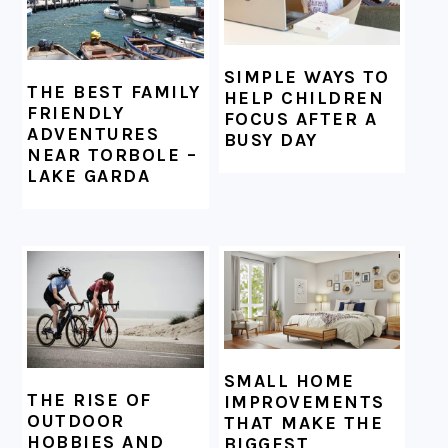
SIMPLE WAYS TO
THE BEST FAMILY
HELP CHILDREN
FRIENDLY
FOCUS AFTER A
ADVENTURES
BUSY DAY
NEAR TORBOLE –
LAKE GARDA
SMALL HOME
THE RISE OF
IMPROVEMENTS
OUTDOOR
THAT MAKE THE
HOBBIES AND
BIGGEST