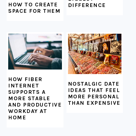
HOW TO CREATE
DIFFERENCE
SPACE FOR THEM
HOW FIBER
NOSTALGIC DATE
INTERNET
IDEAS THAT FEEL
SUPPORTS A
MORE PERSONAL
MORE STABLE
THAN EXPENSIVE
AND PRODUCTIVE
WORKDAY AT
HOME