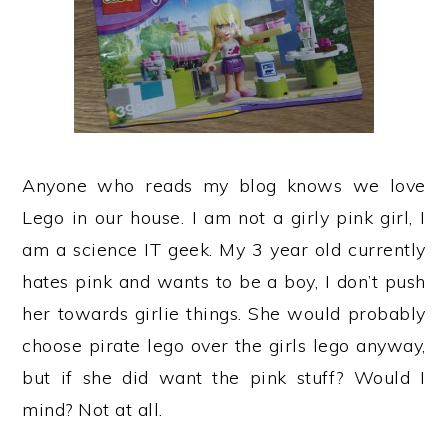
Anyone who reads my blog knows we love
Lego in our house. I am not a girly pink girl, I
am a science IT geek. My 3 year old currently
hates pink and wants to be a boy, I don’t push
her towards girlie things. She would probably
choose pirate lego over the girls lego anyway,
but if she did want the pink stuff? Would I
mind? Not at all.