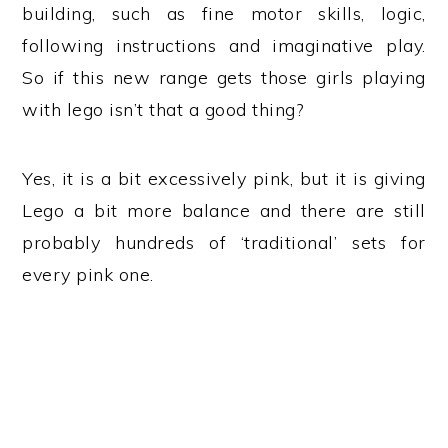
building, such as fine motor skills, logic,
following instructions and imaginative play.
So if this new range gets those girls playing
with lego isn’t that a good thing?
Yes, it is a bit excessively pink, but it is giving
Lego a bit more balance and there are still
probably hundreds of ‘traditional’ sets for
every pink one.