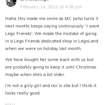
February 14, 2012 at 4:38 pm
Haha, this made me smile as MC (who turns 3
next month) keeps saying continuously “I want
Lego Friends”. We made the mistake of going
in a Lego Friends dedicated shop in LegoLand
when we were on holiday last month.
We have bought her some back with us but
are probably going to keep it until Christmas
maybe when she’s a bit older.
I’m not a girly girl and nor is she but I think it
looks really good.
REPLY