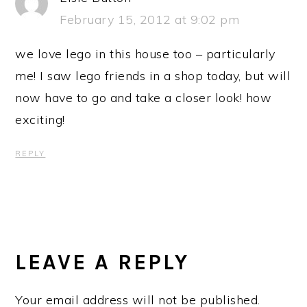
February 15, 2012 at 9:02 pm
we love lego in this house too – particularly
me! I saw lego friends in a shop today, but will
now have to go and take a closer look! how
exciting!
REPLY
LEAVE A REPLY
Your email address will not be published.