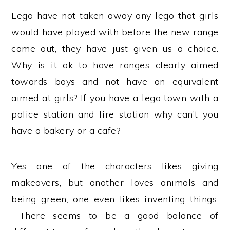
Lego have not taken away any lego that girls
would have played with before the new range
came out, they have just given us a choice.
Why is it ok to have ranges clearly aimed
towards boys and not have an equivalent
aimed at girls? If you have a lego town with a
police station and fire station why can’t you
have a bakery or a cafe?
Yes one of the characters likes giving
makeovers, but another loves animals and
being green, one even likes inventing things.
There seems to be a good balance of