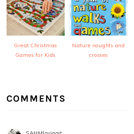
Great Christmas
Nature noughts and
Games for Kids
crosses
READER
INTERACTIONS
COMMENTS
SAHMlovingit