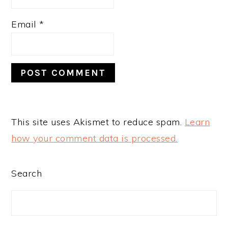
Email
*
This site uses Akismet to reduce spam.
Learn
how your comment data is processed.
PRIMARY
Search
SIDEBAR