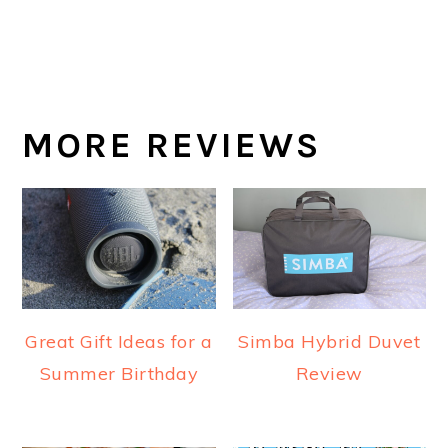
MORE REVIEWS
Great Gift Ideas for a
Simba Hybrid Duvet
Summer Birthday
Review