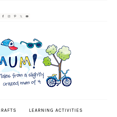
AVIGATION
ENU:
OCIAL
CONS
CRAFTS
LEARNING ACTIVITIES