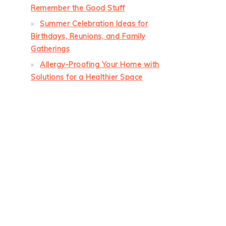
Remember the Good Stuff
Summer Celebration Ideas for
Birthdays, Reunions, and Family
Gatherings
Allergy-Proofing Your Home with
Solutions for a Healthier Space