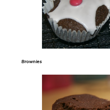
Brownies