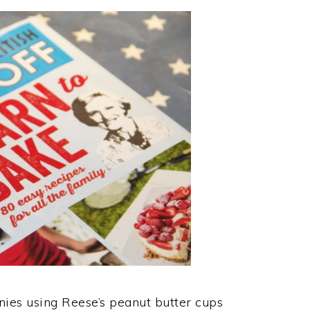
nies using Reese’s peanut butter cups