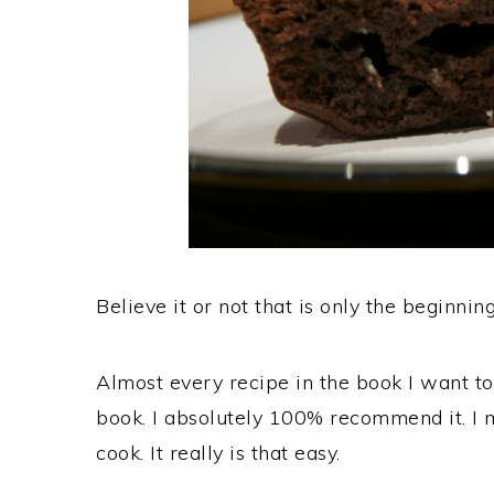
Believe it or not that is only the beginning
Almost every recipe in the book I want to 
book. I absolutely 100% recommend it. I m
cook. It really is that easy.