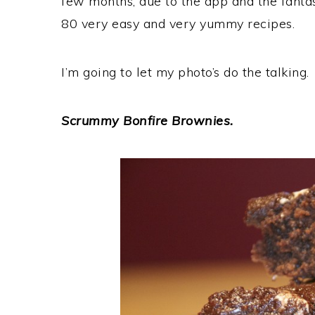
few months, due to the app and the fantas
80 very easy and very yummy recipes.
I’m going to let my photo’s do the talking.
Scrummy Bonfire Brownies.