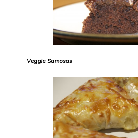
Veggie Samosas