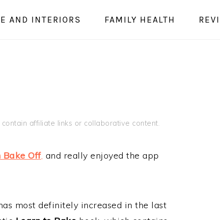
E AND INTERIORS
FAMILY HEALTH
REV
E
contain affiliate links or collaborative content.
h Bake Off
,
and really enjoyed the app
s most definitely increased in the last