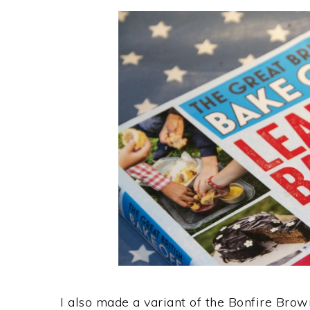
I also made a variant of the Bonfire Brow