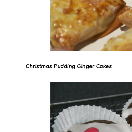
Christmas Pudding Ginger Cakes