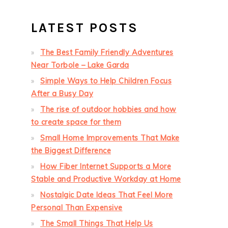
LATEST POSTS
The Best Family Friendly Adventures
Near Torbole – Lake Garda
Simple Ways to Help Children Focus
After a Busy Day
The rise of outdoor hobbies and how
to create space for them
Small Home Improvements That Make
the Biggest Difference
How Fiber Internet Supports a More
Stable and Productive Workday at Home
Nostalgic Date Ideas That Feel More
Personal Than Expensive
The Small Things That Help Us