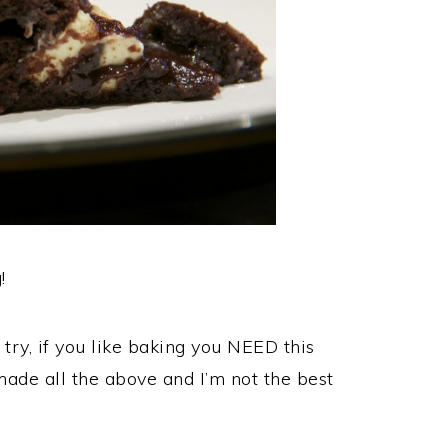
!
try, if you like baking you NEED this
ade all the above and I’m not the best