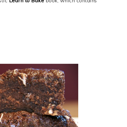
tic
Learn to Bake
book, which contains