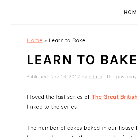
a
e
i
HOM
v
n
d
i
t
e
g
b
Home
»
Learn to Bake
a
a
t
r
LEARN TO BAK
i
o
Published:
Nov 16, 2012
by
admin
· This post may 
n
I loved the last series of
The Great Britis
linked to the series.
The number of cakes baked in our house ha