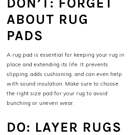
DON’T: FORGET
ABOUT RUG
PADS
A rug pad is essential for keeping your rug in
place and extending its life. It prevents
slipping, adds cushioning, and can even help
with sound insulation. Make sure to choose
the right size pad for your rug to avoid
bunching or uneven wear.
DO: LAYER RUGS