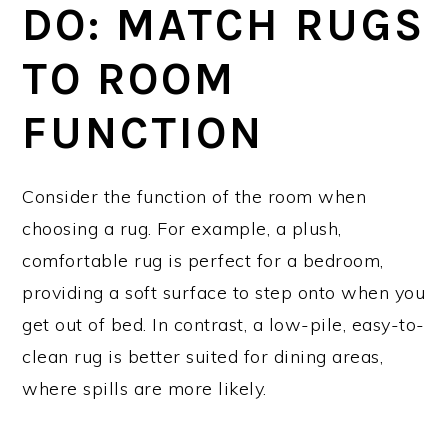
DO: MATCH RUGS
TO ROOM
FUNCTION
Consider the function of the room when
choosing a rug. For example, a plush,
comfortable rug is perfect for a bedroom,
providing a soft surface to step onto when you
get out of bed. In contrast, a low-pile, easy-to-
clean rug is better suited for dining areas,
where spills are more likely.