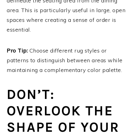
delineate the seating area from the dining
area. This is particularly useful in large, open
spaces where creating a sense of order is
essential.
Pro Tip:
Choose different rug styles or
patterns to distinguish between areas while
maintaining a complementary color palette.
DON’T:
OVERLOOK THE
SHAPE OF YOUR