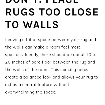
RUGS TOO CLOSE
TO WALLS
Leaving a bit of space between your rug and
the walls can make a room feel more
spacious. Ideally, there should be about 10 to
20 inches of bare floor between the rug and
the walls of the room. This spacing helps
create a balanced look and allows your rug to
act as a central feature without
overwhelming the space.