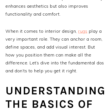
enhances aesthetics but also improves
functionality and comfort.
When it comes to interior design,
rugs
play a
very important role. They can anchor a room,
define spaces, and add visual interest. But
how you position them can make all the
difference. Let’s dive into the fundamental dos
and don’ts to help you get it right.
UNDERSTANDING
THE BASICS OF