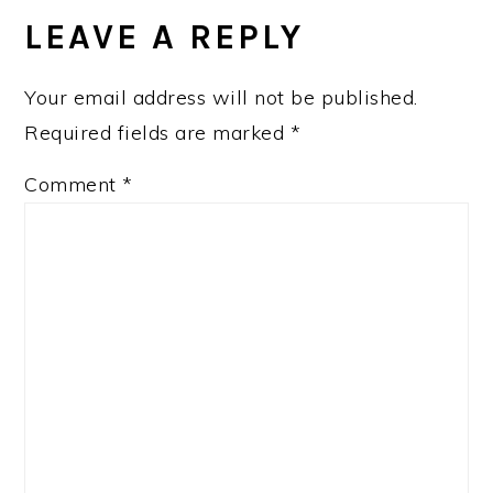
INTERACTIONS
LEAVE A REPLY
Your email address will not be published.
Required fields are marked
*
Comment
*