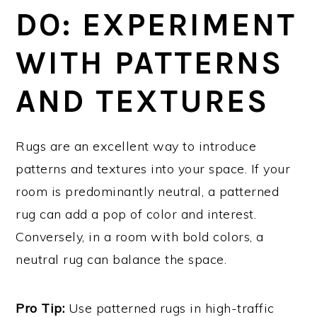
DO: EXPERIMENT
WITH PATTERNS
AND TEXTURES
Rugs are an excellent way to introduce
patterns and textures into your space. If your
room is predominantly neutral, a patterned
rug can add a pop of color and interest.
Conversely, in a room with bold colors, a
neutral rug can balance the space.
Pro Tip:
Use patterned rugs in high-traffic