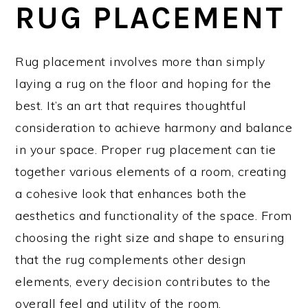
RUG PLACEMENT
Rug placement involves more than simply
laying a rug on the floor and hoping for the
best. It’s an art that requires thoughtful
consideration to achieve harmony and balance
in your space. Proper rug placement can tie
together various elements of a room, creating
a cohesive look that enhances both the
aesthetics and functionality of the space. From
choosing the right size and shape to ensuring
that the rug complements other design
elements, every decision contributes to the
overall feel and utility of the room.