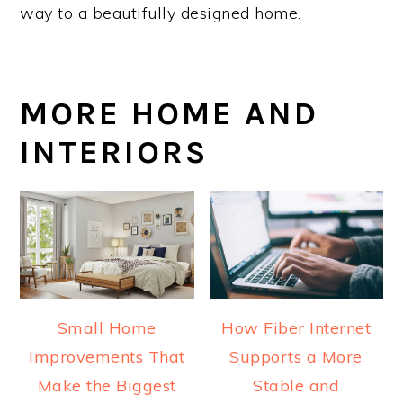
way to a beautifully designed home.
MORE HOME AND
INTERIORS
Small Home
How Fiber Internet
Improvements That
Supports a More
Make the Biggest
Stable and