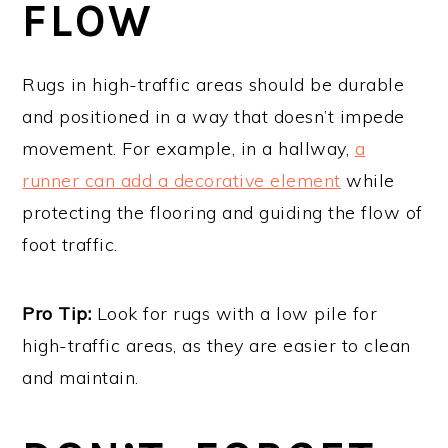
FLOW
Rugs in high-traffic areas should be durable
and positioned in a way that doesn’t impede
movement. For example, in a hallway,
a
runner can add a decorative element
while
protecting the flooring and guiding the flow of
foot traffic.
Pro Tip:
Look for rugs with a low pile for
high-traffic areas, as they are easier to clean
and maintain.