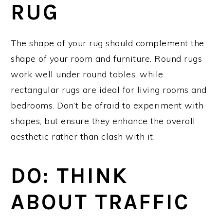
RUG
The shape of your rug should complement the
shape of your room and furniture. Round rugs
work well under round tables, while
rectangular rugs are ideal for living rooms and
bedrooms. Don’t be afraid to experiment with
shapes, but ensure they enhance the overall
aesthetic rather than clash with it.
DO: THINK
ABOUT TRAFFIC