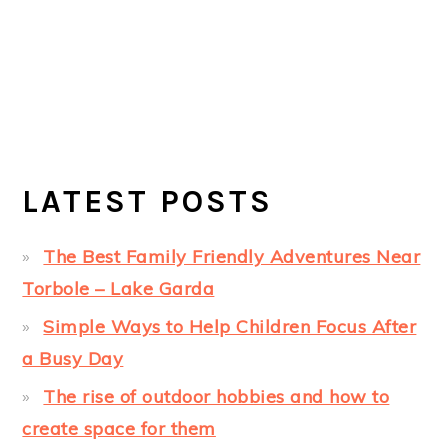
LATEST POSTS
The Best Family Friendly Adventures Near
Torbole – Lake Garda
Simple Ways to Help Children Focus After
a Busy Day
The rise of outdoor hobbies and how to
create space for them