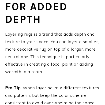
FOR ADDED
DEPTH
Layering rugs is a trend that adds depth and
texture to your space. You can layer a smaller,
more decorative rug on top of a larger, more
neutral one. This technique is particularly
effective in creating a focal point or adding
warmth to a room.
Pro Tip:
When layering, mix different textures
and patterns but keep the color scheme
consistent to avoid overwhelming the space.