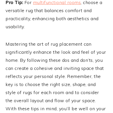
Pro Tip:
For
multifunctional rooms
, choose a
versatile rug that balances comfort and
practicality, enhancing both aesthetics and
usability.
Mastering the art of rug placement can
significantly enhance the look and feel of your
home. By following these dos and don’ts, you
can create a cohesive and inviting space that
reflects your personal style. Remember, the
key is to choose the right size, shape, and
style of rugs for each room and to consider
the overall layout and flow of your space.
With these tips in mind, you’ll be well on your