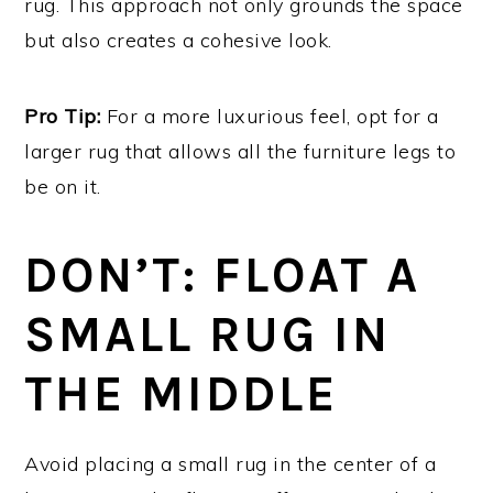
rug. This approach not only grounds the space
but also creates a cohesive look.
Pro Tip:
For a more luxurious feel, opt for a
larger rug that allows all the furniture legs to
be on it.
DON’T: FLOAT A
SMALL RUG IN
THE MIDDLE
Avoid placing a small rug in the center of a