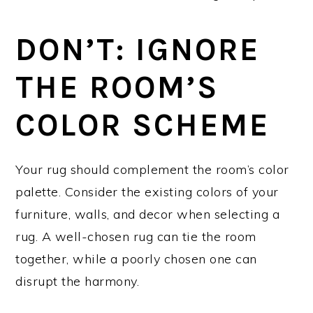
DON’T: IGNORE
THE ROOM’S
COLOR SCHEME
Your rug should complement the room’s color
palette. Consider the existing colors of your
furniture, walls, and decor when selecting a
rug. A well-chosen rug can tie the room
together, while a poorly chosen one can
disrupt the harmony.