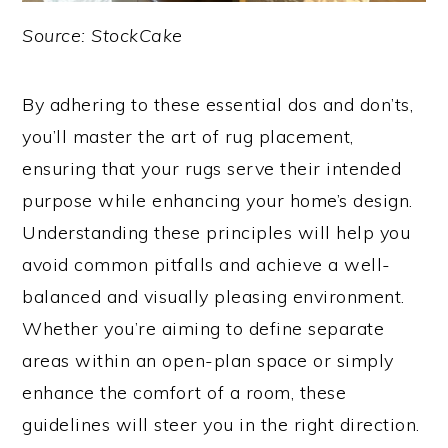
Source: StockCake
By adhering to these essential dos and don’ts,
you’ll master the art of rug placement,
ensuring that your rugs serve their intended
purpose while enhancing your home’s design.
Understanding these principles will help you
avoid common pitfalls and achieve a well-
balanced and visually pleasing environment.
Whether you’re aiming to define separate
areas within an open-plan space or simply
enhance the comfort of a room, these
guidelines will steer you in the right direction.