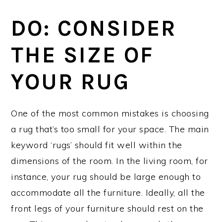
DO: CONSIDER
THE SIZE OF
YOUR RUG
One of the most common mistakes is choosing
a rug that’s too small for your space. The main
keyword ‘rugs’ should fit well within the
dimensions of the room. In the living room, for
instance, your rug should be large enough to
accommodate all the furniture. Ideally, all the
front legs of your furniture should rest on the