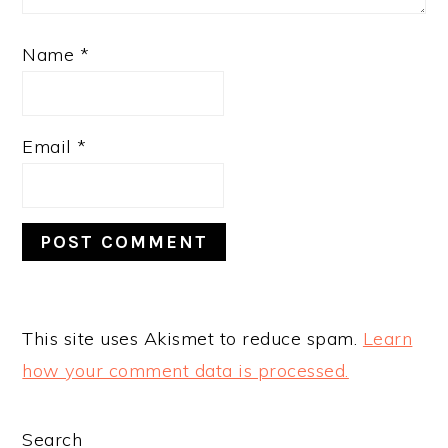
Name
*
Email
*
This site uses Akismet to reduce spam.
Learn
how your comment data is processed.
PRIMARY
Search