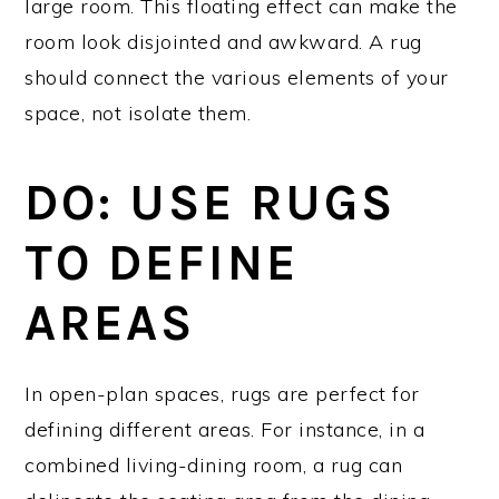
large room. This floating effect can make the
room look disjointed and awkward. A rug
should connect the various elements of your
space, not isolate them.
DO: USE RUGS
TO DEFINE
AREAS
In open-plan spaces, rugs are perfect for
defining different areas. For instance, in a
combined living-dining room, a rug can