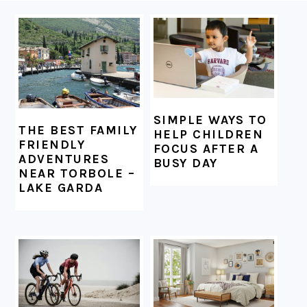
FOOTER
SIMPLE WAYS TO
THE BEST FAMILY
HELP CHILDREN
FRIENDLY
FOCUS AFTER A
ADVENTURES
BUSY DAY
NEAR TORBOLE –
LAKE GARDA