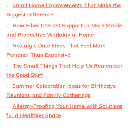
Small Home Improvements That Make the
Biggest Difference
How Fiber Internet Supports a More Stable
and Productive Workday at Home
Nostalgic Date Ideas That Feel More
Personal Than Expensive
The Small Things That Help Us Remember
the Good Stuff
Summer Celebration Ideas for Birthdays,
Reunions, and Family Gatherings
Allergy-Proofing Your Home with Solutions
for a Healthier Space