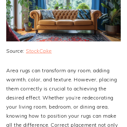
Source:
StockCake
Area rugs can transform any room, adding
warmth, color, and texture. However, placing
them correctly is crucial to achieving the
desired effect. Whether you’re redecorating
your living room, bedroom, or dining area,
knowing how to position your rugs can make
all the difference. Correct placement not only