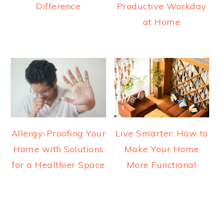
Difference
Productive Workday
at Home
Allergy-Proofing Your
Live Smarter: How to
Home with Solutions
Make Your Home
for a Healthier Space
More Functional
READER