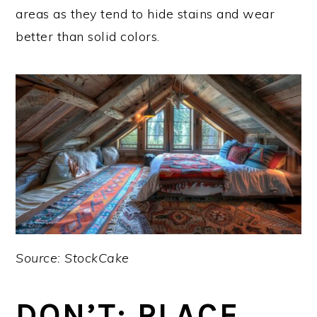
areas as they tend to hide stains and wear
better than solid colors.
Source: StockCake
DON’T: PLACE