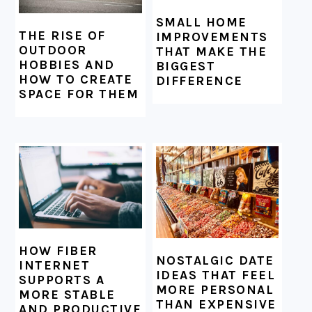
SMALL HOME
THE RISE OF
IMPROVEMENTS
OUTDOOR
THAT MAKE THE
HOBBIES AND
BIGGEST
HOW TO CREATE
DIFFERENCE
SPACE FOR THEM
HOW FIBER
NOSTALGIC DATE
INTERNET
IDEAS THAT FEEL
SUPPORTS A
MORE PERSONAL
MORE STABLE
THAN EXPENSIVE
AND PRODUCTIVE