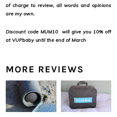
of charge to review, all words and opinions
are my own.
Discount code MUM10 will give you 10% off
at VUPbaby until the end of March
MORE REVIEWS