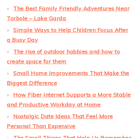
The Best Family Friendly Adventures Near
Torbole – Lake Garda
Simple Ways to Help Children Focus After
a Busy Day
The rise of outdoor hobbies and how to
create space for them
Small Home Improvements That Make the
Biggest Difference
How Fiber Internet Supports a More Stable
and Productive Workday at Home
Nostalgic Date Ideas That Feel More
Personal Than Expensive
The Small Things That Help Us Remember