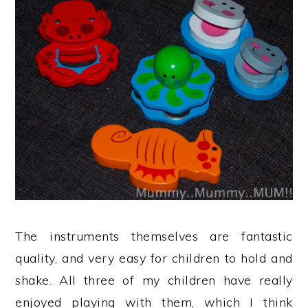
The instruments themselves are fantastic
quality, and very easy for children to hold and
shake. All three of my children have really
enjoyed playing with them, which I think