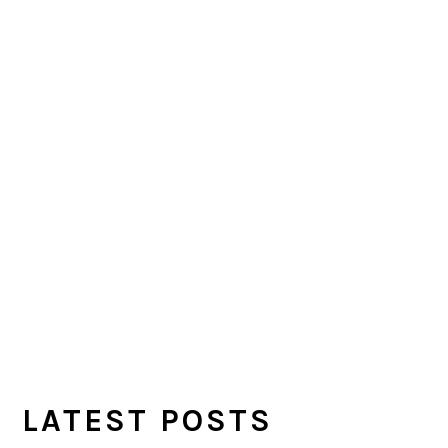
LATEST POSTS