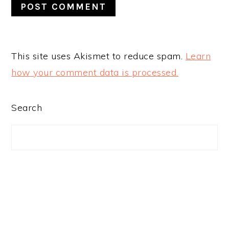
This site uses Akismet to reduce spam.
Learn
how your comment data is processed.
PRIMARY
Search
SIDEBAR