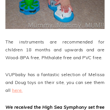
The instruments are recommended for
children 18 months and upwards and are
Wood-BPA free, Phthalate free and PVC free.
VUPbaby has a fantastic selection of Melissa
and Doug toys on their site, you can see them
all
here.
We received the High Sea Symphony set free