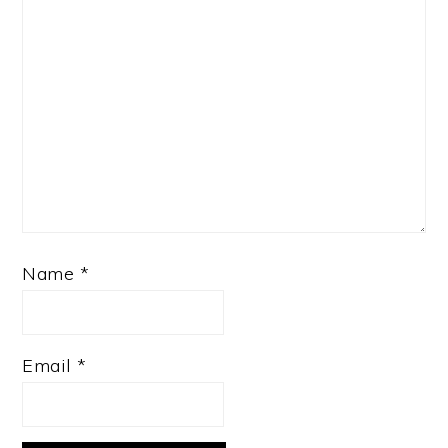
Name
*
Email
*