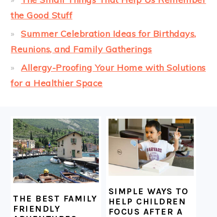
the Good Stuff
Summer Celebration Ideas for Birthdays,
Reunions, and Family Gatherings
Allergy-Proofing Your Home with Solutions
for a Healthier Space
FOOTER
SIMPLE WAYS TO
THE BEST FAMILY
HELP CHILDREN
FRIENDLY
FOCUS AFTER A