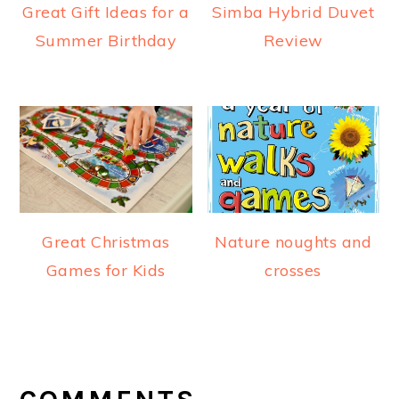
Great Gift Ideas for a
Simba Hybrid Duvet
Summer Birthday
Review
Great Christmas
Nature noughts and
Games for Kids
crosses
READER
INTERACTIONS