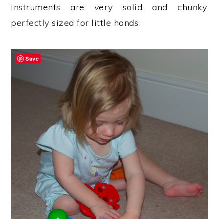
instruments are very solid and chunky,
perfectly sized for little hands.
Save