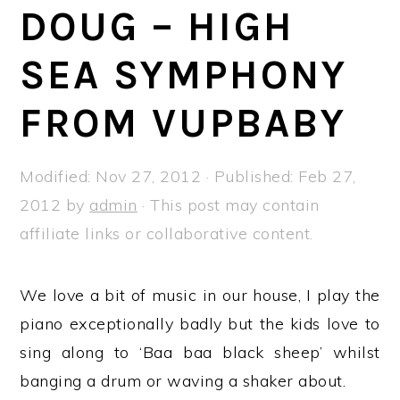
a
e
i
DOUG – HIGH
v
n
d
SEA SYMPHONY
i
t
e
g
b
FROM VUPBABY
a
a
t
r
Modified:
Nov 27, 2012
· Published:
Feb 27,
i
2012
by
admin
· This post may contain
o
affiliate links or collaborative content.
n
We love a bit of music in our house, I play the
piano exceptionally badly but the kids love to
sing along to ‘Baa baa black sheep’ whilst
banging a drum or waving a shaker about.