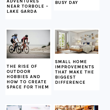
ADVENTURES
BUSY DAY
NEAR TORBOLE –
LAKE GARDA
SMALL HOME
THE RISE OF
IMPROVEMENTS
OUTDOOR
THAT MAKE THE
HOBBIES AND
BIGGEST
HOW TO CREATE
DIFFERENCE
SPACE FOR THEM