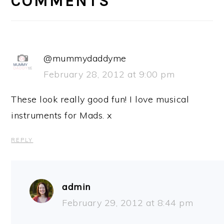
COMMENTS
@mummydaddyme
February 28, 2012 at 9:00 pm
These look really good fun! I love musical
instruments for Mads. x
REPLY
admin
February 29, 2012 at 8:44 pm