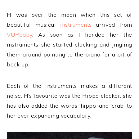
H was over the moon when this set of
beautiful musical i
nstruments
arrived from
VUPbaby
. As soon as I handed her the
instruments she started clacking and jingling
them around pointing to the piano for a bit of
back up.
Each of the instruments makes a different
noise. H’s favourite was the Hippo clacker, she
has also added the words ‘hippo’ and ‘crab’ to
her ever expanding vocabulary.