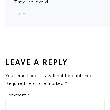
They are lovely!
REPLY
LEAVE A REPLY
Your email address will not be published.
Required fields are marked
*
Comment
*