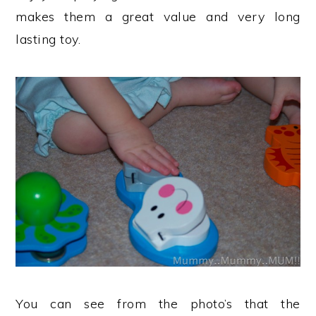
makes them a great value and very long
lasting toy.
You can see from the photo’s that the