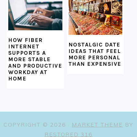
HOW FIBER
NOSTALGIC DATE
INTERNET
IDEAS THAT FEEL
SUPPORTS A
MORE PERSONAL
MORE STABLE
THAN EXPENSIVE
AND PRODUCTIVE
WORKDAY AT
HOME
COPYRIGHT © 2026 ·
MARKET THEME
BY
RESTORED 316