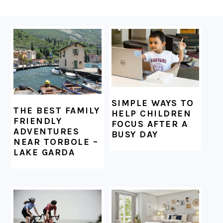
FOOTER
SIMPLE WAYS TO
THE BEST FAMILY
HELP CHILDREN
FRIENDLY
FOCUS AFTER A
ADVENTURES
BUSY DAY
NEAR TORBOLE –
LAKE GARDA