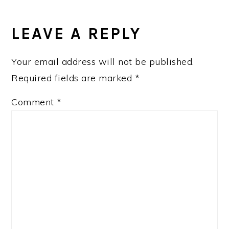
READER
INTERACTIONS
LEAVE A REPLY
Your email address will not be published.
Required fields are marked
*
Comment
*