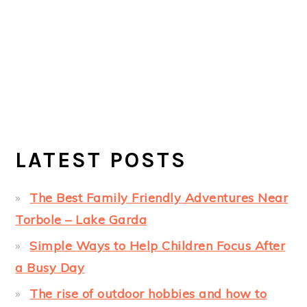
LATEST POSTS
The Best Family Friendly Adventures Near
Torbole – Lake Garda
Simple Ways to Help Children Focus After
a Busy Day
The rise of outdoor hobbies and how to