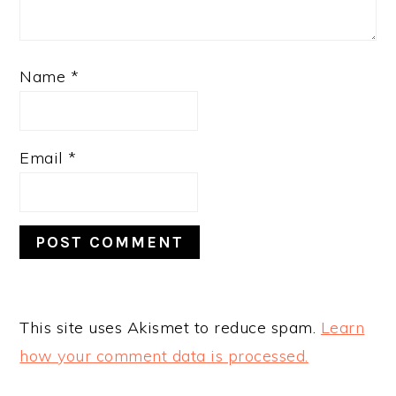
Name
*
Email
*
This site uses Akismet to reduce spam.
Learn
how your comment data is processed.