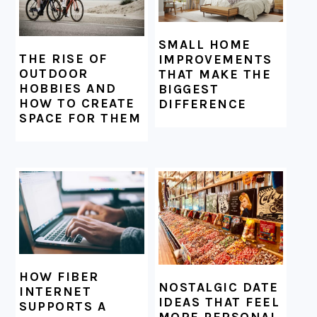
SMALL HOME
THE RISE OF
IMPROVEMENTS
OUTDOOR
THAT MAKE THE
HOBBIES AND
BIGGEST
HOW TO CREATE
DIFFERENCE
SPACE FOR THEM
HOW FIBER
NOSTALGIC DATE
INTERNET
IDEAS THAT FEEL
SUPPORTS A