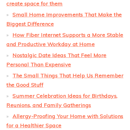
create space for them
Small Home Improvements That Make the
Biggest Difference
How Fiber Internet Supports a More Stable
and Productive Workday at Home
Nostalgic Date Ideas That Feel More
Personal Than Expensive
The Small Things That Help Us Remember
the Good Stuff
Summer Celebration Ideas for Birthdays,
Reunions, and Family Gatherings
Allergy-Proofing Your Home with Solutions
for a Healthier Space