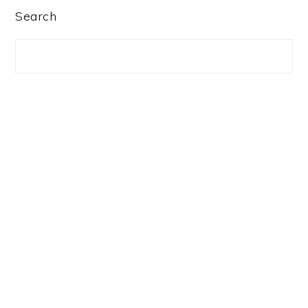
PRIMARY
Search
SIDEBAR