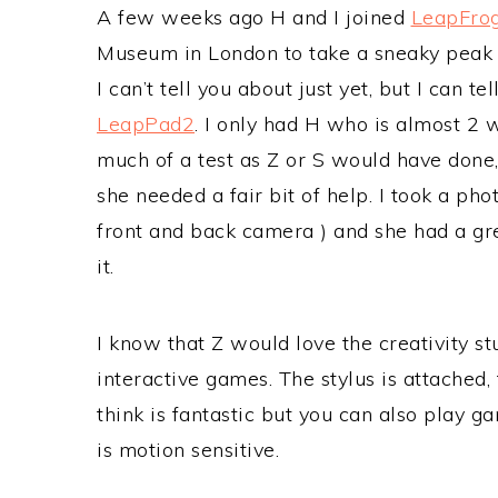
A few weeks ago H and I joined
LeapFro
Museum in London to take a sneaky peak 
I can’t tell you about just yet, but I can
LeapPad2
. I only had H who is almost 2 w
much of a test as Z or S would have done
she needed a fair bit of help. I took a ph
front and back camera ) and she had a gr
it.
I know that Z would love the creativity st
interactive games. The stylus is attached
think is fantastic but you can also play 
is motion sensitive.