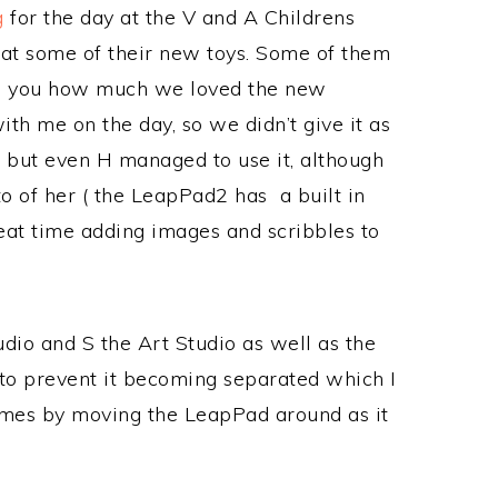
g
for the day at the V and A Childrens
at some of their new toys. Some of them
 tell you how much we loved the new
ith me on the day, so we didn’t give it as
, but even H managed to use it, although
oto of her ( the LeapPad2 has a built in
eat time adding images and scribbles to
udio and S the Art Studio as well as the
, to prevent it becoming separated which I
games by moving the LeapPad around as it