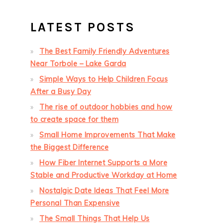
LATEST POSTS
The Best Family Friendly Adventures
Near Torbole – Lake Garda
Simple Ways to Help Children Focus
After a Busy Day
The rise of outdoor hobbies and how
to create space for them
Small Home Improvements That Make
the Biggest Difference
How Fiber Internet Supports a More
Stable and Productive Workday at Home
Nostalgic Date Ideas That Feel More
Personal Than Expensive
The Small Things That Help Us