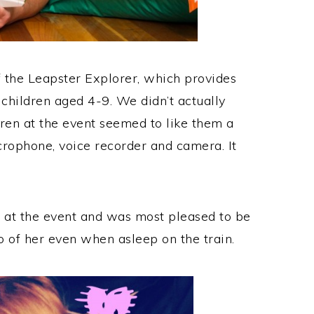
 the Leapster Explorer, which provides
 children aged 4-9. We didn’t actually
dren at the event seemed to like them a
icrophone, voice recorder and camera. It
et at the event and was most pleased to be
o of her even when asleep on the train.