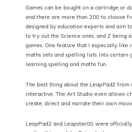
Games can be bought on a cartridge or 
and there are more than 200 to choose f
designed by education experts and aim to 
to try out the Science ones, and Z being 
games. One feature that I especially like i
maths sets and spelling lists into certai
learning spelling and maths fun.
The best thing about the LeapPad2 from my 
interactive. The Art Studio even allows ch
create, direct and narrate their own movi
LeapPad2 and LeapsterGS were officially