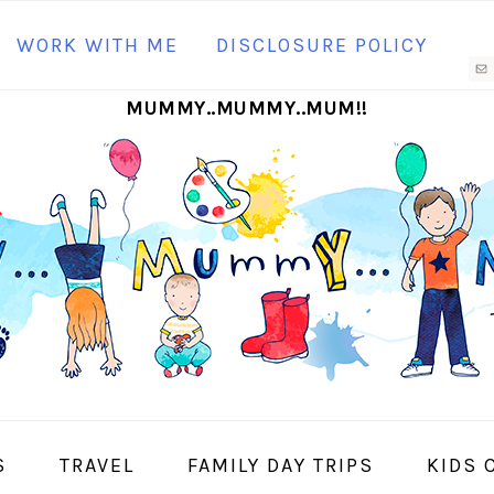
N
WORK WITH ME
DISCLOSURE POLICY
M
MUMMY..MUMMY..MUM!!
S
I
S
TRAVEL
FAMILY DAY TRIPS
KIDS 