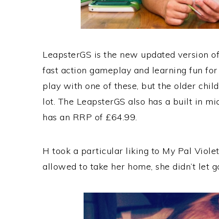
LeapsterGS is the new updated version of
fast action gameplay and learning fun for
play with one of these, but the older chil
lot. The LeapsterGS also has a built in m
has an RRP of £64.99.
H took a particular liking to My Pal Viol
allowed to take her home, she didn’t let g