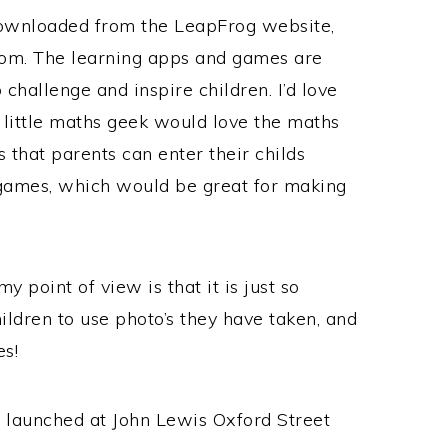
downloaded from the LeapFrog website,
rom. The learning apps and games are
challenge and inspire children. I’d love
a little maths geek would love the maths
s that parents can enter their childs
n games, which would be great for making
point of view is that it is just so
ildren to use photo’s they have taken, and
es!
 launched at John Lewis Oxford Street