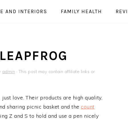
E AND INTERIORS
FAMILY HEALTH
REV
 LEAPFROG
y
admin
· This post may contain affiliate links or
just love. Their products are high quality,
and sharing picnic basket and the
count
ing Z and S to hold and use a pen nicely