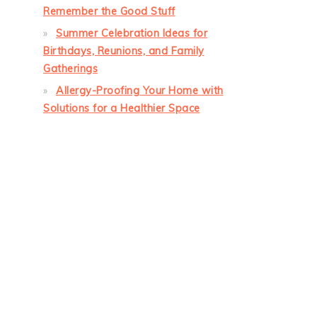
Remember the Good Stuff
Summer Celebration Ideas for
Birthdays, Reunions, and Family
Gatherings
Allergy-Proofing Your Home with
Solutions for a Healthier Space