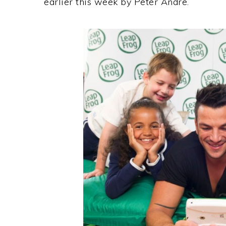
earlier this week by Peter Andre.