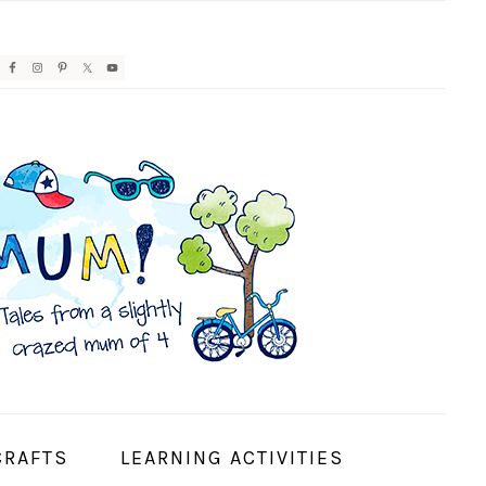
AVIGATION
ENU:
OCIAL
CONS
CRAFTS
LEARNING ACTIVITIES