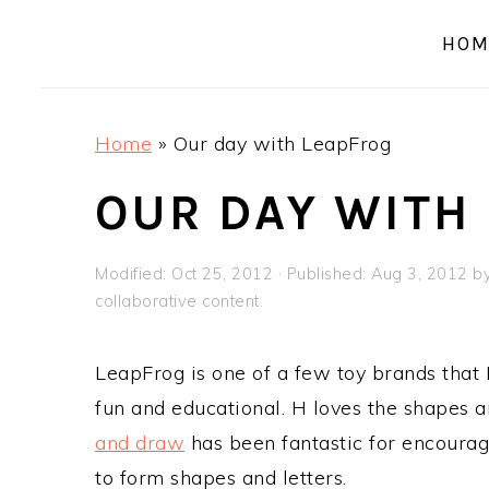
a
e
i
HOM
v
n
d
i
t
e
g
b
Home
»
Our day with LeapFrog
a
a
t
r
OUR DAY WITH
i
o
Modified:
Oct 25, 2012
· Published:
Aug 3, 2012
b
n
collaborative content.
LeapFrog is one of a few toy brands that I 
fun and educational. H loves the shapes 
and draw
has been fantastic for encourag
to form shapes and letters.