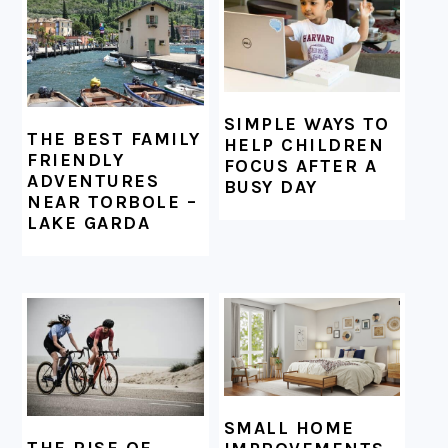
SIMPLE WAYS TO
THE BEST FAMILY
HELP CHILDREN
FRIENDLY
FOCUS AFTER A
ADVENTURES
BUSY DAY
NEAR TORBOLE –
LAKE GARDA
SMALL HOME