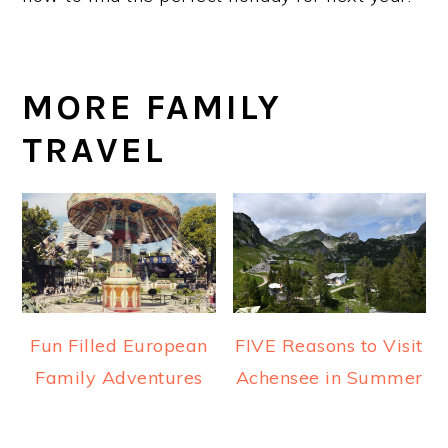
MORE FAMILY
TRAVEL
Fun Filled European
FIVE Reasons to Visit
Family Adventures
Achensee in Summer