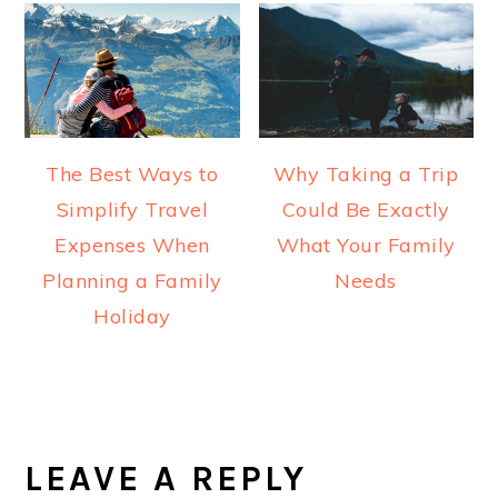
The Best Ways to
Why Taking a Trip
Simplify Travel
Could Be Exactly
Expenses When
What Your Family
Planning a Family
Needs
Holiday
READER
INTERACTIONS
LEAVE A REPLY