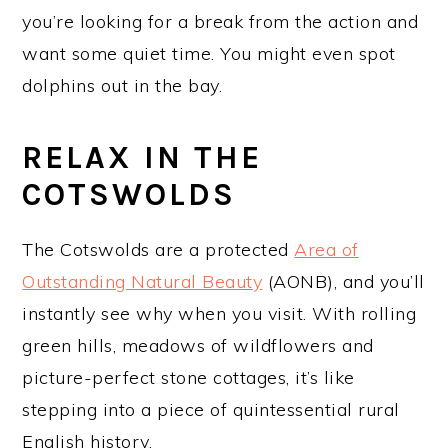
you’re looking for a break from the action and
want some quiet time. You might even spot
dolphins out in the bay.
RELAX IN THE
COTSWOLDS
The Cotswolds are a protected
Area of
Outstanding Natural Beauty
(AONB), and you’ll
instantly see why when you visit. With rolling
green hills, meadows of wildflowers and
picture-perfect stone cottages, it’s like
stepping into a piece of quintessential rural
English history.