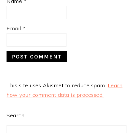
Name
*
Email
*
This site uses Akismet to reduce spam.
Learn
how your comment data is processed.
PRIMARY
Search
SIDEBAR