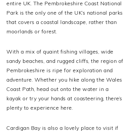
entire UK. The Pembrokeshire Coast National
Park is the only one of the UK’s national parks
that covers a coastal landscape, rather than
moorlands or forest.
With a mix of quaint fishing villages, wide
sandy beaches, and rugged cliffs, the region of
Pembrokeshire is ripe for exploration and
adventure. Whether you hike along the Wales
Coast Path, head out onto the water in a
kayak or try your hands at coasteering, there’s
plenty to experience here.
Cardigan Bay is also a lovely place to visit if