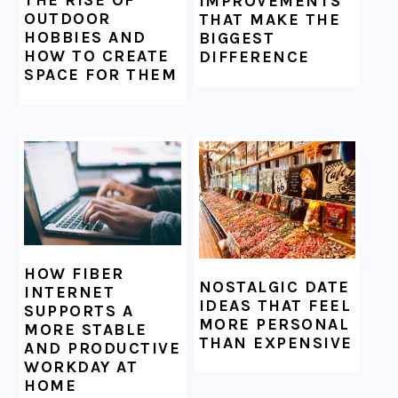
THE RISE OF
IMPROVEMENTS
OUTDOOR
THAT MAKE THE
HOBBIES AND
BIGGEST
HOW TO CREATE
DIFFERENCE
SPACE FOR THEM
HOW FIBER
NOSTALGIC DATE
INTERNET
IDEAS THAT FEEL
SUPPORTS A
MORE PERSONAL
MORE STABLE
THAN EXPENSIVE
AND PRODUCTIVE
WORKDAY AT
HOME