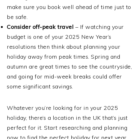
make sure you book well ahead of time just to
be safe.
Consider off-peak travel
– If watching your
budget is one of your 2025 New Year’s
resolutions then think about planning your
holiday away from peak times. Spring and
autumn are great times to see the countryside,
and going for mid-week breaks could offer
some significant savings.
Whatever you’re looking for in your 2025
holiday, there’s a location in the UK that’s just
perfect for it. Start researching and planning
now to find the perfect holiday for next year.