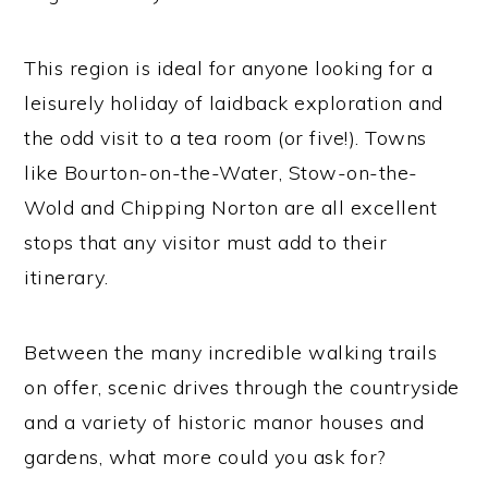
This region is ideal for anyone looking for a
leisurely holiday of laidback exploration and
the odd visit to a tea room (or five!). Towns
like Bourton-on-the-Water, Stow-on-the-
Wold and Chipping Norton are all excellent
stops that any visitor must add to their
itinerary.
Between the many incredible walking trails
on offer, scenic drives through the countryside
and a variety of historic manor houses and
gardens, what more could you ask for?