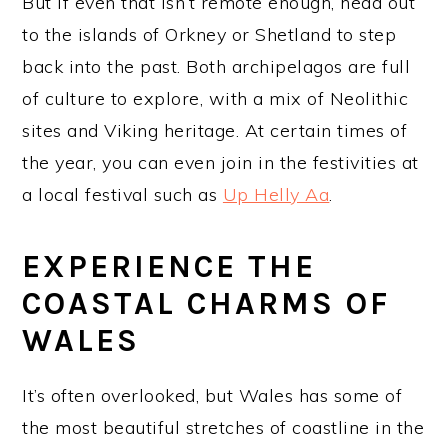
But if even that isn’t remote enough, head out
to the islands of Orkney or Shetland to step
back into the past. Both archipelagos are full
of culture to explore, with a mix of Neolithic
sites and Viking heritage. At certain times of
the year, you can even join in the festivities at
a local festival such as
Up Helly Aa
.
EXPERIENCE THE
COASTAL CHARMS OF
WALES
It’s often overlooked, but Wales has some of
the most beautiful stretches of coastline in the