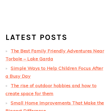
LATEST POSTS
The Best Family Friendly Adventures Near
Torbole – Lake Garda
Simple Ways to Help Children Focus After
a Busy Day
The rise of outdoor hobbies and how to
create space for them
Small Home Improvements That Make the
Biggest Difference