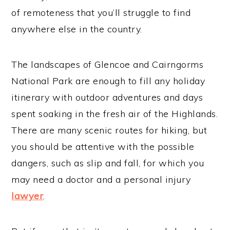
of remoteness that you’ll struggle to find
anywhere else in the country.
The landscapes of Glencoe and Cairngorms
National Park are enough to fill any holiday
itinerary with outdoor adventures and days
spent soaking in the fresh air of the Highlands.
There are many scenic routes for hiking, but
you should be attentive with the possible
dangers, such as slip and fall, for which you
may need a doctor and a personal injury
lawyer
.