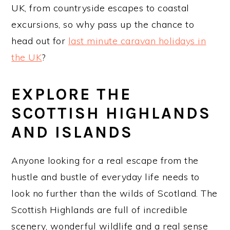
UK, from countryside escapes to coastal
excursions, so why pass up the chance to
head out for
last minute caravan holidays in
the UK
?
EXPLORE THE
SCOTTISH HIGHLANDS
AND ISLANDS
Anyone looking for a real escape from the
hustle and bustle of everyday life needs to
look no further than the wilds of Scotland. The
Scottish Highlands are full of incredible
scenery, wonderful wildlife and a real sense