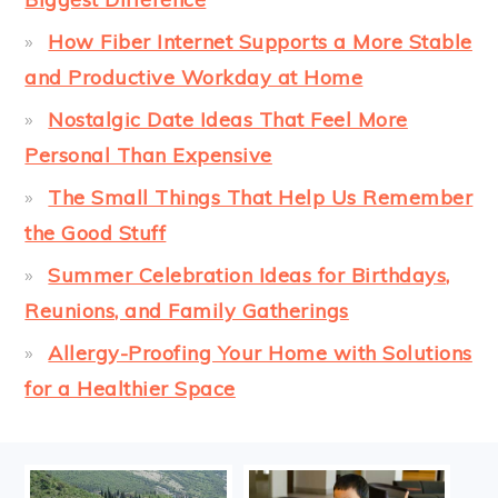
How Fiber Internet Supports a More Stable
and Productive Workday at Home
Nostalgic Date Ideas That Feel More
Personal Than Expensive
The Small Things That Help Us Remember
the Good Stuff
Summer Celebration Ideas for Birthdays,
Reunions, and Family Gatherings
Allergy-Proofing Your Home with Solutions
for a Healthier Space
FOOTER