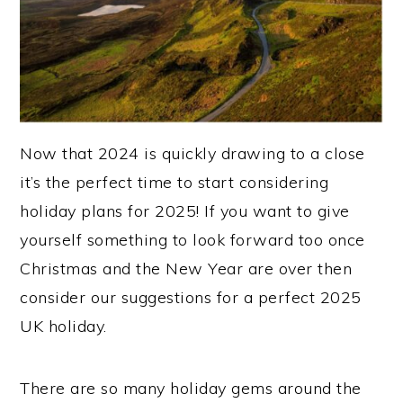
Now that 2024 is quickly drawing to a close
it’s the perfect time to start considering
holiday plans for 2025! If you want to give
yourself something to look forward too once
Christmas and the New Year are over then
consider our suggestions for a perfect 2025
UK holiday.
There are so many holiday gems around the