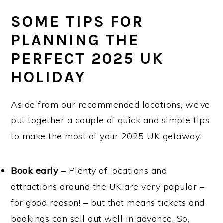
SOME TIPS FOR
PLANNING THE
PERFECT 2025 UK
HOLIDAY
Aside from our recommended locations, we’ve
put together a couple of quick and simple tips
to make the most of your 2025 UK getaway:
Book early
– Plenty of locations and
attractions around the UK are very popular –
for good reason! – but that means tickets and
bookings can sell out well in advance. So,