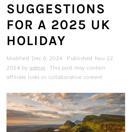
a
e
i
SUGGESTIONS
v
n
d
FOR A 2025 UK
i
t
e
g
b
HOLIDAY
a
a
t
r
Modified:
Dec 6, 2024
· Published:
Nov 22,
i
2024
by
admin
· This post may contain
o
affiliate links or collaborative content.
n