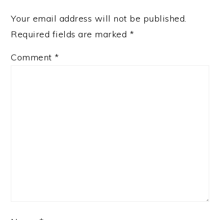
Your email address will not be published.
Required fields are marked
*
Comment
*