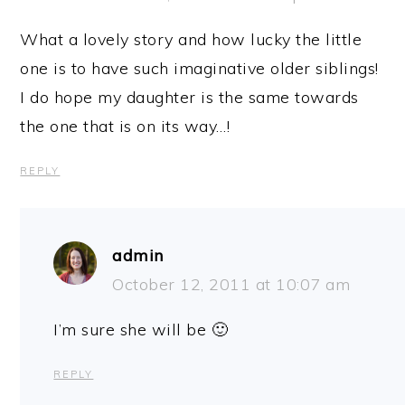
What a lovely story and how lucky the little
one is to have such imaginative older siblings!
I do hope my daughter is the same towards
the one that is on its way…!
REPLY
admin
October 12, 2011 at 10:07 am
I’m sure she will be 🙂
REPLY