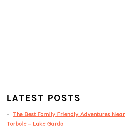
LATEST POSTS
The Best Family Friendly Adventures Near
Torbole – Lake Garda