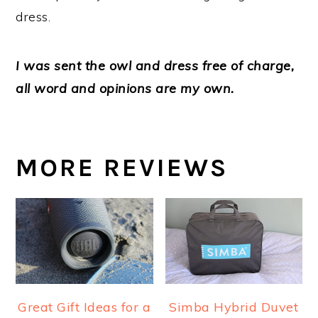
dress.
I was sent the owl and dress free of charge,
all word and opinions are my own.
MORE REVIEWS
Great Gift Ideas for a
Simba Hybrid Duvet