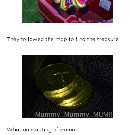
They followed the map to find the treasure.
What an exciting afternoon.