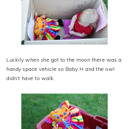
Luckily when she got to the moon there was a
handy space vehicle so Baby H and the owl
didn’t have to walk.