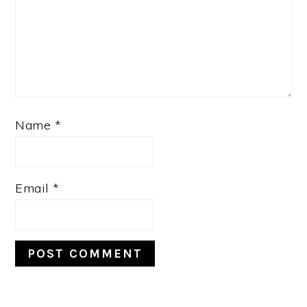
Name
*
Email
*