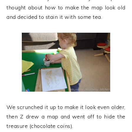
thought about how to make the map look old
and decided to stain it with some tea.
We scrunched it up to make it look even older,
then Z drew a map and went off to hide the
treasure (chocolate coins).