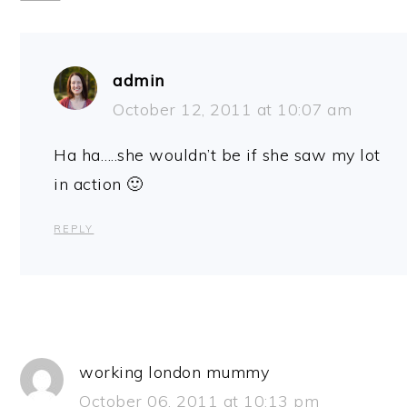
admin
October 12, 2011 at 10:07 am
Ha ha…..she wouldn’t be if she saw my lot
in action 🙂
REPLY
working london mummy
October 06, 2011 at 10:13 pm