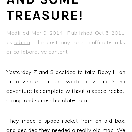
a
e
i
TREASURE!
v
n
d
i
t
e
g
b
Modified:
Mar 9, 2014
· Published:
Oct 5, 2011
a
a
by
admin
· This post may contain affiliate links
t
r
or collaborative content.
i
o
Yesterday Z and S decided to take Baby H on
n
an adventure. In the world of Z and S no
adventure is complete without a space rocket,
a map and some chocolate coins.
They made a space rocket from an old box,
and decided they needed a really old map! We