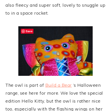
also fleecy and super soft, lovely to snuggle up
to in a space rocket.
Save
The owl is part of
Build a Bear
‘s Halloween
range, see here for more. We love the special
edition Hello Kitty, but the owl is rather nice
too, especially with the flashing wings on her