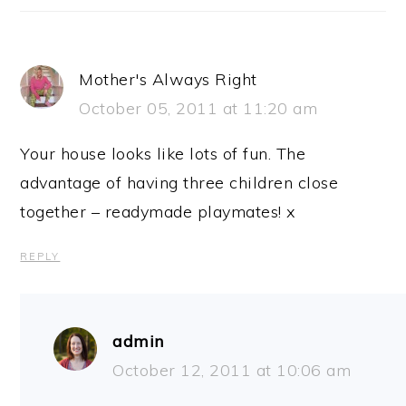
Mother's Always Right
October 05, 2011 at 11:20 am
Your house looks like lots of fun. The
advantage of having three children close
together – readymade playmates! x
REPLY
admin
October 12, 2011 at 10:06 am