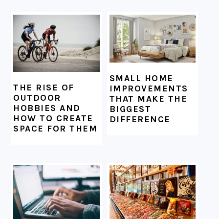
SMALL HOME
THE RISE OF
IMPROVEMENTS
OUTDOOR
THAT MAKE THE
HOBBIES AND
BIGGEST
HOW TO CREATE
DIFFERENCE
SPACE FOR THEM