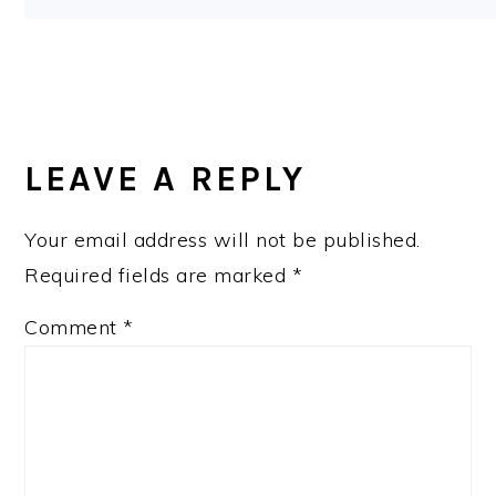
LEAVE A REPLY
Your email address will not be published.
Required fields are marked
*
Comment
*