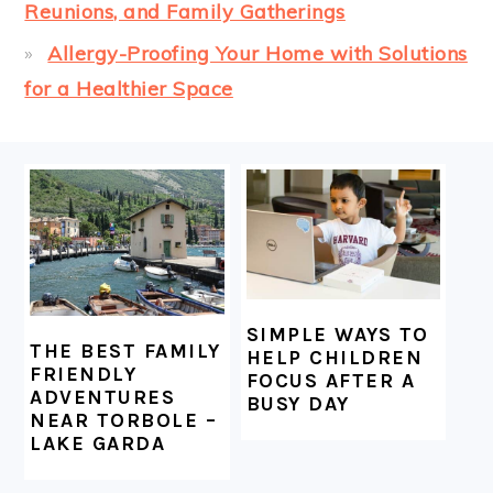
Reunions, and Family Gatherings
Allergy-Proofing Your Home with Solutions
for a Healthier Space
FOOTER
SIMPLE WAYS TO
THE BEST FAMILY
HELP CHILDREN
FRIENDLY
FOCUS AFTER A
ADVENTURES
BUSY DAY
NEAR TORBOLE –
LAKE GARDA