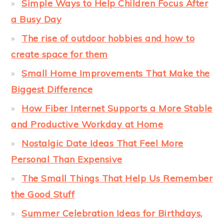
Simple Ways to Help Children Focus After
a Busy Day
The rise of outdoor hobbies and how to
create space for them
Small Home Improvements That Make the
Biggest Difference
How Fiber Internet Supports a More Stable
and Productive Workday at Home
Nostalgic Date Ideas That Feel More
Personal Than Expensive
The Small Things That Help Us Remember
the Good Stuff
Summer Celebration Ideas for Birthdays,