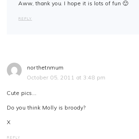
Aww, thank you. I hope it is lots of fun 🙂
REPLY
northetnmum
October 05, 2011 at 3:48 pm
Cute pics….
Do you think Molly is broody?
X
REPLY