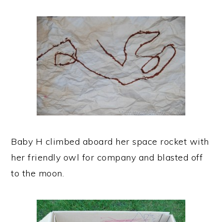
Baby H climbed aboard her space rocket with
her friendly owl for company and blasted off
to the moon.