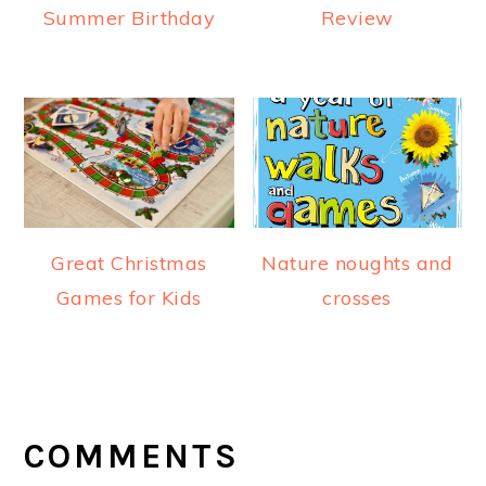
Summer Birthday
Review
Great Christmas
Nature noughts and
Games for Kids
crosses
READER
INTERACTIONS
COMMENTS