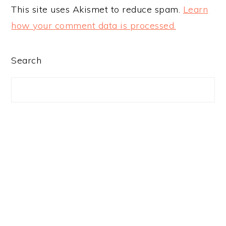
This site uses Akismet to reduce spam.
Learn
how your comment data is processed.
PRIMARY
Search
SIDEBAR