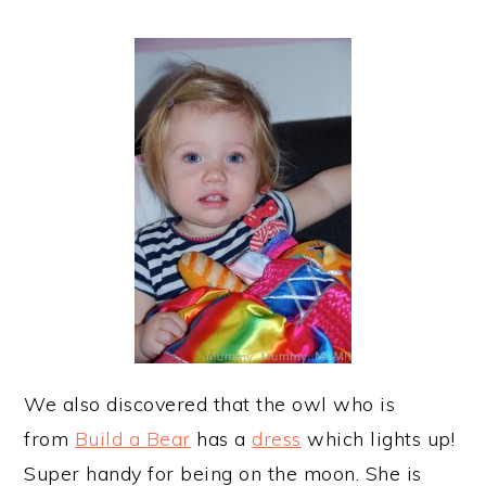
We also discovered that the owl who is
from
Build a Bear
has a
dress
which lights up!
Super handy for being on the moon. She is