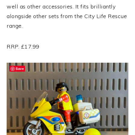
well as other accessories. It fits brilliantly
alongside other sets from the City Life Rescue
range.
RRP. £17.99
Save