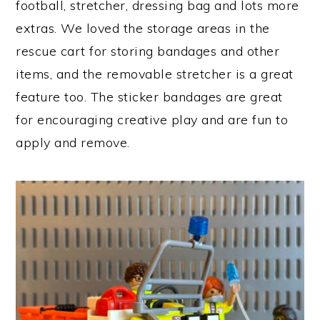
football, stretcher, dressing bag and lots more
extras. We loved the storage areas in the
rescue cart for storing bandages and other
items, and the removable stretcher is a great
feature too. The sticker bandages are great
for encouraging creative play and are fun to
apply and remove.