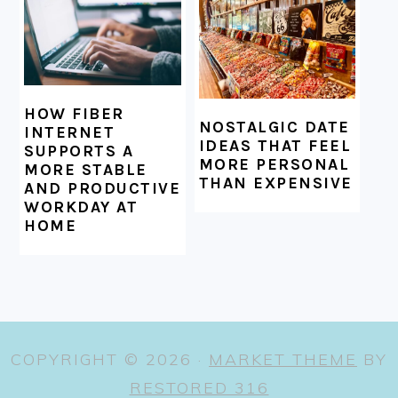
HOW FIBER
NOSTALGIC DATE
INTERNET
IDEAS THAT FEEL
SUPPORTS A
MORE PERSONAL
MORE STABLE
THAN EXPENSIVE
AND PRODUCTIVE
WORKDAY AT
HOME
COPYRIGHT © 2026 ·
MARKET THEME
BY
RESTORED 316