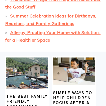
the Good Stuff
Summer Celebration Ideas for Birthdays,
Reunions, and Family Gatherings
Allergy-Proofing Your Home with Solutions
for a Healthier Space
FOOTER
SIMPLE WAYS TO
THE BEST FAMILY
HELP CHILDREN
FRIENDLY
FOCUS AFTER A