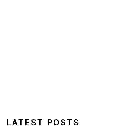
LATEST POSTS