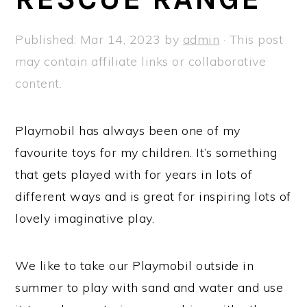
a
e
i
v
n
d
Published:
Mar 14, 2023
by
admin
· This post
i
t
e
may contain affiliate links or collaborative
g
b
content.
a
a
t
r
Playmobil has always been one of my
i
favourite toys for my children. It’s something
o
that gets played with for years in lots of
n
different ways and is great for inspiring lots of
lovely imaginative play.
We like to take our Playmobil outside in
summer to play with sand and water and use