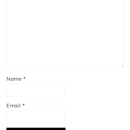
Name
*
Email
*