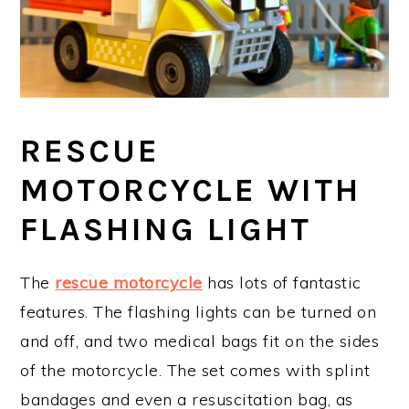
RESCUE
MOTORCYCLE WITH
FLASHING LIGHT
The
rescue motorcycle
has lots of fantastic
features. The flashing lights can be turned on
and off, and two medical bags fit on the sides
of the motorcycle. The set comes with splint
bandages and even a resuscitation bag, as