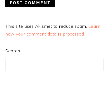
This site uses Akismet to reduce spam.
Learn
how your comment data is processed.
PRIMARY
Search
SIDEBAR