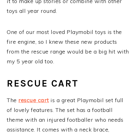
it to make up stories or combine with other
toys all year round.
One of our most loved Playmobil toys is the
fire engine, so I knew these new products
from the rescue range would be a big hit with
my 5 year old too.
RESCUE CART
The
rescue cart
is a great Playmobil set full
of lovely features. The set has a football
theme with an injured footballer who needs
assistance. It comes with a neck brace,