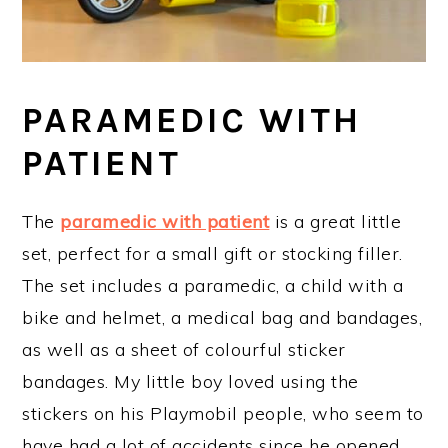
PARAMEDIC WITH
PATIENT
The
paramedic with patient
is a great little
set, perfect for a small gift or stocking filler.
The set includes a paramedic, a child with a
bike and helmet, a medical bag and bandages,
as well as a sheet of colourful sticker
bandages. My little boy loved using the
stickers on his Playmobil people, who seem to
have had a lot of accidents since he opened