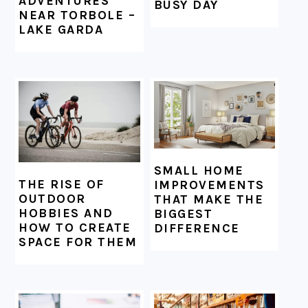
ADVENTURES
BUSY DAY
NEAR TORBOLE –
LAKE GARDA
SMALL HOME
THE RISE OF
IMPROVEMENTS
OUTDOOR
THAT MAKE THE
HOBBIES AND
BIGGEST
HOW TO CREATE
DIFFERENCE
SPACE FOR THEM