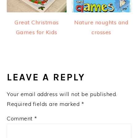
Great Christmas
Nature noughts and
Games for Kids
crosses
READER
INTERACTIONS
LEAVE A REPLY
Your email address will not be published.
Required fields are marked
*
Comment
*