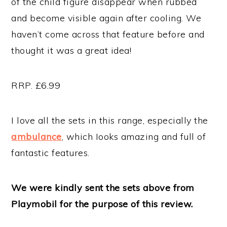
of the child figure disappear when rubbed
and become visible again after cooling. We
haven’t come across that feature before and
thought it was a great idea!
RRP. £6.99
I love all the sets in this range, especially the
ambulance
, which Iooks amazing and full of
fantastic features.
We were kindly sent the sets above from
Playmobil for the purpose of this review.