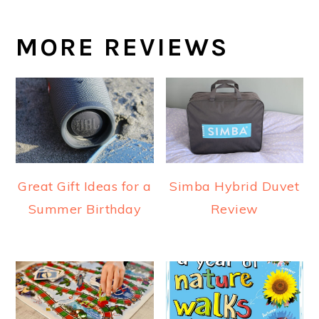
MORE REVIEWS
Great Gift Ideas for a
Simba Hybrid Duvet
Summer Birthday
Review