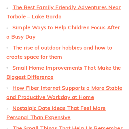
The Best Family Friendly Adventures Near
Torbole – Lake Garda
Simple Ways to Help Children Focus After
a Busy Day
The rise of outdoor hobbies and how to
create space for them
Small Home Improvements That Make the
Biggest Difference
How Fiber Internet Supports a More Stable
and Productive Workday at Home
Nostalgic Date Ideas That Feel More
Personal Than Expensive
The Small Things That Help Us Remember