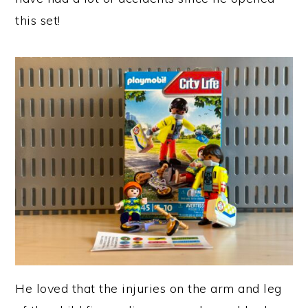
this set!
He loved that the injuries on the arm and leg