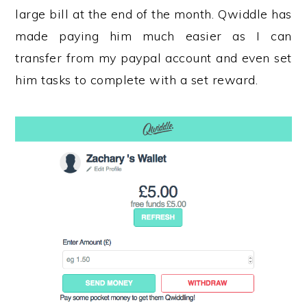
large bill at the end of the month. Qwiddle has
made paying him much easier as I can
transfer from my paypal account and even set
him tasks to complete with a set reward.