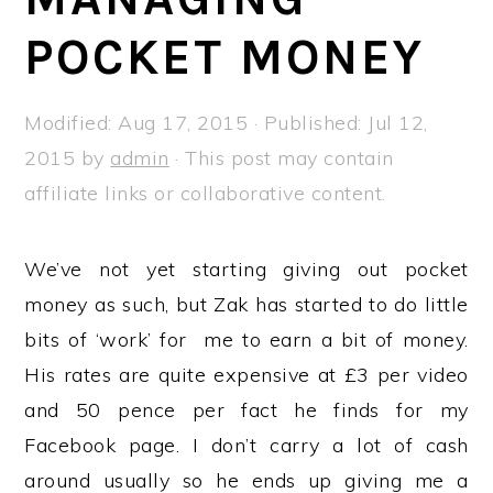
a
e
i
POCKET MONEY
v
n
d
i
t
e
g
b
Modified:
Aug 17, 2015
· Published:
Jul 12,
a
a
2015
by
admin
· This post may contain
t
r
affiliate links or collaborative content.
i
o
We’ve not yet starting giving out pocket
n
money as such, but Zak has started to do little
bits of ‘work’ for me to earn a bit of money.
His rates are quite expensive at £3 per video
and 50 pence per fact he finds for my
Facebook page. I don’t carry a lot of cash
around usually so he ends up giving me a