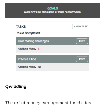
Qwiddling
The art of money management for children.