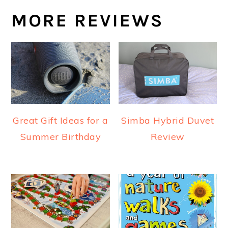
MORE REVIEWS
Great Gift Ideas for a
Simba Hybrid Duvet
Summer Birthday
Review