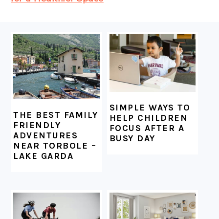
FOOTER
SIMPLE WAYS TO
THE BEST FAMILY
HELP CHILDREN
FRIENDLY
FOCUS AFTER A
ADVENTURES
BUSY DAY
NEAR TORBOLE –
LAKE GARDA