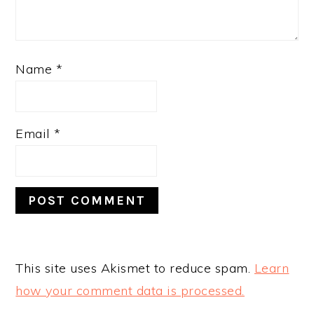
Name
*
Email
*
This site uses Akismet to reduce spam.
Learn
how your comment data is processed.