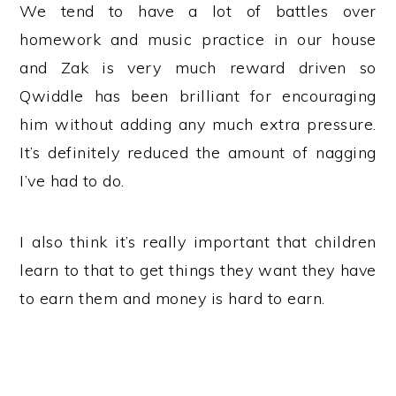
We tend to have a lot of battles over
homework and music practice in our house
and Zak is very much reward driven so
Qwiddle has been brilliant for encouraging
him without adding any much extra pressure.
It’s definitely reduced the amount of nagging
I’ve had to do.
I also think it’s really important that children
learn to that to get things they want they have
to earn them and money is hard to earn.