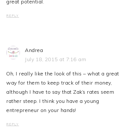
great potential.
REPLY
Andrea
July 18, 2015 at 7:16 am
Oh, I really like the look of this – what a great
way for them to keep track of their money,
although I have to say that Zak’s rates seem
rather steep. I think you have a young
entrepreneur on your hands!
REPLY