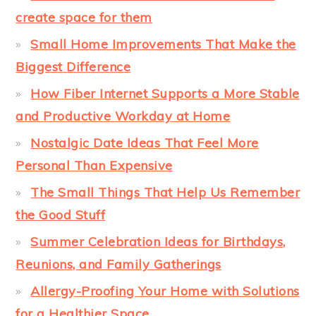
create space for them
Small Home Improvements That Make the
Biggest Difference
How Fiber Internet Supports a More Stable
and Productive Workday at Home
Nostalgic Date Ideas That Feel More
Personal Than Expensive
The Small Things That Help Us Remember
the Good Stuff
Summer Celebration Ideas for Birthdays,
Reunions, and Family Gatherings
Allergy-Proofing Your Home with Solutions
for a Healthier Space