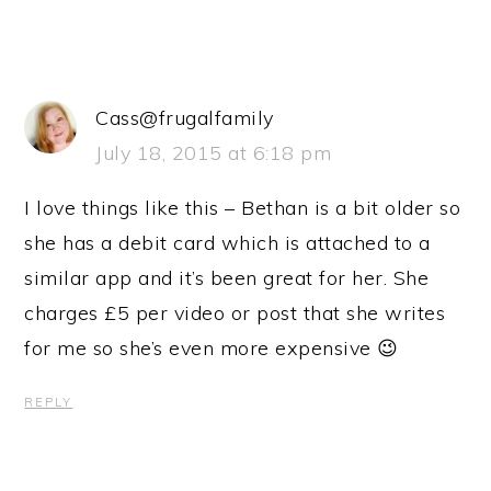
Cass@frugalfamily
July 18, 2015 at 6:18 pm
I love things like this – Bethan is a bit older so
she has a debit card which is attached to a
similar app and it’s been great for her. She
charges £5 per video or post that she writes
for me so she’s even more expensive 😉
REPLY