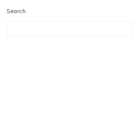
PRIMARY
Search
SIDEBAR