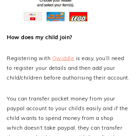
How does my child join?
Registering with
Qwiddle
is easy, you’ll need
to register your details and then add your
child/children before authorising their account.
You can transfer pocket money from your
paypal account to your child’s easily and if the
child wants to spend money from a shop
which doesn’t take paypal, they can transfer