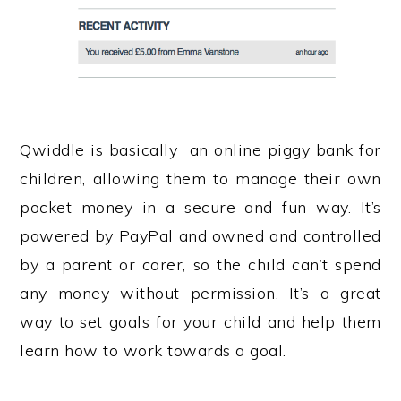
Qwiddle is basically an online piggy bank for
children, allowing them to manage their own
pocket money in a secure and fun way. It’s
powered by PayPal and owned and controlled
by a parent or carer, so the child can’t spend
any money without permission. It’s a great
way to set goals for your child and help them
learn how to work towards a goal.