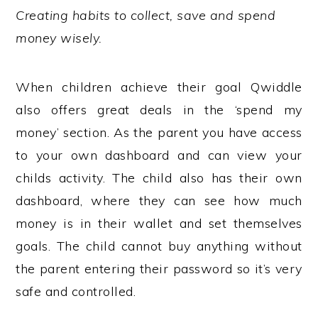
Creating habits to collect, save and spend
money wisely.
When children achieve their goal Qwiddle
also offers great deals in the ‘spend my
money’ section. As the parent you have access
to your own dashboard and can view your
childs activity. The child also has their own
dashboard, where they can see how much
money is in their wallet and set themselves
goals. The child cannot buy anything without
the parent entering their password so it’s very
safe and controlled.