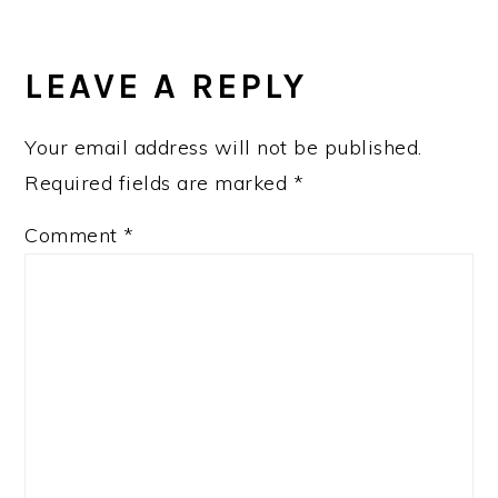
LEAVE A REPLY
Your email address will not be published.
Required fields are marked
*
Comment
*