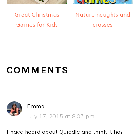
Great Christmas
Nature noughts and
Games for Kids
crosses
READER
INTERACTIONS
COMMENTS
Emma
July 17, 2015 at 8:07 pm
I have heard about Quiddle and think it has