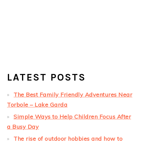
LATEST POSTS
The Best Family Friendly Adventures Near
Torbole – Lake Garda
Simple Ways to Help Children Focus After
a Busy Day
The rise of outdoor hobbies and how to