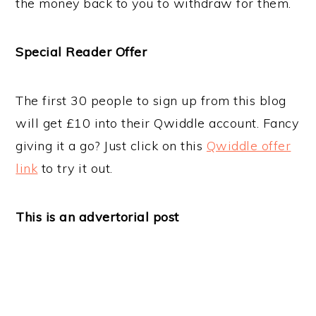
the money back to you to withdraw for them.
Special Reader Offer
The first 30 people to sign up from this blog
will get £10 into their Qwiddle account. Fancy
giving it a go? Just click on this
Qwiddle offer
link
to try it out.
This is an advertorial post