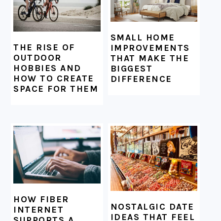
SMALL HOME
THE RISE OF
IMPROVEMENTS
OUTDOOR
THAT MAKE THE
HOBBIES AND
BIGGEST
HOW TO CREATE
DIFFERENCE
SPACE FOR THEM
HOW FIBER
NOSTALGIC DATE
INTERNET
IDEAS THAT FEEL
SUPPORTS A