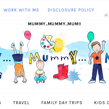
N
WORK WITH ME
DISCLOSURE POLICY
M
MUMMY..MUMMY..MUM!!
S
I
S
TRAVEL
FAMILY DAY TRIPS
KIDS 