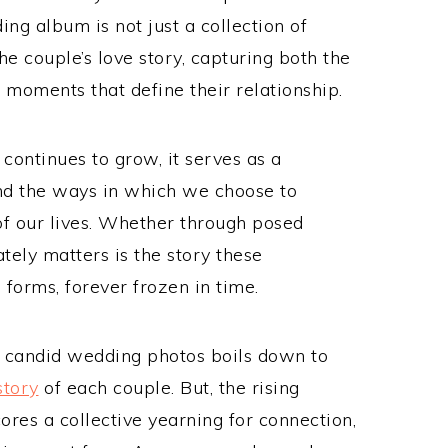
g album is not just a collection of
e couple’s love story, capturing both the
 moments that define their relationship.
ontinues to grow, it serves as a
and the ways in which we choose to
 our lives. Whether through posed
tely matters is the story these
s forms, forever frozen in time.
d candid wedding photos boils down to
story
of each couple. But, the rising
res a collective yearning for connection,