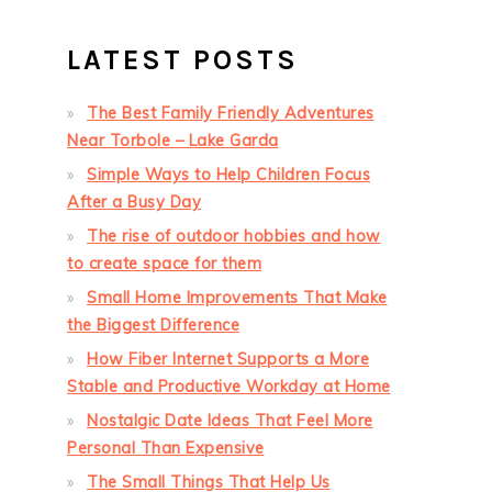
LATEST POSTS
The Best Family Friendly Adventures
Near Torbole – Lake Garda
Simple Ways to Help Children Focus
After a Busy Day
The rise of outdoor hobbies and how
to create space for them
Small Home Improvements That Make
the Biggest Difference
How Fiber Internet Supports a More
Stable and Productive Workday at Home
Nostalgic Date Ideas That Feel More
Personal Than Expensive
The Small Things That Help Us