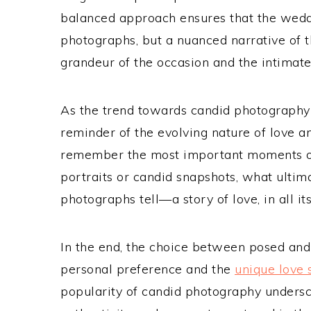
balanced approach ensures that the weddin
photographs, but a nuanced narrative of th
grandeur of the occasion and the intimate
As the trend towards candid photography c
reminder of the evolving nature of love 
remember the most important moments of
portraits or candid snapshots, what ultima
photographs tell—a story of love, in all it
In the end, the choice between posed an
personal preference and the
unique love 
popularity of candid photography undersco