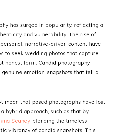
hy has surged in popularity, reflecting a
enticity and vulnerability. The rise of
personal, narrative-driven content have
les to seek wedding photos that capture
most honest form. Candid photography
genuine emotion, snapshots that tell a
ot mean that posed photographs have lost
 a hybrid approach, such as that by
mma Seaney
, blending the timeless
ic vibrancy of candid snapshots. This