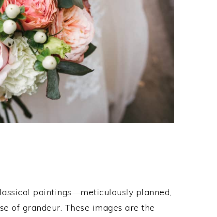
classical paintings—meticulously planned,
nse of grandeur. These images are the