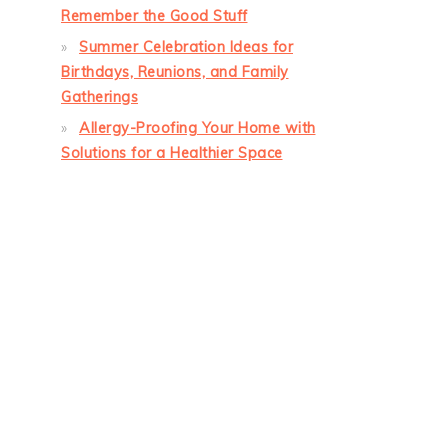
Remember the Good Stuff
Summer Celebration Ideas for
Birthdays, Reunions, and Family
Gatherings
Allergy-Proofing Your Home with
Solutions for a Healthier Space