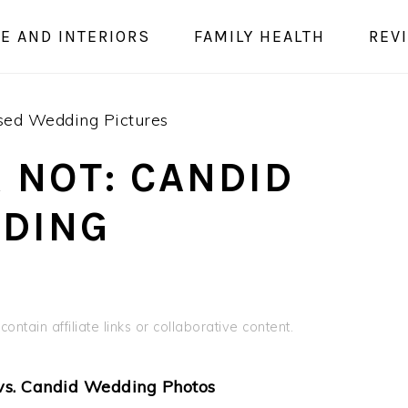
E AND INTERIORS
FAMILY HEALTH
REV
osed Wedding Pictures
 NOT: CANDID
DDING
ontain affiliate links or collaborative content.
vs. Candid Wedding Photos