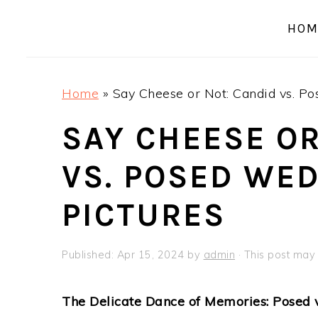
a
e
i
HOM
v
n
d
i
t
e
g
b
Home
»
Say Cheese or Not: Candid vs. P
a
a
t
r
SAY CHEESE OR
i
VS. POSED WE
o
n
PICTURES
Published:
Apr 15, 2024
by
admin
· This post may c
The Delicate Dance of Memories: Posed 