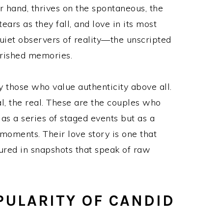
 hand, thrives on the spontaneous, the
ears as they fall, and love in its most
uiet observers of reality—the unscripted
erished memories.
y those who value authenticity above all.
l, the real. These are the couples who
s a series of staged events but as a
oments. Their love story is one that
tured in snapshots that speak of raw
PULARITY OF CANDID