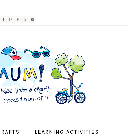
AVIGATION
ENU:
OCIAL
CONS
CRAFTS
LEARNING ACTIVITIES