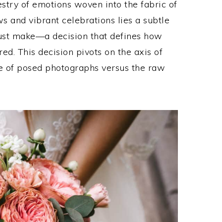
stry of emotions woven into the fabric of
 and vibrant celebrations lies a subtle
must make—a decision that defines how
ed. This decision pivots on the axis of
ce of posed photographs versus the raw