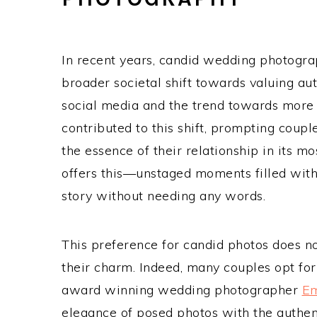
In recent years, candid wedding photograp
broader societal shift towards valuing auth
social media and the trend towards more 
contributed to this shift, prompting coup
the essence of their relationship in its 
offers this—unstaged moments filled with 
story without needing any words.
This preference for candid photos does n
their charm. Indeed, many couples opt for
award winning wedding photographer
E
elegance of posed photos with the authent