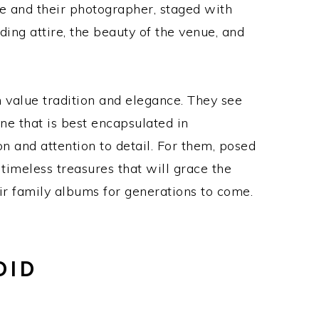
le and their photographer, staged with
ing attire, the beauty of the venue, and
 value tradition and elegance. They see
ne that is best encapsulated in
n and attention to detail. For them, posed
timeless treasures that will grace the
ir family albums for generations to come.
DID