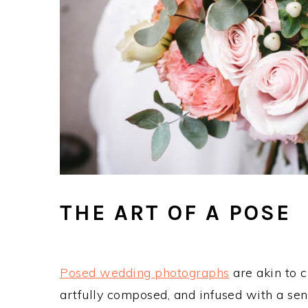
THE ART OF A POSE
Posed wedding photographs
are akin to 
artfully composed, and infused with a se