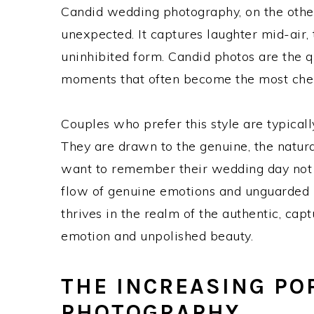
Candid wedding photography, on the other
unexpected. It captures laughter mid-air, t
uninhibited form. Candid photos are the q
moments that often become the most ch
Couples who prefer this style are typicall
They are drawn to the genuine, the natura
want to remember their wedding day not a
flow of genuine emotions and unguarded m
thrives in the realm of the authentic, cap
emotion and unpolished beauty.
THE INCREASING PO
PHOTOGRAPHY