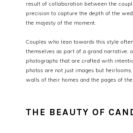
result of collaboration between the coup
precision to capture the depth of the wedd
the majesty of the moment.
Couples who lean towards this style often
themselves as part of a grand narrative, o
photographs that are crafted with intentio
photos are not just images but heirlooms, 
walls of their homes and the pages of the
THE BEAUTY OF CAN