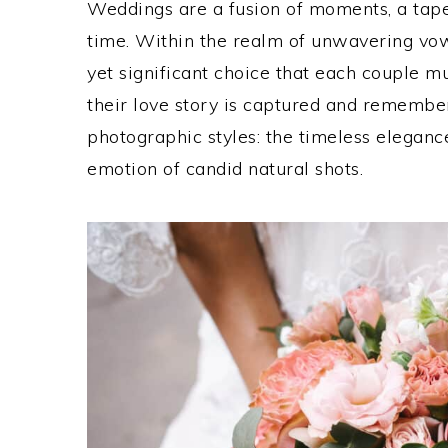
Weddings are a fusion of moments, a tape
time. Within the realm of unwavering vows
yet significant choice that each couple 
their love story is captured and remember
photographic styles: the timeless elegan
emotion of candid natural shots.