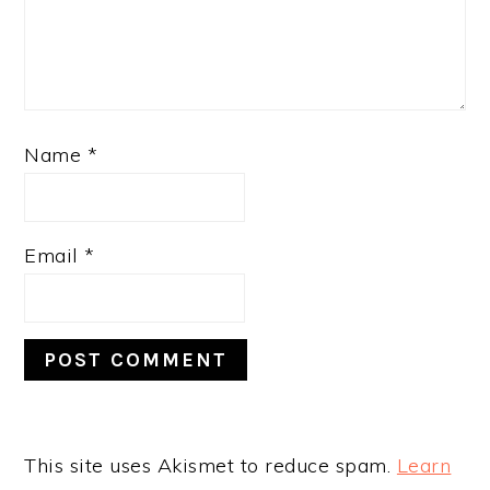
Name
*
Email
*
This site uses Akismet to reduce spam.
Learn