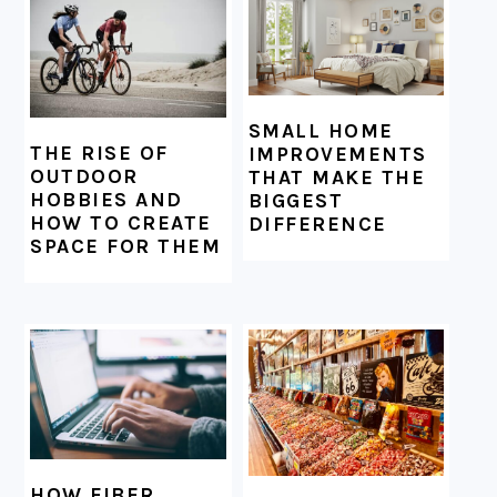
SMALL HOME
THE RISE OF
IMPROVEMENTS
OUTDOOR
THAT MAKE THE
HOBBIES AND
BIGGEST
HOW TO CREATE
DIFFERENCE
SPACE FOR THEM
HOW FIBER