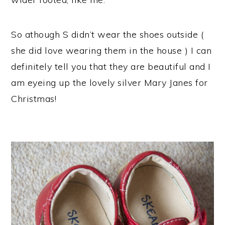
So athough S didn’t wear the shoes outside (
she did love wearing them in the house ) I can
definitely tell you that they are beautiful and I
am eyeing up the lovely silver Mary Janes for
Christmas!