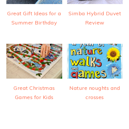
Great Gift Ideas for a
Simba Hybrid Duvet
Summer Birthday
Review
Great Christmas
Nature noughts and
Games for Kids
crosses
READER