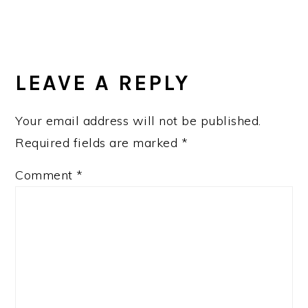
LEAVE A REPLY
Your email address will not be published.
Required fields are marked
*
Comment
*