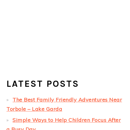
LATEST POSTS
The Best Family Friendly Adventures Near
Torbole – Lake Garda
Simple Ways to Help Children Focus After
a Busy Day