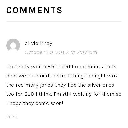
INTERACTIONS
COMMENTS
olivia kirby
October 10, 2012 at 7:07 pm
I recently won a £50 credit on a mum’s daily
deal website and the first thing i bought was
the red mary janes! they had the silver ones
too for £18 i think. I’m still waiting for them so
I hope they come soon!!
REPLY