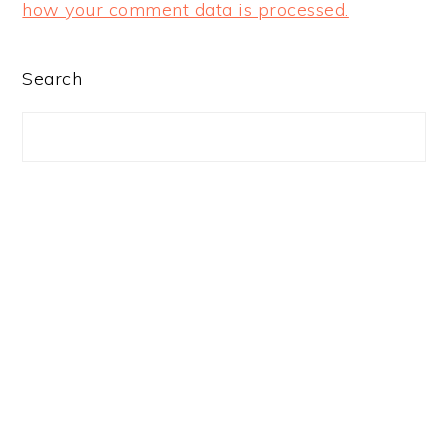
how your comment data is processed.
PRIMARY
Search
SIDEBAR