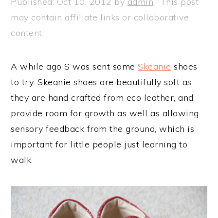
Published:
Oct 10, 2012
by
admin
· This post
a
e
i
may contain affiliate links or collaborative
v
n
d
content.
i
t
e
g
b
A while ago S was sent some
Skeanie
shoes
a
a
to try. Skeanie shoes are beautifully soft as
t
r
they are hand crafted from eco leather, and
i
provide room for growth as well as allowing
o
sensory feedback from the ground, which is
n
important for little people just learning to
walk.