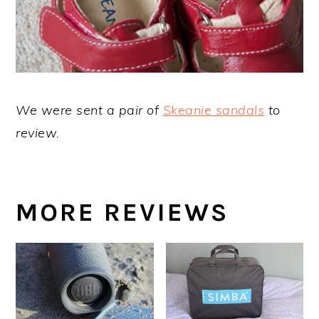
We were sent a pair of
Skeanie sandals
to
review.
MORE REVIEWS