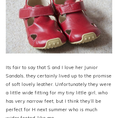
Its fair to say that S and I love her Junior
Sandals, they certainly lived up to the promise
of soft lovely leather. Unfortunately they were
a little wide fitting for my tiny little girl, who
has very narrow feet, but I think they’ll be
perfect for H next summer who is much
wider footed, like me.