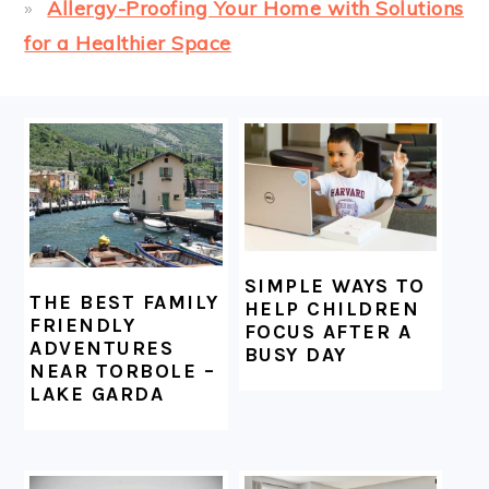
Allergy-Proofing Your Home with Solutions
for a Healthier Space
FOOTER
SIMPLE WAYS TO
THE BEST FAMILY
HELP CHILDREN
FRIENDLY
FOCUS AFTER A
ADVENTURES
BUSY DAY
NEAR TORBOLE –
LAKE GARDA