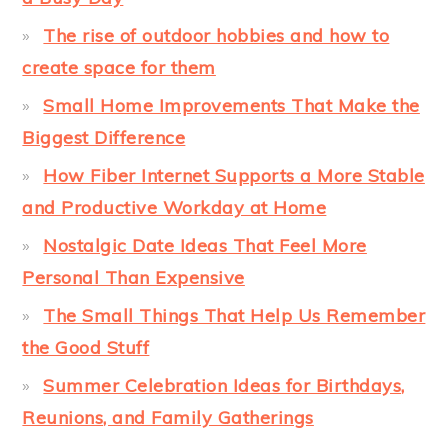
The rise of outdoor hobbies and how to
create space for them
Small Home Improvements That Make the
Biggest Difference
How Fiber Internet Supports a More Stable
and Productive Workday at Home
Nostalgic Date Ideas That Feel More
Personal Than Expensive
The Small Things That Help Us Remember
the Good Stuff
Summer Celebration Ideas for Birthdays,
Reunions, and Family Gatherings