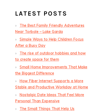
LATEST POSTS
The Best Family Friendly Adventures
Near Torbole – Lake Garda
Simple Ways to Help Children Focus
After a Busy Day
The rise of outdoor hobbies and how
to create space for them
Small Home Improvements That Make
the Biggest Difference
How Fiber Internet Supports a More
Stable and Productive Workday at Home
Nostalgic Date Ideas That Feel More
Personal Than Expensive
The Small Things That Help Us