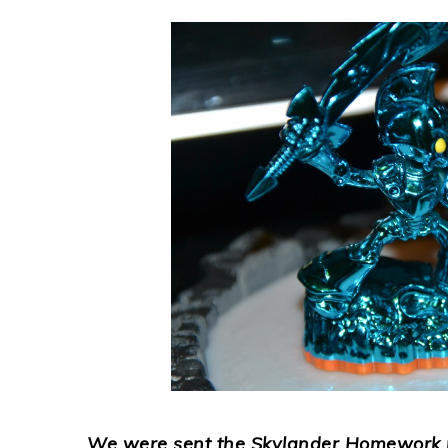
We were sent the Skylander Homework pa