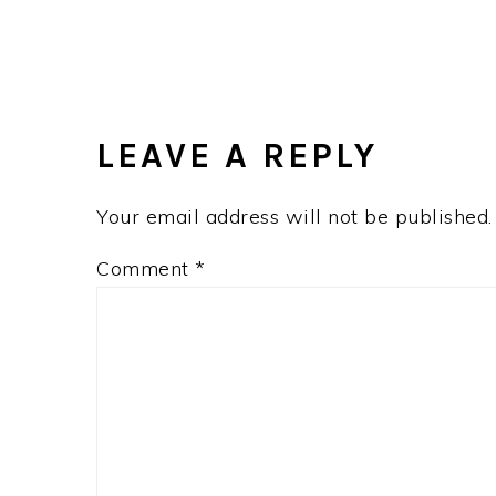
LEAVE A REPLY
Your email address will not be published.
Comment
*