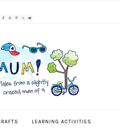
AVIGATION
ENU:
OCIAL
CONS
CRAFTS
LEARNING ACTIVITIES