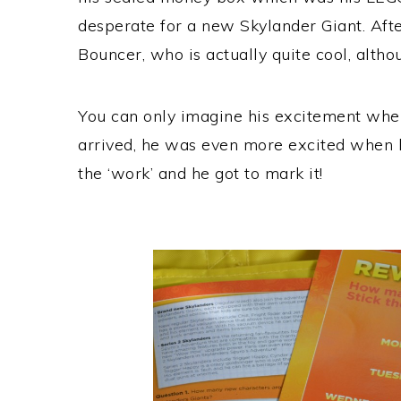
desperate for a new Skylander Giant. Afte
Bouncer, who is actually quite cool, althou
You can only imagine his excitement whe
arrived, he was even more excited when h
the ‘work’ and he got to mark it!