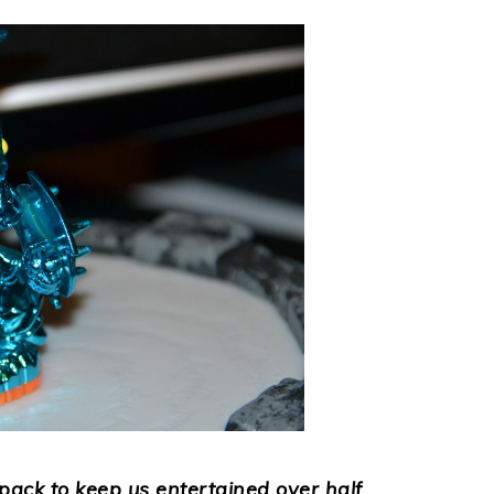
ck to keep us entertained over half