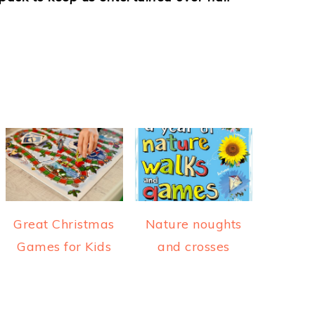
Great Christmas
Nature noughts
Games for Kids
and crosses