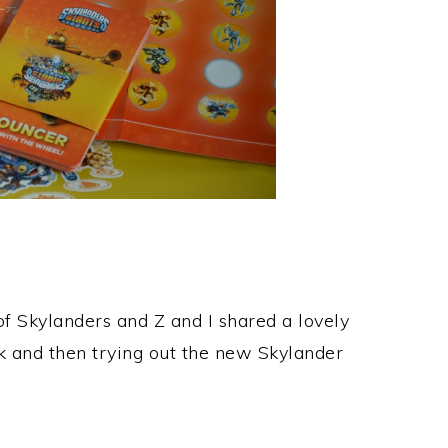
f Skylanders and Z and I shared a lovely
 and then trying out the new Skylander