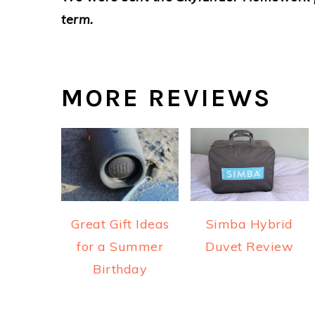
term.
MORE REVIEWS
Great Gift Ideas
Simba Hybrid
for a Summer
Duvet Review
Birthday