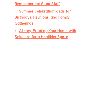
Remember the Good Stuff
Summer Celebration Ideas for
Birthdays, Reunions, and Family
Gatherings
Allergy-Proofing Your Home with
Solutions for a Healthier Space