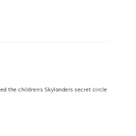
ed the children’s Skylanders secret circle