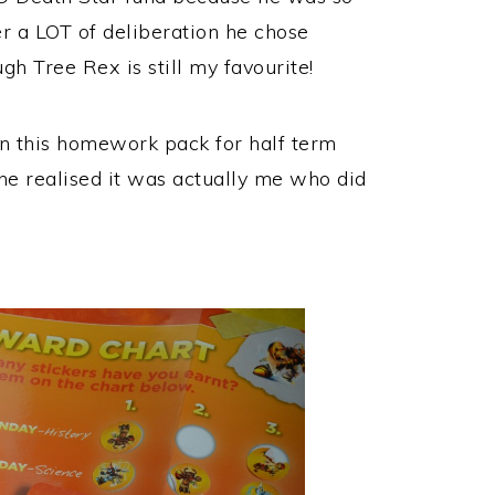
r a LOT of deliberation he chose
gh Tree Rex is still my favourite!
n this homework pack for half term
e realised it was actually me who did