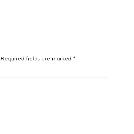
Required fields are marked
*