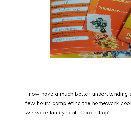
I now have a much better understanding o
few hours completing the homework book
we were kindly sent, ‘Chop Chop’.