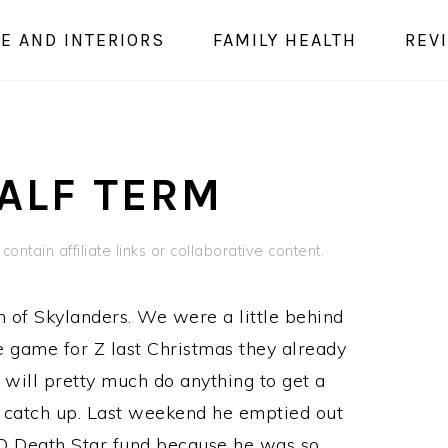
E AND INTERIORS
FAMILY HEALTH
REV
ALF TERM
ontain affiliate links or collaborative content.
fan of Skylanders. We were a little behind
e game for Z last Christmas they already
e will pretty much do anything to get a
o catch up. Last weekend he emptied out
O Death Star fund because he was so