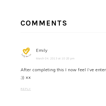
READER
INTERACTIONS
COMMENTS
Emily
March 04, 2013 at 10:28 pm
After completing this I now feel I’ve enter
;)) xx
REPLY