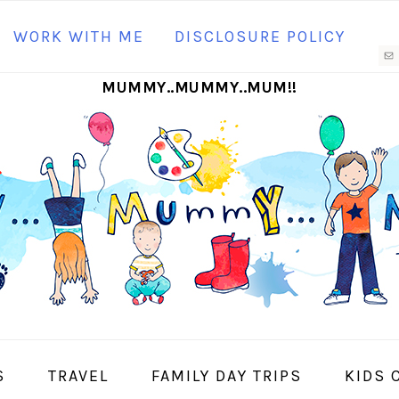
N
WORK WITH ME
DISCLOSURE POLICY
M
MUMMY..MUMMY..MUM!!
S
I
S
TRAVEL
FAMILY DAY TRIPS
KIDS 