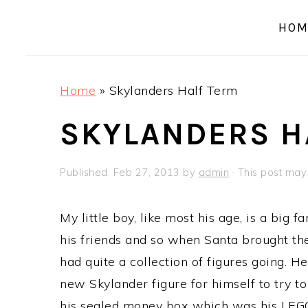
a
e
i
HOM
v
n
d
i
t
e
g
b
Home
»
Skylanders Half Term
a
a
t
r
SKYLANDERS H
i
o
Published:
Feb 27, 2013
by
admin
· This post may c
n
My little boy, like most his age, is a big 
his friends and so when Santa brought th
had quite a collection of figures going. H
new Skylander figure for himself to try t
his sealed money box which was his LEG