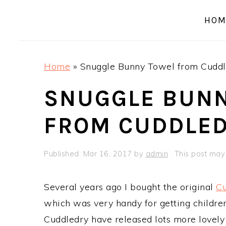
a
e
i
HOM
v
n
d
i
t
e
g
b
Home
»
Snuggle Bunny Towel from Cuddl
a
a
t
r
SNUGGLE BUN
i
FROM CUDDLE
o
n
Published:
Mar 16, 2017
by
admin
· This post may c
Several years ago I bought the original
Cu
which was very handy for getting children
Cuddledry have released lots more lovely 