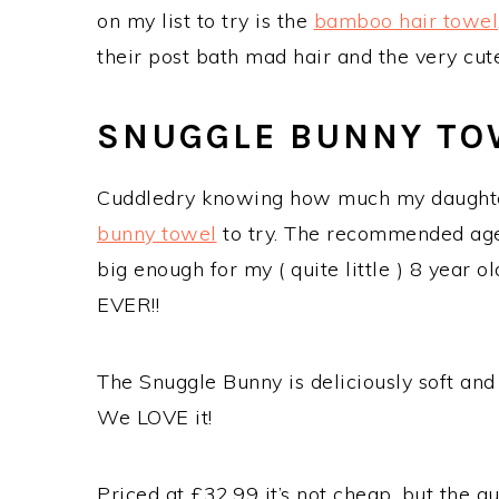
on my list to try is the
bamboo hair towel
their post bath mad hair and the very c
SNUGGLE BUNNY TO
Cuddledry knowing how much my daughter
bunny towel
to try. The recommended age ra
big enough for my ( quite little ) 8 year o
EVER!!
The Snuggle Bunny is deliciously soft and 
We LOVE it!
Priced at £32.99 it’s not cheap, but the qu