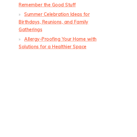
Remember the Good Stuff
Summer Celebration Ideas for
Birthdays, Reunions, and Family
Gatherings
Allergy-Proofing Your Home with
Solutions for a Healthier Space