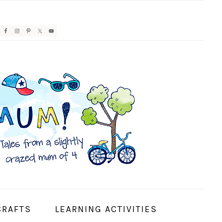
AVIGATION
ENU:
OCIAL
CONS
CRAFTS
LEARNING ACTIVITIES