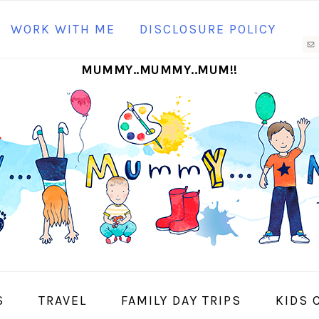
N
WORK WITH ME
DISCLOSURE POLICY
M
MUMMY..MUMMY..MUM!!
S
I
S
TRAVEL
FAMILY DAY TRIPS
KIDS 