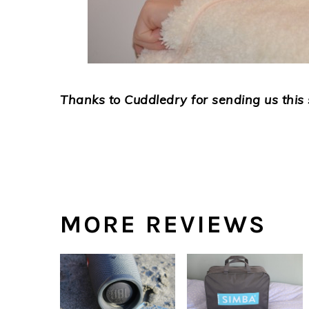
Thanks to Cuddledry for sending us this 
MORE REVIEWS