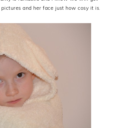
pictures and her face just how cosy it is.