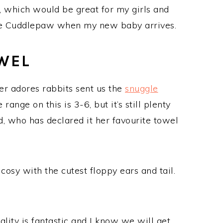
, which would be great for my girls and
ute Cuddlepaw when my new baby arrives.
WEL
 adores rabbits sent us the
snuggle
nge on this is 3-6, but it’s still plenty
ld, who has declared it her favourite towel
cosy with the cutest floppy ears and tail.
ality is fantastic and I know we will get