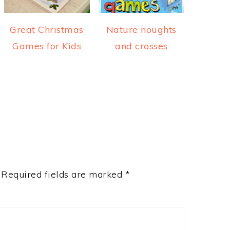
Great Christmas
Nature noughts
Games for Kids
and crosses
Required fields are marked
*