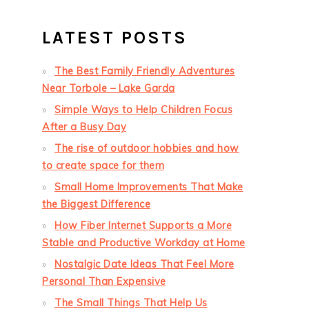
LATEST POSTS
The Best Family Friendly Adventures
Near Torbole – Lake Garda
Simple Ways to Help Children Focus
After a Busy Day
The rise of outdoor hobbies and how
to create space for them
Small Home Improvements That Make
the Biggest Difference
How Fiber Internet Supports a More
Stable and Productive Workday at Home
Nostalgic Date Ideas That Feel More
Personal Than Expensive
The Small Things That Help Us