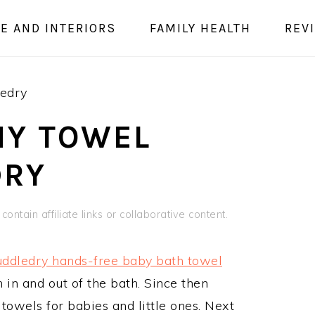
E AND INTERIORS
FAMILY HEALTH
REV
edry
NY TOWEL
DRY
ontain affiliate links or collaborative content.
ddledry hands-free baby bath towel
 in and out of the bath. Since then
towels for babies and little ones. Next