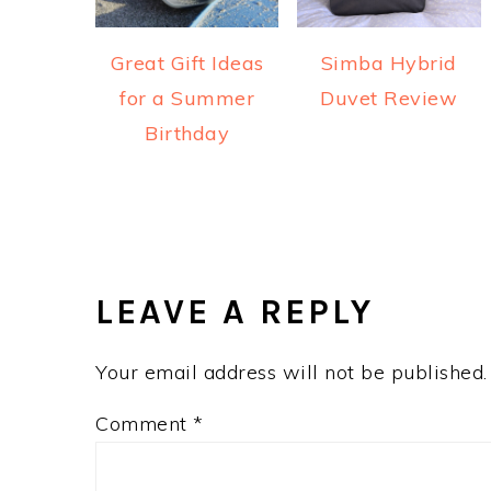
Great Gift Ideas
Simba Hybrid
for a Summer
Duvet Review
Birthday
READER
INTERACTIONS
LEAVE A REPLY
Your email address will not be published.
Comment
*