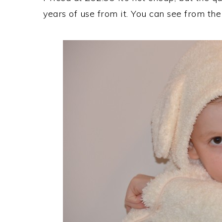
years of use from it. You can see from the 