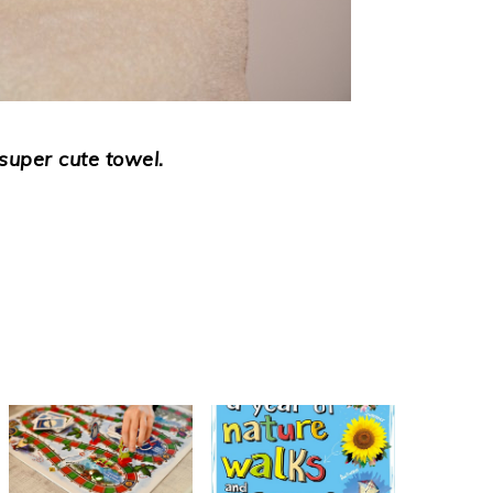
super cute towel.