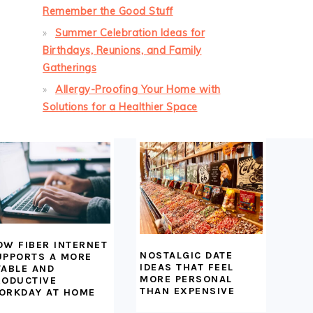
Remember the Good Stuff
Summer Celebration Ideas for
Birthdays, Reunions, and Family
Gatherings
Allergy-Proofing Your Home with
Solutions for a Healthier Space
OW FIBER INTERNET
NOSTALGIC DATE
UPPORTS A MORE
IDEAS THAT FEEL
TABLE AND
MORE PERSONAL
RODUCTIVE
THAN EXPENSIVE
ORKDAY AT HOME