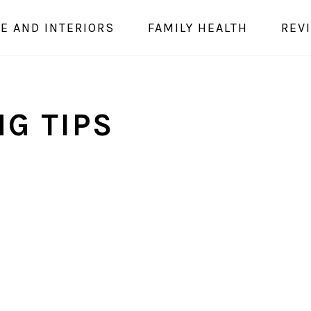
E AND INTERIORS
FAMILY HEALTH
REV
G TIPS