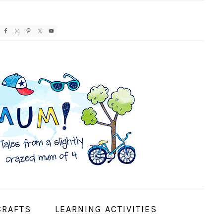
AVIGATION
ENU:
OCIAL
CONS
CRAFTS
LEARNING ACTIVITIES