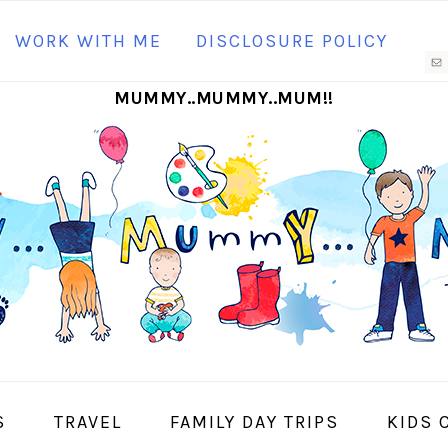
N
WORK WITH ME
DISCLOSURE POLICY
M
MUMMY..MUMMY..MUM!!
S
I
S
TRAVEL
FAMILY DAY TRIPS
KIDS 