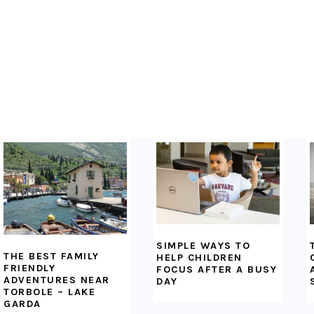
FOOTER
SIMPLE WAYS TO
THE BEST FAMILY
HELP CHILDREN
FRIENDLY
FOCUS AFTER A BUSY
ADVENTURES NEAR
DAY
TORBOLE – LAKE
GARDA