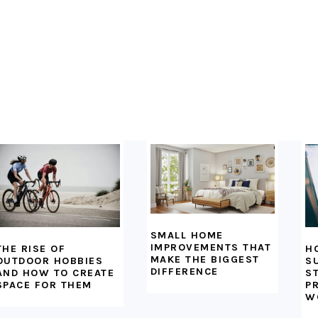
SMALL HOME
IMPROVEMENTS THAT
H
THE RISE OF
MAKE THE BIGGEST
S
OUTDOOR HOBBIES
DIFFERENCE
S
AND HOW TO CREATE
P
SPACE FOR THEM
W