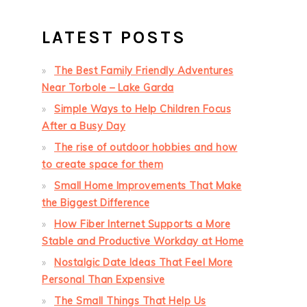
LATEST POSTS
The Best Family Friendly Adventures
Near Torbole – Lake Garda
Simple Ways to Help Children Focus
After a Busy Day
The rise of outdoor hobbies and how
to create space for them
Small Home Improvements That Make
the Biggest Difference
How Fiber Internet Supports a More
Stable and Productive Workday at Home
Nostalgic Date Ideas That Feel More
Personal Than Expensive
The Small Things That Help Us