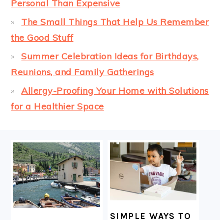
Personal Than Expensive
The Small Things That Help Us Remember
the Good Stuff
Summer Celebration Ideas for Birthdays,
Reunions, and Family Gatherings
Allergy-Proofing Your Home with Solutions
for a Healthier Space
FOOTER
SIMPLE WAYS TO