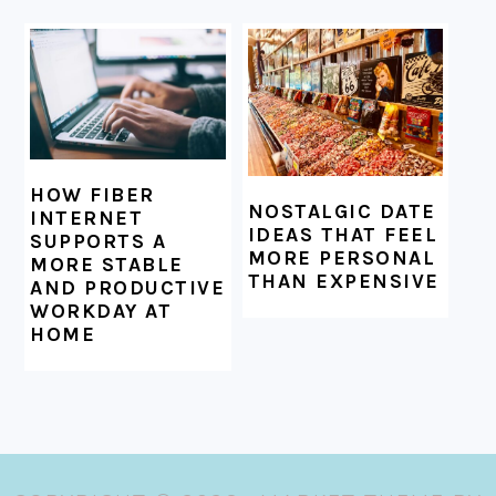
HOW FIBER
NOSTALGIC DATE
INTERNET
IDEAS THAT FEEL
SUPPORTS A
MORE PERSONAL
MORE STABLE
THAN EXPENSIVE
AND PRODUCTIVE
WORKDAY AT
HOME