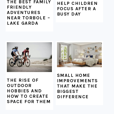
THE BEST FAMILY
HELP CHILDREN
FRIENDLY
FOCUS AFTER A
ADVENTURES
BUSY DAY
NEAR TORBOLE –
LAKE GARDA
SMALL HOME
THE RISE OF
IMPROVEMENTS
OUTDOOR
THAT MAKE THE
HOBBIES AND
BIGGEST
HOW TO CREATE
DIFFERENCE
SPACE FOR THEM