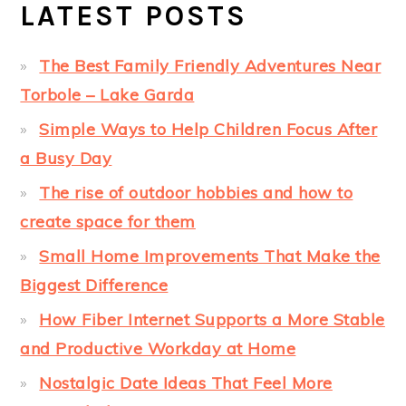
LATEST POSTS
The Best Family Friendly Adventures Near
Torbole – Lake Garda
Simple Ways to Help Children Focus After
a Busy Day
The rise of outdoor hobbies and how to
create space for them
Small Home Improvements That Make the
Biggest Difference
How Fiber Internet Supports a More Stable
and Productive Workday at Home
Nostalgic Date Ideas That Feel More