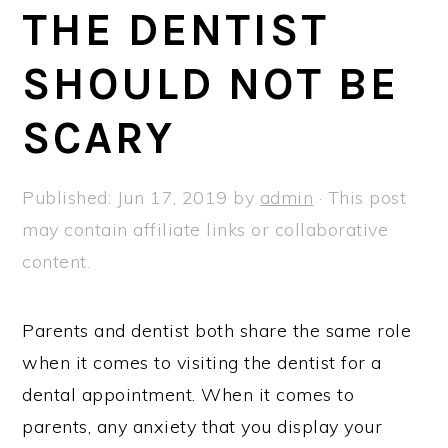
a
e
i
THE DENTIST
v
n
d
SHOULD NOT BE
i
t
e
g
b
SCARY
a
a
t
r
Published:
Jun 17, 2019
by
admin
· This post
i
may contain affiliate links or collaborative
o
content.
n
Parents and dentist both share the same role
when it comes to visiting the dentist for a
dental appointment. When it comes to
parents, any anxiety that you display your