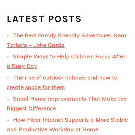
LATEST POSTS
The Best Family Friendly Adventures Near
Torbole – Lake Garda
Simple Ways to Help Children Focus After
a Busy Day
The rise of outdoor hobbies and how to
create space for them
Small Home Improvements That Make the
Biggest Difference
How Fiber Internet Supports a More Stable
and Productive Workday at Home