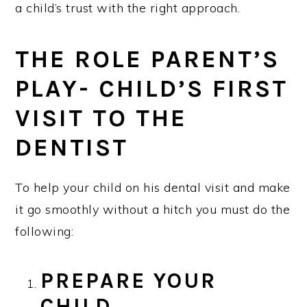
a child’s trust with the right approach.
THE ROLE PARENT’S
PLAY- CHILD’S FIRST
VISIT TO THE
DENTIST
To help your child on his dental visit and make
it go smoothly without a hitch you must do the
following:
PREPARE YOUR
CHILD