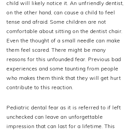
child will likely notice it. An unfriendly dentist,
on the other hand, can cause a child to feel
tense and afraid. Some children are not
comfortable about sitting on the dentist chair.
Even the thought of a small needle can make
them feel scared. There might be many
reasons for this unfounded fear. Previous bad
experiences and some taunting from people
who makes them think that they will get hurt
contribute to this reaction.
Pediatric dental fear as it is referred to if left
unchecked can leave an unforgettable
impression that can last for a lifetime. This