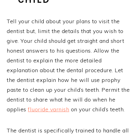
Tell your child about your plans to visit the
dentist but, limit the details that you wish to
give. Your child should get straight and short
honest answers to his questions. Allow the
dentist to explain the more detailed
explanation about the dental procedure. Let
the dentist explain how he will use prophy
paste to clean up your child’s teeth. Permit the
dentist to share what he will do when he
applies
fluoride varnish
on your child’s teeth.
The dentist is specifically trained to handle all