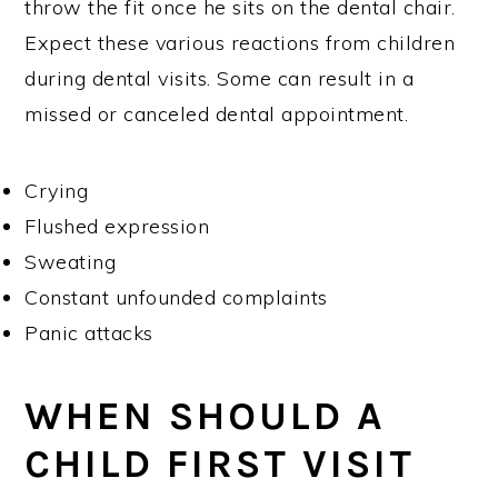
throw the fit once he sits on the dental chair.
Expect these various reactions from children
during dental visits. Some can result in a
missed or canceled dental appointment.
Crying
Flushed expression
Sweating
Constant unfounded complaints
Panic attacks
WHEN SHOULD A
CHILD FIRST VISIT