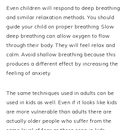
Even children will respond to deep breathing
and similar relaxation methods. You should
guide your child on proper breathing. Slow
deep breathing can allow oxygen to flow
through their body. They will feel relax and
calm. Avoid shallow breathing because this
produces a different effect by increasing the
feeling of anxiety.
The same techniques used in adults can be
used in kids as well. Even if it looks like kids
are more vulnerable than adults there are
actually older people who suffer from the