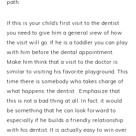
path.
If this is your child’s first visit to the dentist
you need to give him a general view of how
the visit will go. If he is a toddler you can play
with him before the dental appointment.
Make him think that a visit to the doctor is
similar to visiting his favorite playground. This
time there is somebody who takes charge of
what happens: the dentist. Emphasize that
this is not a bad thing at all. In fact, it would
be something that he can look forward to
especially if he builds a friendly relationship
with his dentist. It is actually easy to win over