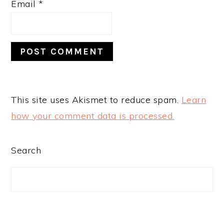
Email
*
This site uses Akismet to reduce spam.
Learn
how your comment data is processed.
PRIMARY
Search
SIDEBAR