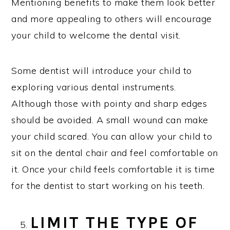
Mentioning benefits to make them look better
and more appealing to others will encourage
your child to welcome the dental visit.
Some dentist will introduce your child to
exploring various dental instruments.
Although those with pointy and sharp edges
should be avoided. A small wound can make
your child scared. You can allow your child to
sit on the dental chair and feel comfortable on
it. Once your child feels comfortable it is time
for the dentist to start working on his teeth.
LIMIT THE TYPE OF