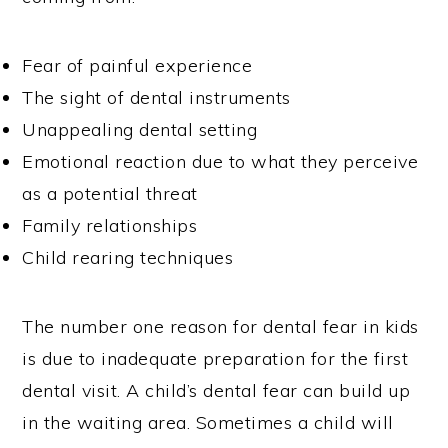
Fear of painful experience
The sight of dental instruments
Unappealing dental setting
Emotional reaction due to what they perceive
as a potential threat
Family relationships
Child rearing techniques
The number one reason for dental fear in kids
is due to inadequate preparation for the first
dental visit. A child’s dental fear can build up
in the waiting area. Sometimes a child will