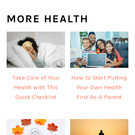
MORE HEALTH
Take Care of Your
How to Start Putting
Health with This
Your Own Health
Quick Checklist
First As A Parent