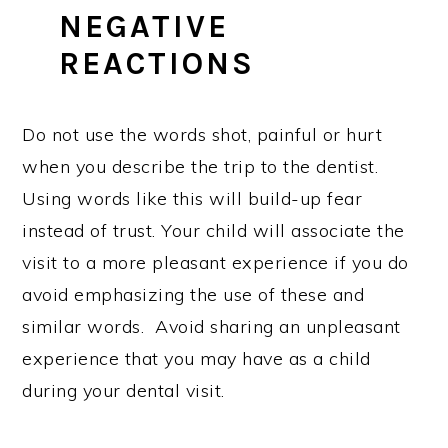
NEGATIVE
REACTIONS
Do not use the words shot, painful or hurt
when you describe the trip to the dentist.
Using words like this will build-up fear
instead of trust. Your child will associate the
visit to a more pleasant experience if you do
avoid emphasizing the use of these and
similar words. Avoid sharing an unpleasant
experience that you may have as a child
during your dental visit.