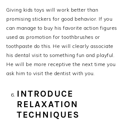
Giving kids toys will work better than
promising stickers for good behavior. If you
can manage to buy his favorite action figures
used as promotion for toothbrushes or
toothpaste do this. He will clearly associate
his dental visit to something fun and playful.
He will be more receptive the next time you
ask him to visit the dentist with you.
INTRODUCE
RELAXATION
TECHNIQUES