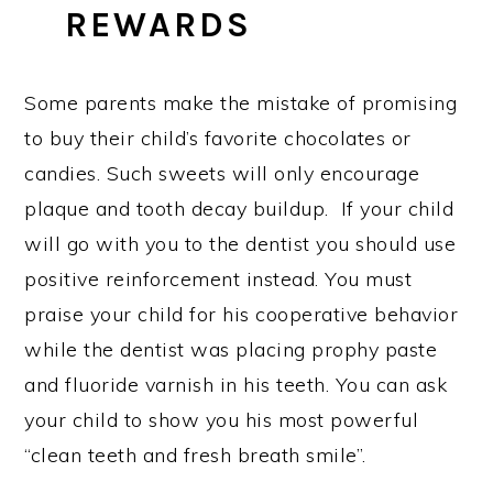
REWARDS
Some parents make the mistake of promising
to buy their child’s favorite chocolates or
candies. Such sweets will only encourage
plaque and tooth decay buildup. If your child
will go with you to the dentist you should use
positive reinforcement instead. You must
praise your child for his cooperative behavior
while the dentist was placing prophy paste
and fluoride varnish in his teeth. You can ask
your child to show you his most powerful
“clean teeth and fresh breath smile”.