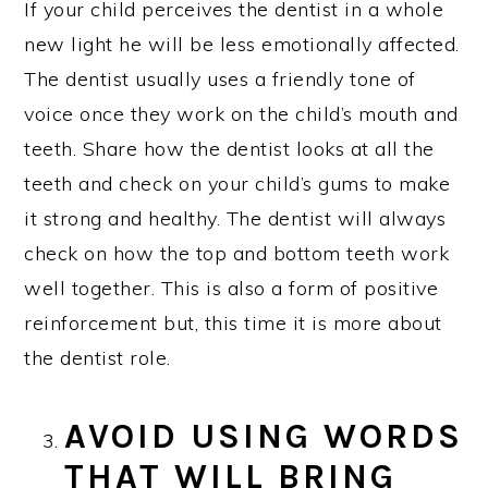
If your child perceives the dentist in a whole
new light he will be less emotionally affected.
The dentist usually uses a friendly tone of
voice once they work on the child’s mouth and
teeth. Share how the dentist looks at all the
teeth and check on your child’s gums to make
it strong and healthy. The dentist will always
check on how the top and bottom teeth work
well together. This is also a form of positive
reinforcement but, this time it is more about
the dentist role.
AVOID USING WORDS
THAT WILL BRING