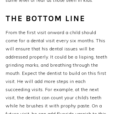
same level of fear as those seen in kids.
THE BOTTOM LINE
From the first visit onward a child should
come for a dental visit every six months. This
will ensure that his dental issues will be
addressed properly. It could be a lisping, teeth
grinding marks, and breathing through the
mouth. Expect the dentist to build on this first
visit. He will add more steps in each
succeeding visits. For example, at the next
visit, the dentist can count your child’s teeth
while he brushes it with prophy paste. On a
future visit, he can add fluoride varnish to this