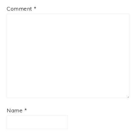
Comment
*
Name
*