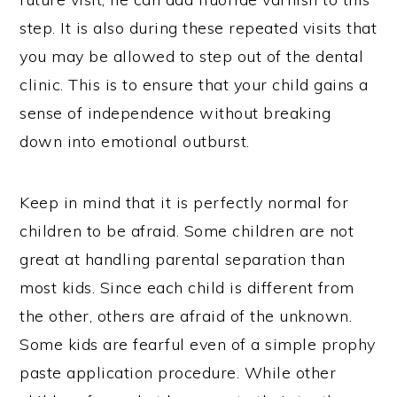
step. It is also during these repeated visits that
you may be allowed to step out of the dental
clinic. This is to ensure that your child gains a
sense of independence without breaking
down into emotional outburst.
Keep in mind that it is perfectly normal for
children to be afraid. Some children are not
great at handling parental separation than
most kids. Since each child is different from
the other, others are afraid of the unknown.
Some kids are fearful even of a simple prophy
paste application procedure. While other