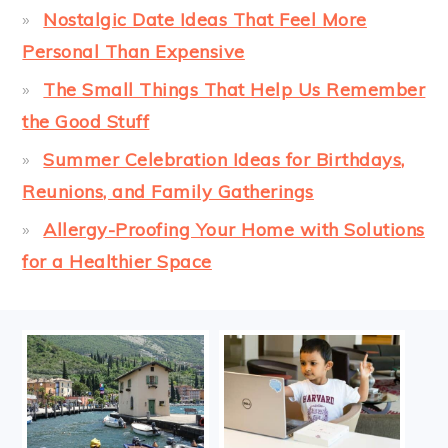
Nostalgic Date Ideas That Feel More
Personal Than Expensive
The Small Things That Help Us Remember
the Good Stuff
Summer Celebration Ideas for Birthdays,
Reunions, and Family Gatherings
Allergy-Proofing Your Home with Solutions
for a Healthier Space
FOOTER