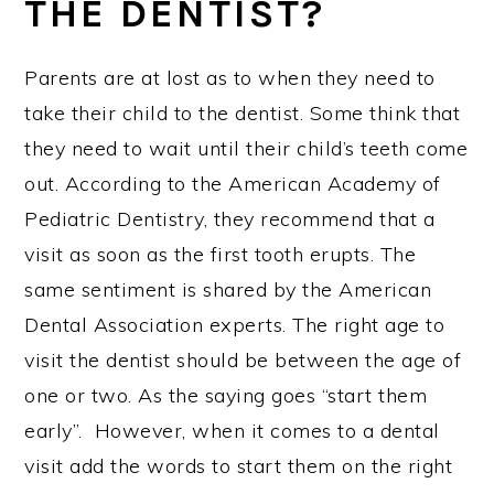
THE DENTIST?
Parents are at lost as to when they need to
take their child to the dentist. Some think that
they need to wait until their child’s teeth come
out. According to the American Academy of
Pediatric Dentistry, they recommend that a
visit as soon as the first tooth erupts. The
same sentiment is shared by the American
Dental Association experts. The right age to
visit the dentist should be between the age of
one or two. As the saying goes “start them
early”. However, when it comes to a dental
visit add the words to start them on the right