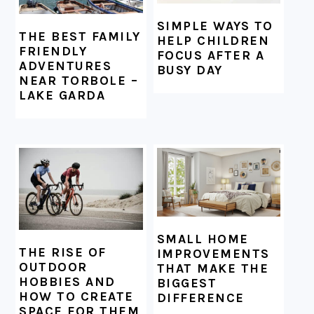
SIMPLE WAYS TO
THE BEST FAMILY
HELP CHILDREN
FRIENDLY
FOCUS AFTER A
ADVENTURES
BUSY DAY
NEAR TORBOLE –
LAKE GARDA
SMALL HOME
THE RISE OF
IMPROVEMENTS
OUTDOOR
THAT MAKE THE
HOBBIES AND
BIGGEST
HOW TO CREATE
DIFFERENCE
SPACE FOR THEM