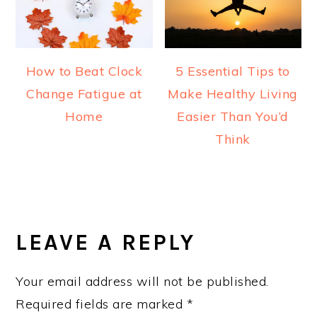
How to Beat Clock
5 Essential Tips to
Change Fatigue at
Make Healthy Living
Home
Easier Than You’d
Think
READER
INTERACTIONS
LEAVE A REPLY
Your email address will not be published.
Required fields are marked
*