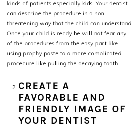
kinds of patients especially kids. Your dentist
can describe the procedure in a non-
threatening way that the child can understand.
Once your child is ready he will not fear any
of the procedures from the easy part like
using prophy paste to a more complicated
procedure like pulling the decaying tooth.
CREATE A
FAVORABLE AND
FRIENDLY IMAGE OF
YOUR DENTIST