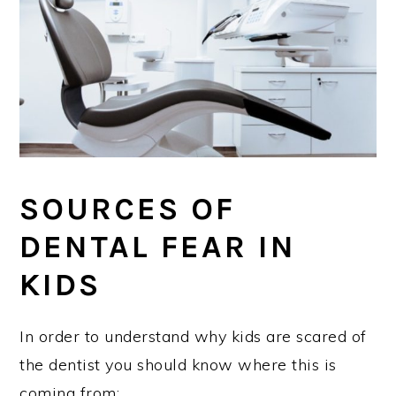
SOURCES OF
DENTAL FEAR IN
KIDS
In order to understand why kids are scared of
the dentist you should know where this is
coming from: