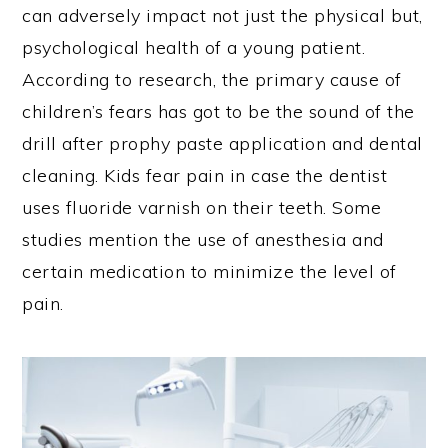
can adversely impact not just the physical but,
psychological health of a young patient.
According to research, the primary cause of
children’s fears has got to be the sound of the
drill after prophy paste application and dental
cleaning. Kids fear pain in case the dentist
uses fluoride varnish on their teeth. Some
studies mention the use of anesthesia and
certain medication to minimize the level of
pain.