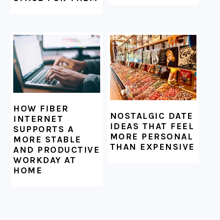
HOW FIBER
NOSTALGIC DATE
INTERNET
IDEAS THAT FEEL
SUPPORTS A
MORE PERSONAL
MORE STABLE
THAN EXPENSIVE
AND PRODUCTIVE
WORKDAY AT
HOME