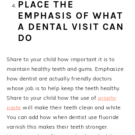
PLACE THE
EMPHASIS OF WHAT
A DENTAL VISIT CAN
DO
Share to your child how important it is to
maintain healthy teeth and gums. Emphasize
how dentist are actually friendly doctors
whose job is to help keep the teeth healthy.
Share to your child how the use of
prophy
paste
will make their teeth clean and white.
You can add how when dentist use fluoride
varnish this makes their teeth stronger.