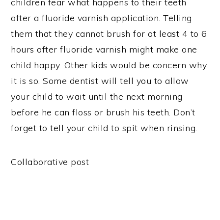
children fear what happens to their teeth
after a fluoride varnish application. Telling
them that they cannot brush for at least 4 to 6
hours after fluoride varnish might make one
child happy. Other kids would be concern why
it is so. Some dentist will tell you to allow
your child to wait until the next morning
before he can floss or brush his teeth. Don’t
forget to tell your child to spit when rinsing.
Collaborative post