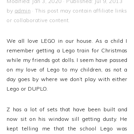
Modified:
Jan 3, 2020
· Published:
Jul 9, 2013
a
e
i
by
admin
· This post may contain affiliate links
v
n
d
or collaborative content.
i
t
e
g
b
We all love LEGO in our house. As a child I
a
a
remember getting a Lego train for Christmas
t
r
while my friends got dolls. I seem have passed
i
on my love of Lego to my children, as not a
o
day goes by where we don’t play with either
n
Lego or DUPLO.
Z has a lot of sets that have been built and
now sit on his window sill getting dusty. He
kept telling me that the school Lego was