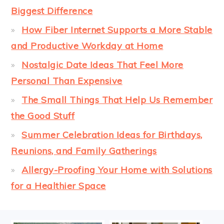
Biggest Difference
How Fiber Internet Supports a More Stable
and Productive Workday at Home
Nostalgic Date Ideas That Feel More
Personal Than Expensive
The Small Things That Help Us Remember
the Good Stuff
Summer Celebration Ideas for Birthdays,
Reunions, and Family Gatherings
Allergy-Proofing Your Home with Solutions
for a Healthier Space