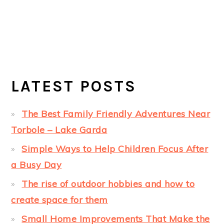
LATEST POSTS
The Best Family Friendly Adventures Near
Torbole – Lake Garda
Simple Ways to Help Children Focus After
a Busy Day
The rise of outdoor hobbies and how to
create space for them
Small Home Improvements That Make the