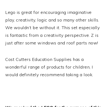
Lego is great for encouraging imaginative
play, creativity, logic and so many other skills.
We wouldn’t be without it. This set especially
is fantastic from a creativity perspective. Z is
just after some windows and roof parts now!
Cost Cutters Education Supplies has a
wonderful range of products for children, I
would definitely recommend taking a look.