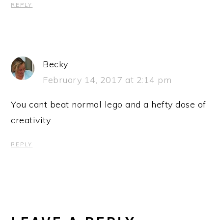
REPLY
Becky
February 14, 2017 at 2:14 pm
You cant beat normal lego and a hefty dose of
creativity
REPLY