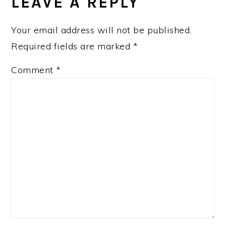
LEAVE A REPLY
Your email address will not be published.
Required fields are marked
*
Comment
*