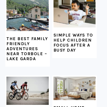
FOOTER
SIMPLE WAYS TO
THE BEST FAMILY
HELP CHILDREN
FRIENDLY
FOCUS AFTER A
ADVENTURES
BUSY DAY
NEAR TORBOLE –
LAKE GARDA