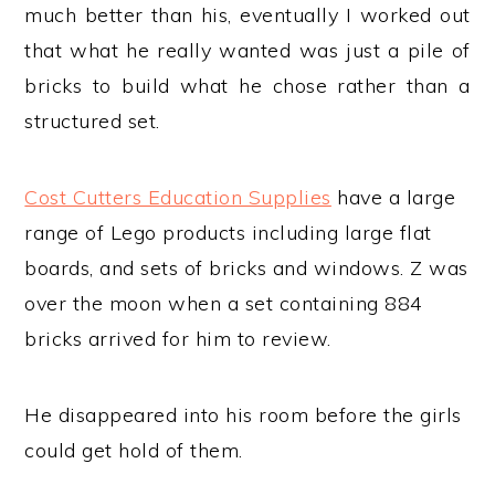
much better than his, eventually I worked out
that what he really wanted was just a pile of
bricks to build what he chose rather than a
structured set.
Cost Cutters Education Supplies
have a large
range of Lego products including large flat
boards, and sets of bricks and windows. Z was
over the moon when a set containing 884
bricks arrived for him to review.
He disappeared into his room before the girls
could get hold of them.