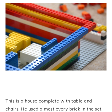
This is a house complete with table and
chairs. He used almost every brick in the set.