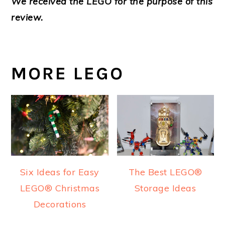
We received the LEGO for the purpose of this
review.
MORE LEGO
Six Ideas for Easy
The Best LEGO®
LEGO® Christmas
Storage Ideas
Decorations