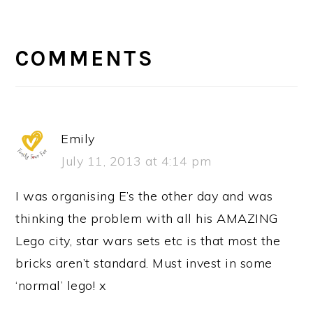
READER
INTERACTIONS
COMMENTS
Emily
July 11, 2013 at 4:14 pm
I was organising E’s the other day and was
thinking the problem with all his AMAZING
Lego city, star wars sets etc is that most the
bricks aren’t standard. Must invest in some
‘normal’ lego! x