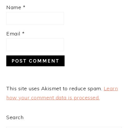
Name
*
Email
*
This site uses Akismet to reduce spam.
Learn
how your comment data is processed.
PRIMARY
Search