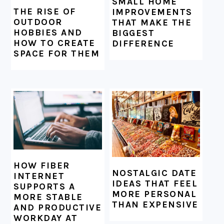
SMALL HOME
THE RISE OF
IMPROVEMENTS
OUTDOOR
THAT MAKE THE
HOBBIES AND
BIGGEST
HOW TO CREATE
DIFFERENCE
SPACE FOR THEM
HOW FIBER
NOSTALGIC DATE
INTERNET
IDEAS THAT FEEL
SUPPORTS A
MORE PERSONAL
MORE STABLE
THAN EXPENSIVE
AND PRODUCTIVE
WORKDAY AT