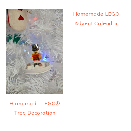
Homemade LEGO
Advent Calendar
Homemade LEGO®
Tree Decoration