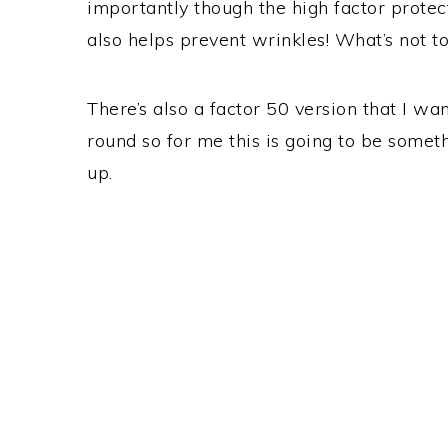
importantly though the high factor protec
also helps prevent wrinkles! What’s not to
There’s also a factor 50 version that I wa
round so for me this is going to be some
up.