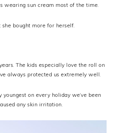
was wearing sun cream most of the time.
 she bought more for herself.
ears. The kids especially love the roll on
ave always protected us extremely well.
 my youngest on every holiday we’ve been
aused any skin irritation.