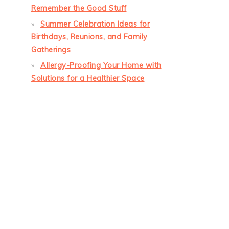
Remember the Good Stuff
Summer Celebration Ideas for
Birthdays, Reunions, and Family
Gatherings
Allergy-Proofing Your Home with
Solutions for a Healthier Space