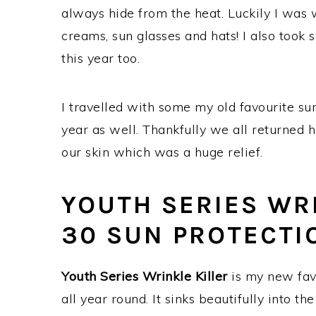
always hide from the heat. Luckily I was
creams, sun glasses and hats! I also took
this year too.
I travelled with some my old favourite s
year as well. Thankfully we all returned 
our skin which was a huge relief.
YOUTH SERIES WRI
30 SUN PROTECTI
Youth Series Wrinkle Killer
is my new favo
all year round. It sinks beautifully into th