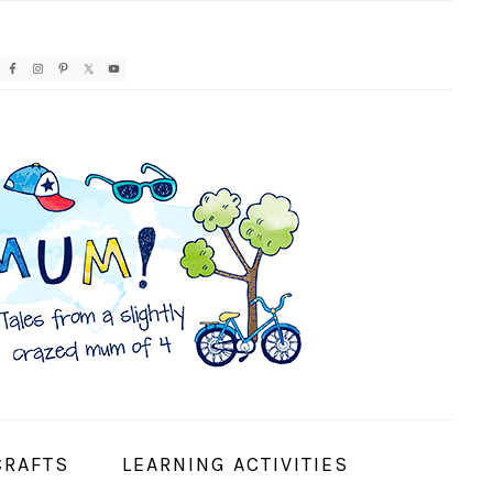
AVIGATION
ENU:
OCIAL
CONS
CRAFTS
LEARNING ACTIVITIES