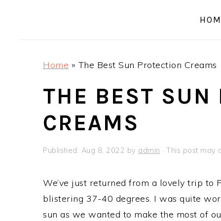
a
e
i
HOM
v
n
d
i
t
e
g
b
Home
»
The Best Sun Protection Creams
a
a
t
r
THE BEST SUN
i
CREAMS
o
n
Published:
Aug 8, 2022
by
admin
· This post may co
We’ve just returned from a lovely trip t
blistering 37-40 degrees. I was quite wo
sun as we wanted to make the most of o