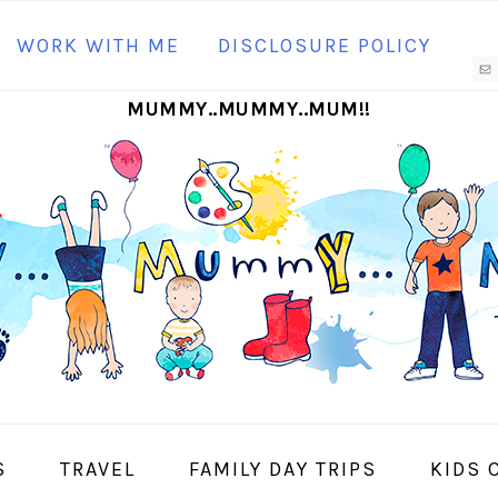
N
WORK WITH ME
DISCLOSURE POLICY
M
MUMMY..MUMMY..MUM!!
S
I
S
TRAVEL
FAMILY DAY TRIPS
KIDS 