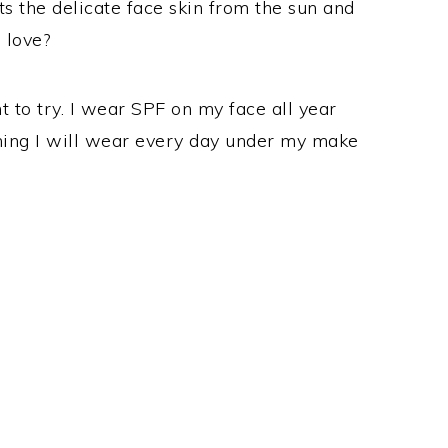
ts the delicate face skin from the sun and
 love?
nt to try. I wear SPF on my face all year
thing I will wear every day under my make