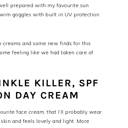
 well prepared with my favourite sun
 swim goggles with built in UV protection
un creams and some new finds for this
home feeling like we had taken care of
NKLE KILLER, SPF
ON DAY CREAM
urite face cream, that I’ll probably wear
e skin and feels lovely and light. More