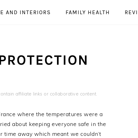
E AND INTERIORS
FAMILY HEALTH
REV
 PROTECTION
ntain affiliate links or collaborative content.
o France where the temperatures were a
rried about keeping everyone safe in the
ur time away which meant we couldn’t