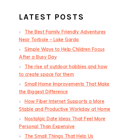
LATEST POSTS
The Best Family Friendly Adventures
Near Torbole – Lake Garda
Simple Ways to Help Children Focus
After a Busy Day
The rise of outdoor hobbies and how
to create space for them
Small Home Improvements That Make
the Biggest Difference
How Fiber Internet Supports a More
Stable and Productive Workday at Home
Nostalgic Date Ideas That Feel More
Personal Than Expensive
The Small Things That Help Us