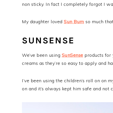
non sticky. In fact I completely forgot I 
My daughter loved
Sun Bum
so much that
SUNSENSE
We’ve been using
SunSense
products for y
creams as they’re so easy to apply and h
I’ve been using the children’s roll on on
on and it’s always kept him safe and not c