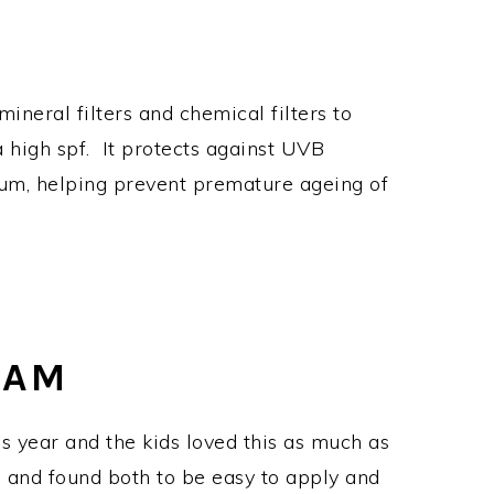
ineral filters and chemical filters to
a high spf. It protects against UVB
trum, helping prevent premature ageing of
EAM
 year and the kids loved this as much as
0 and found both to be easy to apply and