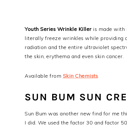
Youth Series Wrinkle Killer
is made with m
literally freeze wrinkles while providing 
radiation and the entire ultraviolet spec
the skin, erythema and even skin cancer.
Available from
Skin Chemists
.
SUN BUM SUN CR
Sun Bum was another new find for me this
I did. We used the factor 30 and factor 5