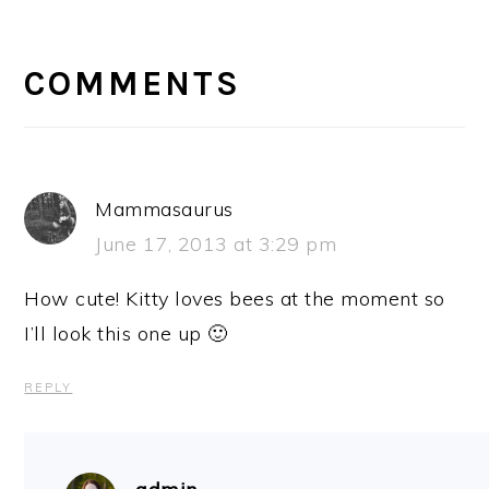
READER
INTERACTIONS
COMMENTS
Mammasaurus
June 17, 2013 at 3:29 pm
How cute! Kitty loves bees at the moment so
I’ll look this one up 🙂
REPLY