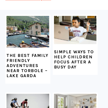
FOOTER
SIMPLE WAYS TO
THE BEST FAMILY
HELP CHILDREN
FRIENDLY
FOCUS AFTER A
ADVENTURES
BUSY DAY
NEAR TORBOLE –
LAKE GARDA