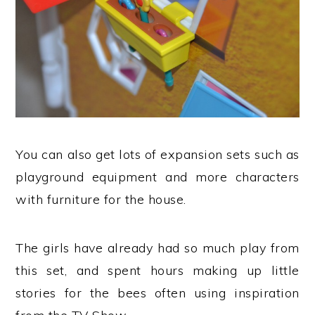
You can also get lots of expansion sets such as
playground equipment and more characters
with furniture for the house.
The girls have already had so much play from
this set, and spent hours making up little
stories for the bees often using inspiration