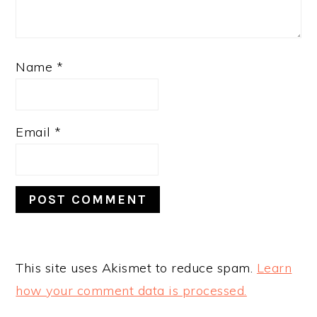
Name
*
Email
*
This site uses Akismet to reduce spam.
Learn
how your comment data is processed.