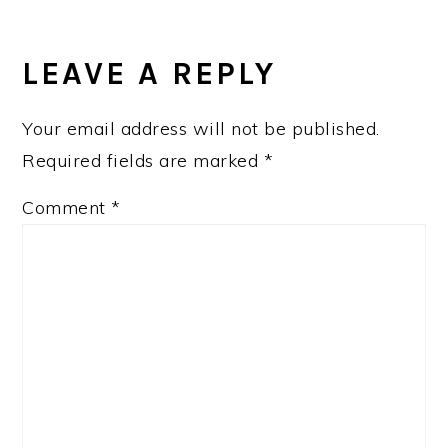
LEAVE A REPLY
Your email address will not be published.
Required fields are marked
*
Comment
*