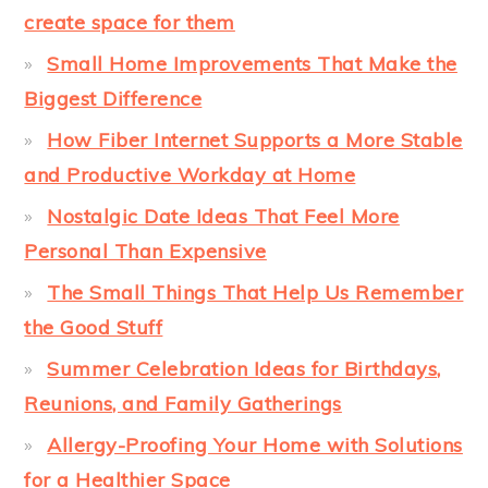
create space for them
Small Home Improvements That Make the
Biggest Difference
How Fiber Internet Supports a More Stable
and Productive Workday at Home
Nostalgic Date Ideas That Feel More
Personal Than Expensive
The Small Things That Help Us Remember
the Good Stuff
Summer Celebration Ideas for Birthdays,
Reunions, and Family Gatherings
Allergy-Proofing Your Home with Solutions
for a Healthier Space