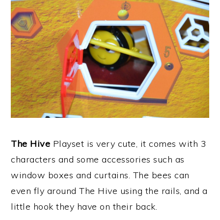
The Hive
Playset is very cute, it comes with 3
characters and some accessories such as
window boxes and curtains. The bees can
even fly around The Hive using the rails, and a
little hook they have on their back.