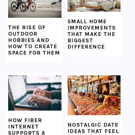
SMALL HOME
THE RISE OF
IMPROVEMENTS
OUTDOOR
THAT MAKE THE
HOBBIES AND
BIGGEST
HOW TO CREATE
DIFFERENCE
SPACE FOR THEM
HOW FIBER
NOSTALGIC DATE
INTERNET
IDEAS THAT FEEL
SUPPORTS A