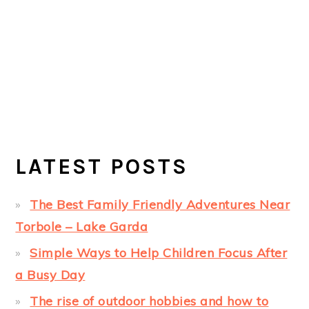
LATEST POSTS
The Best Family Friendly Adventures Near
Torbole – Lake Garda
Simple Ways to Help Children Focus After
a Busy Day
The rise of outdoor hobbies and how to