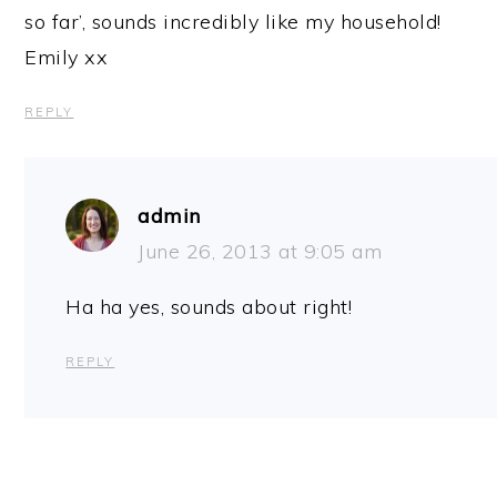
so far’, sounds incredibly like my household!
Emily xx
REPLY
admin
June 26, 2013 at 9:05 am
Ha ha yes, sounds about right!
REPLY