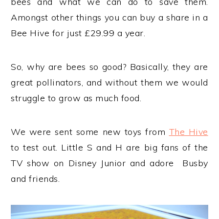
bees and what we can do to save them.
Amongst other things you can buy a share in a
Bee Hive for just £29.99 a year.
So, why are bees so good? Basically, they are
great pollinators, and without them we would
struggle to grow as much food.
We were sent some new toys from
The Hive
to test out. Little S and H are big fans of the
TV show on Disney Junior and adore Busby
and friends.