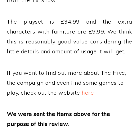
from the TV Show.
The playset is £34.99 and the extra
characters with furniture are £9.99. We think
this is reasonably good value considering the
little details and amount of usage it will get.
If you want to find out more about The Hive,
the campaign and even find some games to
play, check out the website
here.
We were sent the items above for the
purpose of this review.