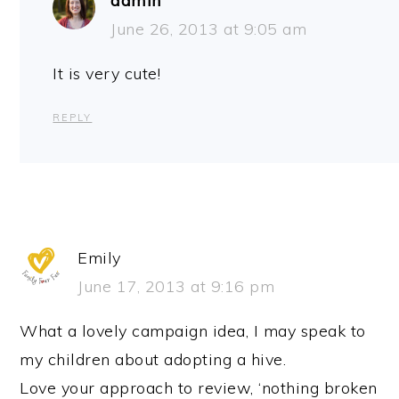
admin
June 26, 2013 at 9:05 am
It is very cute!
REPLY
Emily
June 17, 2013 at 9:16 pm
What a lovely campaign idea, I may speak to
my children about adopting a hive.
Love your approach to review, ‘nothing broken