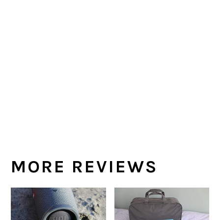
MORE REVIEWS