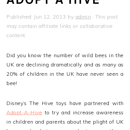
a
e
i
v
n
d
Published:
Jun 12, 2013
by
admin
· This post
i
t
e
may contain affiliate links or collaborative
g
b
content.
a
a
t
r
Did you know the number of wild bees in the
i
UK are declining dramatically and as many as
o
20% of children in the UK have never seen a
n
bee!
Disney’s The Hive toys have partnered with
Adopt-A-Hive
to try and increase awareness
in children and parents about the plight of UK