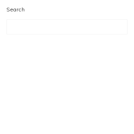
PRIMARY
Search
SIDEBAR