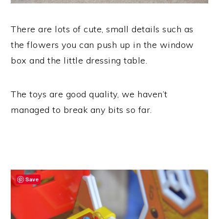
There are lots of cute, small details such as
the flowers you can push up in the window
box and the little dressing table.
The toys are good quality, we haven’t
managed to break any bits so far.
Save