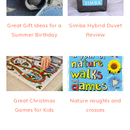
Great Gift Ideas for a
Simba Hybrid Duvet
Summer Birthday
Review
Great Christmas
Nature noughts and
Games for Kids
crosses