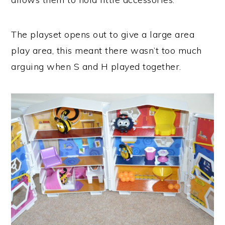
The playset opens out to give a large area
play area, this meant there wasn’t too much
arguing when S and H played together.