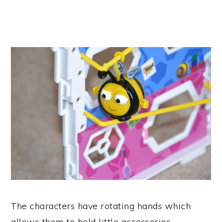
The characters have rotating hands which
allows them to hold little accessories.