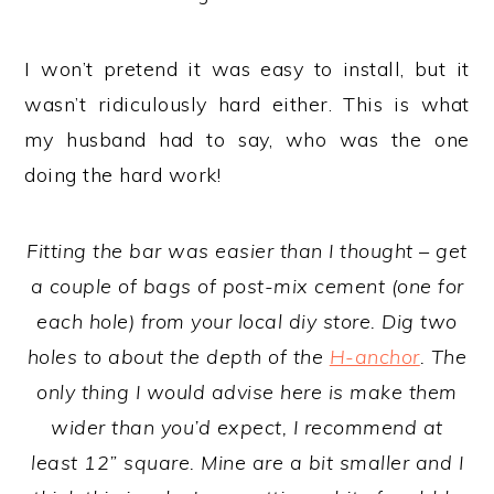
I won’t pretend it was easy to install, but it
wasn’t ridiculously hard either. This is what
my husband had to say, who was the one
doing the hard work!
Fitting the bar was easier than I thought – get
a couple of bags of post-mix cement (one for
each hole) from your local diy store. Dig two
holes to about the depth of the
H-anchor
. The
only thing I would advise here is make them
wider than you’d expect, I recommend at
least 12” square. Mine are a bit smaller and I