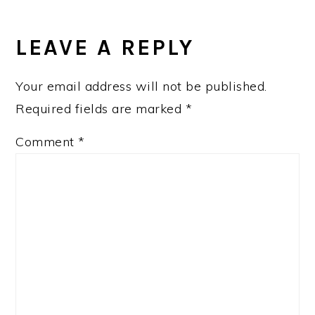
LEAVE A REPLY
Your email address will not be published.
Required fields are marked
*
Comment
*