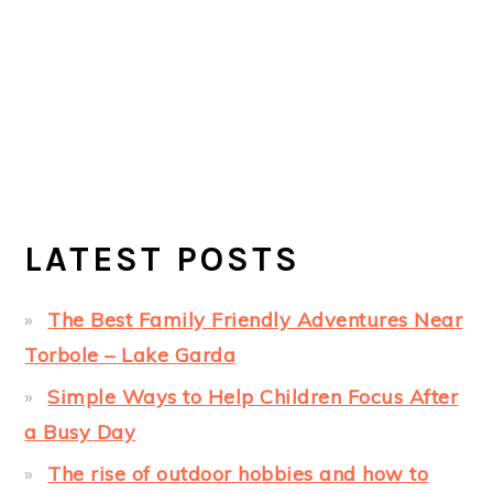
LATEST POSTS
The Best Family Friendly Adventures Near
Torbole – Lake Garda
Simple Ways to Help Children Focus After
a Busy Day
The rise of outdoor hobbies and how to