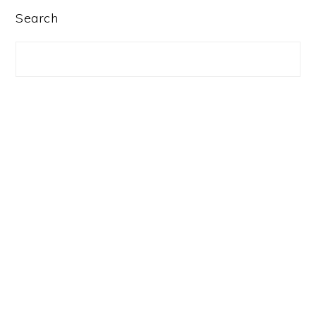
PRIMARY
Search
SIDEBAR