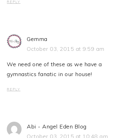
REPLY
Gemma
October 03, 2015 at 9:59 am
We need one of these as we have a
gymnastics fanatic in our house!
REPLY
Abi - Angel Eden Blog
October 03, 2015 at 10:48 am