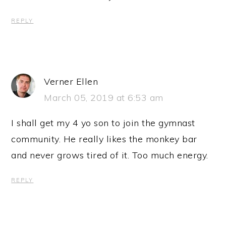
REPLY
Verner Ellen
March 05, 2019 at 6:53 am
I shall get my 4 yo son to join the gymnast
community. He really likes the monkey bar
and never grows tired of it. Too much energy.
REPLY