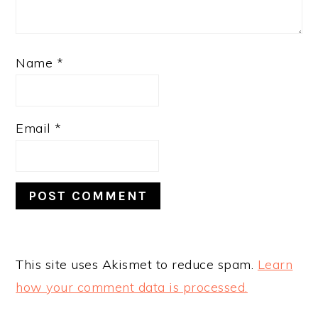
Name
*
Email
*
This site uses Akismet to reduce spam.
Learn
how your comment data is processed.