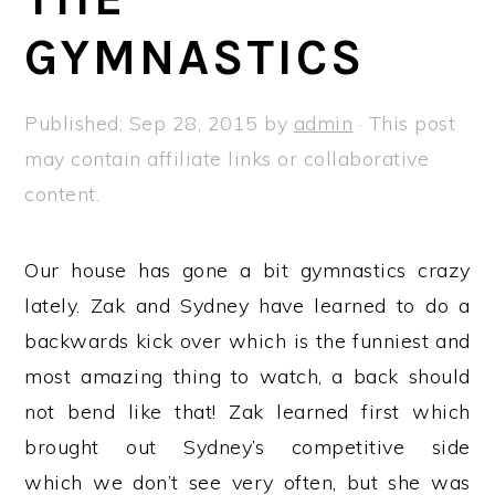
a
e
i
GYMNASTICS
v
n
d
i
t
e
g
b
Published:
Sep 28, 2015
by
admin
· This post
a
a
may contain affiliate links or collaborative
t
r
content.
i
o
Our house has gone a bit gymnastics crazy
n
lately. Zak and Sydney have learned to do a
backwards kick over which is the funniest and
most amazing thing to watch, a back should
not bend like that! Zak learned first which
brought out Sydney’s competitive side
which we don’t see very often, but she was