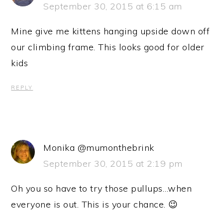
September 30, 2015 at 6:15 am
Mine give me kittens hanging upside down off
our climbing frame. This looks good for older
kids
REPLY
Monika @mumonthebrink
September 30, 2015 at 2:19 pm
Oh you so have to try those pullups…when
everyone is out. This is your chance. 😉