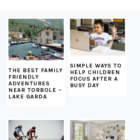
FOOTER
SIMPLE WAYS TO
THE BEST FAMILY
HELP CHILDREN
FRIENDLY
FOCUS AFTER A
ADVENTURES
BUSY DAY
NEAR TORBOLE –
LAKE GARDA