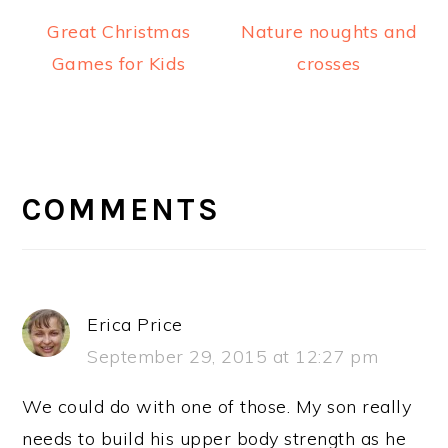
Great Christmas
Nature noughts and
Games for Kids
crosses
READER
INTERACTIONS
COMMENTS
Erica Price
September 29, 2015 at 12:27 pm
We could do with one of those. My son really
needs to build his upper body strength as he