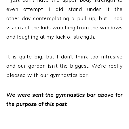
even attempt. I did stand under it the
other day contemplating a pull up, but I had
visions of the kids watching from the windows
and laughing at my lack of strength.
It is quite big, but I don’t think too intrusive
and our garden isn’t the biggest. We’re really
pleased with our gymnastics bar.
We were sent the gymnastics bar above for
the purpose of this post