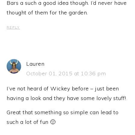
Bars a such a good idea though. I’d never have
thought of them for the garden.
REPLY
Lauren
October 01, 2015 at 10:36 pm
I’ve not heard of Wickey before – just been
having a look and they have some lovely stuff!
Great that something so simple can lead to
such a lot of fun 🙂