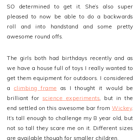
SO determined to get it. She’s also super
pleased to now be able to do a backwards
roll and into handstand and some pretty
awesome round offs.
The girls both had birthdays recently and as
we have a house full of toys I really wanted to
get them equipment for outdoors. I considered
a
climbing frame
as I thought it would be
brilliant for
science experiments
, but in the
end settled on this awesome bar from
Wickey
.
It’s tall enough to challenge my 8 year old, but
not so tall they scare me on it. Different sizes
are available though for smaller children.