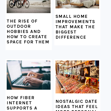
SMALL HOME
THE RISE OF
IMPROVEMENTS
OUTDOOR
THAT MAKE THE
HOBBIES AND
BIGGEST
HOW TO CREATE
DIFFERENCE
SPACE FOR THEM
HOW FIBER
NOSTALGIC DATE
INTERNET
IDEAS THAT FEEL
SUPPORTS A