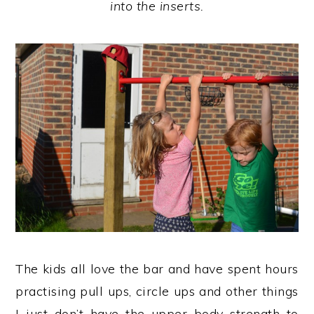
into the inserts.
The kids all love the bar and have spent hours
practising pull ups, circle ups and other things
I just don’t have the upper body strength to