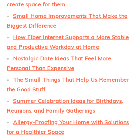
create space for them
Small Home Improvements That Make the
Biggest Difference
How Fiber Internet Supports a More Stable
and Productive Workday at Home
Nostalgic Date Ideas That Feel More
Personal Than Expensive
The Small Things That Help Us Remember
the Good Stuff
Summer Celebration Ideas for Birthdays,
Reunions, and Family Gatherings
Allergy-Proofing Your Home with Solutions
for a Healthier Space