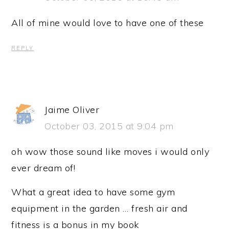
All of mine would love to have one of these
REPLY
Jaime Oliver
October 03, 2015 at 9:04 pm
oh wow those sound like moves i would only
ever dream of!
What a great idea to have some gym
equipment in the garden … fresh air and
fitness is a bonus in my book