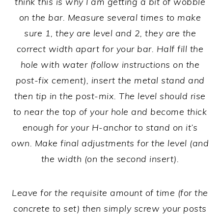
think this is why I am getting a bit of wobble
on the bar. Measure several times to make
sure 1, they are level and 2, they are the
correct width apart for your bar. Half fill the
hole with water (follow instructions on the
post-fix cement), insert the metal stand and
then tip in the post-mix. The level should rise
to near the top of your hole and become thick
enough for your H-anchor to stand on it’s
own. Make final adjustments for the level (and
the width (on the second insert).
Leave for the requisite amount of time (for the
concrete to set) then simply screw your posts