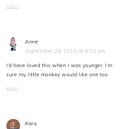
REPLY
Anne
September 29, 2015 at 8:53 pm
I’d have loved this when I was younger, I’m
sure my little monkey would like one too.
REPLY
Kara