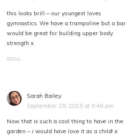
this looks brill – our youngest loves
gymnastics. We have a trampoline but a bar
would be great for building upper body
strength x
REPLY
Sarah Bailey
September 29, 2015 at 8:46 pm
Now that is such a cool thing to have in the
garden – i would have love it as a child! x