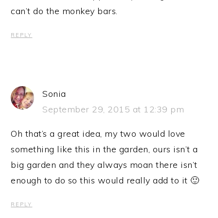
can’t do the monkey bars.
REPLY
Sonia
September 29, 2015 at 12:39 pm
Oh that’s a great idea, my two would love
something like this in the garden, ours isn’t a
big garden and they always moan there isn’t
enough to do so this would really add to it 🙂
REPLY