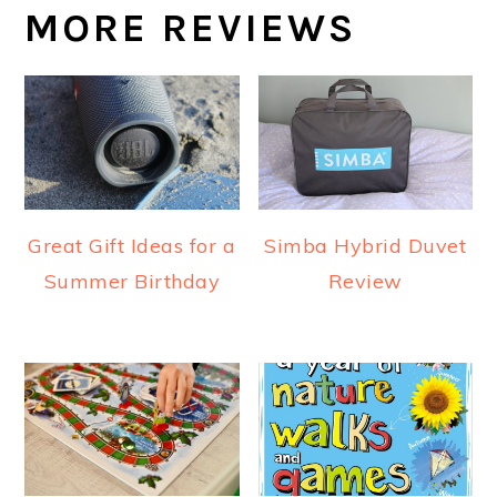
MORE REVIEWS
Great Gift Ideas for a
Simba Hybrid Duvet
Summer Birthday
Review