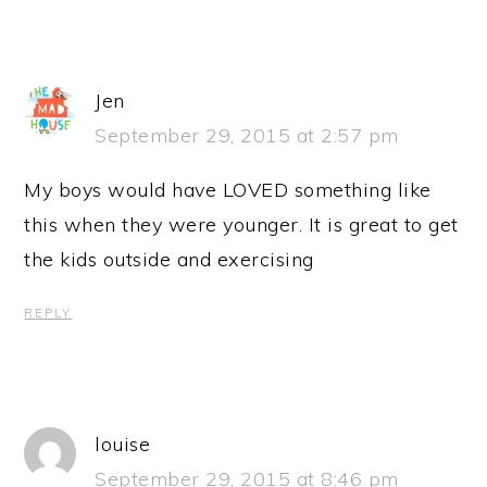
Jen
September 29, 2015 at 2:57 pm
My boys would have LOVED something like
this when they were younger. It is great to get
the kids outside and exercising
REPLY
louise
September 29, 2015 at 8:46 pm