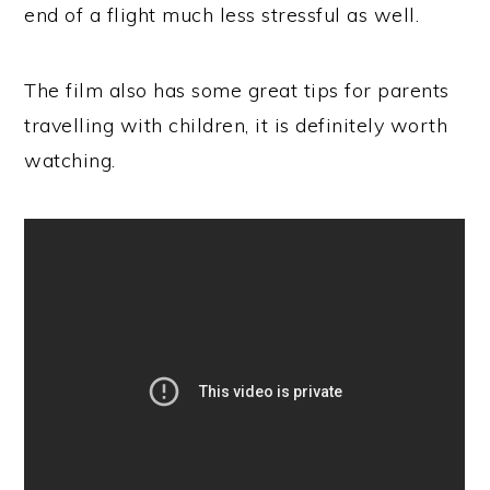
end of a flight much less stressful as well.
The film also has some great tips for parents
travelling with children, it is definitely worth
watching.