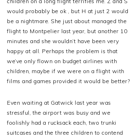
children on a long flight terrifies me. Z and S
would probably be ok , but H at just 2 would
be a nightmare. She just about managed the
flight to Montpelier last year, but another 10
minutes and she wouldn’t have been very
happy at all. Perhaps the problem is that
we’ve only flown on budget airlines with
children, maybe if we were on a flight with
films and games provided it would be better?
Even waiting at Gatwick last year was
stressful, the airport was busy and we
foolishly had a rucksack each, two trunki
suitcases and the three children to contend