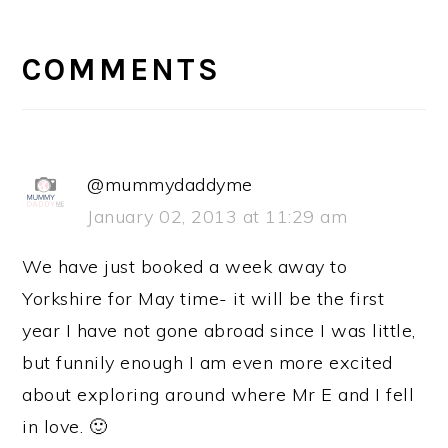
READER
INTERACTIONS
COMMENTS
@mummydaddyme
January 02, 2013 at 11:29 am
We have just booked a week away to
Yorkshire for May time- it will be the first
year I have not gone abroad since I was little,
but funnily enough I am even more excited
about exploring around where Mr E and I fell
in love. 🙂