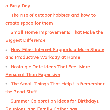
a Busy Day
The rise of outdoor hobbies and how to
create space for them
Small Home Improvements That Make the
Biggest Difference
How Fiber Internet Supports a More Stable
and Productive Workday at Home
Nostalgic Date Ideas That Feel More
Personal Than Expensive
The Small Things That Help Us Remember
the Good Stuff
Summer Celebration Ideas for Birthdays,
Reunions, and Family Gatherings