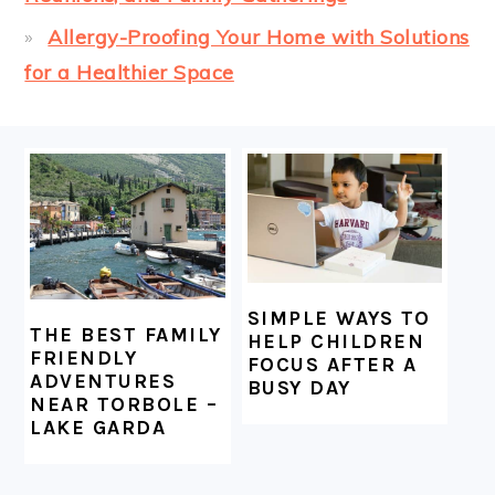
Allergy-Proofing Your Home with Solutions
for a Healthier Space
FOOTER
SIMPLE WAYS TO
THE BEST FAMILY
HELP CHILDREN
FRIENDLY
FOCUS AFTER A
ADVENTURES
BUSY DAY
NEAR TORBOLE –
LAKE GARDA