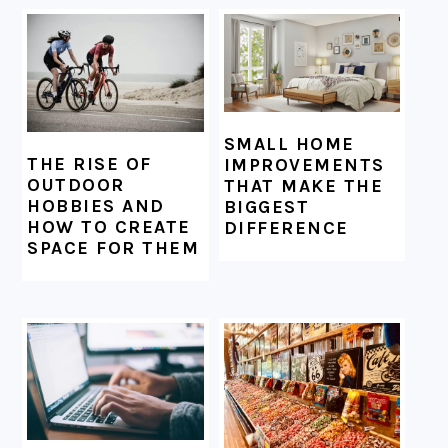
SMALL HOME
THE RISE OF
IMPROVEMENTS
OUTDOOR
THAT MAKE THE
HOBBIES AND
BIGGEST
HOW TO CREATE
DIFFERENCE
SPACE FOR THEM