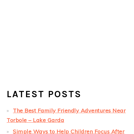
LATEST POSTS
The Best Family Friendly Adventures Near
Torbole – Lake Garda
Simple Ways to Help Children Focus After