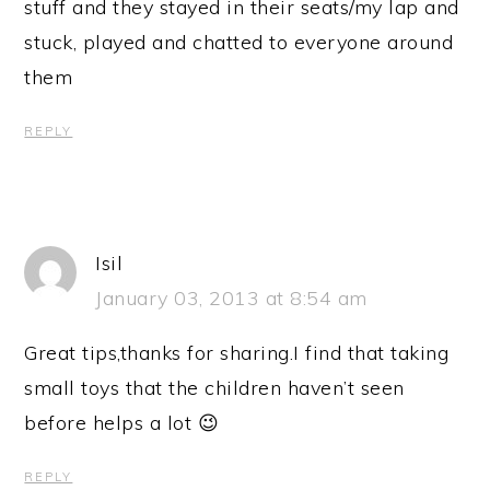
stuff and they stayed in their seats/my lap and
stuck, played and chatted to everyone around
them
REPLY
Isil
January 03, 2013 at 8:54 am
Great tips,thanks for sharing.I find that taking
small toys that the children haven’t seen
before helps a lot 😉
REPLY