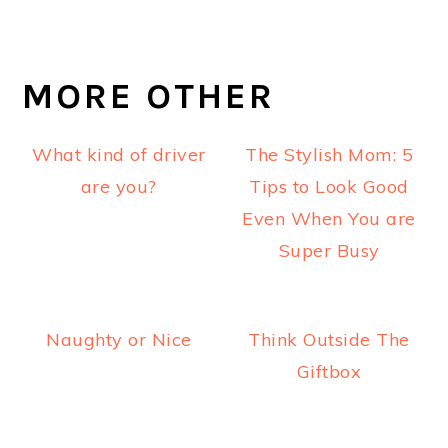
MORE OTHER
What kind of driver
The Stylish Mom: 5
are you?
Tips to Look Good
Even When You are
Super Busy
Naughty or Nice
Think Outside The
Giftbox