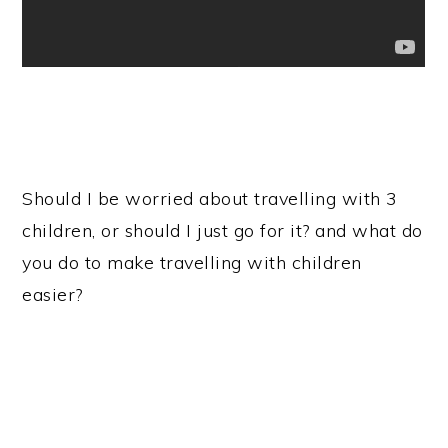
Should I be worried about travelling with 3
children, or should I just go for it? and what do
you do to make travelling with children
easier?