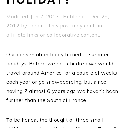
a
e
i
v
n
d
Modified:
Jan 7, 2013
· Published:
Dec 29,
i
t
e
2012
by
admin
· This post may contain
g
b
affiliate links or collaborative content.
a
a
t
r
Our conversation today turned to summer
i
holidays. Before we had children we would
o
travel around America for a couple of weeks
n
each year or go snowboarding, but since
having Z almost 6 years ago we haven’t been
further than the South of France.
To be honest the thought of three small