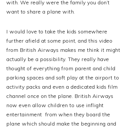
with. We really were the family you don’t
want to share a plane with.
I would love to take the kids somewhere
further afield at some point, and this video
from British Airways makes me think it might
actually be a possibility. They really have
thought of everything from parent and child
parking spaces and soft play at the airport to
activity packs and even a dedicated kids film
channel once on the plane. British Airways
now even allow children to use inflight
entertainment from when they board the
plane which should make the beginning and