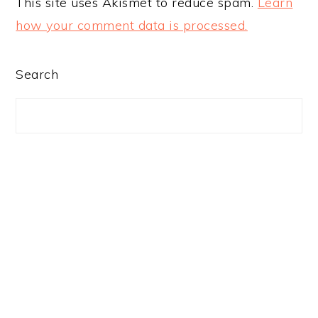
This site uses Akismet to reduce spam.
Learn
how your comment data is processed.
PRIMARY
Search
SIDEBAR