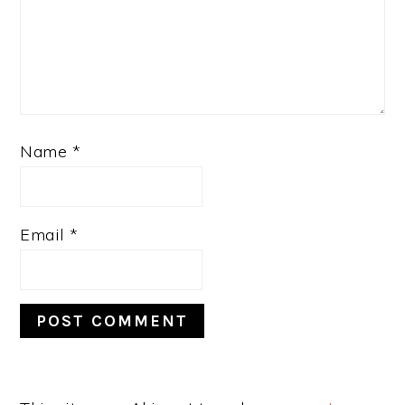
Name
*
Email
*