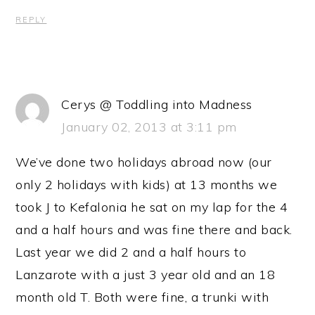
REPLY
Cerys @ Toddling into Madness
January 02, 2013 at 3:11 pm
We’ve done two holidays abroad now (our
only 2 holidays with kids) at 13 months we
took J to Kefalonia he sat on my lap for the 4
and a half hours and was fine there and back.
Last year we did 2 and a half hours to
Lanzarote with a just 3 year old and an 18
month old T. Both were fine, a trunki with