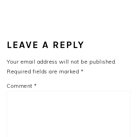
LEAVE A REPLY
Your email address will not be published.
Required fields are marked
*
Comment
*