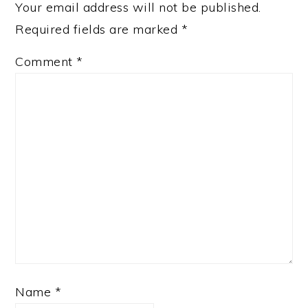
Your email address will not be published.
Required fields are marked
*
Comment
*
Name
*