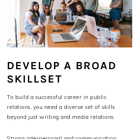
DEVELOP A BROAD
SKILLSET
To build a successful career in public
relations, you need a diverse set of skills
beyond just writing and media relations.
Strong interpersonal and communication