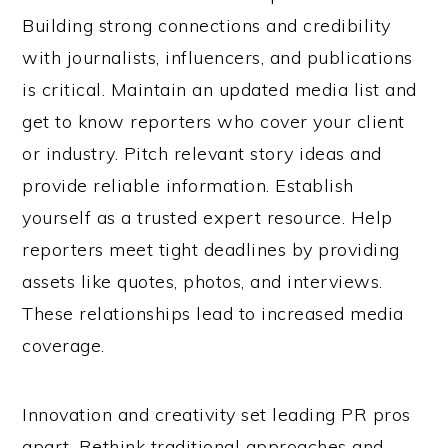
Building strong connections and credibility
with journalists, influencers, and publications
is critical. Maintain an updated media list and
get to know reporters who cover your client
or industry. Pitch relevant story ideas and
provide reliable information. Establish
yourself as a trusted expert resource. Help
reporters meet tight deadlines by providing
assets like quotes, photos, and interviews.
These relationships lead to increased media
coverage.
Innovation and creativity set leading PR pros
apart. Rethink traditional approaches and