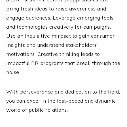
bring fresh ideas to raise awareness and
engage audiences. Leverage emerging tools
and technologies creatively for campaigns.
Use an inquisitive mindset to gain consumer
insights and understand stakeholders’
motivations. Creative thinking leads to
impactful PR programs that break through the
noise.
With perseverance and dedication to the field,
you can excel in the fast-paced and dynamic
world of public relations.