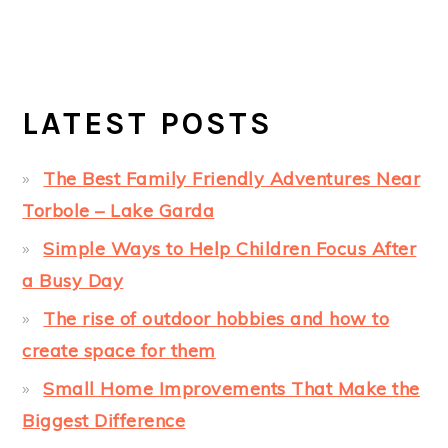
LATEST POSTS
The Best Family Friendly Adventures Near
Torbole – Lake Garda
Simple Ways to Help Children Focus After
a Busy Day
The rise of outdoor hobbies and how to
create space for them
Small Home Improvements That Make the
Biggest Difference