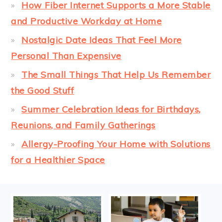
How Fiber Internet Supports a More Stable
and Productive Workday at Home
Nostalgic Date Ideas That Feel More
Personal Than Expensive
The Small Things That Help Us Remember
the Good Stuff
Summer Celebration Ideas for Birthdays,
Reunions, and Family Gatherings
Allergy-Proofing Your Home with Solutions
for a Healthier Space
FOOTER