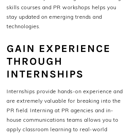
skills courses and PR workshops helps you
stay updated on emerging trends and
technologies.
GAIN EXPERIENCE
THROUGH
INTERNSHIPS
Internships provide hands-on experience and
are extremely valuable for breaking into the
PR field. Interning at PR agencies and in-
house communications teams allows you to
apply classroom learning to real-world