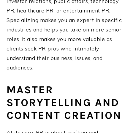
investor relations, public affairs, technology
PR, healthcare PR, or entertainment PR.
Specializing makes you an expert in specific
industries and helps you take on more senior
roles. It also makes you more valuable as
clients seek PR pros who intimately
understand their business, issues, and
audiences.
MASTER
STORYTELLING AND
CONTENT CREATION
At its core, PR is about crafting and