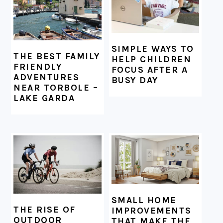
SIMPLE WAYS TO
THE BEST FAMILY
HELP CHILDREN
FRIENDLY
FOCUS AFTER A
ADVENTURES
BUSY DAY
NEAR TORBOLE –
LAKE GARDA
SMALL HOME
THE RISE OF
IMPROVEMENTS
OUTDOOR
THAT MAKE THE