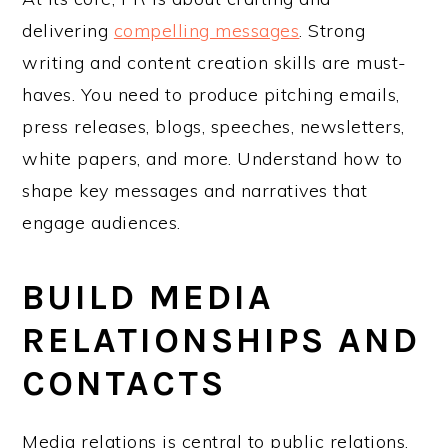
delivering
compelling messages
. Strong
writing and content creation skills are must-
haves. You need to produce pitching emails,
press releases, blogs, speeches, newsletters,
white papers, and more. Understand how to
shape key messages and narratives that
engage audiences.
BUILD MEDIA
RELATIONSHIPS AND
CONTACTS
Media relations is central to public relations.