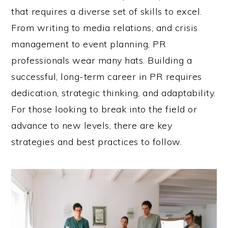
that requires a diverse set of skills to excel.
From writing to media relations, and crisis
management to event planning, PR
professionals wear many hats. Building a
successful, long-term career in PR requires
dedication, strategic thinking, and adaptability.
For those looking to break into the field or
advance to new levels, there are key
strategies and best practices to follow.