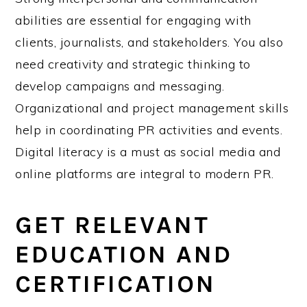
abilities are essential for engaging with
clients, journalists, and stakeholders. You also
need creativity and strategic thinking to
develop campaigns and messaging.
Organizational and project management skills
help in coordinating PR activities and events.
Digital literacy is a must as social media and
online platforms are integral to modern PR.
GET RELEVANT
EDUCATION AND
CERTIFICATION