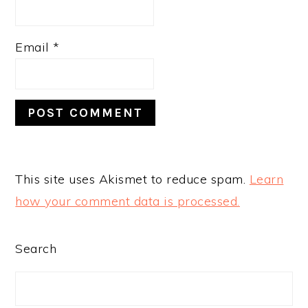
Email
*
This site uses Akismet to reduce spam.
Learn
how your comment data is processed.
PRIMARY
Search
SIDEBAR