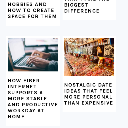
HOBBIES AND
BIGGEST
HOW TO CREATE
DIFFERENCE
SPACE FOR THEM
HOW FIBER
NOSTALGIC DATE
INTERNET
IDEAS THAT FEEL
SUPPORTS A
MORE PERSONAL
MORE STABLE
THAN EXPENSIVE
AND PRODUCTIVE
WORKDAY AT
HOME