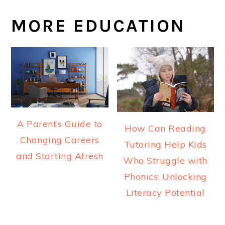
MORE EDUCATION
A Parent’s Guide to
How Can Reading
Changing Careers
Tutoring Help Kids
and Starting Afresh
Who Struggle with
Phonics: Unlocking
Literacy Potential