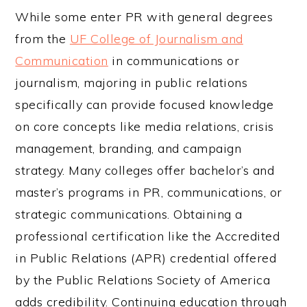
While some enter PR with general degrees
from the
UF College of Journalism and
Communication
in communications or
journalism, majoring in public relations
specifically can provide focused knowledge
on core concepts like media relations, crisis
management, branding, and campaign
strategy. Many colleges offer bachelor’s and
master’s programs in PR, communications, or
strategic communications. Obtaining a
professional certification like the Accredited
in Public Relations (APR) credential offered
by the Public Relations Society of America
adds credibility. Continuing education through