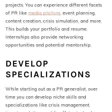
projects. You can experience different facets
of PR like
media pitching
, event planning,
content creation, crisis simulation, and more.
This builds your portfolio and resume.
Internships also provide networking
opportunities and potential mentorship.
DEVELOP
SPECIALIZATIONS
While starting out as a PR generalist, over
time you can develop niche skills and
specializations like crisis management,