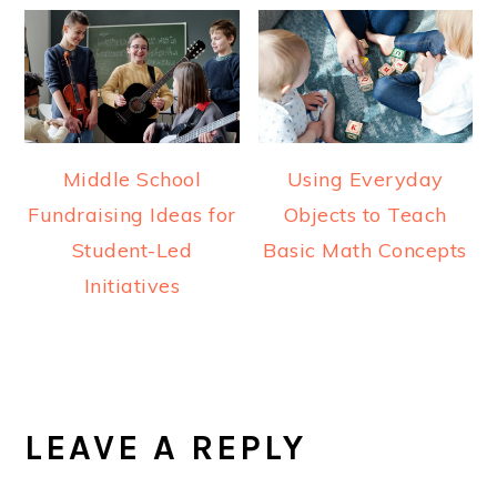
Middle School
Using Everyday
Fundraising Ideas for
Objects to Teach
Student-Led
Basic Math Concepts
Initiatives
READER
INTERACTIONS
LEAVE A REPLY