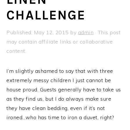
a
e
i
CHALLENGE
v
n
d
i
t
e
g
b
Published:
May 12, 2015
by
admin
· This post
a
a
may contain affiliate links or collaborative
t
r
content.
i
o
I’m slightly ashamed to say that with three
n
extremely messy children I just cannot be
house proud. Guests generally have to take us
as they find us, but I do always make sure
they have clean bedding, even if it’s not
ironed…who has time to iron a duvet, right?