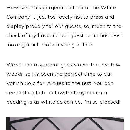
However, this gorgeous set from The White
Company is just too lovely not to press and
display proudly for our guests, so, much to the
shock of my husband our guest room has been
looking much more inviting of late.
We’ve had a spate of guests over the last few
weeks, so it’s been the perfect time to put
Vanish Gold for Whites to the test. You can
see in the photo below that my beautiful
bedding is as white as can be. I’m so pleased!