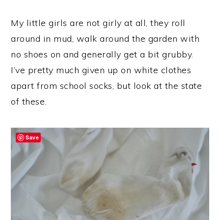
My little girls are not girly at all, they roll
around in mud, walk around the garden with
no shoes on and generally get a bit grubby.
I’ve pretty much given up on white clothes
apart from school socks, but look at the state
of these.
Save