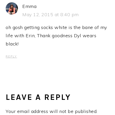
Emma
May 12, 2015 at 8:40 pm
oh gosh getting socks white is the bane of my
life with Erin, Thank goodness Dyl wears
black!
REPLY
LEAVE A REPLY
Your email address will not be published.