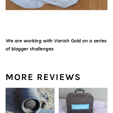
We are working with Vanish Gold on a series
of blogger challenges
MORE REVIEWS