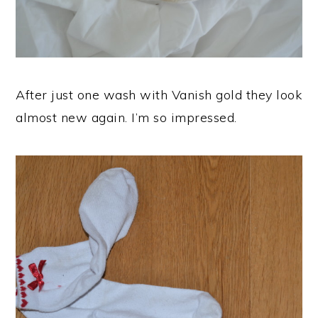
After just one wash with Vanish gold they look
almost new again. I’m so impressed.