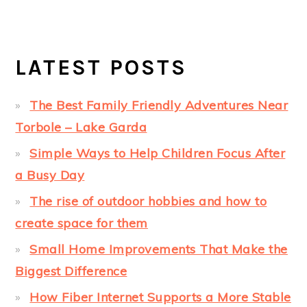
LATEST POSTS
The Best Family Friendly Adventures Near
Torbole – Lake Garda
Simple Ways to Help Children Focus After
a Busy Day
The rise of outdoor hobbies and how to
create space for them
Small Home Improvements That Make the
Biggest Difference
How Fiber Internet Supports a More Stable