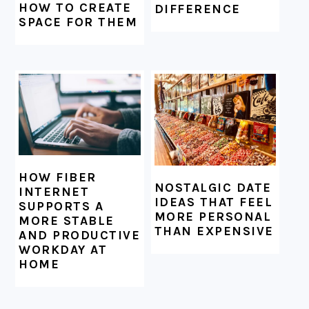
HOW TO CREATE
DIFFERENCE
SPACE FOR THEM
HOW FIBER
NOSTALGIC DATE
INTERNET
IDEAS THAT FEEL
SUPPORTS A
MORE PERSONAL
MORE STABLE
THAN EXPENSIVE
AND PRODUCTIVE
WORKDAY AT
HOME