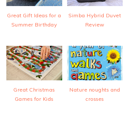
Great Gift Ideas for a
Simba Hybrid Duvet
Summer Birthday
Review
Great Christmas
Nature noughts and
Games for Kids
crosses
READER