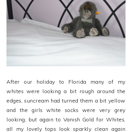
After our holiday to Florida many of my
whites were looking a bit rough around the
edges, suncream had turned them a bit yellow
and the girls white socks were very grey
looking, but again to Vanish Gold for Whites,
all my lovely tops look sparkly clean again