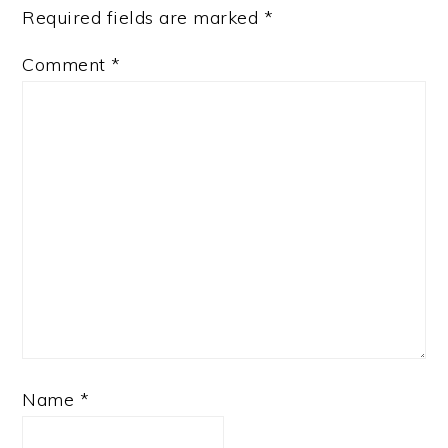
Required fields are marked
*
Comment
*
Name
*