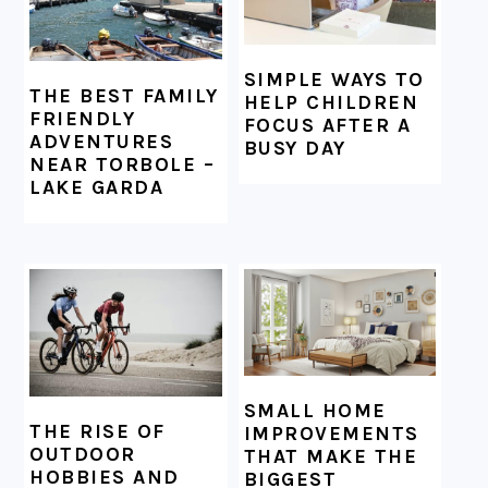
SIMPLE WAYS TO
THE BEST FAMILY
HELP CHILDREN
FRIENDLY
FOCUS AFTER A
ADVENTURES
BUSY DAY
NEAR TORBOLE –
LAKE GARDA
SMALL HOME
THE RISE OF
IMPROVEMENTS
OUTDOOR
THAT MAKE THE
HOBBIES AND
BIGGEST