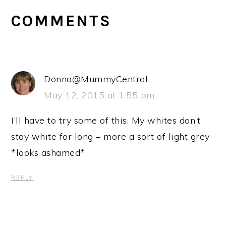
INTERACTIONS
COMMENTS
Donna@MummyCentral
May 12, 2015 at 1:55 pm
I’ll have to try some of this. My whites don’t
stay white for long – more a sort of light grey
*looks ashamed*
REPLY