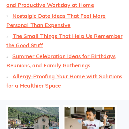
and Productive Workday at Home
Nostalgic Date Ideas That Feel More
Personal Than Expensive
The Small Things That Help Us Remember
the Good Stuff
Summer Celebration Ideas for Birthdays,
Reunions, and Family Gatherings
Allergy-Proofing Your Home with Solutions
for a Healthier Space
FOOTER