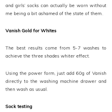
and girls’ socks can actually be worn without
me being a bit ashamed of the state of them.
Vanish Gold for Whites
The best results come from 5-7 washes to
achieve the three shades whiter effect.
Using the power form, just add 60g of Vanish
directly to the washing machine drawer and
then wash as usual.
Sock testing