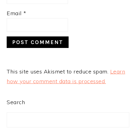
Email
*
This site uses Akismet to reduce spam.
Learn
how your comment data is processed.
PRIMARY
Search
SIDEBAR