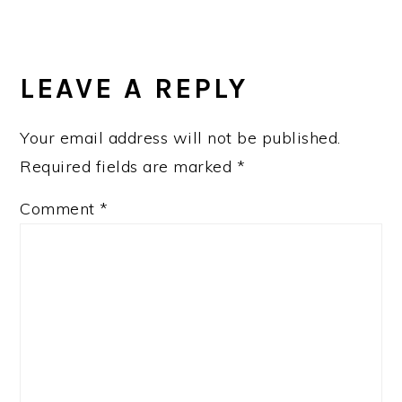
READER
INTERACTIONS
LEAVE A REPLY
Your email address will not be published.
Required fields are marked
*
Comment
*