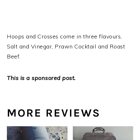
Hoops and Crosses come in three flavours,
Salt and Vinegar, Prawn Cocktail and Roast
Beef.
This is a sponsored post.
MORE REVIEWS