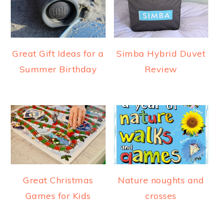
Great Gift Ideas for a
Simba Hybrid Duvet
Summer Birthday
Review
Great Christmas
Nature noughts and
Games for Kids
crosses