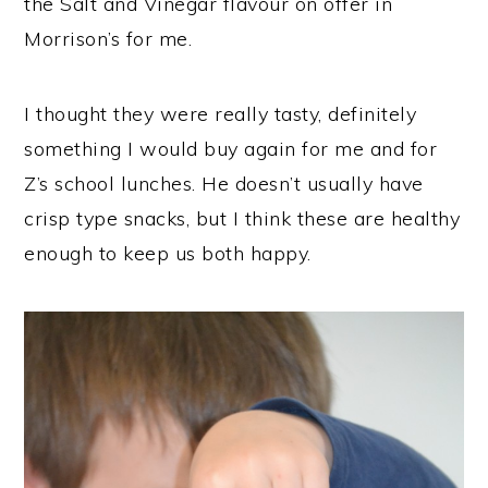
the Salt and Vinegar flavour on offer in
Morrison’s for me.
I thought they were really tasty, definitely
something I would buy again for me and for
Z’s school lunches. He doesn’t usually have
crisp type snacks, but I think these are healthy
enough to keep us both happy.