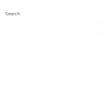
PRIMARY
Search
SIDEBAR