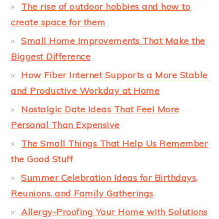
The rise of outdoor hobbies and how to
create space for them
Small Home Improvements That Make the
Biggest Difference
How Fiber Internet Supports a More Stable
and Productive Workday at Home
Nostalgic Date Ideas That Feel More
Personal Than Expensive
The Small Things That Help Us Remember
the Good Stuff
Summer Celebration Ideas for Birthdays,
Reunions, and Family Gatherings
Allergy-Proofing Your Home with Solutions