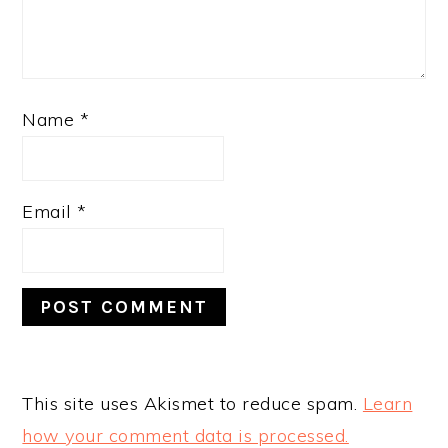
Name
*
Email
*
This site uses Akismet to reduce spam.
Learn
how your comment data is processed.