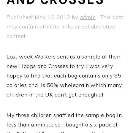
a
e
i
v
n
d
Published:
May 16, 2013
by
admin
· This post
i
t
e
may contain affiliate links or collaborative
g
b
content.
a
a
t
r
Last week Walkers sent us a sample of their
i
new Hoops and Crosses to try. I was very
o
happy to find that each bag contains only 85
n
calories and is 56% wholegrain which many
children in the UK don’t get enough of.
My three children snaffled the sample bag in
less than a minute so I bought a six pack of