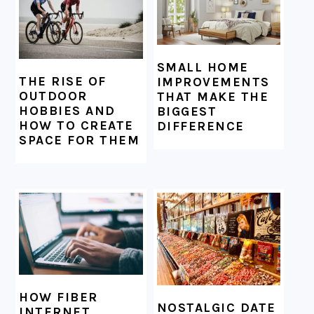
SMALL HOME
THE RISE OF
IMPROVEMENTS
OUTDOOR
THAT MAKE THE
HOBBIES AND
BIGGEST
HOW TO CREATE
DIFFERENCE
SPACE FOR THEM
HOW FIBER
NOSTALGIC DATE
INTERNET