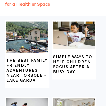
for a Healthier Space
FOOTER
SIMPLE WAYS TO
THE BEST FAMILY
HELP CHILDREN
FRIENDLY
FOCUS AFTER A
ADVENTURES
BUSY DAY
NEAR TORBOLE –
LAKE GARDA