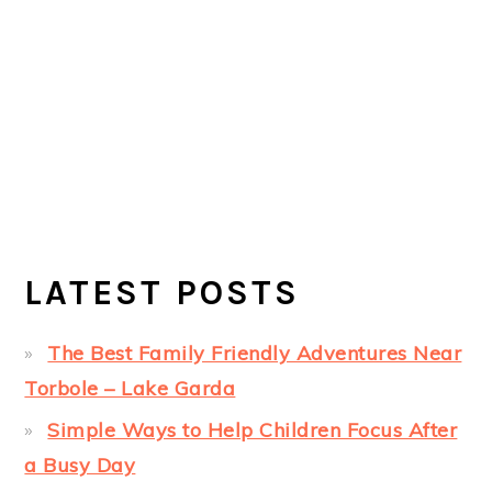
LATEST POSTS
The Best Family Friendly Adventures Near
Torbole – Lake Garda
Simple Ways to Help Children Focus After
a Busy Day