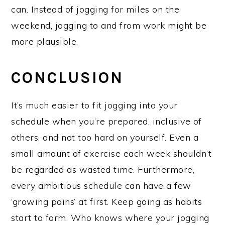
can. Instead of jogging for miles on the
weekend, jogging to and from work might be
more plausible.
CONCLUSION
It’s much easier to fit jogging into your
schedule when you’re prepared, inclusive of
others, and not too hard on yourself. Even a
small amount of exercise each week shouldn’t
be regarded as wasted time. Furthermore,
every ambitious schedule can have a few
‘growing pains’ at first. Keep going as habits
start to form. Who knows where your jogging