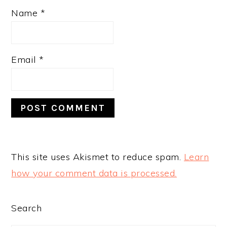
Name
*
Email
*
This site uses Akismet to reduce spam.
Learn
how your comment data is processed.
PRIMARY
Search