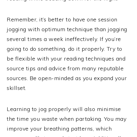
Remember, it’s better to have one session
jogging with optimum technique than jogging
several times a week ineffectively. If you’re
going to do something, do it properly. Try to
be flexible with your reading techniques and
source tips and advice from many reputable
sources. Be open-minded as you expand your
skillset.
Learning to jog properly will also minimise
the time you waste when partaking. You may
improve your breathing patterns, which