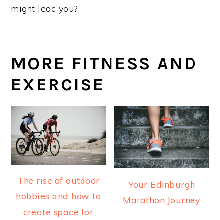
might lead you?
MORE FITNESS AND
EXERCISE
The rise of outdoor
Your Edinburgh
hobbies and how to
Marathon Journey
create space for