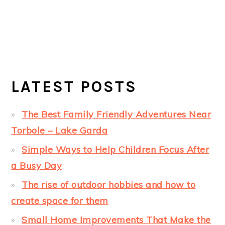
LATEST POSTS
The Best Family Friendly Adventures Near
Torbole – Lake Garda
Simple Ways to Help Children Focus After
a Busy Day
The rise of outdoor hobbies and how to
create space for them
Small Home Improvements That Make the