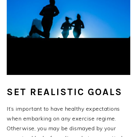
SET REALISTIC GOALS
It’s important to have healthy expectations
when embarking on any exercise regime.
Otherwise, you may be dismayed by your