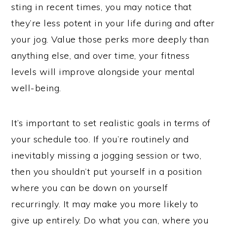
sting in recent times, you may notice that
they’re less potent in your life during and after
your jog. Value those perks more deeply than
anything else, and over time, your fitness
levels will improve alongside your mental
well-being.
It’s important to set realistic goals in terms of
your schedule too. If you’re routinely and
inevitably missing a jogging session or two,
then you shouldn’t put yourself in a position
where you can be down on yourself
recurringly. It may make you more likely to
give up entirely. Do what you can, where you