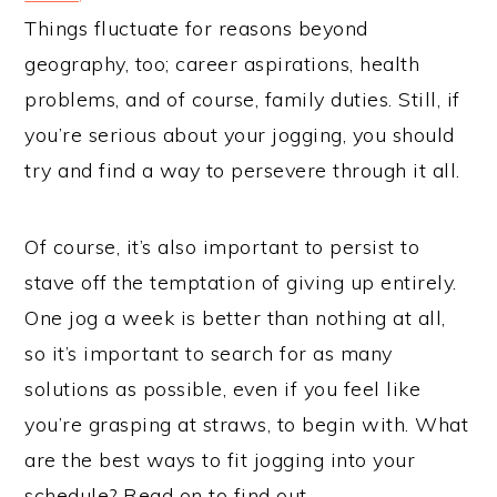
Things fluctuate for reasons beyond
geography, too; career aspirations, health
problems, and of course, family duties. Still, if
you’re serious about your jogging, you should
try and find a way to persevere through it all.
Of course, it’s also important to persist to
stave off the temptation of giving up entirely.
One jog a week is better than nothing at all,
so it’s important to search for as many
solutions as possible, even if you feel like
you’re grasping at straws, to begin with. What
are the best ways to fit jogging into your
schedule? Read on to find out.