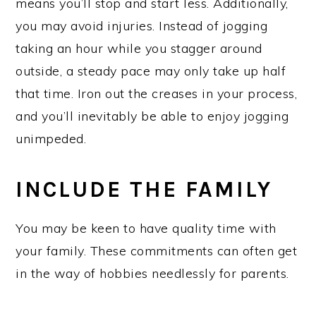
means you’ll stop and start less. Additionally,
you may avoid injuries. Instead of jogging
taking an hour while you stagger around
outside, a steady pace may only take up half
that time. Iron out the creases in your process,
and you’ll inevitably be able to enjoy jogging
unimpeded.
INCLUDE THE FAMILY
You may be keen to have quality time with
your family. These commitments can often get
in the way of hobbies needlessly for parents.