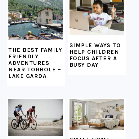
FOOTER
SIMPLE WAYS TO
THE BEST FAMILY
HELP CHILDREN
FRIENDLY
FOCUS AFTER A
ADVENTURES
BUSY DAY
NEAR TORBOLE –
LAKE GARDA