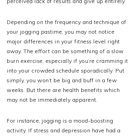
perceived lack of results and give up entirely.
Depending on the frequency and technique of
your jogging pastime, you may not notice
major differences in your fitness level right
away. The effort can be something of a slow
burn exercise, especially if you’re cramming it
into your crowded schedule sporadically. Put
simply, you won’t be big and buff in a few
weeks. But there are health benefits which
may not be immediately apparent.
For instance, jogging is a mood-boosting
activity. If stress and depression have had a