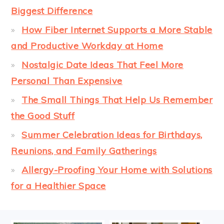
Biggest Difference
How Fiber Internet Supports a More Stable
and Productive Workday at Home
Nostalgic Date Ideas That Feel More
Personal Than Expensive
The Small Things That Help Us Remember
the Good Stuff
Summer Celebration Ideas for Birthdays,
Reunions, and Family Gatherings
Allergy-Proofing Your Home with Solutions
for a Healthier Space