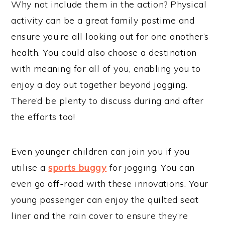
Why not include them in the action? Physical
activity can be a great family pastime and
ensure you’re all looking out for one another’s
health. You could also choose a destination
with meaning for all of you, enabling you to
enjoy a day out together beyond jogging.
There’d be plenty to discuss during and after
the efforts too!
Even younger children can join you if you
utilise a
sports buggy
for jogging. You can
even go off-road with these innovations. Your
young passenger can enjoy the quilted seat
liner and the rain cover to ensure they’re