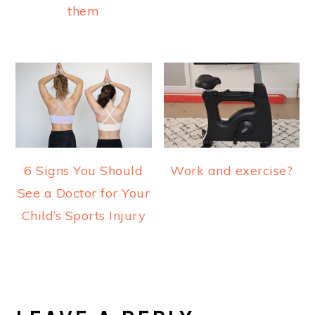
them
6 Signs You Should
Work and exercise?
See a Doctor for Your
Child’s Sports Injury
READER