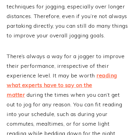
techniques for jogging, especially over longer
distances. Therefore, even if you’re not always
partaking directly, you can still do many things
to improve your overall jogging goals.
There’s always a way for a jogger to improve
their performance, irrespective of their
experience level. It may be worth
reading
what experts have to say on the
matter
during the times when you can’t get
out to jog for any reason. You can fit reading
into your schedule, such as during your
commutes, mealtimes, or for some light
reading while bedding down for the night.