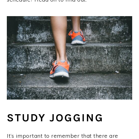
STUDY JOGGING
It’s important to remember that there are