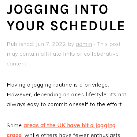
a
e
i
JOGGING INTO
v
n
d
YOUR SCHEDULE
i
t
e
g
b
a
a
Published:
Jun 7, 2022
by
admin
· This post
t
r
may contain affiliate links or collaborative
i
content.
o
n
Having a jogging routine is a privilege.
However, depending on one’s lifestyle, it’s not
always easy to commit oneself to the effort.
Some
areas of the UK have hit a jogging
craze
,
while others have fewer enthusiasts.