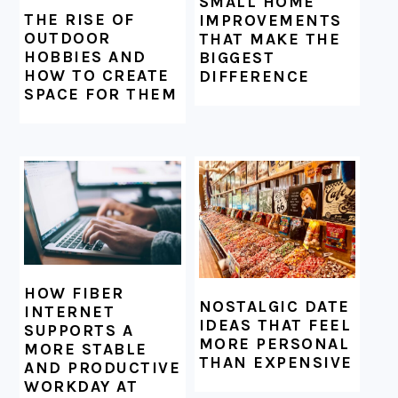
SMALL HOME
THE RISE OF
IMPROVEMENTS
OUTDOOR
THAT MAKE THE
HOBBIES AND
BIGGEST
HOW TO CREATE
DIFFERENCE
SPACE FOR THEM
HOW FIBER
NOSTALGIC DATE
INTERNET
IDEAS THAT FEEL
SUPPORTS A
MORE PERSONAL
MORE STABLE
THAN EXPENSIVE
AND PRODUCTIVE
WORKDAY AT