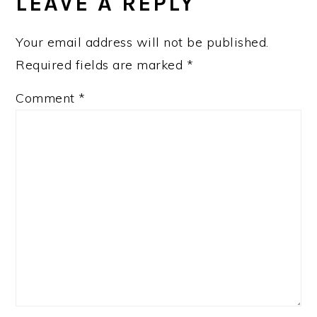
INTERACTIONS
LEAVE A REPLY
Your email address will not be published.
Required fields are marked
*
Comment
*