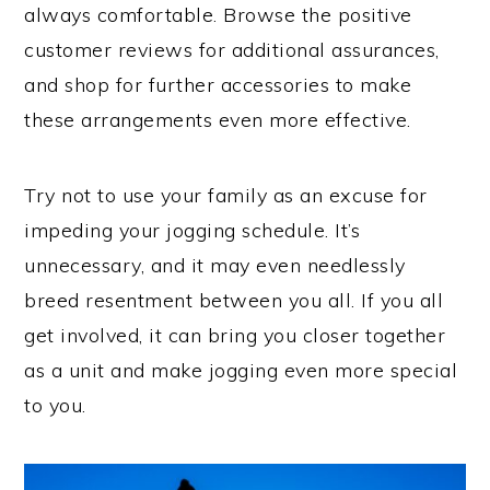
always comfortable. Browse the positive
customer reviews for additional assurances,
and shop for further accessories to make
these arrangements even more effective.
Try not to use your family as an excuse for
impeding your jogging schedule. It’s
unnecessary, and it may even needlessly
breed resentment between you all. If you all
get involved, it can bring you closer together
as a unit and make jogging even more special
to you.