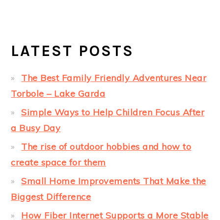
LATEST POSTS
The Best Family Friendly Adventures Near
Torbole – Lake Garda
Simple Ways to Help Children Focus After
a Busy Day
The rise of outdoor hobbies and how to
create space for them
Small Home Improvements That Make the
Biggest Difference
How Fiber Internet Supports a More Stable