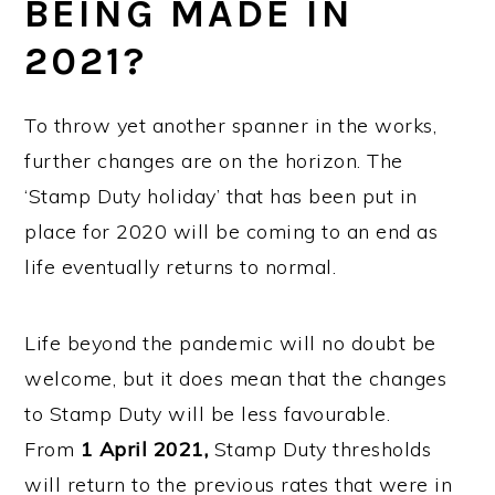
BEING MADE IN
2021?
To throw yet another spanner in the works,
further changes are on the horizon. The
‘Stamp Duty holiday’ that has been put in
place for 2020 will be coming to an end as
life eventually returns to normal.
Life beyond the pandemic will no doubt be
welcome, but it does mean that the changes
to Stamp Duty will be less favourable.
From
1
April 2021,
Stamp Duty thresholds
will return to the previous rates that were in