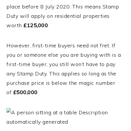
place before 8 July 2020. This means Stamp
Duty will apply on residential properties
worth
£125,000
.
However, first-time buyers need not fret. If
you or someone else you are buying with is a
first-time buyer, you still won’t have to pay
any Stamp Duty. This applies so long as the
purchase price is below the magic number
of
£500,000
.