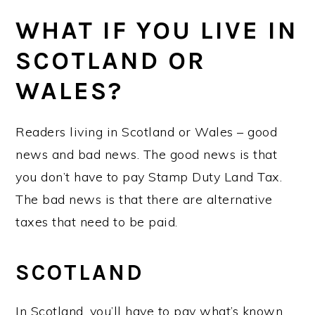
WHAT IF YOU LIVE IN
SCOTLAND OR
WALES?
Readers living in Scotland or Wales – good
news and bad news. The good news is that
you don’t have to pay Stamp Duty Land Tax.
The bad news is that there are alternative
taxes that need to be paid.
SCOTLAND
In Scotland, you’ll have to pay what’s known