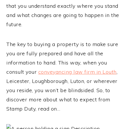
that you understand exactly where you stand
and what changes are going to happen in the
future.
The key to buying a property is to make sure
you are fully prepared and have all the
information to hand. This way, when you
consult your
conveyancing law firm in Louth
,
Leicester, Loughborough, Luton, or wherever
you reside, you won’t be blindsided. So, to
discover more about what to expect from
Stamp Duty, read on…