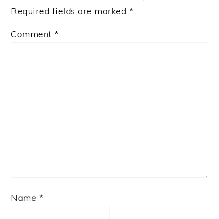
Required fields are marked
*
Comment
*
Name
*