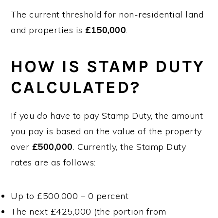
The current threshold for non-residential land
and properties is
£150,000
.
HOW IS STAMP DUTY
CALCULATED?
If you
do
have to pay Stamp Duty, the amount
you pay is based on the value of the property
over
£500,000
. Currently, the Stamp Duty
rates are as follows:
Up to £500,000 – 0 percent
The next £425,000 (the portion from