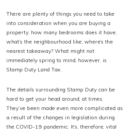
There are plenty of things you need to take
into consideration when you are buying a
property: how many bedrooms does it have;
what’s the neighbourhood like; where’s the
nearest takeaway? What might not
immediately spring to mind, however, is
Stamp Duty Land Tax.
The details surrounding Stamp Duty can be
hard to get your head around, at times.
They’ve been made even more complicated as
a result of the changes in legislation during
the COVID-19 pandemic. It’s, therefore, vital