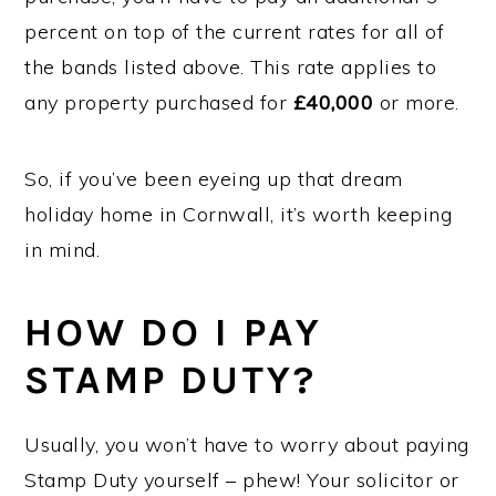
percent on top of the current rates for all of
the bands listed above. This rate applies to
any property purchased for
£40,000
or more.
So, if you’ve been eyeing up that dream
holiday home in Cornwall, it’s worth keeping
in mind.
HOW DO I PAY
STAMP DUTY?
Usually, you won’t have to worry about paying
Stamp Duty yourself – phew! Your solicitor or