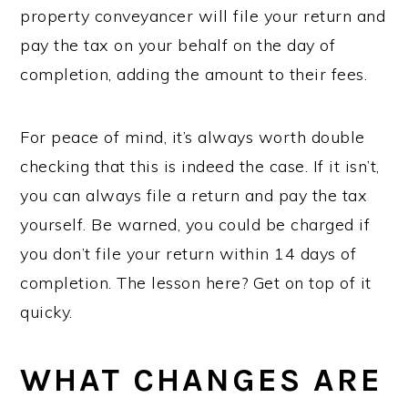
property conveyancer will file your return and
pay the tax on your behalf on the day of
completion, adding the amount to their fees.
For peace of mind, it’s always worth double
checking that this is indeed the case. If it isn’t,
you can always file a return and pay the tax
yourself. Be warned, you could be charged if
you don’t file your return within 14 days of
completion. The lesson here? Get on top of it
quicky.
WHAT CHANGES ARE