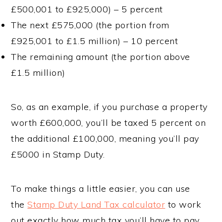
£500,001 to £925,000) – 5 percent
The next £575,000 (the portion from
£925,001 to £1.5 million) – 10 percent
The remaining amount (the portion above
£1.5 million)
So, as an example, if you purchase a property
worth £600,000, you’ll be taxed 5 percent on
the additional £100,000, meaning you’ll pay
£5000 in Stamp Duty.
To make things a little easier, you can use
the
Stamp Duty Land Tax calculator
to work
out exactly how much tax you’ll have to pay.