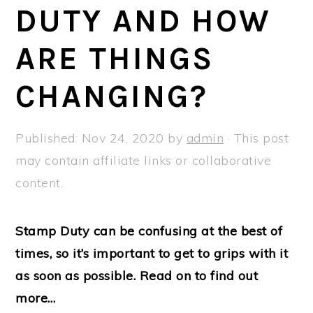
a
e
i
DUTY AND HOW
v
n
d
ARE THINGS
i
t
e
g
b
CHANGING?
a
a
t
r
Published:
Nov 24, 2020
by
admin
· This post
i
may contain affiliate links or collaborative
o
content.
n
Stamp Duty can be confusing at the best of
times, so it’s important to get to grips with it
as soon as possible. Read on to find out
more…