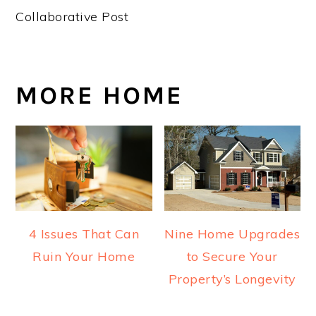
Collaborative Post
MORE HOME
4 Issues That Can
Nine Home Upgrades
Ruin Your Home
to Secure Your
Property’s Longevity