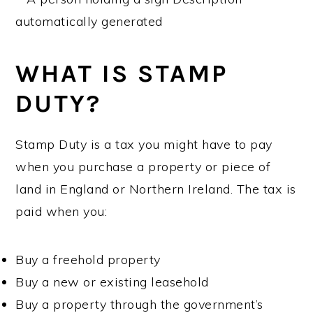
WHAT IS STAMP
DUTY?
Stamp Duty is a tax you might have to pay
when you purchase a property or piece of
land in England or Northern Ireland. The tax is
paid when you:
Buy a freehold property
Buy a new or existing leasehold
Buy a property through the government’s