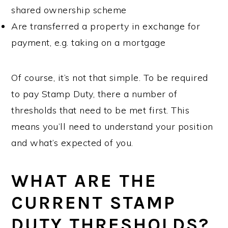
shared ownership scheme
Are transferred a property in exchange for
payment, e.g. taking on a mortgage
Of course, it’s not that simple. To be required
to pay Stamp Duty, there a number of
thresholds that need to be met first. This
means you’ll need to understand your position
and what’s expected of you.
WHAT ARE THE
CURRENT STAMP
DUTY THRESHOLDS?