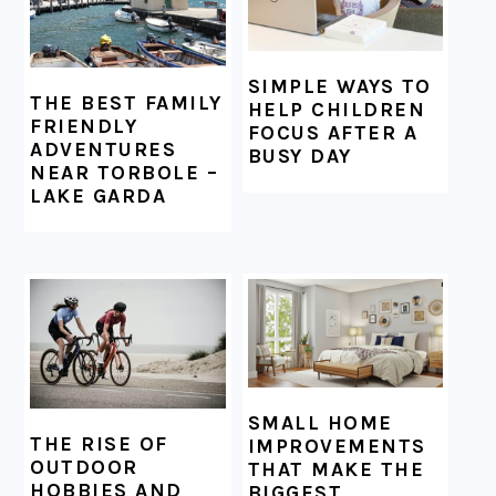
SIMPLE WAYS TO
THE BEST FAMILY
HELP CHILDREN
FRIENDLY
FOCUS AFTER A
ADVENTURES
BUSY DAY
NEAR TORBOLE –
LAKE GARDA
SMALL HOME
THE RISE OF
IMPROVEMENTS
OUTDOOR
THAT MAKE THE
HOBBIES AND
BIGGEST