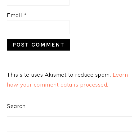
Email
*
This site uses Akismet to reduce spam.
Learn
how your comment data is processed.
PRIMARY
Search
SIDEBAR