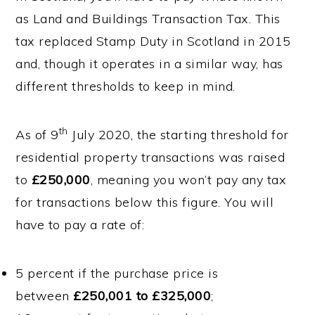
as Land and Buildings Transaction Tax. This
tax replaced Stamp Duty in Scotland in 2015
and, though it operates in a similar way, has
different thresholds to keep in mind.
th
As of 9
July 2020, the starting threshold for
residential property transactions was raised
to
£250,000
, meaning you won’t pay any tax
for transactions below this figure. You will
have to pay a rate of:
5 percent if the purchase price is
between
£250,001 to £325,000
;