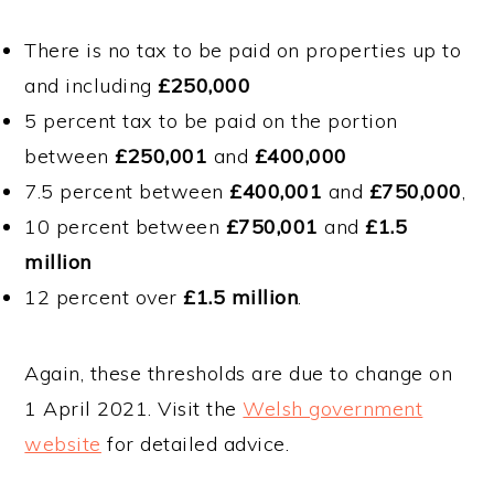
There is no tax to be paid on properties up to
and including
£250,000
5 percent tax to be paid on the portion
between
£250,001
and
£400,000
7.5 percent between
£400,001
and
£750,000
,
10 percent between
£750,001
and
£1.5
million
12 percent over
£1.5 million
.
Again, these thresholds are due to change on
1 April 2021. Visit the
Welsh government
website
for detailed advice.