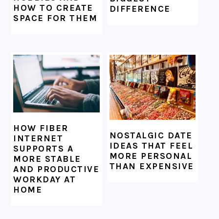
HOW TO CREATE
DIFFERENCE
SPACE FOR THEM
HOW FIBER
NOSTALGIC DATE
INTERNET
IDEAS THAT FEEL
SUPPORTS A
MORE PERSONAL
MORE STABLE
THAN EXPENSIVE
AND PRODUCTIVE
WORKDAY AT
HOME