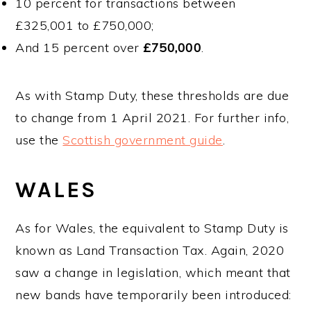
10 percent for transactions between
£325,001 to £750,000;
And 15 percent over
£750,000
.
As with Stamp Duty, these thresholds are due
to change from 1 April 2021. For further info,
use the
Scottish government guide
.
WALES
As for Wales, the equivalent to Stamp Duty is
known as Land Transaction Tax. Again, 2020
saw a change in legislation, which meant that
new bands have temporarily been introduced: