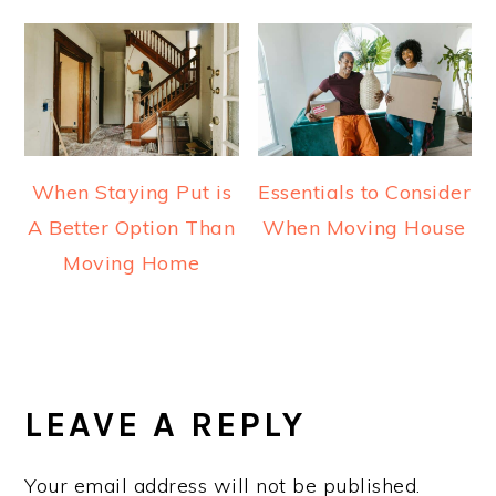
When Staying Put is
Essentials to Consider
A Better Option Than
When Moving House
Moving Home
READER
INTERACTIONS
LEAVE A REPLY
Your email address will not be published.