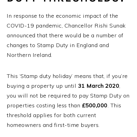
In response to the economic impact of the
COVID-19 pandemic, Chancellor Rishi Sunak
announced that there would be a number of
changes to Stamp Duty in England and
Northern Ireland.
This ‘Stamp duty holiday’ means that, if you’re
buying a property up until
31 March 2020
,
you will not be required to pay Stamp Duty on
properties costing less than
£500,000
. This
threshold applies for both current
homeowners and first-time buyers.