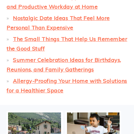
and Productive Workday at Home
Nostalgic Date Ideas That Feel More
Personal Than Expensive
The Small Things That Help Us Remember
the Good Stuff
Summer Celebration Ideas for Birthdays,
Reunions, and Family Gatherings
Allergy-Proofing Your Home with Solutions
for a Healthier Space
FOOTER