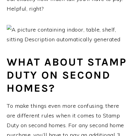
Helpful, right?
WHAT ABOUT STAMP
DUTY ON SECOND
HOMES?
To make things even more confusing, there
are different rules when it comes to Stamp
Duty on second homes. For any second home
purchase, you’ll have to pay an additional 3