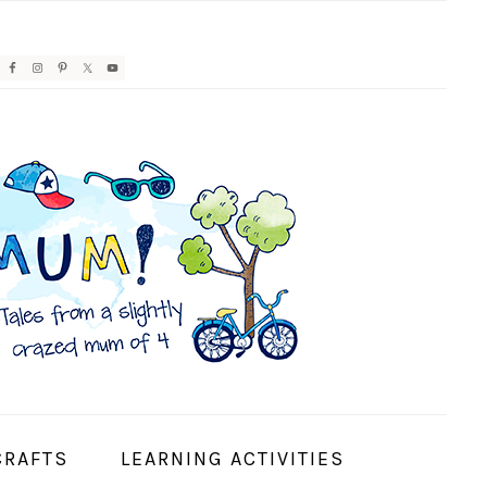
AVIGATION
ENU:
OCIAL
CONS
CRAFTS
LEARNING ACTIVITIES