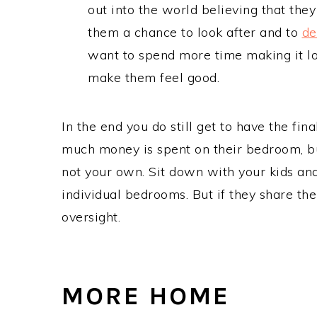
out into the world believing that they 
them a chance to look after and to
de
want to spend more time making it lo
make them feel good.
In the end you do still get to have the fi
much money is spent on their bedroom, but
not your own. Sit down with your kids an
individual bedrooms. But if they share the
oversight.
MORE HOME