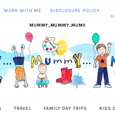
N
WORK WITH ME
DISCLOSURE POLICY
M
MUMMY..MUMMY..MUM!!
S
I
S
TRAVEL
FAMILY DAY TRIPS
KIDS 