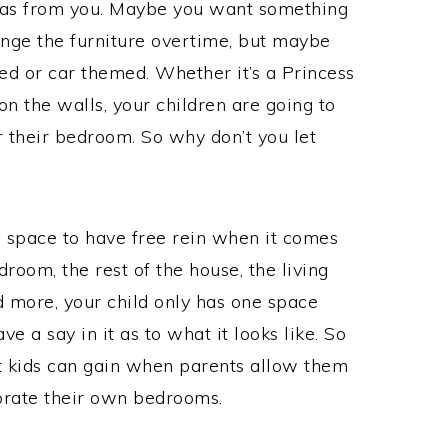
ideas from you. Maybe you want something
ange the furniture overtime, but maybe
d or car themed. Whether it’s a Princess
on the walls, your children are going to
 their bedroom. So why don’t you let
 space to have free rein when it comes
room, the rest of the house, the living
 more, your child only has one space
ve a say in it as to what it looks like. So
at kids can gain when parents allow them
orate their own bedrooms.