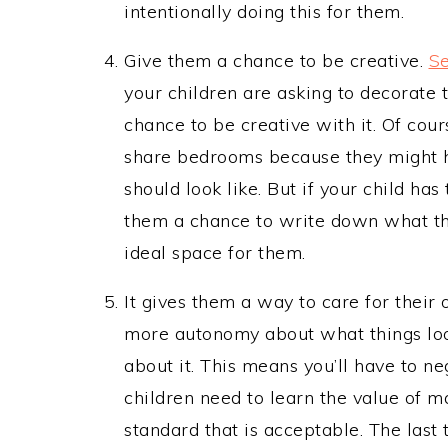
intentionally doing this for them.
Give them a chance to be creative.
Se
your children are asking to decorate 
chance to be creative with it. Of cours
share bedrooms because they might ha
should look like. But if your child ha
them a chance to write down what th
ideal space for them.
It gives them a way to care for their 
more autonomy about what things look
about it. This means you’ll have to n
children need to learn the value of m
standard that is acceptable. The last 