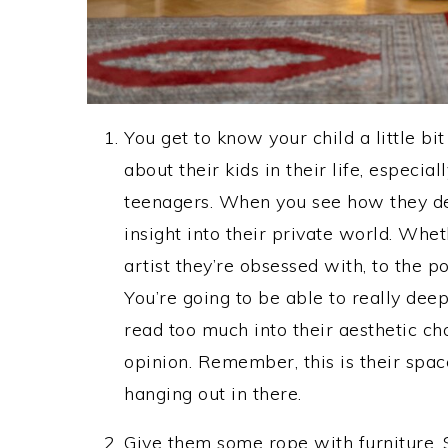
You get to know your child a little 
about their kids in their life, especia
teenagers. When you see how they deco
insight into their private world. Wheth
artist they’re obsessed with, to the p
You’re going to be able to really deep
read too much into their aesthetic ch
opinion. Remember, this is their space.
hanging out in there.
Give them some rope with furniture.