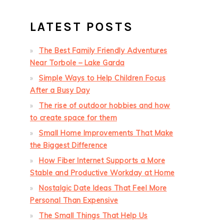
LATEST POSTS
The Best Family Friendly Adventures
Near Torbole – Lake Garda
Simple Ways to Help Children Focus
After a Busy Day
The rise of outdoor hobbies and how
to create space for them
Small Home Improvements That Make
the Biggest Difference
How Fiber Internet Supports a More
Stable and Productive Workday at Home
Nostalgic Date Ideas That Feel More
Personal Than Expensive
The Small Things That Help Us