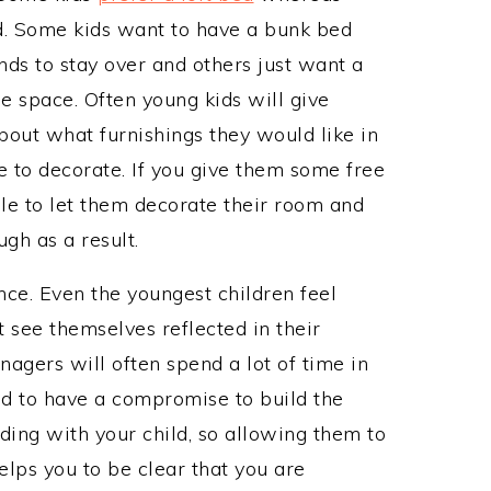
d. Some kids want to have a bunk bed
nds to stay over and others just want a
he space. Often young kids will give
bout what furnishings they would like in
e to decorate. If you give them some free
able to let them decorate their room and
gh as a result.
nce. Even the youngest children feel
see themselves reflected in their
nagers will often spend a lot of time in
d to have a compromise to build the
ding with your child, so allowing them to
elps you to be clear that you are