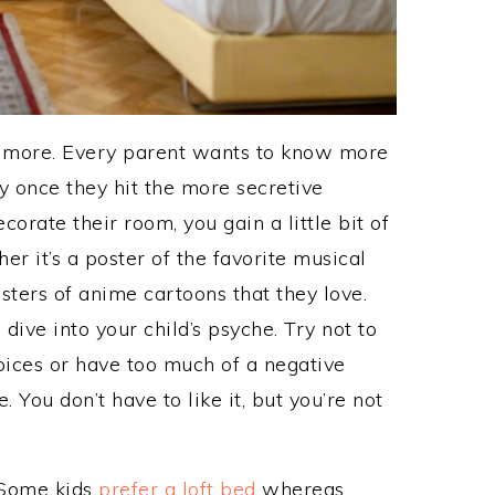
bit more. Every parent wants to know more
lly once they hit the more secretive
rate their room, you gain a little bit of
er it’s a poster of the favorite musical
osters of anime cartoons that they love.
 dive into your child’s psyche. Try not to
oices or have too much of a negative
 You don’t have to like it, but you’re not
 Some kids
prefer a loft bed
whereas