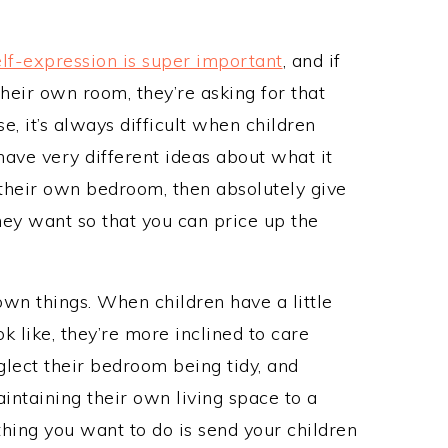
lf-expression is super important
, and if
their own room, they’re asking for that
e, it’s always difficult when children
ve very different ideas about what it
s their own bedroom, then absolutely give
ey want so that you can price up the
own things. When children have a little
 like, they’re more inclined to care
eglect their bedroom being tidy, and
aintaining their own living space to a
thing you want to do is send your children