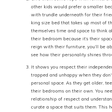
other kids would prefer a smaller be
with trundle underneath for their frie
king size bed that takes up most of t
themselves time and space to think a
their bedroom because it’s their spac
reign with their furniture, you’ll be 
see how their personality shines throu
It shows you respect their independe
trapped and unhappy when they don’t 
personal space. As they get older, tee
their bedrooms on their own. You nee
relationship of respect and understan
curate a space that suits them. This h