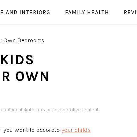
E AND INTERIORS
FAMILY HEALTH
REV
ir Own Bedrooms
 KIDS
IR OWN
contain affiliate links or collaborative content.
hen you want to decorate
your child’s