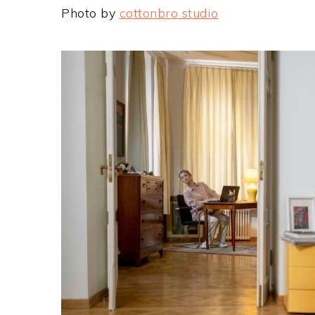
Photo by
cottonbro studio