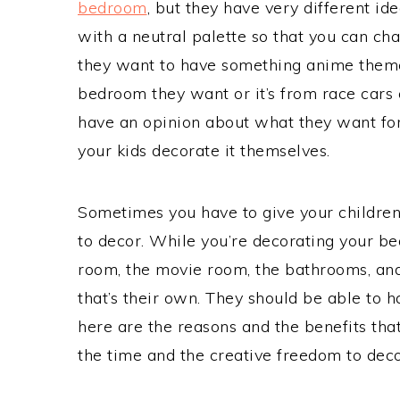
bedroom
, but they have very different 
with a neutral palette so that you can ch
they want to have something anime theme
bedroom they want or it’s from race cars 
have an opinion about what they want for
your kids decorate it themselves.
Sometimes you have to give your children
to decor. While you’re decorating your bed
room, the movie room, the bathrooms, and
that’s their own. They should be able to ha
here are the reasons and the benefits th
the time and the creative freedom to dec