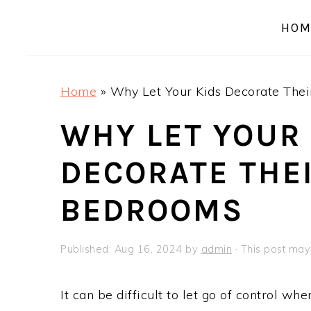
a
e
i
HOM
v
n
d
i
t
e
g
b
Home
»
Why Let Your Kids Decorate The
a
a
t
r
WHY LET YOUR
i
DECORATE THE
o
n
BEDROOMS
Published:
Aug 16, 2024
by
admin
· This post may 
It can be difficult to let go of control w