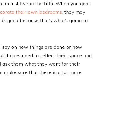
can just live in the filth. When you give
corate their own bedrooms
, they may
ok good because that’s what’s going to
nal say on how things are done or how
 it does need to reflect their space and
d ask them what they want for their
n make sure that there is a lot more