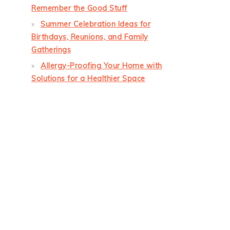
Remember the Good Stuff
Summer Celebration Ideas for
Birthdays, Reunions, and Family
Gatherings
Allergy-Proofing Your Home with
Solutions for a Healthier Space